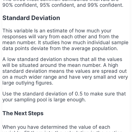
90% confident, 95% confident, and 99% confident.
Standard Deviation
This variable Is an estimate of how much your
responses will vary from each other and from the
mean number. It studies how much individual sample
data points deviate from the average population.
A low standard deviation shows that all the values
will be situated around the mean number. A high
standard deviation means the values are spread out
on a much wider range and have very small and very
large outlying figures.
Use the standard deviation of 0.5 to make sure that
your sampling pool is large enough.
The Next Steps
When you have determined the value of each