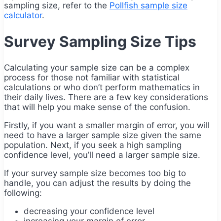
sampling size, refer to the
Pollfish sample size
calculator
.
Survey Sampling Size Tips
Calculating your sample size can be a complex
process for those not familiar with statistical
calculations or who don’t perform mathematics in
their daily lives. There are a few key considerations
that will help you make sense of the confusion.
Firstly, if you want a smaller margin of error, you will
need to have a larger sample size given the same
population. Next, if you seek a high sampling
confidence level, you’ll need a larger sample size.
If your survey sample size becomes too big to
handle, you can adjust the results by doing the
following:
decreasing your confidence level
increasing your margin of error