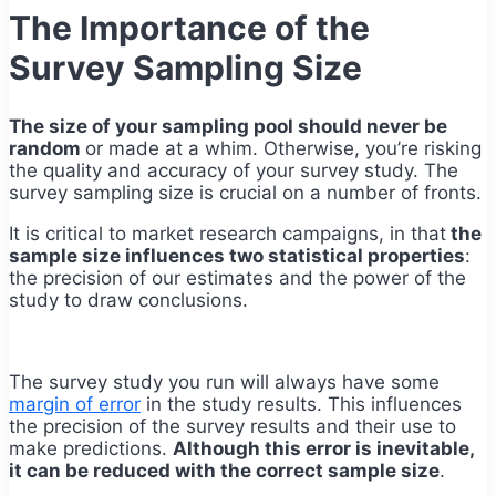
The Importance of the
Survey Sampling Size
The size of your sampling pool should never be
random
or made at a whim. Otherwise, you’re risking
the quality and accuracy of your survey study. The
survey sampling size is crucial on a number of fronts.
It is critical to market research campaigns, in that
the
sample size influences two statistical properties
:
the precision of our estimates and the power of the
study to draw conclusions.
The survey study you run will always have some
margin of error
in the study results. This influences
the precision of the survey results and their use to
make predictions.
Although this error is inevitable,
it can be reduced with the correct sample size
.