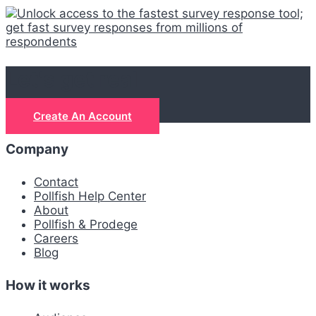
Let's get real
Create An Account
Company
Contact
Pollfish Help Center
About
Pollfish & Prodege
Careers
Blog
How it works