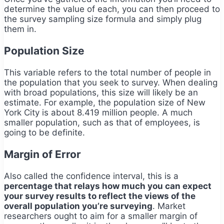
determine the value of each, you can then proceed to
the survey sampling size formula and simply plug
them in.
Population Size
This variable refers to the total number of people in
the population that you seek to survey. When dealing
with broad populations, this size will likely be an
estimate. For example, the population size of New
York City is about 8.419 million people. A much
smaller population, such as that of employees, is
going to be definite.
Margin of Error
Also called the confidence interval, this is a
percentage that relays how much you can expect
your survey results to reflect the views of the
overall population you’re surveying
. Market
researchers ought to aim for a smaller margin of