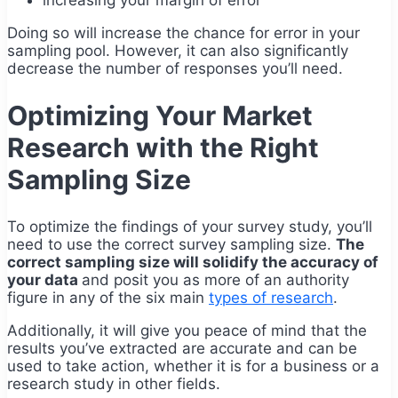
Doing so will increase the chance for error in your
sampling pool. However, it can also significantly
decrease the number of responses you’ll need.
Optimizing Your Market
Research with the Right
Sampling Size
To optimize the findings of your survey study, you’ll
need to use the correct survey sampling size.
The
correct sampling size will solidify the accuracy of
your data
and posit you as more of an authority
figure in any of the six main
types of research
.
Additionally, it will give you peace of mind that the
results you’ve extracted are accurate and can be
used to take action, whether it is for a business or a
research study in other fields.