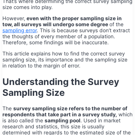
That’s where determining the correct survey sampling
size comes into play.
However,
even with the proper sampling size in
tow, all surveys will undergo some degree
of the
sampling error
. This is because surveys don’t extract
the thoughts of every member of a population.
Therefore, some findings will be inaccurate.
This article explains how to find the correct survey
sampling size, its importance and the sampling size
in relation to the margin of error.
Understanding the Survey
Sampling Size
The
survey sampling size refers to the number of
respondents that take part in a survey study,
which
is also called the
sampling pool
. Used in market
research and statistics, this size is usually
determined with regards to the estimated size of the