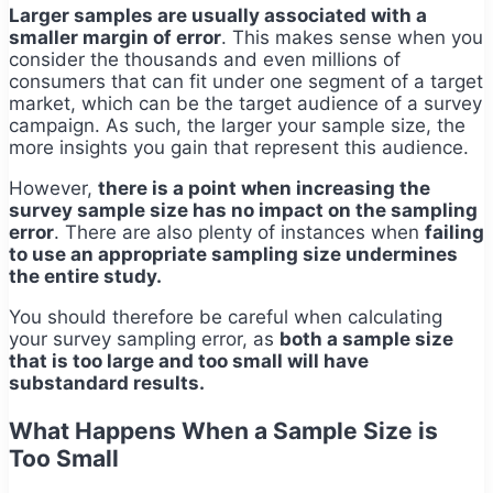
Larger samples are usually associated with a
smaller margin of error
. This makes sense when you
consider the thousands and even millions of
consumers that can fit under one segment of a target
market, which can be the target audience of a survey
campaign. As such, the larger your sample size, the
more insights you gain that represent this audience.
However,
there is a point when increasing the
survey sample size has no impact on the sampling
error
. There are also plenty of instances when
failing
to use an appropriate sampling size undermines
the entire study.
You should therefore be careful when calculating
your survey sampling error, as
both a sample size
that is too large and too small will have
substandard results.
What Happens When a Sample Size is
Too Small