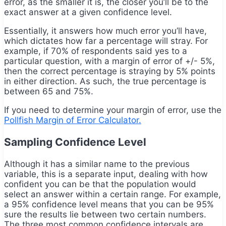
error, as the smaller it is, the closer you’ll be to the
exact answer at a given confidence level.
Essentially, it answers how much error you’ll have,
which dictates how far a percentage will stray. For
example, if 70% of respondents said yes to a
particular question, with a margin of error of +/- 5%,
then the correct percentage is straying by 5% points
in either direction. As such, the true percentage is
between 65 and 75%.
If you need to determine your margin of error, use the
Pollfish Margin of Error Calculator.
Sampling Confidence Level
Although it has a similar name to the previous
variable, this is a separate input, dealing with
how
confident you can be that the population would
select an answer within a certain range. For example,
a 95% confidence level means that you can be 95%
sure the results lie between two certain numbers.
The three most common confidence intervals are