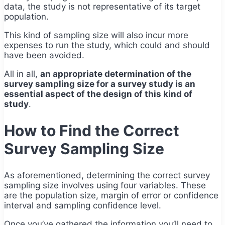
data, the study is not representative of its target
population.
This kind of sampling size will also incur more
expenses to run the study, which could and should
have been avoided.
All in all,
an appropriate determination of the
survey sampling size for a survey study is an
essential aspect of the design of this kind of
study
.
How to Find the Correct
Survey Sampling Size
As aforementioned, determining the correct survey
sampling size involves using four variables. These
are the population size, margin of error or confidence
interval and sampling confidence level.
Once you’ve gathered the information you’ll need to