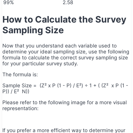
99%
2.58
How to Calculate the Survey
Sampling Size
Now that you understand each variable used to
determine your ideal sampling size, use the following
formula to calculate the correct survey sampling size
for your particular survey study.
The formula is:
Sample Size = (Z² x P (1 - P) / E²)
÷ 1 + ( (Z
² x P (1 -
P)) / E² N))
Please refer to the following image for a more visual
representation:
If you prefer a more efficient way to determine your