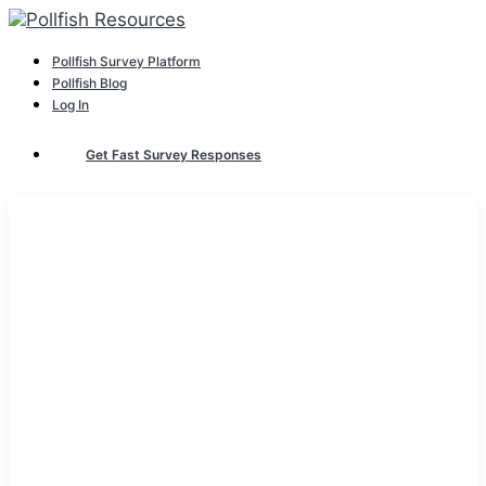
Pollfish Survey Platform
Pollfish Blog
Log In
Get Fast Survey Responses