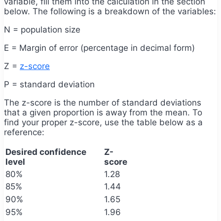
variable, fill them into the calculation in the section
below. The following is a breakdown of the variables:
N = population size
E = Margin of error (percentage in decimal form)
Z =
z-score
P = standard deviation
The z-score is the number of standard deviations
that a given proportion is away from the mean. To
find your proper z-score, use the table below as a
reference:
Desired confidence
Z-
level
score
80%
1.28
85%
1.44
90%
1.65
95%
1.96