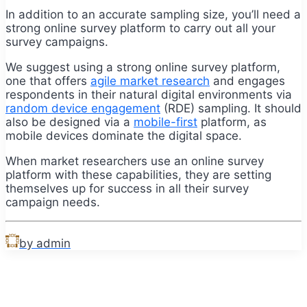
In addition to an accurate sampling size, you’ll need a
strong online survey platform to carry out all your
survey campaigns.
We suggest using a strong online survey platform,
one that offers
agile market research
and engages
respondents in their natural digital environments via
random device engagement
(RDE) sampling. It should
also be designed via a
mobile-first
platform, as
mobile devices dominate the digital space.
When market researchers use an online survey
platform with these capabilities, they are setting
themselves up for success in all their survey
campaign needs.
by admin