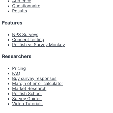
Audience
Questionnaire
Results
Features
NPS Surveys
Concept testing
Pollfish vs Survey Monkey
Researchers
Pricing
FAQ
Buy survey responses
Margin of error calculator
Market Research
Pollfish School
Survey Guides
Video Tutorials