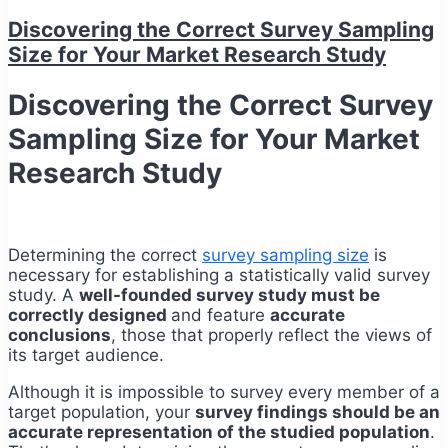
Discovering the Correct Survey Sampling
Size for Your Market Research Study
Discovering the Correct Survey
Sampling Size for Your Market
Research Study
Determining the correct
survey sampling size
is
necessary for establishing a statistically valid survey
study. A
well-founded survey study must be
correctly designed
and feature
accurate
conclusions
, those that properly reflect the views of
its target audience.
Although it is impossible to survey every member of a
target population, your
survey findings should be an
accurate representation of the studied population
.