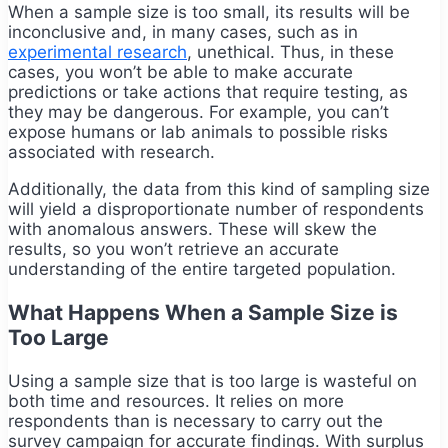
When a sample size is too small, its results will be
inconclusive and, in many cases, such as in
experimental research
, unethical. Thus, in these
cases, you won’t be able to make accurate
predictions or take actions that require testing, as
they may be dangerous. For example, you can’t
expose humans or lab animals to possible risks
associated with research.
Additionally, the data from this kind of sampling size
will yield a disproportionate number of respondents
with anomalous answers. These will skew the
results, so you won’t retrieve an accurate
understanding of the entire targeted population.
What Happens When a Sample Size is
Too Large
Using a sample size that is too large is wasteful on
both time and resources. It relies on more
respondents than is necessary to carry out the
survey campaign for accurate findings. With surplus