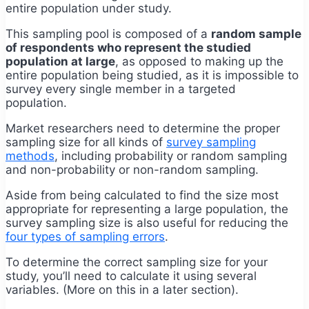
entire population under study.
This sampling pool is composed of a
random sample
of respondents who represent the studied
population at large
, as opposed to making up the
entire population being studied, as it is impossible to
survey every single member in a targeted
population.
Market researchers need to determine the proper
sampling size for all kinds of
survey sampling
methods
, including probability or random sampling
and non-probability or non-random sampling.
Aside from being calculated to find the size most
appropriate for representing a large population, the
survey sampling size is also useful for reducing the
four types of sampling errors
.
To determine the correct sampling size for your
study, you’ll need to calculate it using several
variables. (More on this in a later section).