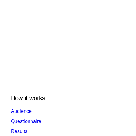
How it works
Audience
Questionnaire
Results