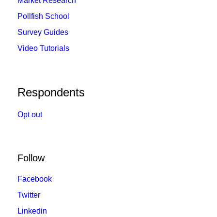
Market Research
Pollfish School
Survey Guides
Video Tutorials
Respondents
Opt out
Follow
Facebook
Twitter
Linkedin