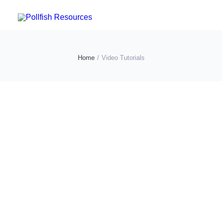
POLLFISH SURVEY PLATFORM
Home
Video Tutorials
POLLFISH BLOG
LOG IN
GET FAST SURVEY RESPONSES