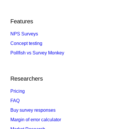
Features
NPS Surveys
Concept testing
Pollfish vs Survey Monkey
Researchers
Pricing
FAQ
Buy survey responses
Margin of error calculator