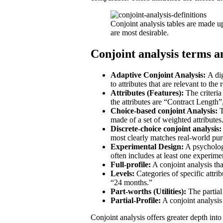
Conjoint analysis tables are made up
are most desirable.
Conjoint analysis terms 
Adaptive Conjoint Analysis:
A dig
to attributes that are relevant to the
Attributes (Features):
The criteria
the attributes are “Contract Length”
Choice-based conjoint Analysis:
T
made of a set of weighted attributes
Discrete-choice conjoint analysis:
most clearly matches real-world purc
Experimental Design:
A psychologic
often includes at least one experim
Full-profile:
A conjoint analysis that
Levels:
Categories of specific attri
“24 months.”
Part-worths (Utilities):
The partial 
Partial-Profile:
A conjoint analysis 
Conjoint analysis offers greater depth int