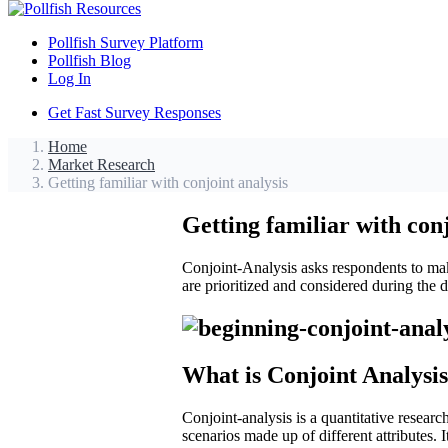
Pollfish Survey Platform
Pollfish Blog
Log In
Get Fast Survey Responses
Home
Market Research
Getting familiar with conjoint analysis
Getting familiar with conj
Conjoint-Analysis asks respondents to make
are prioritized and considered during the
What is Conjoint Analysi
Conjoint-analysis is a quantitative researc
scenarios made up of different attributes. 