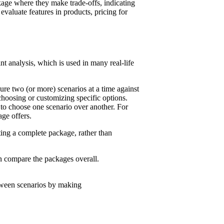
ackage where they make trade-offs, indicating
valuate features in products, pricing for
t analysis, which is used in many real-life
ure two (or more) scenarios at a time against
choosing or customizing specific options.
n to choose one scenario over another. For
age offers.
ting a complete package, rather than
n compare the packages overall.
etween scenarios by making