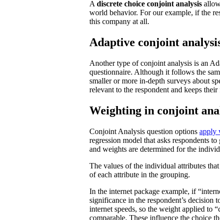
A
discrete choice conjoint analysis
allow
world behavior. For our example, if the r
this company at all.
Adaptive conjoint analysi
Another type of conjoint analysis is an Ad
questionnaire. Although it follows the sam
smaller or more in-depth surveys about spec
relevant to the respondent and keeps their
Weighting in conjoint ana
Conjoint Analysis question options
apply 
regression model that asks respondents to
and weights are determined for the individ
The values of the individual attributes tha
of each attribute in the grouping.
In the internet package example, if “intern
significance in the respondent’s decision 
internet speeds, so the weight applied to 
comparable. These influence the choice the