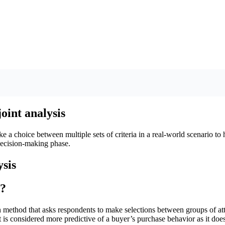
oint analysis
 a choice between multiple sets of criteria in a real-world scenario to
 decision-making phase.
s?
h method that asks respondents to make selections between groups of attr
It is considered more predictive of a buyer’s purchase behavior as it does