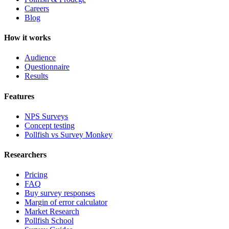
Careers
Blog
How it works
Audience
Questionnaire
Results
Features
NPS Surveys
Concept testing
Pollfish vs Survey Monkey
Researchers
Pricing
FAQ
Buy survey responses
Margin of error calculator
Market Research
Pollfish School