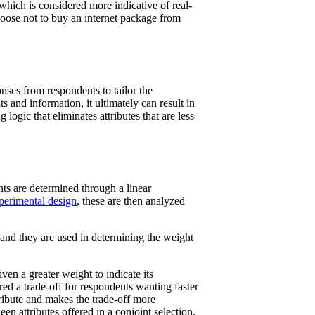
which is considered more indicative of real-
hoose not to buy an internet package from
nses from respondents to tailor the
 and information, it ultimately can result in
logic that eliminates attributes that are less
hts are determined through a linear
perimental design
, these are then analyzed
s, and they are used in determining the weight
ven a greater weight to indicate its
red a trade-off for respondents wanting faster
tribute and makes the trade-off more
n attributes offered in a conjoint selection.