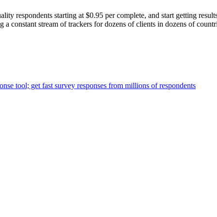
lity respondents starting at $0.95 per complete, and start getting result
a constant stream of trackers for dozens of clients in dozens of countr