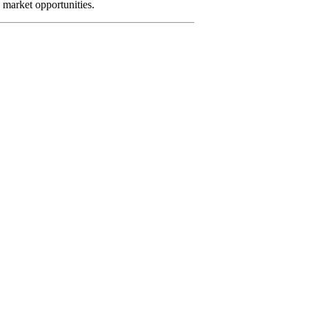
e market opportunities.