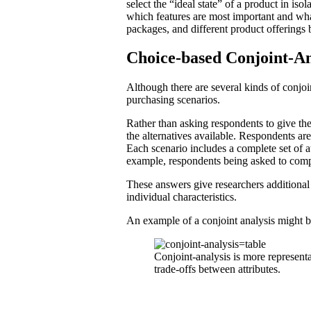
select the “ideal state” of a product in is
which features are most important and what
packages, and different product offerings 
Choice-based Conjoint-An
Although there are several kinds of conjoi
purchasing scenarios.
Rather than asking respondents to give the
the alternatives available. Respondents ar
Each scenario includes a complete set of at
example, respondents being asked to comp
These answers give researchers additional
individual characteristics.
An example of a conjoint analysis might b
Conjoint-analysis is more represent
trade-offs between attributes.