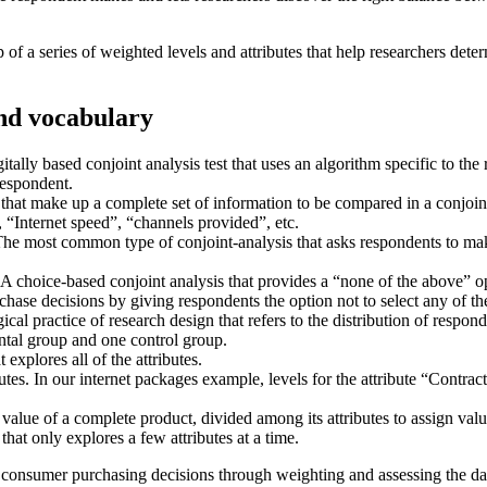
 of a series of weighted levels and attributes that help researchers dete
and vocabulary
itally based conjoint analysis test that uses an algorithm specific to the
 respondent.
 that make up a complete set of information to be compared in a conjoin
, “Internet speed”, “channels provided”, etc.
he most common type of conjoint-analysis that asks respondents to ma
.
A choice-based conjoint analysis that provides a “none of the above” opti
hase decisions by giving respondents the option not to select any of th
al practice of research design that refers to the distribution of responde
ental group and one control group.
 explores all of the attributes.
butes.
In our internet packages example, levels for the attribute “Contr
value of a complete product, divided among its attributes to assign valu
that only explores a few attributes at a time.
o consumer purchasing decisions through weighting and assessing the dat