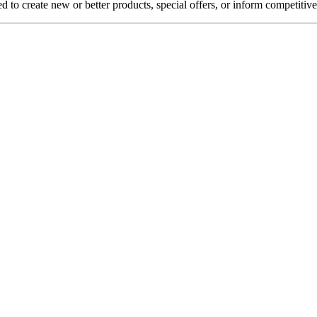
d to create new or better products, special offers, or inform competitiv