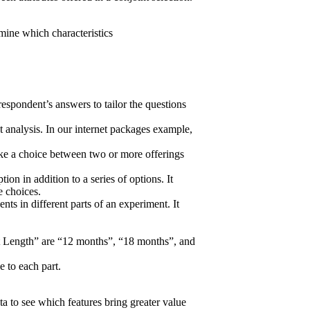
rmine which characteristics
 respondent’s answers to tailor the questions
t analysis.
In our internet packages example,
ke a choice between two or more offerings
on in addition to a series of options. It
e choices.
nts in different parts of an experiment. It
act Length” are “12 months”, “18 months”, and
e to each part.
a to see which features bring greater value