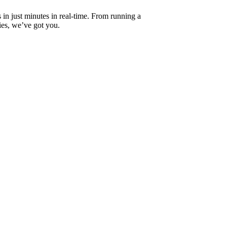
s in just minutes in real-time. From running a
ies, we’ve got you.