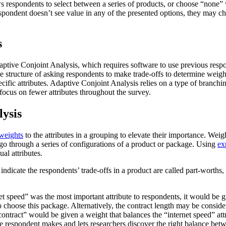
s respondents to select between a series of products, or choose “none” 
espondent doesn’t see value in any of the presented options, they may c
s
aptive Conjoint Analysis, which requires software to use previous respo
e structure of asking respondents to make trade-offs to determine weights
ific attributes. Adaptive Conjoint Analysis relies on a type of branching 
 focus on fewer attributes throughout the survey.
lysis
weights
to the attributes in a grouping to elevate their importance. Weig
 go through a series of configurations of a product or package. Using
ex
ual attributes.
t indicate the respondents’ trade-offs in a product are called part-worth
et speed” was the most important attribute to respondents, it would be gi
to choose this package. Alternatively, the contract length may be conside
“contract” would be given a weight that balances the “internet speed” at
 respondent makes and lets researchers discover the right balance betwee