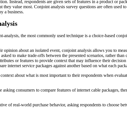
olation. Instead, respondents are given sets of features in a product or p
 they value most. Conjoint analysis survey questions are often used to e
by a business.
alysis
nt-analysis, the most commonly used technique is a choice-based conjoin
ir opinion about an isolated event, conjoint analysis allows you to meas
e asked to make trade-offs between the presented scenarios, rather than 
tributes or features to provide context that may influence their decisio
are internet service packages against another based on what each pack
 context about what is most important to their respondents when evalua
e asking consumers to compare features of internet cable packages, the
ative of real-world purchase behavior, asking respondents to choose b