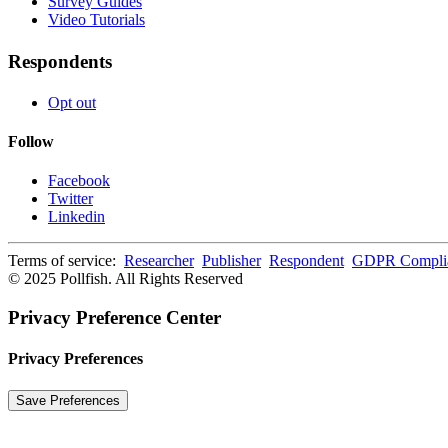
Survey Guides
Video Tutorials
Respondents
Opt out
Follow
Facebook
Twitter
Linkedin
Terms of service:
Researcher
Publisher
Respondent
GDPR Compli
© 2025 Pollfish. All Rights Reserved
Privacy Preference Center
Privacy Preferences