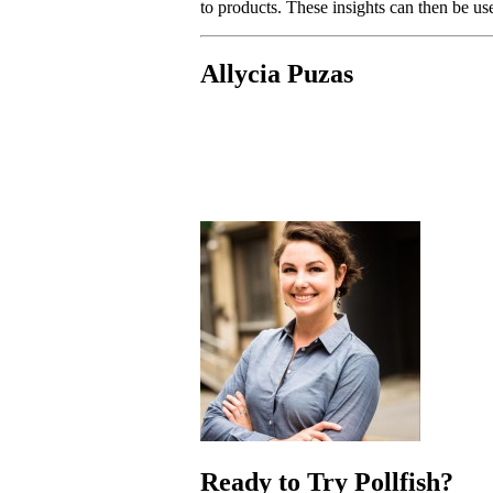
to products. These insights can then be use
Allycia Puzas
Ready to Try Pollfish?