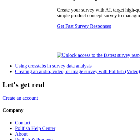
Create your survey with AI, target high-qua
simple product concept survey to managing 
Get Fast Survey Responses
Using crosstabs in survey data analysis
Creating an audio, video, or image survey with Pollfish (Video)
Let's get real
Create an account
Company
Contact
Pollfish Help Center
About
Pollfish & Prodege