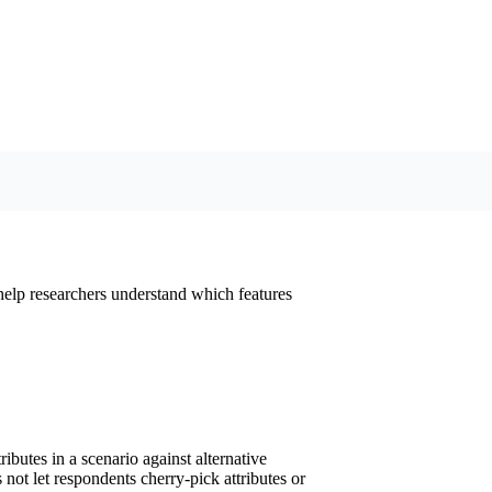
 help researchers understand which features
ibutes in a scenario against alternative
 not let respondents cherry-pick attributes or