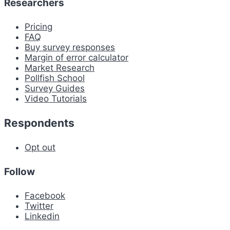
Researchers
Pricing
FAQ
Buy survey responses
Margin of error calculator
Market Research
Pollfish School
Survey Guides
Video Tutorials
Respondents
Opt out
Follow
Facebook
Twitter
Linkedin