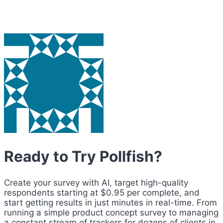
Ready to Try Pollfish?
Create your survey with AI, target high-quality
respondents starting at $0.95 per complete, and
start getting results in just minutes in real-time. From
running a simple product concept survey to managing
a constant stream of trackers for dozens of clients in