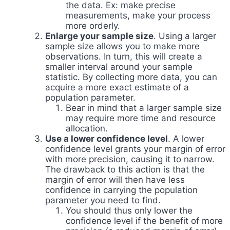
the data. Ex: make precise
measurements, make your process
more orderly.
Enlarge your sample size
. Using a larger
sample size allows you to make more
observations. In turn, this will create a
smaller interval around your sample
statistic. By collecting more data, you can
acquire a more exact estimate of a
population parameter.
Bear in mind that a larger sample size
may require more time and resource
allocation.
Use a lower confidence level
. A lower
confidence level grants your margin of error
with more precision, causing it to narrow.
The drawback to this action is that the
margin of error will then have less
confidence in carrying the population
parameter you need to find.
You should thus only lower the
confidence level if the benefit of more