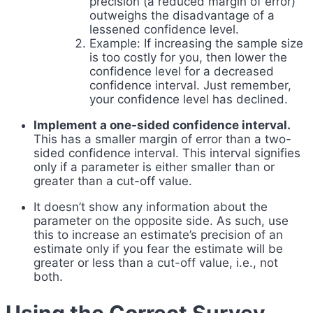
precision (a reduced margin of error)
outweighs the disadvantage of a
lessened confidence level.
Example: If increasing the sample size
is too costly for you, then lower the
confidence level for a decreased
confidence interval. Just remember,
your confidence level has declined.
Implement a one-sided confidence interval.
This has a smaller margin of error than a two-
sided confidence interval. This interval signifies
only if a parameter is either smaller than or
greater than a cut-off value.
It doesn’t show any information about the
parameter on the opposite side. As such, use
this to increase an estimate’s precision of an
estimate only if you fear the estimate will be
greater or less than a cut-off value, i.e., not
both.