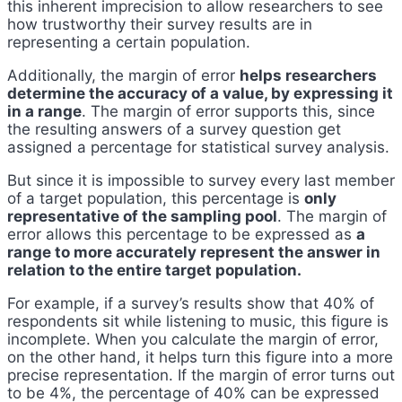
this inherent imprecision to allow researchers to see
how trustworthy their survey results are in
representing a certain population.
Additionally, the margin of error
helps researchers
determine the accuracy of a value, by expressing it
in a range
. The margin of error supports this, since
the resulting answers of a survey question get
assigned a percentage for statistical survey analysis.
But since it is impossible to survey every last member
of a target population, this percentage is
only
representative of the sampling pool
. The margin of
error allows this percentage to be expressed as
a
range to more accurately represent the answer in
relation to the entire target population.
For example, if a survey’s results show that 40% of
respondents sit while listening to music, this figure is
incomplete. When you calculate the margin of error,
on the other hand, it helps turn this figure into a more
precise representation. If the margin of error turns out
to be 4%, the percentage of 40% can be expressed