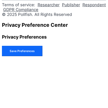
Terms of service:
Researcher
Publisher
Respondent
GDPR Compliance
© 2025 Pollfish. All Rights Reserved
Privacy Preference Center
Privacy Preferences