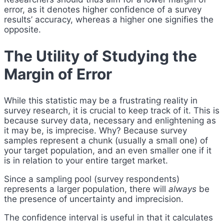
error, as it denotes higher confidence of a survey
results’ accuracy, whereas a higher one signifies the
opposite.
The Utility of Studying the
Margin of Error
While this statistic may be a frustrating reality in
survey research, it is crucial to keep track of it. This is
because survey data, necessary and enlightening as
it may be, is imprecise. Why? Because survey
samples represent a chunk (usually a small one) of
your target population, and an even smaller one if it
is in relation to your entire target market.
Since a sampling pool (survey respondents)
represents a larger population, there will
always
be
the presence of uncertainty and imprecision.
The confidence interval is useful in that it calculates