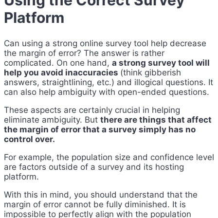
Using the Correct Survey
Platform
Can using a strong online survey tool help decrease
the margin of error? The answer is rather
complicated. On one hand,
a strong survey tool will
help you avoid inaccuracies
(think gibberish
answers, straightlining, etc.) and illogical questions. It
can also help ambiguity with open-ended questions.
These aspects are certainly crucial in helping
eliminate ambiguity. But
there are things that affect
the margin of error that a survey simply has no
control over.
For example, the population size and confidence level
are factors outside of a survey and its hosting
platform.
With this in mind, you should understand that the
margin of error cannot be fully diminished. It is
impossible to perfectly align with the population