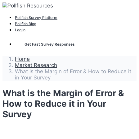
Pollfish Survey Platform
Pollfish Blog
Log In
Get Fast Survey Responses
Home
Market Research
What is the Margin of Error & How to Reduce it
in Your Survey
What is the Margin of Error &
How to Reduce it in Your
Survey