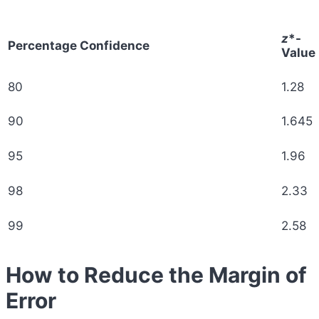
z
*-
Percentage Confidence
Value
80
1.28
90
1.645
95
1.96
98
2.33
99
2.58
How to Reduce the Margin of
Error