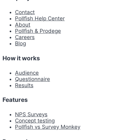
Contact
Pollfish Help Center
About
Pollfish & Prodege
Careers
Blog
How it works
Audience
Questionnaire
Results
Features
NPS Surveys
Concept testing
Pollfish vs Survey Monkey