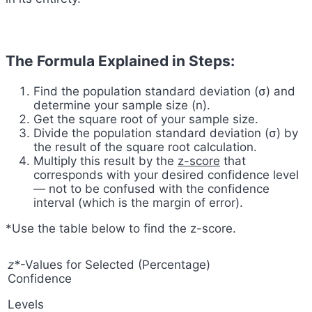
The Formula Explained in Steps:
Find the population standard deviation (σ) and
determine your sample size (n).
Get the square root of your sample size.
Divide the population standard deviation (σ) by
the result of the square root calculation.
Multiply this result by the
z-score
that
corresponds with your desired confidence level
— not to be confused with the confidence
interval (which is the margin of error).
*Use the table below to find the z-score.
z*
-Values for Selected (Percentage)
Confidence
Levels