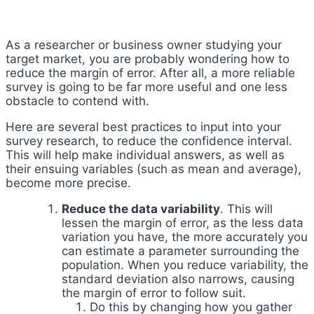
As a researcher or business owner studying your
target market, you are probably wondering how to
reduce the margin of error. After all, a more reliable
survey is going to be far more useful and one less
obstacle to contend with.
Here are several best practices to input into your
survey research, to reduce the confidence interval.
This will help make individual answers, as well as
their ensuing variables (such as mean and average),
become more precise.
Reduce the data variability
. This will
lessen the margin of error, as the less data
variation you have, the more accurately you
can estimate a parameter surrounding the
population. When you reduce variability, the
standard deviation also narrows, causing
the margin of error to follow suit.
Do this by changing how you gather