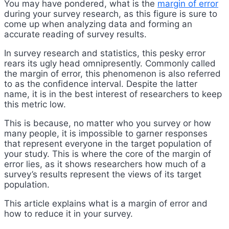
You may have pondered, what is the
margin of error
during your survey research, as this figure is sure to
come up when analyzing data and forming an
accurate reading of survey results.
In survey research and statistics, this pesky error
rears its ugly head omnipresently. Commonly called
the margin of error, this phenomenon is also referred
to as the confidence interval. Despite the latter
name, it is in the best interest of researchers to keep
this metric low.
This is because, no matter who you survey or how
many people, it is impossible to garner responses
that represent everyone in the target population of
your study. This is where the core of the margin of
error lies, as it shows researchers how much of a
survey’s results represent the views of its target
population.
This article explains what is a margin of error and
how to reduce it in your survey.