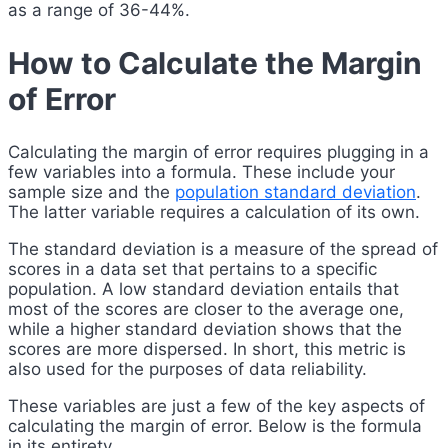
as a range of 36-44%.
How to Calculate the Margin
of Error
Calculating the margin of error requires plugging in a
few variables into a formula. These include your
sample size and the
population standard deviation
.
The latter variable requires a calculation of its own.
The standard deviation is a measure of the spread of
scores in a data set that pertains to a specific
population. A low standard deviation entails that
most of the scores are closer to the average one,
while a higher standard deviation shows that the
scores are more dispersed. In short, this metric is
also used for the purposes of data reliability.
These variables are just a few of the key aspects of
calculating the margin of error. Below is the formula
in its entirety.