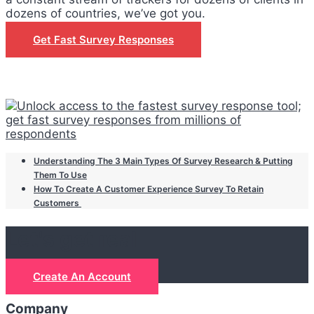
dozens of countries, we’ve got you.
Get Fast Survey Responses
Understanding The 3 Main Types Of Survey Research & Putting
Them To Use
How To Create A Customer Experience Survey To Retain
Customers
Let's get real
Create An Account
Company