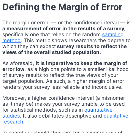
Defining the Margin of Error
The margin or error — or the confidence interval — is
a measurement of error in the results of a survey,
specifically one that relies on the random
sampling
method
. This metric shows researchers the degree to
which they can expect
survey results to reflect the
views of the overall studied population.
As aforesaid,
it is imperative to keep the margin of
error low
, as a high one points to a smaller likelihood
of survey results to reflect the true views of your
target population. As such, a higher margin of error
renders your survey less reliable and inconclusive.
Moreover, a higher confidence interval (a misnomer
as it may be) makes your survey unable to be used
for statistical methods, such as in
quantitative
studies
. It also debilitates descriptive and
qualitative
research
.
Researchers should thus aim for a lower margin of