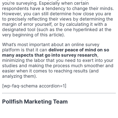
you’re surveying. Especially when certain
respondents have a tendency to change their minds.
However, you can still determine how close you are
to precisely reflecting their views by determining the
margin of error yourself, or by calculating it with a
designated tool (such as the one hyperlinked at the
very beginning of this article).
What’s most important about an online survey
platform is that it can
deliver peace of mind on so
many aspects that go into survey research
,
minimizing the labor that you need to exert into your
studies and making the process much smoother and
easier when it comes to reaching results (and
analyzing them).
[wp-faq-schema accordion=1]
Pollfish Marketing Team