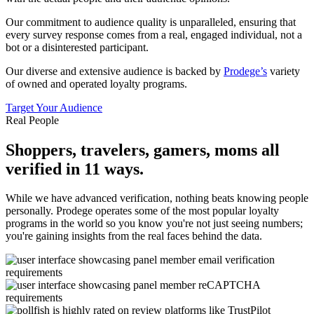
Our commitment to audience quality is unparalleled, ensuring that
every survey response comes from a real, engaged individual, not a
bot or a disinterested participant.
Our diverse and extensive audience is backed by
Prodege’s
variety
of owned and operated loyalty programs.
Target Your Audience
Real People
Shoppers, travelers, gamers, moms all
verified in 11 ways.
While we have advanced verification, nothing beats knowing people
personally. Prodege operates some of the most popular loyalty
programs in the world so you know you're not just seeing numbers;
you're gaining insights from the real faces behind the data.