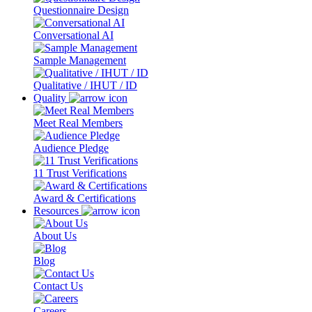
Questionnaire Design
Conversational AI
Sample Management
Qualitative / IHUT / ID
Quality
Meet Real Members
Audience Pledge
11 Trust Verifications
Award & Certifications
Resources
About Us
Blog
Contact Us
Careers