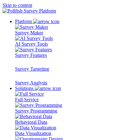
Skip to content
Platform
Survey Maker
AI Survey Tools
Survey Features
Survey Targeting
Survey Analysis
Solutions
Full Service
Survey Programming
Behavioral Data
Data Visualization