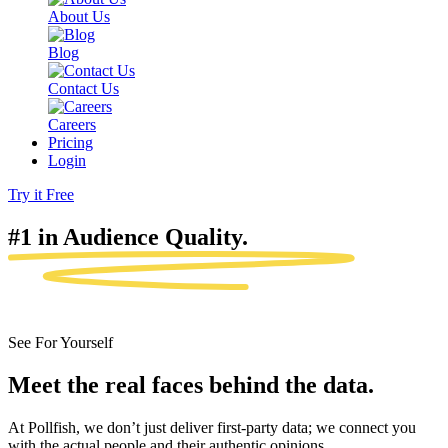
About Us
Blog
Contact Us
Careers
Pricing
Login
Try it Free
#1 in Audience
Quality.
See For Yourself
Meet the real faces behind the data.
At Pollfish, we don’t just deliver first-party data; we connect you
with the actual people and their authentic opinions.