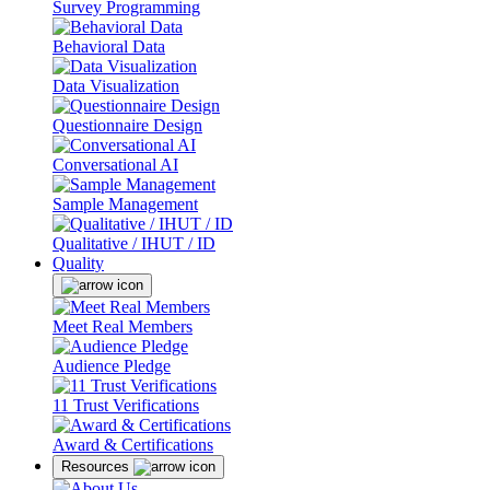
Survey Programming
Behavioral Data
Data Visualization
Questionnaire Design
Conversational AI
Sample Management
Qualitative / IHUT / ID
Quality
Meet Real Members
Audience Pledge
11 Trust Verifications
Award & Certifications
Resources