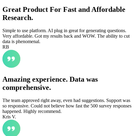
Great Product For Fast and Affordable
Research.
Simple to use platform. AI plug in great for generating questions.
Very affordable. Got my results back and WOW. The ability to cut
data is phenomenal.
RB
Amazing experience. Data was
comprehensive.
The team approved right away, even had suggestions. Support was
so responsive. Could not believe how fast the 500 survey responses
happened. Highly recommend.
Kris V.