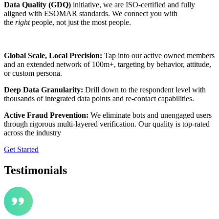
Data Quality (GDQ)
initiative, we are ISO-certified and fully
aligned with ESOMAR standards. We connect you with
the
right
people, not just the most people.
Global Scale, Local Precision:
Tap into our active owned members
and an extended network of 100m+, targeting by behavior, attitude,
or custom persona.
Deep Data Granularity:
Drill down to the respondent level with
thousands of integrated data points and re-contact capabilities.
Active Fraud Prevention:
We eliminate bots and unengaged users
through rigorous multi-layered verification. Our quality is top-rated
across the industry
Get Started
Testimonials