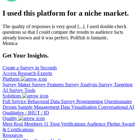
I used this platform for a niche market.
The quality of responses is very good [...]. I used double-check
questions so that I could compare the results to audience facts
already known and it was perfect. Pollfish is fantastic.
Monica
Get Your Insights.
Create a Survey in Seconds
Access Research Experts
Platform
Survey Maker
Survey Features
Survey Analysis
Survey Targeting
AI Survey Tools
Solutions
Full Service
Behavioral Data
Survey Programming
Questionnaire
Design
Sample Management
Data Visualization
Conversational AI
Qualitative / IHUT / ID
Quality
Meet Real Members
11 Trust Verifications
Audience Pledge
Award
& Certifications
Resources