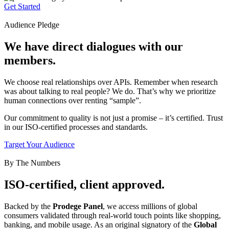
Get Started
Audience Pledge
We have direct dialogues with our
members.
We choose real relationships over APIs. Remember when research
was about talking to real people? We do. That’s why we prioritize
human connections over renting “sample”.
Our commitment to quality is not just a promise – it’s certified. Trust
in our ISO-certified processes and standards.
Target Your Audience
By The Numbers
ISO-certified, client approved.
Backed by the
Prodege Panel
, we access millions of global
consumers validated through real-world touch points like shopping,
banking, and mobile usage. As an original signatory of the
Global