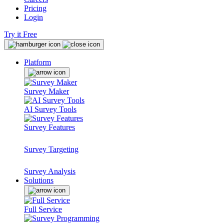
Pricing
Login
Try it Free
Platform
Survey Maker
AI Survey Tools
Survey Features
Survey Targeting
Survey Analysis
Solutions
Full Service