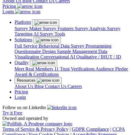
About Us
Blog
Contact Us
Careers
Pricing
Login
Platform
Survey Maker
Survey Features
Survey Analysis
Survey
Targeting
AI Survey Tools
Solutions
Full Service
Behavioral Data
Survey Programming
Questionnaire Design
Sample Management
Data
Visualization
Conversational AI
Qualitative / IHUT / ID
Quality
Meet Real Members
11 Trust Verifications
Audience Pledge
Award & Certifications
Resources
About Us
Blog
Contact Us
Careers
Pricing
Login
Follow us on Linkedin
Try it Free
Owned and operated by
Terms of Service & Privacy Policy
|
GDPR Compliance
|
CCPA
Compliance
|
Your Cookie Choices
|
Accessibility Statement