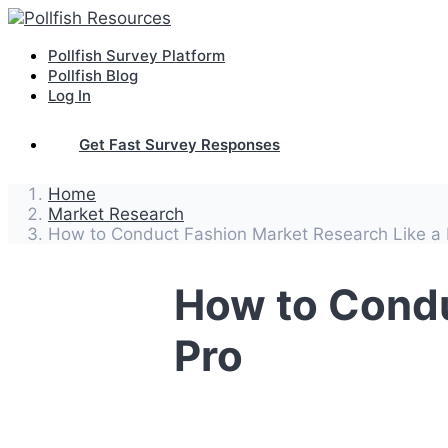
Pollfish Survey Platform
Pollfish Blog
Log In
Get Fast Survey Responses
Home
Market Research
How to Conduct Fashion Market Research Like a 
How to Condu
Pro