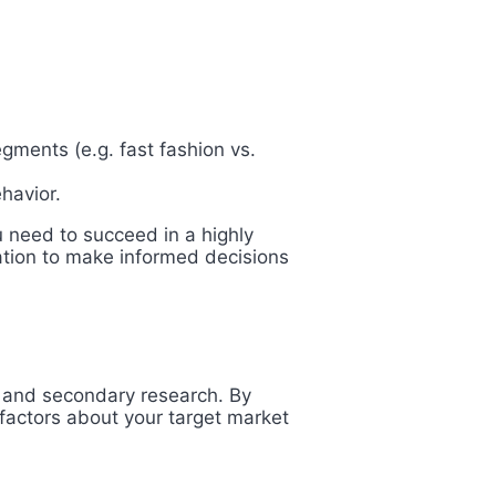
gments (e.g. fast fashion vs.
havior.
 need to succeed in a highly
mation to make informed decisions
y and secondary research. By
factors about your target market