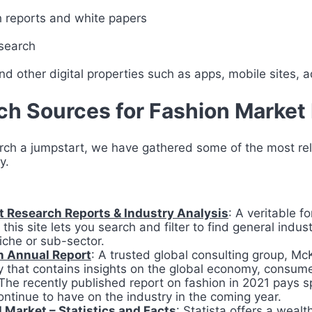
h reports and white papers
search
d other digital properties such as apps, mobile sites, a
h Sources for Fashion Market
arch a jumpstart, we have gathered some of the most re
ry.
 Research Reports & Industry Analysis
: A veritable f
this site lets you search and filter to find general indu
niche or sub-sector.
n Annual Report
: A trusted global consulting group, Mc
ry that contains insights on the global economy, consu
The recently published report on fashion in 2021 pays sp
ntinue to have on the industry in the coming year.
 Market – Statistics and Facts
: Statista offers a wealt