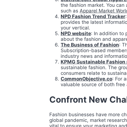
the fashion market. You can 
such as
Apparel Market Worl
NPD Fashion Trend Tracker
provides the latest informati
your vertical.
NPD website
: In addition to
about the fashion and appare
The Business of Fashion
: T
Subscription-based membershi
industry news and informati
KPMG Sustainable Fashion 
sustainable fashion. The grou
consumers relate to sustaina
CommonObjective.co
: For 
valuable source of both free
Confront New Cha
Fashion businesses have more chal
global pandemic, market research 
vital to ensure your marketing and