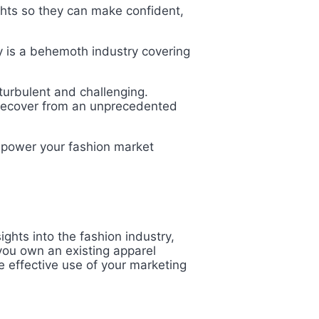
hts so they can make confident,
ry is a behemoth industry covering
turbulent and challenging.
o recover from an unprecedented
o power your fashion market
ghts into the fashion industry,
you own an existing apparel
e effective use of your marketing