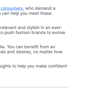
 consumers
, who demand a
ch can help you meet these
relevant and stylish in an ever-
to push fashion brands to evolve
ia. You can benefit from an
eeds and desires, no matter how
sights to help you make confident