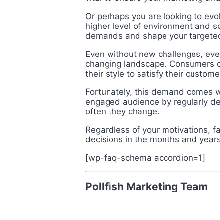
Or perhaps you are looking to evo
higher level of environment and s
demands and shape your targete
Even without new challenges, every
changing landscape. Consumers on
their style to satisfy their custo
Fortunately, this demand comes wi
engaged audience by regularly d
often they change.
Regardless of your motivations, f
decisions in the months and year
[wp-faq-schema accordion=1]
Pollfish Marketing Team