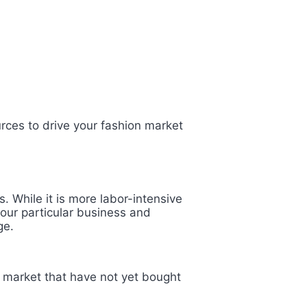
rces to drive your fashion market
. While it is more labor-intensive
your particular business and
age.
et market that have not yet bought