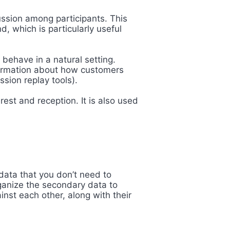
ussion among participants. This
d, which is particularly useful
ehave in a natural setting.
formation about how customers
ssion replay tools).
est and reception. It is also used
data that you don’t need to
ganize the secondary data to
nst each other, along with their