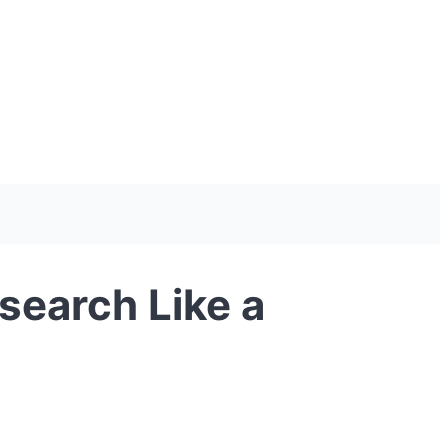
search Like a