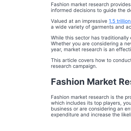
Fashion market research provides
informed decisions to guide the d
Valued at an impressive
1.5 trilli
a wide variety of garments and ac
While this sector has traditionall
Whether you are considering a new
year, market research is an effect
This article covers how to conduc
research campaign.
Fashion Market R
Fashion market research is the pro
which includes its top players, y
business or are considering an en
expenditure and increase the like