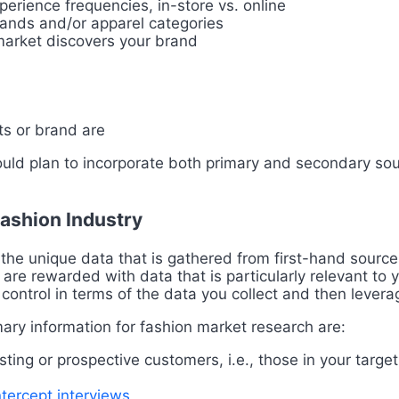
erience frequencies, in-store vs. online
rands and/or apparel categories
arket discovers your brand
s or brand are
ould plan to incorporate both primary and secondary sou
Fashion Industry
the unique data that is gathered from first-hand sources
 are rewarded with data that is particularly relevant to 
 control in terms of the data you collect and then lever
ary information for fashion market research are:
sting or prospective customers, i.e., those in your targ
ntercept interviews