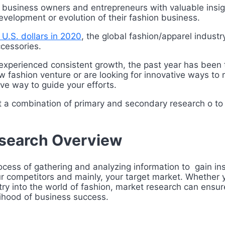
 business owners and entrepreneurs with valuable insig
evelopment or evolution of their fashion business.
on U.S. dollars in 2020
, the global fashion/apparel indust
cessories.
y experienced consistent growth, the past year has been 
 fashion venture or are looking for innovative ways t
ive way to guide your efforts.
t a combination of primary and secondary research o t
esearch Overview
cess of gathering and analyzing information to gain insi
our competitors and mainly, your target market. Whether 
try into the world of fashion, market research can ensur
lihood of business success.