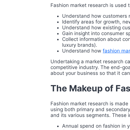
Fashion market research is used t
Understand how customers rel
Identify areas for growth, 
Understand how existing cus
Gain insight into consumer 
Collect information about co
luxury brands).
Understand how
fashion ma
Undertaking a market research ca
competitive industry. The end-goal
about your business so that it can
The Makeup of Fas
Fashion market research is made u
using both primary and secondary 
and its various segments. These i
Annual spend on fashion in y