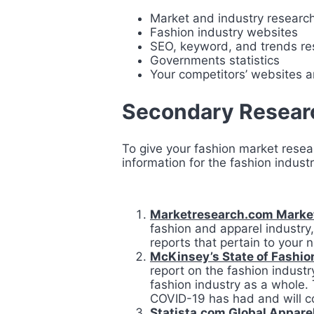
Market and industry researc
Fashion industry websites
SEO, keyword, and trends re
Governments statistics
Your competitors’ websites an
Secondary Researc
To give your fashion market rese
information for the fashion indust
Marketresearch.com Market
fashion and apparel industry, 
reports that pertain to your 
McKinsey’s State of Fashio
report on the fashion indust
fashion industry as a whole. 
COVID-19 has had and will co
Statista.com Global Apparel