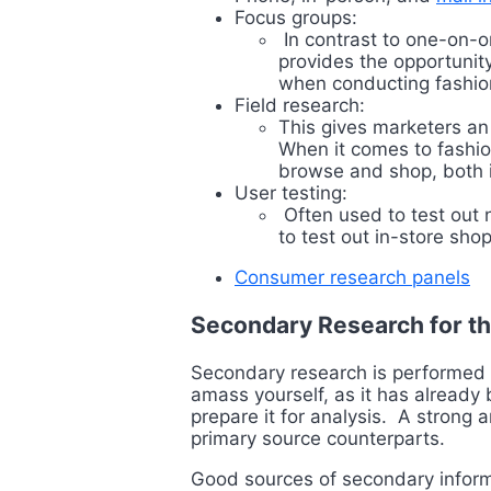
Focus groups:
In contrast to one-on-o
provides the opportunity
when conducting fashi
Field research:
This gives marketers an
When it comes to fashio
browse and shop, both in
User testing:
Often used to test out 
to test out in-store sh
Consumer research panels
Secondary Research for th
Secondary research is performed b
amass yourself, as it has alread
prepare it for analysis. A strong 
primary source counterparts.
Good sources of secondary informa