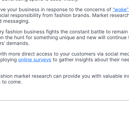
lve your business in response to the concerns of
“woke”
ocial responsibility from fashion brands. Market resear
d messaging.
 fashion business fights the constant battle to remain 
 the hunt for something unique and new will continue 
mers’ demands.
th more direct access to your customers via social med
eploying
online surveys
to gather insights about their n
ashion market research can provide you with valuable in
s to come.