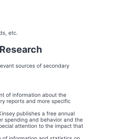
ds, etc.
 Research
levant sources of secondary
ont of information about the
stry reports and more specific
Kinsey publishes a free annual
mer spending and behavior and the
ecial attention to the impact that
h of information and statistics on