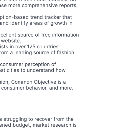
chase more comprehensive reports,
ption-based trend tracker that
and identify areas of growth in
xcellent source of free information
r website.
ists in over 125 countries.
rom a leading source of fashion
 consumer perception of
est cities to understand how
ashion, Common Objective is a
g, consumer behavior, and more.
 struggling to recover from the
tened budget, market research is