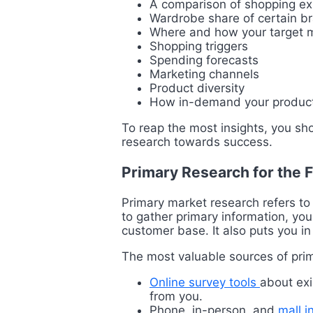
A comparison of shopping exp
Wardrobe share of certain b
Where and how your target m
Shopping triggers
Spending forecasts
Marketing channels
Product diversity
How in-demand your product
To reap the most insights, you sh
research towards success.
Primary Research for the 
Primary market research refers to 
to gather primary information, you
customer base. It also puts you in
The most valuable sources of prim
Online survey tools
about exi
from you.
Phone, in-person, and
mall i