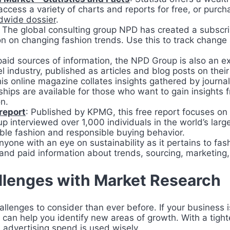
access a variety of charts and reports for free, or pur
dwide dossier
.
: The global consulting group NPD has created a subscri
on on changing fashion trends. Use this to track change 
 paid sources of information, the NPD Group is also an e
l industry, published as articles and blog posts on thei
his online magazine collates insights gathered by journal
ps are available for those who want to gain insights f
on.
report
: Published by KPMG, this free report focuses on
p interviewed over 1,000 individuals in the world’s larg
ble fashion and responsible buying behavior.
anyone with an eye on sustainability as it pertains to f
 and paid information about trends, sourcing, marketin
llenges with Market Research
lenges to consider than ever before. If your business is
can help you identify new areas of growth. With a tigh
 advertising spend is used wisely.