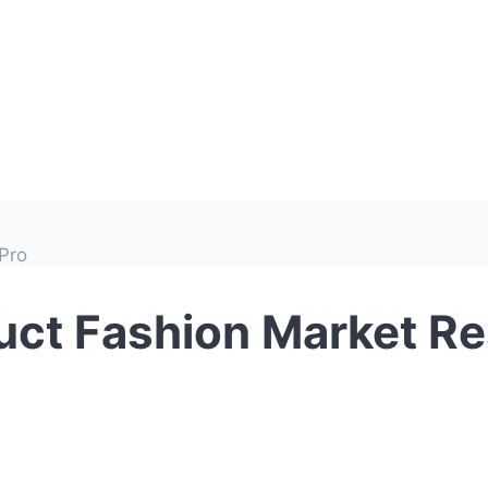
Pro
ct Fashion Market Re