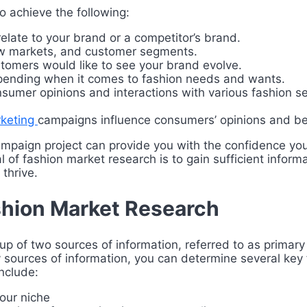
o achieve the following:
ate to your brand or a competitor’s brand.
new markets, and customer segments.
tomers would like to see your brand evolve.
spending when it comes to fashion needs and wants.
nsumer opinions and interactions with various fashion se
rketing
campaigns influence consumers’ opinions and be
mpaign project can provide you with the confidence you
 of fashion market research is to gain sufficient infor
 thrive.
hion Market Research
p of two sources of information, referred to as primar
sources of information, you can determine several key 
nclude:
our niche