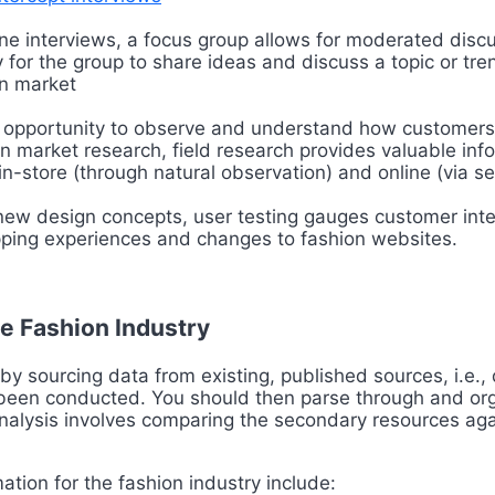
ne interviews, a focus group allows for moderated disc
 for the group to share ideas and discuss a topic or tren
on market
 opportunity to observe and understand how customers b
n market research, field research provides valuable in
-store (through natural observation) and online (via se
new design concepts, user testing gauges customer inter
opping experiences and changes to fashion websites.
e Fashion Industry
y sourcing data from existing, published sources, i.e., 
y been conducted. You should then parse through and or
analysis involves comparing the secondary resources agai
tion for the fashion industry include: