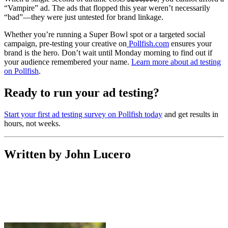
“Vampire” ad. The ads that flopped this year weren’t necessarily
“bad”—they were just untested for brand linkage.
Whether you’re running a Super Bowl spot or a targeted social
campaign, pre-testing your creative on
Pollfish.com
ensures your
brand is the hero. Don’t wait until Monday morning to find out if
your audience remembered your name.
Learn more about ad testing
on Pollfish
.
Ready to run your ad testing?
Start your first ad testing survey on Pollfish today
and get results in
hours, not weeks.
Written by John Lucero