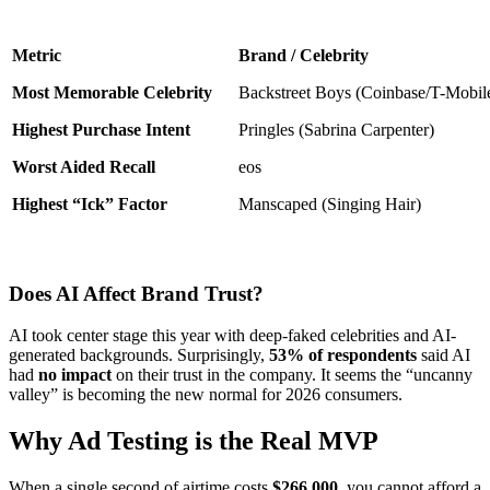
Metric
Brand / Celebrity
Most Memorable Celebrity
Backstreet Boys (Coinbase/T-Mobil
Highest Purchase Intent
Pringles (Sabrina Carpenter)
Worst Aided Recall
eos
Highest “Ick” Factor
Manscaped (Singing Hair)
Does AI Affect Brand Trust?
AI took center stage this year with deep-faked celebrities and AI-
generated backgrounds. Surprisingly,
53% of respondents
said AI
had
no impact
on their trust in the company. It seems the “uncanny
valley” is becoming the new normal for 2026 consumers.
Why Ad Testing is the Real MVP
When a single second of airtime costs
$266,000
, you cannot afford a