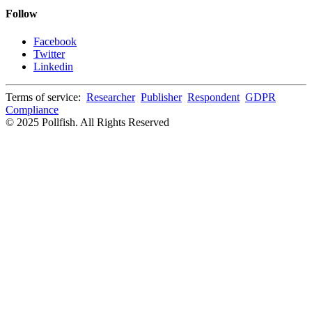
Follow
Facebook
Twitter
Linkedin
Terms of service:
Researcher
Publisher
Respondent
GDPR
Compliance
© 2025 Pollfish. All Rights Reserved