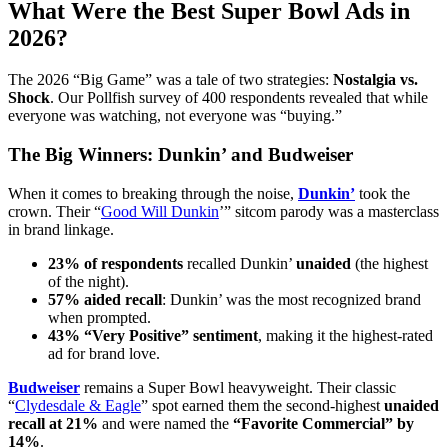
What Were the Best Super Bowl Ads in
2026?
The 2026 “Big Game” was a tale of two strategies:
Nostalgia vs.
Shock
. Our Pollfish survey of 400 respondents revealed that while
everyone was watching, not everyone was “buying.”
The Big Winners: Dunkin’ and Budweiser
When it comes to breaking through the noise,
Dunkin’
took the
crown. Their “
Good Will Dunkin
’” sitcom parody was a masterclass
in brand linkage.
23% of respondents
recalled Dunkin’
unaided
(the highest
of the night).
57% aided recall
: Dunkin’ was the most recognized brand
when prompted.
43% “Very Positive” sentiment
, making it the highest-rated
ad for brand love.
Budweiser
remains a Super Bowl heavyweight. Their classic
“
Clydesdale & Eagle
” spot earned them the second-highest
unaided
recall at 21%
and were named the
“Favorite Commercial” by
14%
.