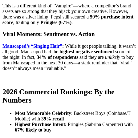
This is a different kind of “Vampire”—where a competitor’s brand
assets are so strong that they hijack your own creative. However,
there was a silver lining: Pepsi still secured a
59% purchase intent
score
, trailing only
Pringles (67%)
.
Viral Moments: Sentiment vs. Action
Manscaped’s “Singing Hair”
:
While it got people talking, it wasn’t
all good. Manscaped had the
highest negative sentiment
score of
the night. In fact,
34% of respondents
said they are
unlikely
to buy
from Manscaped in the next 30 days—a stark reminder that “viral”
doesn’t always mean “valuable.”
2026 Commercial Rankings: By the
Numbers
Most Memorable Celebrity
: Backstreet Boys (Coinbase/T-
Mobile) with
39% recall
Highest Purchase Intent:
Pringles (Sabrina Carpenter) with
67% likely to buy