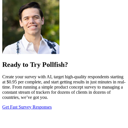
Ready to Try Pollfish?
Create your survey with AI, target high-quality respondents starting
at $0.95 per complete, and start getting results in just minutes in real-
time. From running a simple product concept survey to managing a
constant stream of trackers for dozens of clients in dozens of
countries, we’ve got you.
Get Fast Survey Responses