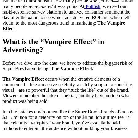
But the real question isn’t how many people
saw
your ad—it’s how
many people
remembered
it was yours. At
Pollfish
, we used our
rapid-response survey platform to analyze consumer sentiment the
day after the game to see which ads delivered ROI and which fell
victim to the most dangerous trend in marketing:
The Vampire
Effect
.
What is the “Vampire Effect” in
Advertising?
Before we dive into the data, we have to address the biggest risk of
Super Bowl advertising:
The Vampire Effect.
The Vampire Effect
occurs when the creative elements of a
commercial—like a massive celebrity, a catchy song, or a shocking
visual—are so powerful that they “suck the life” out of the brand.
Viewers remember the joke or the star, but they have no idea what
product was being sold.
In a high-stakes environment like the Super Bowl, brands often pay
$3–5 million for a celebrity on top of the $8 million airtime fee. If
that celebrity “vampires” your brand, you’ve essentially paid
millions to entertain the audience without building your business.