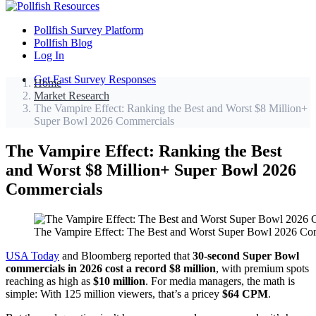
Pollfish Survey Platform
Pollfish Blog
Log In
Get Fast Survey Responses
Home
Market Research
The Vampire Effect: Ranking the Best and Worst $8 Million+
Super Bowl 2026 Commercials
The Vampire Effect: Ranking the Best
and Worst $8 Million+ Super Bowl 2026
Commercials
The Vampire Effect: The Best and Worst Super Bowl 2026 Co
USA Today
and Bloomberg reported that
30-second Super Bowl
commercials in 2026 cost a record $8 million
, with premium spots
reaching as high as
$10 million
. For media managers, the math is
simple: With 125 million viewers, that’s a pricey
$64 CPM
.