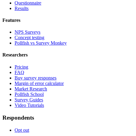
Questionnaire
Results
Features
NPS Surveys
Concept testing
Pollfish vs Survey Monkey
Researchers
Pricing
FAQ
Buy survey responses
Margin of error calculator
Market Research
Pollfish School
Survey Guides
Video Tutorials
Respondents
Opt out