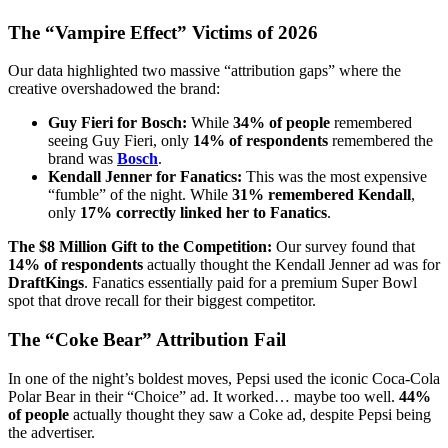
The “Vampire Effect” Victims of 2026
Our data highlighted two massive “attribution gaps” where the
creative overshadowed the brand:
Guy Fieri for Bosch:
While
34% of people
remembered
seeing Guy Fieri, only
14% of respondents
remembered the
brand was
Bosch
.
Kendall Jenner for Fanatics:
This was the most expensive
“fumble” of the night. While
31% remembered Kendall
,
only
17% correctly linked her to Fanatics
.
The $8 Million Gift to the Competition:
Our survey found that
14% of respondents
actually thought the Kendall Jenner ad was for
DraftKings
. Fanatics essentially paid for a premium Super Bowl
spot that drove recall for their biggest competitor.
The “Coke Bear” Attribution Fail
In one of the night’s boldest moves, Pepsi used the iconic Coca-Cola
Polar Bear in their “Choice” ad. It worked… maybe too well.
44%
of people
actually thought they saw a Coke ad, despite Pepsi being
the advertiser.