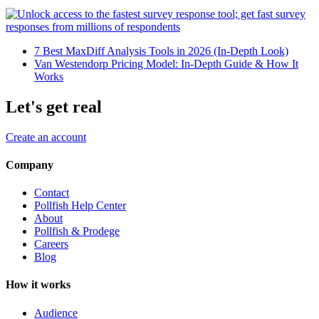
7 Best MaxDiff Analysis Tools in 2026 (In-Depth Look)
Van Westendorp Pricing Model: In-Depth Guide & How It
Works
Let's get real
Create an account
Company
Contact
Pollfish Help Center
About
Pollfish & Prodege
Careers
Blog
How it works
Audience