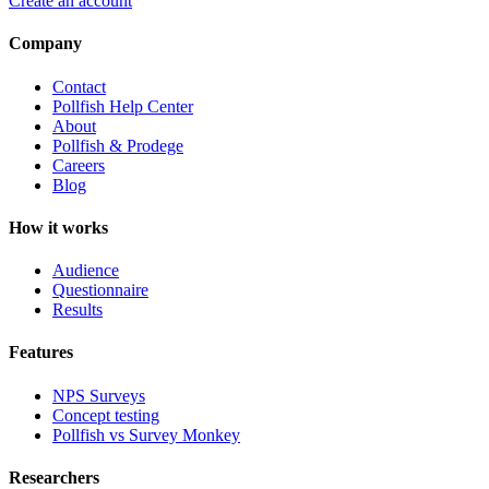
Create an account
Company
Contact
Pollfish Help Center
About
Pollfish & Prodege
Careers
Blog
How it works
Audience
Questionnaire
Results
Features
NPS Surveys
Concept testing
Pollfish vs Survey Monkey
Researchers