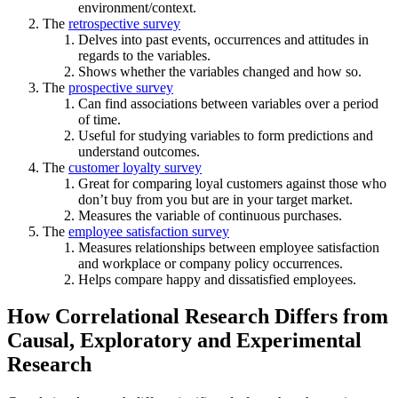
environment/context.
The
retrospective survey
Delves into past events, occurrences and attitudes in
regards to the variables.
Shows whether the variables changed and how so.
The
prospective survey
Can find associations between variables over a period
of time.
Useful for studying variables to form predictions and
understand outcomes.
The
customer loyalty survey
Great for comparing loyal customers against those who
don’t buy from you but are in your target market.
Measures the variable of continuous purchases.
The
employee satisfaction survey
Measures relationships between employee satisfaction
and workplace or company policy occurrences.
Helps compare happy and dissatisfied employees.
How Correlational Research Differs from
Causal, Exploratory and Experimental
Research