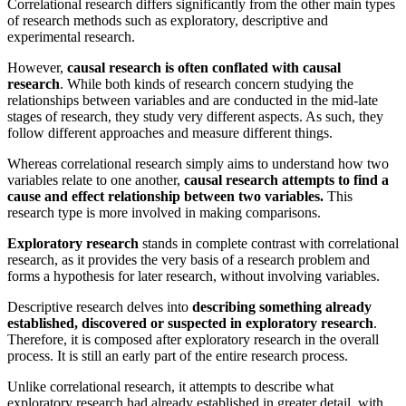
Correlational research differs significantly from the other main types
of research methods such as exploratory, descriptive and
experimental research.
However,
causal research is often conflated with causal
research
. While both kinds of research concern studying the
relationships between variables and are conducted in the mid-late
stages of research, they study very different aspects. As such, they
follow different approaches and measure different things.
Whereas correlational research simply aims to understand how two
variables relate to one another,
causal research attempts to find a
cause and effect relationship between two variables.
This
research type is more involved in making comparisons.
Exploratory research
stands in complete contrast with correlational
research, as it provides the very basis of a research problem and
forms a hypothesis for later research, without involving variables.
Descriptive research delves into
describing something already
established, discovered or suspected in exploratory research
.
Therefore, it is composed after exploratory research in the overall
process. It is still an early part of the entire research process.
Unlike correlational research, it attempts to describe what
exploratory research had already established in greater detail, with