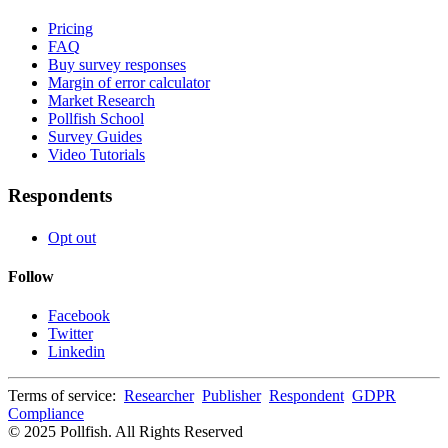
Pricing
FAQ
Buy survey responses
Margin of error calculator
Market Research
Pollfish School
Survey Guides
Video Tutorials
Respondents
Opt out
Follow
Facebook
Twitter
Linkedin
Terms of service:
Researcher
Publisher
Respondent
GDPR
Compliance
© 2025 Pollfish. All Rights Reserved