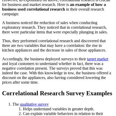
for business and market research. Here is
an example of how a
business used correlational research
in their overall research
campaign:
A business noticed the reduction of sales when conducting
exploratory research. They noticed that in correlational research,
there were particular items that were especially plunging in sales.
Thus, they performed correlational research and discovered that
there are two variables that may have a correlation: the rise in
kitchen appliances and the decrease in sales of those appliances.
Accordingly, the business deployed surveys to their
target market
and loyal customers to understand whether in fact, there was a
negative correlation present. The surveys proved that this was
indeed the case. With this knowledge in tow, the business offered a
discount on the appliances, also having considered lowering the
prices after some time.
Correlational Research Survey Examples
The
qualitative survey
Helps understand variables in greater depth.
Can explain variable behaviors in relation to their