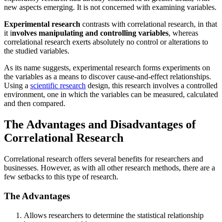
new aspects emerging. It is not concerned with examining variables.
Experimental research
contrasts with correlational research, in that
it i
nvolves manipulating and controlling variables
, whereas
correlational research exerts absolutely no control or alterations to
the studied variables.
As its name suggests, experimental research forms experiments on
the variables as a means to discover cause-and-effect relationships.
Using a
scientific research
design, this research involves a controlled
environment, one in which the variables can be measured, calculated
and then compared.
The Advantages and Disadvantages of
Correlational Research
Correlational research offers several benefits for researchers and
businesses. However, as with all other research methods, there are a
few setbacks to this type of research.
The Advantages
Allows researchers to determine the statistical relationship