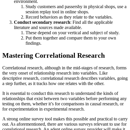
environment.
Study customers and passersby in physical shops, use a
session replay tool in online shops.
Record behaviors as they relate to the variables.
Conduct secondary research
: Find all the applicable
literature and sources made available.
These depend on your vertical and subject of study.
Put them together and compare them to your own
findings.
Mastering Correlational Research
Correlational research, although in the mid-stages of research, forms
the very onset of relationship research into variables. Like
descriptive research, correlational research describes variables, going
a step further, as it tracks how one relates with the other.
It is essential to conduct this research to understand the kinds of
relationships that exist between two variables before performing any
testing on them, whether it’s for comparisons in causal research, or
for experimentation in experimental research.
A strong online survey tool makes this possible and practical to carry
out. As aforementioned, there are various surveys relevant to use for
correlational research. An adept online survey provider will make it