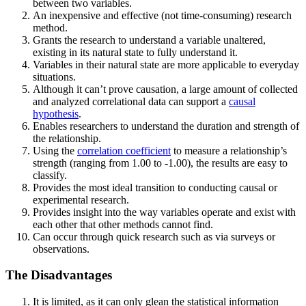
between two variables.
An inexpensive and effective (not time-consuming) research
method.
Grants the research to understand a variable unaltered,
existing in its natural state to fully understand it.
Variables in their natural state are more applicable to everyday
situations.
Although it can’t prove causation, a large amount of collected
and analyzed correlational data can support a
causal
hypothesis
.
Enables researchers to understand the duration and strength of
the relationship.
Using the
correlation coefficient
to measure a relationship’s
strength (ranging from 1.00 to -1.00), the results are easy to
classify.
Provides the most ideal transition to conducting causal or
experimental research.
Provides insight into the way variables operate and exist with
each other that other methods cannot find.
Can occur through quick research such as via surveys or
observations.
The Disadvantages
It is limited, as it can only glean the statistical information