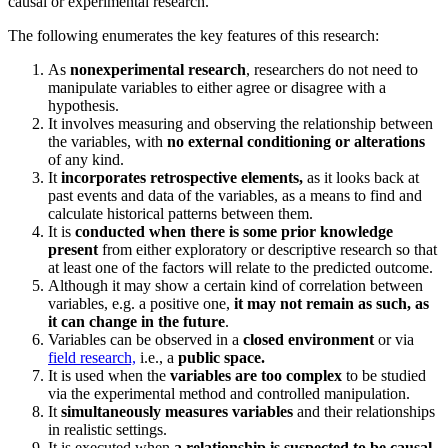
causal or experimental research.
The following enumerates the key features of this research:
As
nonexperimental research
, researchers do not need to
manipulate variables to either agree or disagree with a
hypothesis.
It involves measuring and observing the relationship between
the variables, with
no external conditioning or alterations
of any kind.
It
incorporates retrospective elements,
as it looks back at
past events and data of the variables, as a means to find and
calculate historical patterns between them.
It is
conducted when there is some prior knowledge
present
from either exploratory or descriptive research so that
at least one of the factors will relate to the predicted outcome.
Although it may show a certain kind of correlation between
variables, e.g. a positive one,
it may not remain as such, as
it can change in the future
.
Variables can be observed in a
closed environment
or via
field research,
i.e., a
public space.
It is used when the
variables are too complex
to be studied
via the experimental method and controlled manipulation.
It
simultaneously measures variables
and their relationships
in realistic settings.
It is executed when
a relationship is suspected to be causal
,