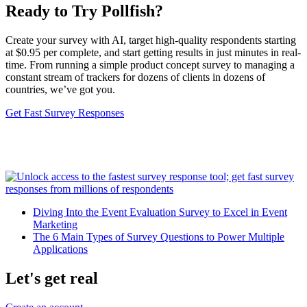
Ready to Try Pollfish?
Create your survey with AI, target high-quality respondents starting
at $0.95 per complete, and start getting results in just minutes in real-
time. From running a simple product concept survey to managing a
constant stream of trackers for dozens of clients in dozens of
countries, we’ve got you.
Get Fast Survey Responses
Diving Into the Event Evaluation Survey to Excel in Event
Marketing
The 6 Main Types of Survey Questions to Power Multiple
Applications
Let's get real