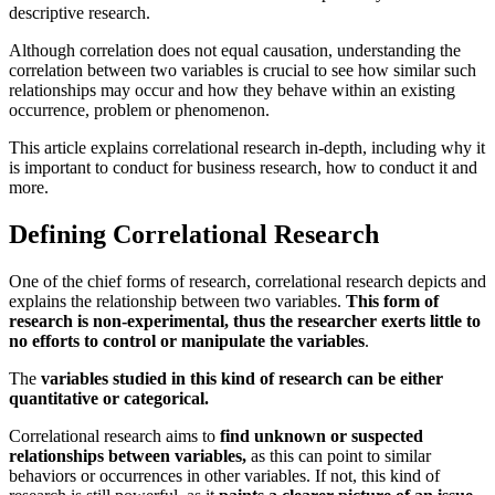
descriptive research.
Although correlation does not equal causation, understanding the
correlation between two variables is crucial to see how similar such
relationships may occur and how they behave within an existing
occurrence, problem or phenomenon.
This article explains correlational research in-depth, including why it
is important to conduct for business research, how to conduct it and
more.
Defining Correlational Research
One of the chief forms of research, correlational research depicts and
explains the relationship between two variables.
This form of
research is non-experimental, thus the researcher exerts little to
no efforts to control or manipulate the variables
.
The
variables studied in this kind of research can be either
quantitative or categorical.
Correlational research aims to
find unknown or suspected
relationships between variables,
as this can point to similar
behaviors or occurrences in other variables. If not, this kind of