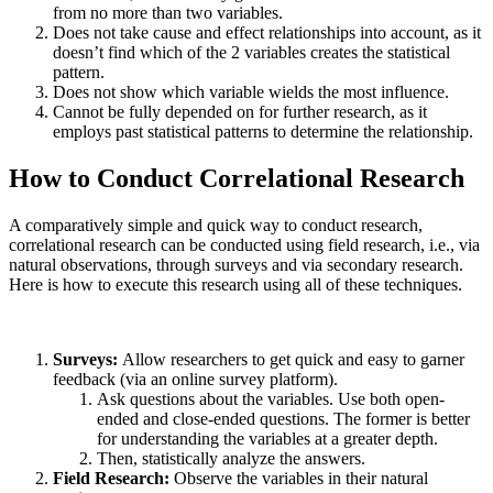
from no more than two variables.
Does not take cause and effect relationships into account, as it
doesn’t find which of the 2 variables creates the statistical
pattern.
Does not show which variable wields the most influence.
Cannot be fully depended on for further research, as it
employs past statistical patterns to determine the relationship.
How to Conduct Correlational Research
A comparatively simple and quick way to conduct research,
correlational research can be conducted using field research, i.e., via
natural observations, through surveys and via secondary research.
Here is how to execute this research using all of these techniques.
Surveys:
Allow researchers to get quick and easy to garner
feedback (via an online survey platform).
Ask questions about the variables. Use both open-
ended and close-ended questions. The former is better
for understanding the variables at a greater depth.
Then, statistically analyze the answers.
Field Research:
Observe the variables in their natural