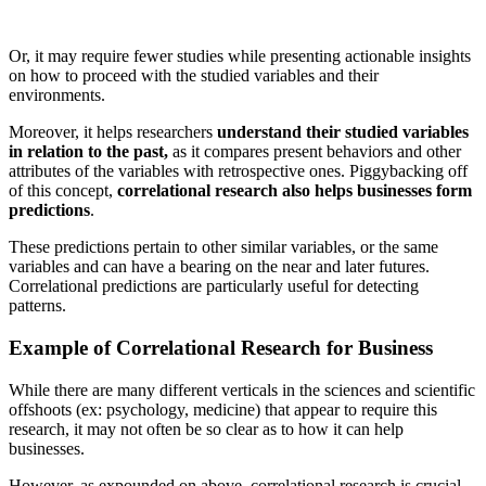
Or, it may require fewer studies while presenting actionable insights
on how to proceed with the studied variables and their
environments.
Moreover, it helps researchers
understand their studied variables
in relation to the past,
as it compares present behaviors and other
attributes of the variables with retrospective ones. Piggybacking off
of this concept,
correlational research also helps businesses form
predictions
.
These predictions pertain to other similar variables, or the same
variables and can have a bearing on the near and later futures.
Correlational predictions are particularly useful for detecting
patterns.
Example of Correlational Research for Business
While there are many different verticals in the sciences and scientific
offshoots (ex: psychology, medicine) that appear to require this
research, it may not often be so clear as to how it can help
businesses.
However, as expounded on above, correlational research is crucial