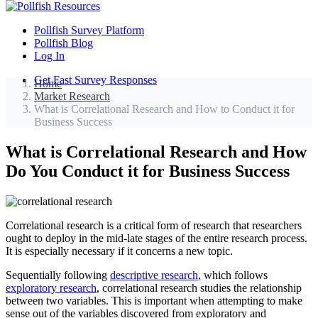
Pollfish Survey Platform
Pollfish Blog
Log In
Get Fast Survey Responses
Home
Market Research
What is Correlational Research and How to Conduct it for
Business Success
What is Correlational Research and How
Do You Conduct it for Business Success
Correlational research is a critical form of research that researchers
ought to deploy in the mid-late stages of the entire research process.
It is especially necessary if it concerns a new topic.
Sequentially following
descriptive research
, which follows
exploratory research
, correlational research studies the relationship
between two variables. This is important when attempting to make
sense out of the variables discovered from exploratory and