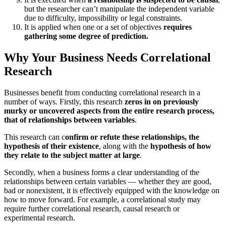
but the researcher can’t manipulate the independent variable
due to difficulty, impossibility or legal constraints.
It is applied when one or a set of objectives
requires
gathering some degree of prediction.
Why Your Business Needs Correlational
Research
Businesses benefit from conducting correlational research in a
number of ways. Firstly, this research
zeros in on previously
murky or uncovered aspects from the entire research process,
that of relationships between variables
.
This research can c
onfirm or refute these relationships, the
hypothesis of their existence
, along with the
hypothesis of how
they relate to the subject matter at large
.
Secondly, when a business forms a clear understanding of the
relationships between certain variables — whether they are good,
bad or nonexistent, it is effectively equipped with the knowledge on
how to move forward. For example, a correlational study may
require further correlational research, causal research or
experimental research.