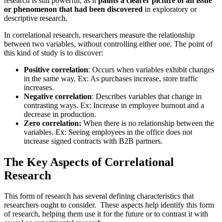
research is still powerful, as it
paints a clearer picture of an issue
or phenomenon that had been discovered
in exploratory or
descriptive research.
In correlational research, researchers measure the relationship
between two variables, without controlling either one. The point of
this kind of study is to discover:
Positive correlation
: Occurs when variables exhibit changes
in the same way. Ex: As purchases increase, store traffic
increases.
Negative correlation
: Describes variables that change in
contrasting ways. Ex: Increase in employee burnout and a
decrease in production.
Zero correlation:
When there is no relationship between the
variables. Ex: Seeing employees in the office does not
increase signed contracts with B2B partners.
The Key Aspects of
Correlational
Research
This form of research has several defining characteristics that
researchers ought to consider. These aspects help identify this form
of research, helping them use it for the future or to contrast it with