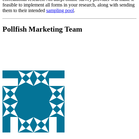
feasible to implement all forms in your research, along with sending
them to their intended
sampling pool
.
Pollfish Marketing Team