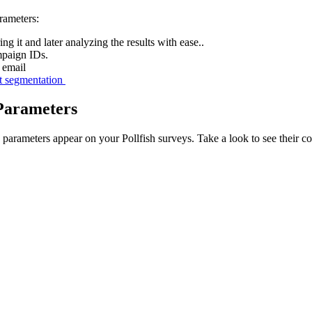
rameters:
g it and later analyzing the results with ease..
mpaign IDs.
 email
t segmentation
Parameters
arameters appear on your Pollfish surveys. Take a look to see their 