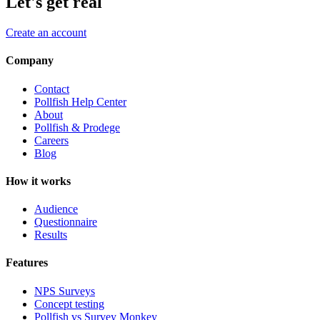
Let's get real
Create an account
Company
Contact
Pollfish Help Center
About
Pollfish & Prodege
Careers
Blog
How it works
Audience
Questionnaire
Results
Features
NPS Surveys
Concept testing
Pollfish vs Survey Monkey