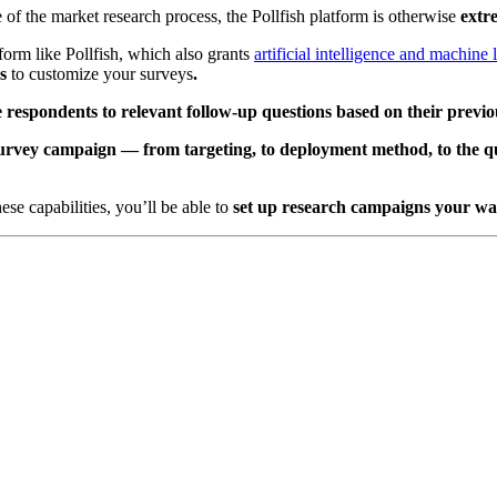
e of the market research process, the Pollfish platform is otherwise
extr
form like Pollfish, which also grants
artificial intelligence and machine 
es
to customize your surveys
.
e respondents to relevant follow-up questions based on their previ
r survey campaign — from targeting, to deployment method, to the q
ese capabilities,
you’ll
be able to
set up research campaigns your way