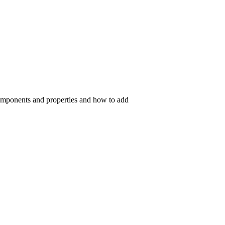
components and properties and how to add