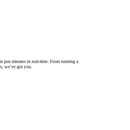
 in just minutes in real-time. From running a
es, we’ve got you.