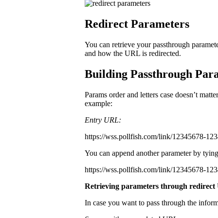
Redirect Parameters
You can retrieve your passthrough paramete
and how the URL is redirected.
Building Passthrough Para
Params order and letters case doesn’t matte
example:
Entry URL:
https://wss.pollfish.com/link/12345678-1
You can append another parameter by tying
https://wss.pollfish.com/link/12345678-1
Retrieving parameters through redirec
In case you want to pass through the infor