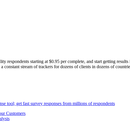
ity respondents starting at $0.95 per complete, and start getting results
 constant stream of trackers for dozens of clients in dozens of countri
our Customers
lysis