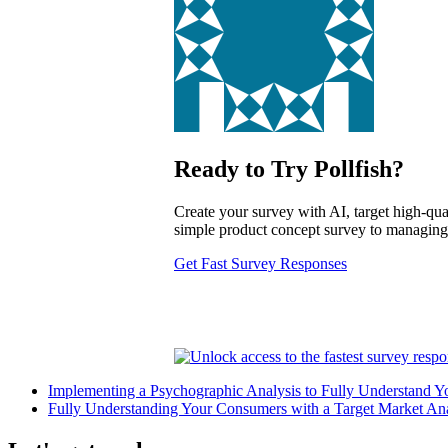
Ready to Try Pollfish?
Create your survey with AI, target high-qual
simple product concept survey to managing a
Get Fast Survey Responses
Implementing a Psychographic Analysis to Fully Understand Y
Fully Understanding Your Consumers with a Target Market Ana