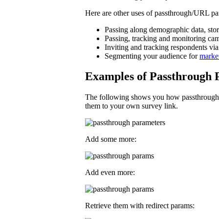
Here are other uses of passthrough/URL pa
Passing along demographic data, storin
Passing, tracking and monitoring ca
Inviting and tracking respondents via
Segmenting your audience for
marke
Examples of Passthrough 
The following shows you how passthrough p
them to your own survey link.
Add some more:
Add even more:
Retrieve them with redirect params: