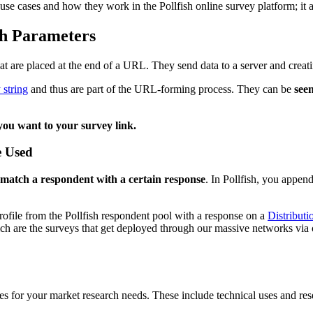
ir use cases and how they work in the Pollfish online survey platform; i
h Parameters
at are placed at the end of a URL. They send data to a server and creati
 string
and thus are part of the URL-forming process. They can be
see
ou want to your survey link.
e Used
match a respondent with a certain response
. In Pollfish, you appen
ofile from the Pollfish respondent pool with a response on a
Distributi
ch are the surveys that get deployed through our massive networks via
es for your market research needs. These include technical uses and rese