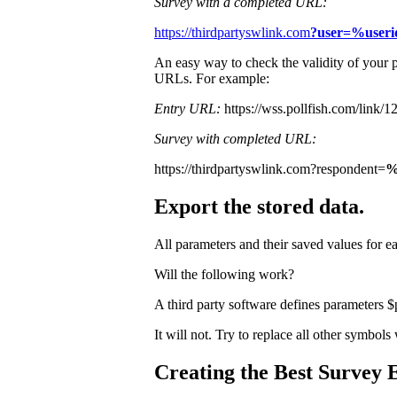
Survey with a completed URL:
https://thirdpartyswlink.com
?user=%user
An easy way to check the validity of your p
URLs. For example:
Entry URL:
https://wss.pollfish.com/lin
Survey with completed URL:
https://thirdpartyswlink.com?respondent=
%
Export the stored data.
All parameters and their saved values for e
Will the following work?
A third party software defines parameters 
It will not. Try to replace all other symbol
Creating the Best Survey