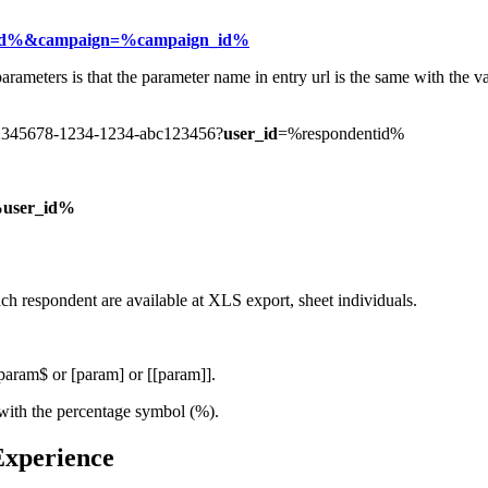
id%&campaign=%campaign_id%
arameters is that the parameter name in entry url is the same with the v
k/12345678-1234-1234-abc123456?
user_id
=%respondentid%
user_id%
ach respondent are available at XLS export, sheet individuals.
$param$ or [param] or [[param]].
s with the percentage symbol (%).
 Experience