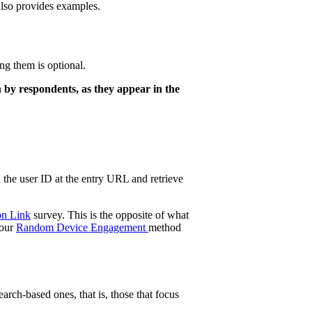
t also provides examples.
ng them is optional.
n by respondents, as they appear in the
d the user ID at the entry URL and retrieve
on Link
survey. This is the opposite of what
 our
Random Device Engagement
method
arch-based ones, that is, those that focus