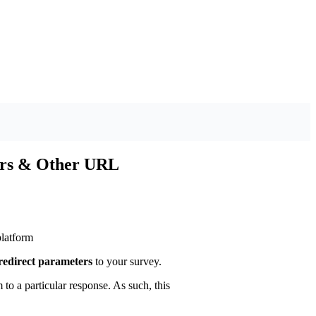
ers & Other URL
latform
redirect parameters
to your survey.
to a particular response. As such, this