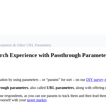
arameters & Other URL Parameters
rch Experience with Passthrough Paramet
tion by using parameters – or “params” for sort – on our
DIY survey
p
rough parameters
, also called
URL parameters
, along with offering
r respondents, as you can use params to track them and then lead them 
 yourself with your
target market
.