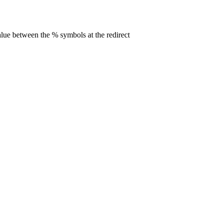
alue between the % symbols at the redirect