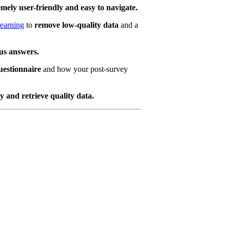
emely user-friendly and easy to navigate.
learning
to
remove low-quality data
and a
ous answers.
uestionnaire
and how your post-survey
 and retrieve quality data.