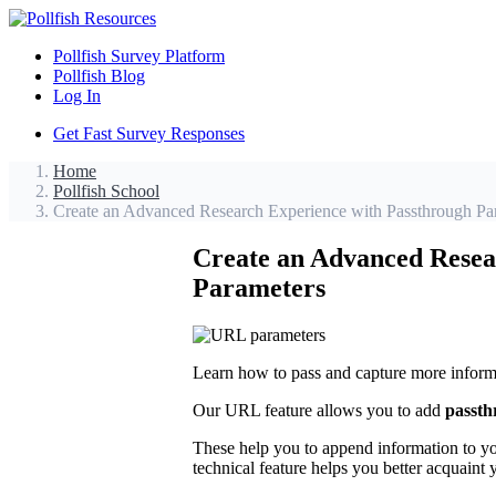
Pollfish Survey Platform
Pollfish Blog
Log In
Get Fast Survey Responses
Home
Pollfish School
Create an Advanced Research Experience with Passthrough P
Create an Advanced Resea
Parameters
Learn how to pass and capture more informa
Our URL feature allows you to add
passth
These help you to append information to you
technical feature helps you better acquaint