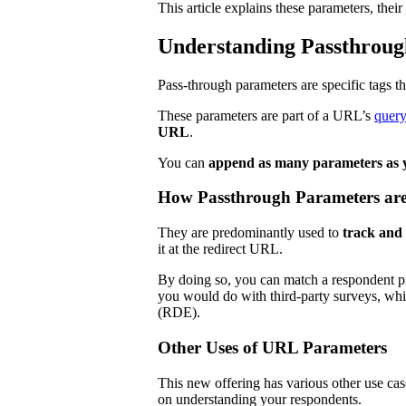
This article explains these parameters, the
Understanding Passthroug
Pass-through parameters are specific tags th
These parameters are part of a URL’s
query
URL
.
You can
append as many parameters as y
How Passthrough Parameters ar
They are predominantly used to
track and 
it at the redirect URL.
By doing so, you can match a respondent pr
you would do with third-party surveys, whi
(RDE).
Other Uses of URL Parameters
This new offering has various other use cas
on understanding your respondents.