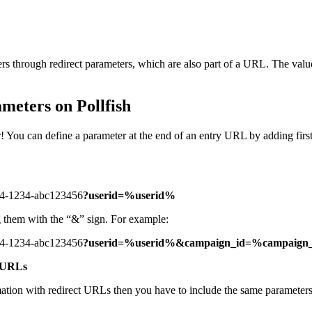
rs through redirect parameters, which are also part of a URL. The valu
meters on Pollfish
r! You can define a parameter at the end of an entry URL by adding first
234-1234-abc123456
?userid=%userid%
 them with the “&” sign. For example:
234-1234-abc123456
?userid=%userid%&campaign_id=%campaign
t URLs
mation with redirect URLs then you have to include the same parameters