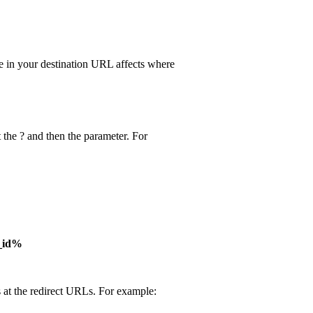
e in your destination URL affects where
 the ? and then the parameter. For
_id%
 at the redirect URLs. For example: