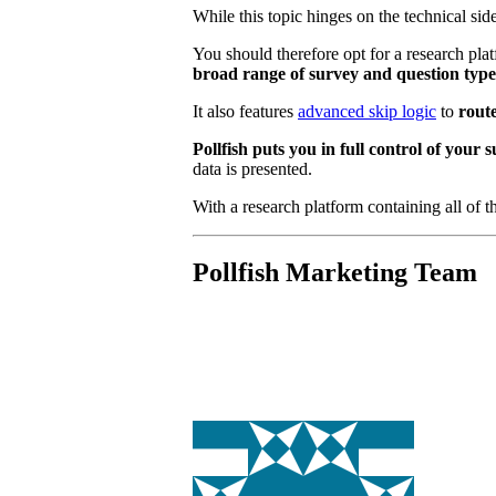
While this topic hinges on the technical sid
You should therefore opt for a research plat
broad range of survey and question typ
It also features
advanced skip logic
to
rout
Pollfish puts you in full control of you
data is presented.
With a research platform containing all of th
Pollfish Marketing Team