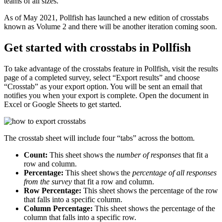
teams of all sizes.
As of May 2021, Pollfish has launched a new edition of crosstabs
known as Volume 2 and there will be another iteration coming soon.
Get started with crosstabs in Pollfish
To take advantage of the crosstabs feature in Pollfish, visit the results
page of a completed survey, select “Export results” and choose
“Crosstab” as your export option. You will be sent an email that
notifies you when your export is complete. Open the document in
Excel or Google Sheets to get started.
The crosstab sheet will include four “tabs” across the bottom.
Count:
This sheet shows the
number
of responses
that fit a
row and column.
Percentage:
This sheet shows the
percentage of all responses
from the survey
that fit a row and column.
Row Percentage:
This sheet shows the percentage of the row
that falls into a specific column.
Column Percentage:
This sheet shows the percentage of the
column that falls into a specific row.