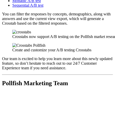
Monadic A/B test
Sequential A/B test
You can filter the responses by concepts, demographics, along with
answers and use the current view export, which will generate a
Crosstab based on the filtered responses.
Crosstabs now support A/B testing on the Pollfish market resea
Create and customize your A/B testing Crosstabs
Our team is excited to help you learn more about this newly updated
feature, so don’t hesitate to reach out to our 24/7 Customer
Experience team if you need assistance.
Pollfish Marketing Team