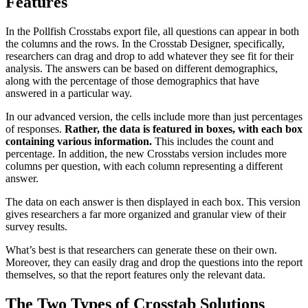
Features
In the Pollfish Crosstabs export file, all questions can appear in both
the columns and the rows. In the Crosstab Designer, specifically,
researchers can drag and drop to add whatever they see fit for their
analysis. The answers can be based on different demographics,
along with the percentage of those demographics that have
answered in a particular way.
In our advanced version, the cells include more than just percentages
of responses.
Rather, the data is featured in boxes, with each box
containing various information.
This includes the count and
percentage. In addition, the new Crosstabs version includes more
columns per question, with each column representing a different
answer.
The data on each answer is then displayed in each box. This version
gives researchers a far more organized and granular view of their
survey results.
What’s best is that researchers can generate these on their own.
Moreover, they can easily drag and drop the questions into the report
themselves, so that the report features only the relevant data.
The Two Types of Crosstab Solutions