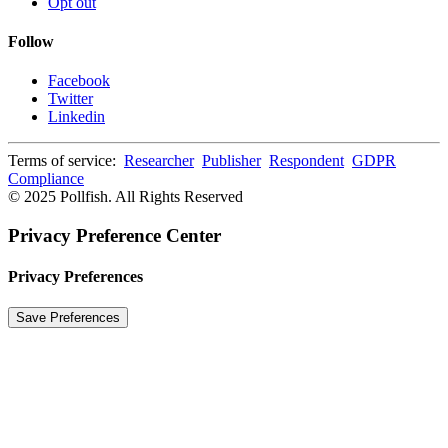
Opt out
Follow
Facebook
Twitter
Linkedin
Terms of service:
Researcher
Publisher
Respondent
GDPR
Compliance
© 2025 Pollfish. All Rights Reserved
Privacy Preference Center
Privacy Preferences