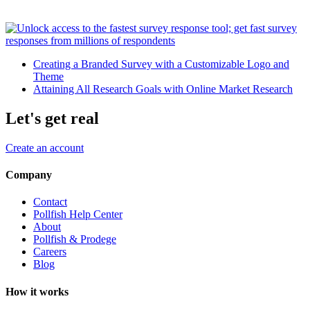
Creating a Branded Survey with a Customizable Logo and
Theme
Attaining All Research Goals with Online Market Research
Let's get real
Create an account
Company
Contact
Pollfish Help Center
About
Pollfish & Prodege
Careers
Blog
How it works