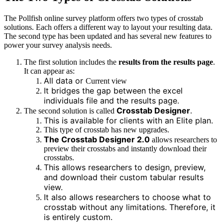
The Pollfish online survey platform offers two types of crosstab
solutions. Each offers a different way to layout your resulting data.
The second type has been updated and has several new features to
power your survey analysis needs.
The first solution includes the
results from the results page
.
It can appear as:
All data or
Current view
It bridges the gap between the excel
individuals file and the results page.
Crosstab Designer
The second solution is called
.
This is available for clients with an Elite plan.
This type of crosstab has new upgrades.
The Crosstab Designer 2.0
allows researchers to
preview their crosstabs and instantly download their
crosstabs.
This allows researchers to design, preview,
and download their custom tabular results
view.
It also allows researchers to choose what to
crosstab without any limitations. Therefore, it
is entirely custom.