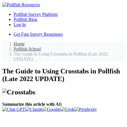
Pollfish Survey Platform
Pollfish Blog
Log In
Get Fast Survey Responses
Home
Pollfish School
The Guide to Using Crosstabs in Pollfish (Late 2022
UPDATE)
The Guide to Using Crosstabs in Pollfish
(Late 2022 UPDATE)
Summarize this article with AI: