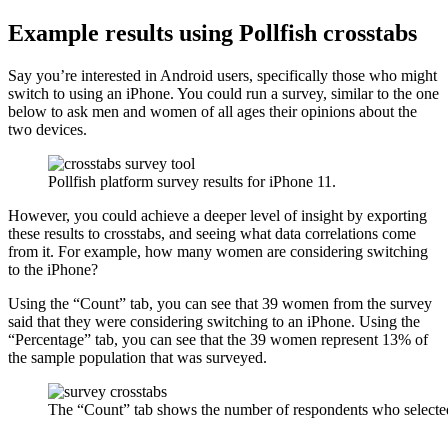
Example results using Pollfish crosstabs
Say you’re interested in Android users, specifically those who might
switch to using an iPhone. You could run a survey, similar to the one
below to ask men and women of all ages their opinions about the
two devices.
Pollfish platform survey results for iPhone 11.
However, you could achieve a deeper level of insight by exporting
these results to crosstabs, and seeing what data correlations come
from it. For example, how many women are considering switching
to the iPhone?
Using the “Count” tab, you can see that 39 women from the survey
said that they were considering switching to an iPhone. Using the
“Percentage” tab, you can see that the 39 women represent 13% of
the sample population that was surveyed.
The “Count” tab shows the number of respondents who selected