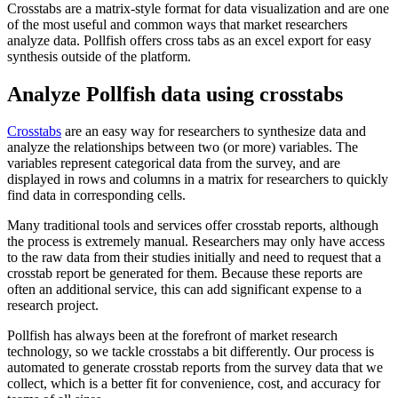
Crosstabs are a matrix-style format for data visualization and are one
of the most useful and common ways that market researchers
analyze data. Pollfish offers cross tabs as an excel export for easy
synthesis outside of the platform.
Analyze Pollfish data using crosstabs
Crosstabs
are an easy way for researchers to synthesize data and
analyze the relationships between two (or more) variables. The
variables represent categorical data from the survey, and are
displayed in rows and columns in a matrix for researchers to quickly
find data in corresponding cells.
Many traditional tools and services offer crosstab reports, although
the process is extremely manual. Researchers may only have access
to the raw data from their studies initially and need to request that a
crosstab report be generated for them. Because these reports are
often an additional service, this can add significant expense to a
research project.
Pollfish has always been at the forefront of market research
technology, so we tackle crosstabs a bit differently. Our process is
automated to generate crosstab reports from the survey data that we
collect, which is a better fit for convenience, cost, and accuracy for