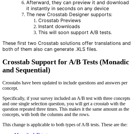
Afterward, they can preview it and download
it instantly in seconds on any device
The new Crosstab Designer supports
:
Crosstab Previews
Instant downloads
This will soon support A/B tests.
These first two Crosstab solutions offer translations and
both of them also can generate .XLS files.
Crosstab Support for A/B Tests (Monadic
and Sequential)
Crosstabs have been updated to include questions and answers per
concept.
Specifically, if your survey included an A/B test with three concepts
and one single selection question, you will get a crosstab with the
question repeated three times. This makes it the same amount as the
concepts, with both the columns and the rows.
This change is applicable to both types of A/B tests. These are the: