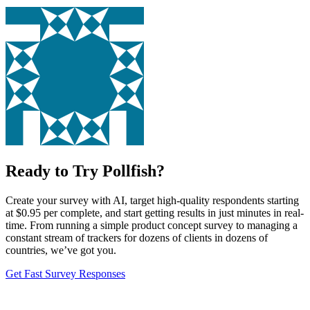
Ready to Try Pollfish?
Create your survey with AI, target high-quality respondents starting
at $0.95 per complete, and start getting results in just minutes in real-
time. From running a simple product concept survey to managing a
constant stream of trackers for dozens of clients in dozens of
countries, we’ve got you.
Get Fast Survey Responses