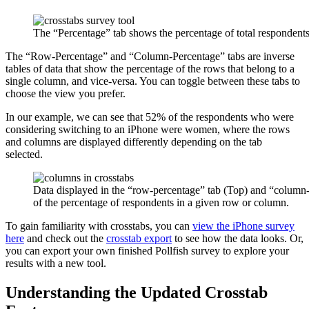
The “Percentage” tab shows the percentage of total respondents 
The “Row-Percentage” and “Column-Percentage” tabs are inverse
tables of data that show the percentage of the rows that belong to a
single column, and vice-versa. You can toggle between these tabs to
choose the view you prefer.
In our example, we can see that 52% of the respondents who were
considering switching to an iPhone were women, where the rows
and columns are displayed differently depending on the tab
selected.
Data displayed in the “row-percentage” tab (Top) and “column-
of the percentage of respondents in a given row or column.
To gain familiarity with crosstabs, you can
view the iPhone survey
here
and check out the
crosstab export
to see how the data looks. Or,
you can export your own finished Pollfish survey to explore your
results with a new tool.
Understanding the Updated Crosstab