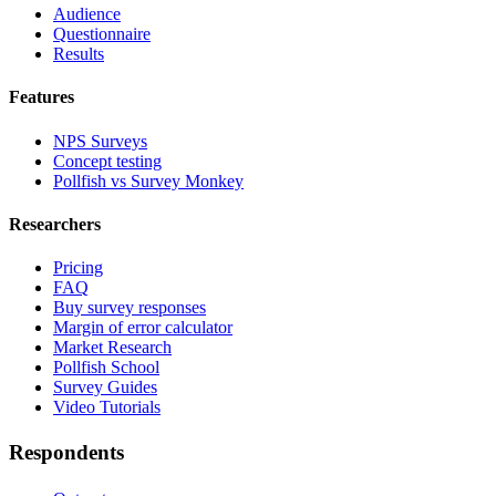
Audience
Questionnaire
Results
Features
NPS Surveys
Concept testing
Pollfish vs Survey Monkey
Researchers
Pricing
FAQ
Buy survey responses
Margin of error calculator
Market Research
Pollfish School
Survey Guides
Video Tutorials
Respondents