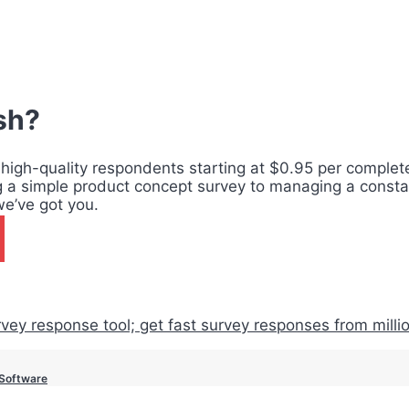
ish?
 high-quality respondents starting at $0.95 per complete,
g a simple product concept survey to managing a consta
we’ve got you.
 Software