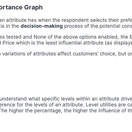
portance Graph
an attribute has when the respondent selects their prefe
 is in the
decision-making
process of the potential con
es tested and None of the above options enabled, the Br
d Price which is the least influential attribute (as displa
variations of attributes affect customers’ choice, but on
 understand what specific levels within an attribute dri
ence for the levels of an attribut
e. Level utilities are
The higher the
percentage, the higher the influence of th