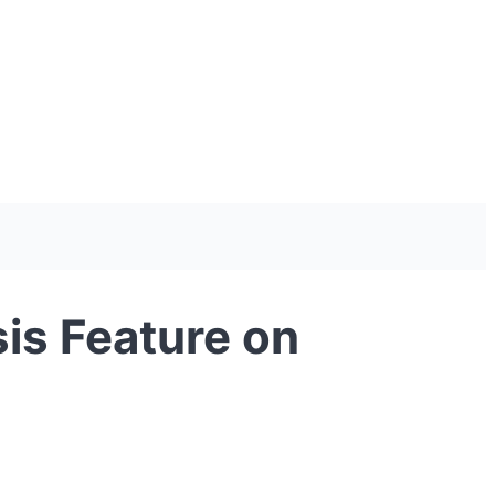
is Feature on