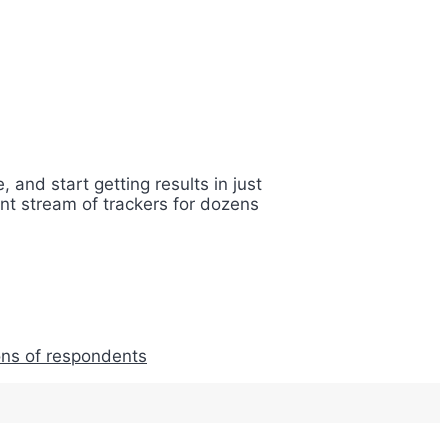
 and start getting results in just
nt stream of trackers for dozens