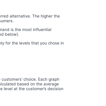
rred alternative. The higher the
sumers.
and is the most influential
yed below).
ly for the levels that you chose in
ve customers’ choice. Each
graph
 calculated based on the average
e level at the customer’s decision