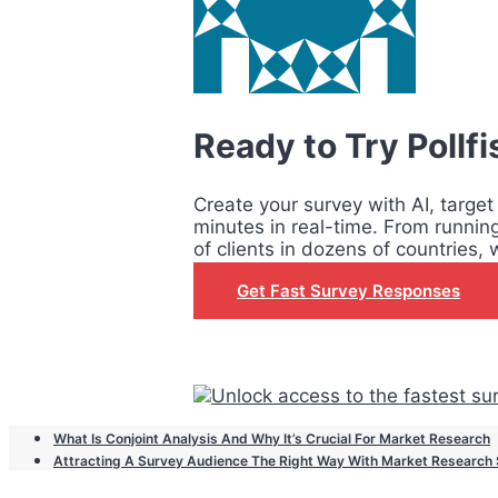
Ready to Try Pollf
Create your survey with AI, target
minutes in real-time. From runnin
of clients in dozens of countries, 
Get Fast Survey Responses
What Is Conjoint Analysis And Why It’s Crucial For Market Research
Attracting A Survey Audience The Right Way With Market Research