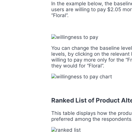
In the example below, the baseline
users are willing to pay $2.05 mor
“Floral”.
You can change the baseline level
levels, by clicking on the relevan
willing to pay more only for the “F
they would for “Floral”.
Ranked List of Product Al
This table displays how the produc
preferred among the respondents