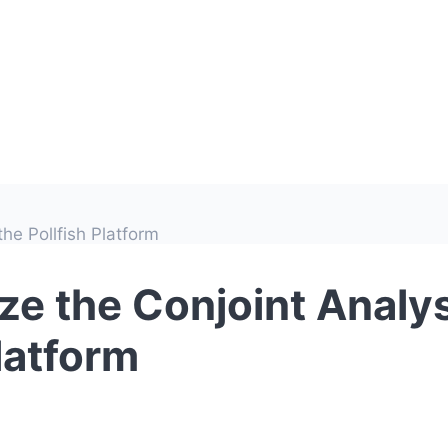
he Pollfish Platform
ze the Conjoint Analys
Platform