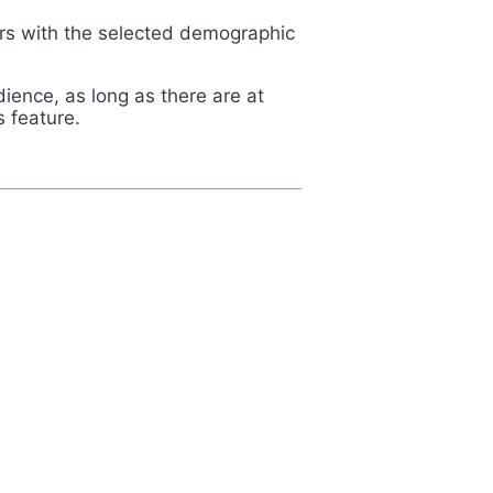
lters with the selected demographic
dience, as long as there are at
s feature.