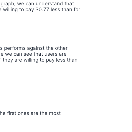
he graph, we can understand that
 willing to pay $0.77 less than for
is performs against the other
ere we can see that users are
 they are willing to pay less than
The first ones are the most