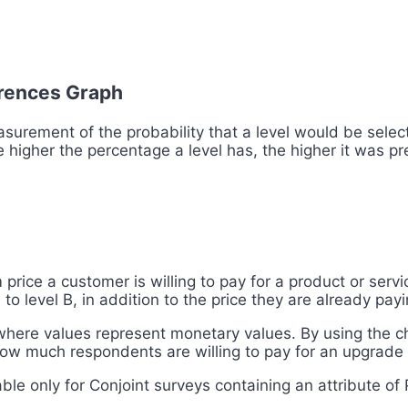
ferences Graph
asurement of the probability that a level would be select
 higher the percentage a level has, the higher it was pre
price a customer is willing to pay for a product or servi
to level B, in addition to the price they are already pay
 where values represent monetary values. By using the ch
ow much respondents are willing to pay for an upgrade 
able only for Conjoint surveys containing an attribute of 