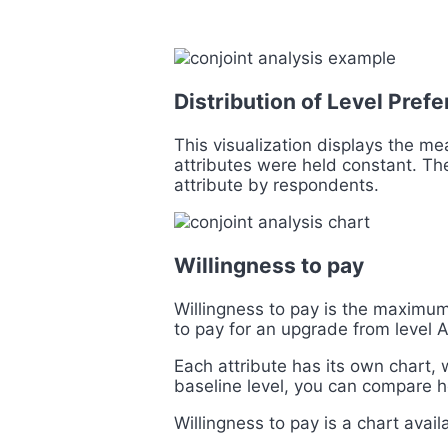
Distribution of Level Pre
This visualization displays the me
attributes were held constant. The
attribute by respondents.
Willingness to pay
Willingness to pay is the maximum 
to pay for an upgrade from level A 
Each attribute has its own chart,
baseline level, you can compare h
Willingness to pay is a chart avail