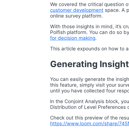
We covered the critical question 
customer development
space. A p
online survey platform.
With those insights in mind, it’s 
Polfish platform. You can do so by
for decision making
.
This article expounds on how to an
Generating Insight
You can easily generate
the insig
this feature, simply visit your su
until you have collected four resp
In the Conjoint Analysis block, you
Distribution of Level Preferences 
Check out this preview of the resu
https://www.loom.com/share/7