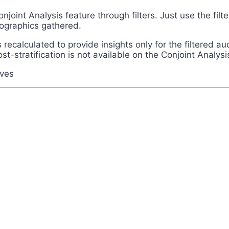
onjoint Analysis feature through filters. Just use the fi
emographics gathered.
recalculated to provide insights only for the filtered au
ost-stratification is not available on the Conjoint Analysi