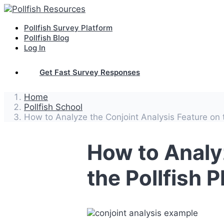
Pollfish Survey Platform
Pollfish Blog
Log In
Get Fast Survey Responses
Home
Pollfish School
How to Analyze the Conjoint Analysis Feature on t
How to Analy
the Pollfish 