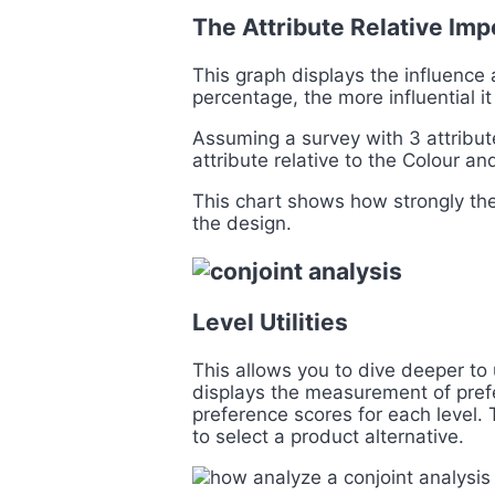
The Attribute Relative Im
This graph displays the influence 
percentage, the more influential it
Assuming a survey with 3 attribut
attribute relative to the Colour an
This chart shows how strongly the 
the design.
Level Utilities
This allows you to dive deeper to
displays the measurement of prefer
preference scores for each level.
to select a product alternative.