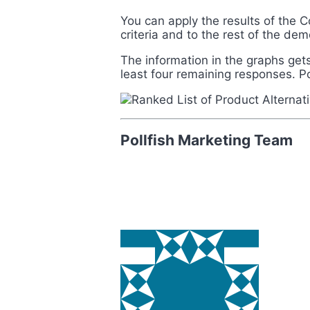
You can apply the results of the C
criteria and to the rest of the d
The information in the graphs gets 
least four remaining responses
. P
Pollfish Marketing Team