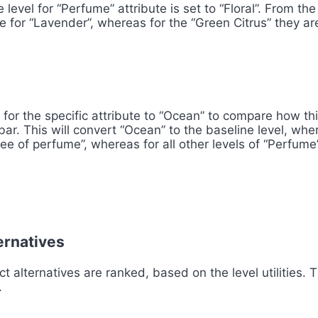
 level for “Perfume” attribute is set to “Floral”. From t
e for “Lavender”, whereas for the “Green Citrus” they are
 for the specific attribute to “Ocean” to compare how th
t bar. This will convert “Ocean” to the baseline level, wh
ree of perfume”, whereas for all other levels of “Perfume”
ternatives
t alternatives are ranked, based on the level utilities. 
.