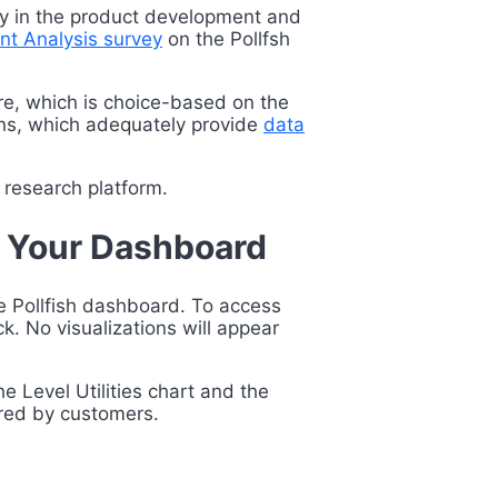
ially in the product development and
int Analysis survey
on the Pollfsh
ture, which is choice-based on the
tions, which adequately provide
data
t research platform.
n Your Dashboard
he Pollfish dashboard. To access
k. No visualizations will appear
he Level Utilities chart
and the
erred by customers.