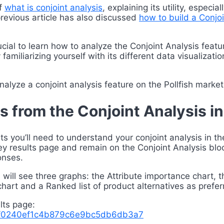
of
what is conjoint analysis
, explaining its utility, espec
revious article has also discussed
how to build a Conjo
crucial to learn how to analyze the Conjoint Analysis fea
 familiarizing yourself with its different data visualiza
alyze a conjoint analysis feature on the Pollfish marke
s from the Conjoint Analysis i
hts you’ll need to understand your conjoint analysis in t
rvey results page and remain on the Conjoint Analysis bloc
onses.
 will see three graphs: the Attribute importance chart, t
chart and a Ranked list of product alternatives as pref
lts page:
45f0240ef1c4b879c6e9bc5db6db3a7