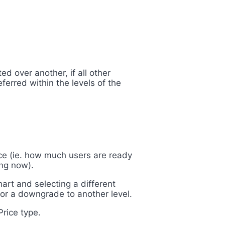
ed over another, if all other
ferred within the levels of the
ce (ie.
how much users are ready
ing now).
art and selecting a different
or a downgrade to another level.
Price type.