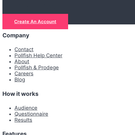
Let's get real
Create An Account
Company
Contact
Pollfish Help Center
About
Pollfish & Prodege
Careers
Blog
How it works
Audience
Questionnaire
Results
Features