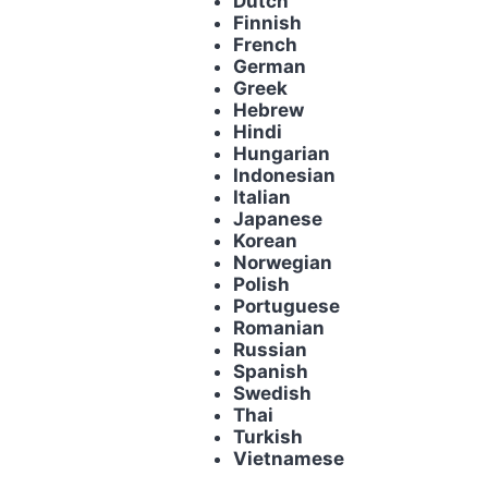
Dutch
Finnish
French
German
Greek
Hebrew
Hindi
Hungarian
Indonesian
Italian
Japanese
Korean
Norwegian
Polish
Portuguese
Romanian
Russian
Spanish
Swedish
Thai
Turkish
Vietnamese