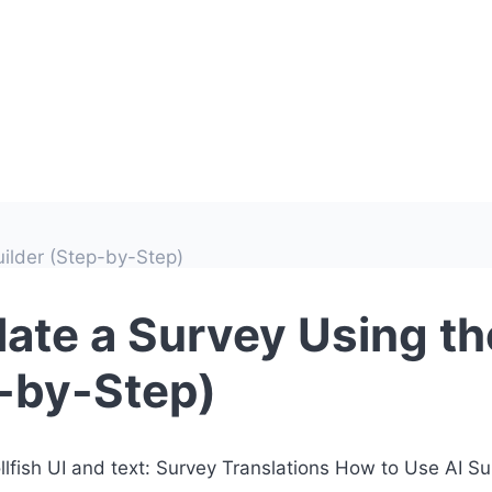
uilder (Step-by-Step)
ate a Survey Using the
p-by-Step)