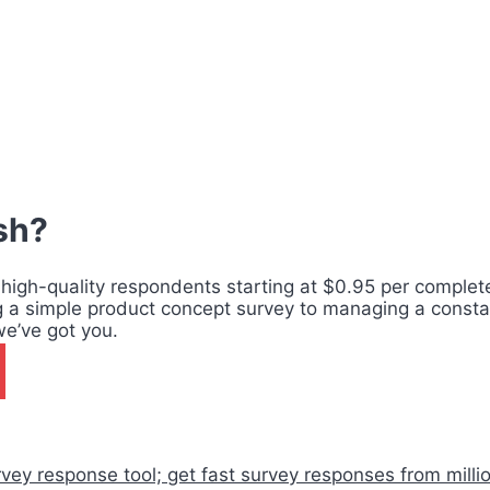
ish?
 high-quality respondents starting at $0.95 per complete,
g a simple product concept survey to managing a consta
we’ve got you.