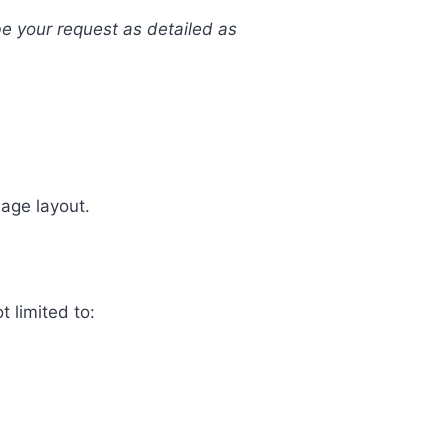
be your request as detailed as
uage layout.
t limited to: