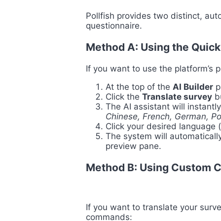
Pollfish provides two distinct, au
questionnaire.
Method A: Using the Quick
If you want to use the platform’s 
At the top of the
AI Builder
pa
Click the
Translate survey
bu
The AI assistant will instantl
Chinese, French, German, P
Click your desired language 
The system will automatically
preview pane.
Method B: Using Custom 
If you want to translate your surve
commands: