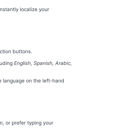
nstantly localize your
action buttons.
cluding
English, Spanish, Arabic,
re language on the left-hand
n, or prefer typing your