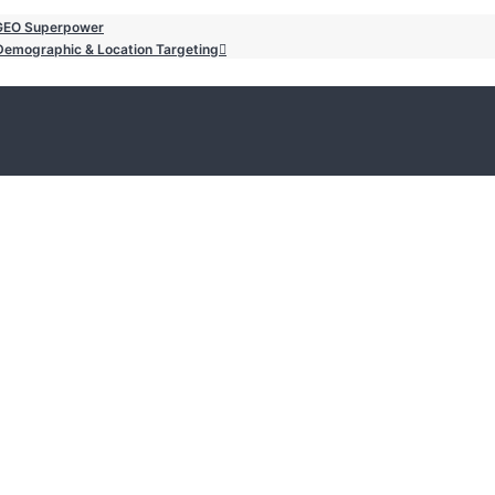
/GEO Superpower
o Demographic & Location Targeting