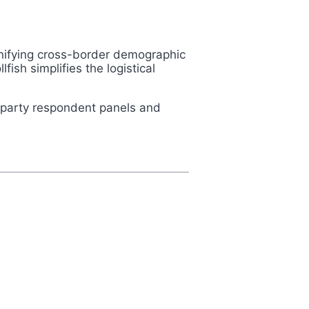
 unifying cross-border demographic
fish simplifies the logistical
t-party respondent panels and