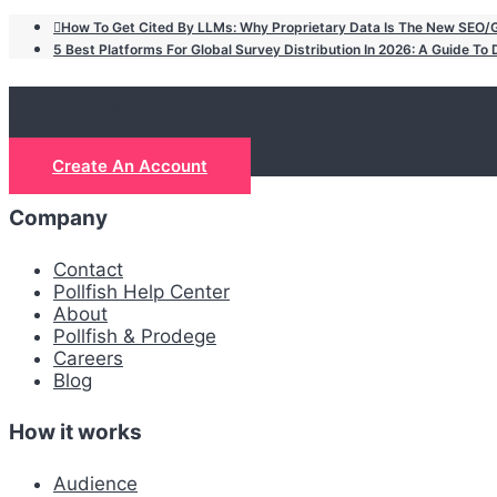
How To Get Cited By LLMs: Why Proprietary Data Is The New SEO
5 Best Platforms For Global Survey Distribution In 2026: A Guide T
Let's get real
Create An Account
Company
Contact
Pollfish Help Center
About
Pollfish & Prodege
Careers
Blog
How it works
Audience