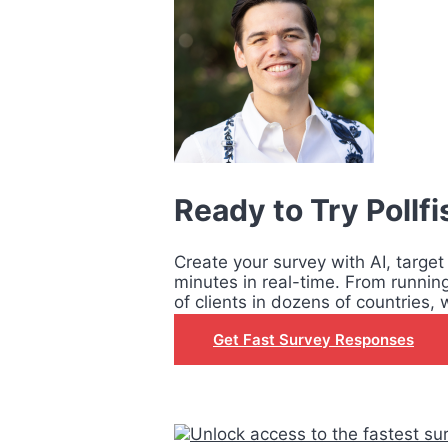
Ready to Try Pollf
Create your survey with AI, target
minutes in real-time. From runnin
of clients in dozens of countries, 
Get Fast Survey Responses