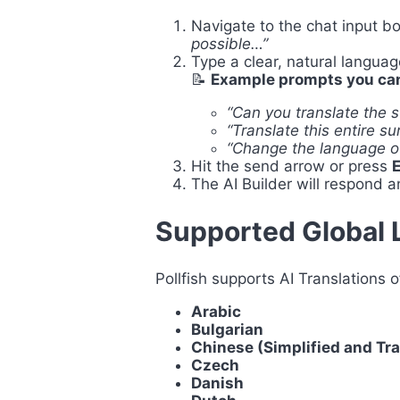
Navigate to the chat input bo
possible…”
Type a clear, natural langua
📝
Example prompts you can
“Can you translate the 
“Translate this entire s
“Change the language of
Hit the send arrow or press
E
The AI Builder will respond a
Supported Global
Pollfish supports AI Translations o
Arabic
Bulgarian
Chinese (Simplified and Tra
Czech
Danish