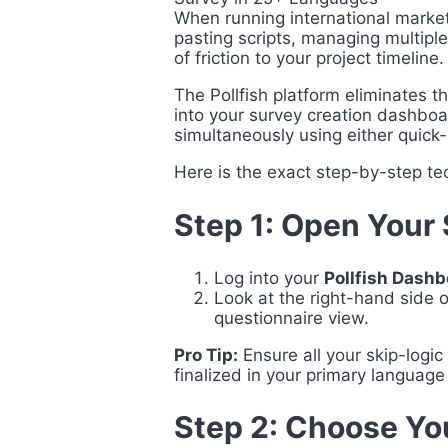
When running international marke
pasting scripts, managing multipl
of friction to your project timeline.
The Pollfish platform eliminates 
into your survey creation dashboar
simultaneously using either quick
Here is the exact step-by-step tec
Step 1: Open Your 
Log into your
Pollfish Dash
Look at the right-hand side o
questionnaire view.
Pro Tip:
Ensure all your skip-logic 
finalized in your primary language
Step 2: Choose Yo