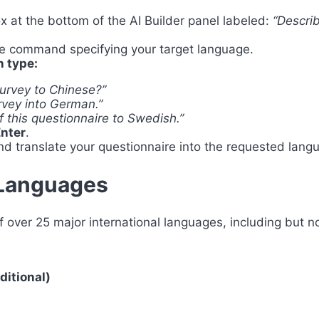
x at the bottom of the AI Builder panel labeled:
“Descri
ge command specifying your target language.
 type:
survey to Chinese?”
urvey into German.”
 this questionnaire to Swedish.”
nter
.
nd translate your questionnaire into the requested lang
 Languages
f over 25 major international languages, including but no
ditional)