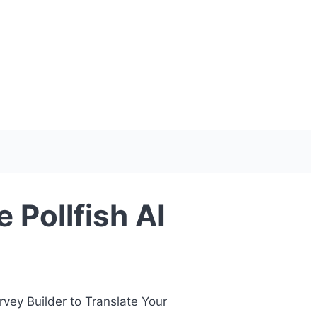
 Pollfish AI