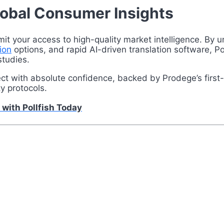
lobal Consumer Insights
mit your access to high-quality market intelligence. By
ion
options, and rapid AI-driven translation software, Poll
studies.
ject with absolute confidence, backed by Prodege’s firs
ty protocols.
 with Pollfish Today