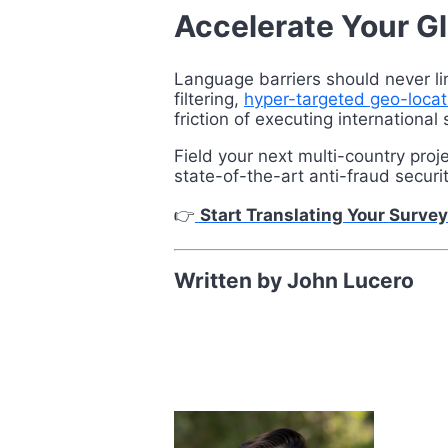
Accelerate Your G
Language barriers should never li
filtering,
hyper-targeted geo-locat
friction of executing international 
Field your next multi-country pro
state-of-the-art anti-fraud securi
👉
Start Translating Your Survey
Written by John Lucero