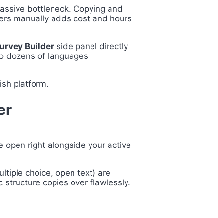
massive bottleneck. Copying and
aders manually adds cost and hours
Survey Builder
side panel directly
nto dozens of languages
ish platform.
er
e open right alongside your active
ultiple choice, open text) are
c structure copies over flawlessly.