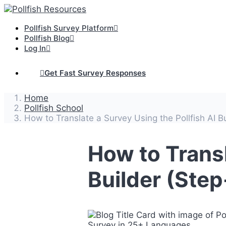
Pollfish Survey Platform
Pollfish Blog
Log In
Get Fast Survey Responses
Home
Pollfish School
How to Translate a Survey Using the Pollfish AI B
How to Transl
Builder (Ste