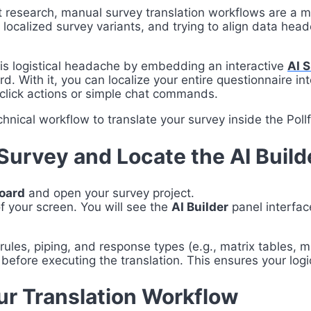
t research, manual survey translation workflows are a 
e localized survey variants, and trying to align data he
this logistical headache by embedding an interactive
AI 
d. With it, you can localize your entire questionnaire i
-click actions or simple chat commands.
hnical workflow to translate your survey inside the Pollf
Survey and Locate the AI Build
board
and open your survey project.
f your screen. You will see the
AI Builder
panel interfac
rules, piping, and response types (e.g., matrix tables, m
 before executing the translation. This ensures your logi
ur Translation Workflow