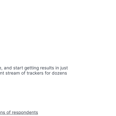
 and start getting results in just
nt stream of trackers for dozens