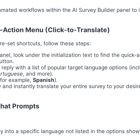
tomated workflows within the AI Survey Builder panel to i
-Action Menu (Click-to-Translate)
pre-set shortcuts, follow these steps:
nel, look under the initialization text to find the quick-
tton.
y reply with a list of popular target language options (in
ortuguese
, and more).
(for example,
Spanish
).
 and instantly translate your entire survey to your desi
Chat Prompts
y into a specific language not listed in the options show