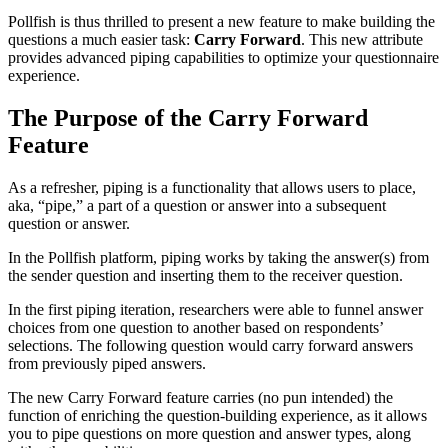
Pollfish is thus thrilled to present a new feature to make building the
questions a much easier task:
Carry Forward
. This new attribute
provides advanced piping capabilities to optimize your questionnaire
experience.
The Purpose of the Carry Forward
Feature
As a refresher, piping is a functionality that allows users to place,
aka, “pipe,” a part of a question or answer into a subsequent
question or answer.
In the Pollfish platform, piping works by taking the answer(s) from
the sender question and inserting them to the receiver question.
In the first piping iteration, researchers were able to funnel answer
choices from one question to another based on respondents’
selections. The following question would carry forward answers
from previously piped answers.
The new Carry Forward feature carries (no pun intended) the
function of enriching the question-building experience, as it allows
you to pipe questions on more question and answer types, along