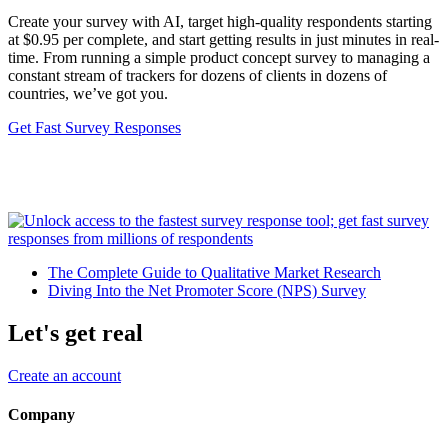
Create your survey with AI, target high-quality respondents starting
at $0.95 per complete, and start getting results in just minutes in real-
time. From running a simple product concept survey to managing a
constant stream of trackers for dozens of clients in dozens of
countries, we’ve got you.
Get Fast Survey Responses
The Complete Guide to Qualitative Market Research
Diving Into the Net Promoter Score (NPS) Survey
Let's get real
Create an account
Company