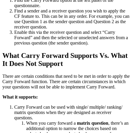
Find the Carry Forward option at the left panel of the
questionnaire.
Find a sender and a receiver question you wish to apply the
CF feature to. This can be in any order. For example, you can
use Question 1 as the sender question and Question 2 as the
receiver question.
Enable this via the receiver question and select “Carry
Forward” and then the selected or unselected answers from a
previous question (the sender question).
What Carry Forward Supports Vs. What
It Does Not Support
There are certain conditions that need to be met in order to apply the
Carry Forward function. There are certain circumstances in which
your questions will not be able to implement Carry Forward.
What it supports:
Carry Forward can be used with single/ multiple/ ranking/
matrix questions when they are designed as receiver
questions.
When you carry forward a
matrix question
, there’s an
additional option to narrow the choices based on