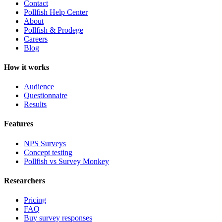
Contact
Pollfish Help Center
About
Pollfish & Prodege
Careers
Blog
How it works
Audience
Questionnaire
Results
Features
NPS Surveys
Concept testing
Pollfish vs Survey Monkey
Researchers
Pricing
FAQ
Buy survey responses