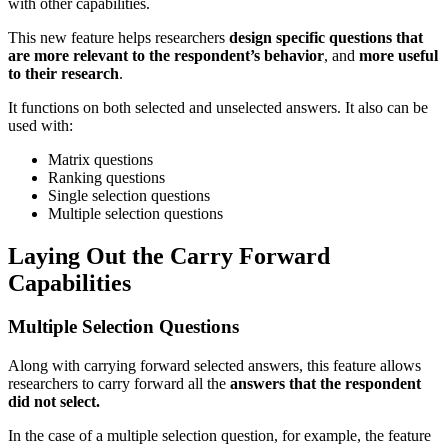
with other capabilities.
This new feature helps researchers
design specific questions that
are more relevant to the respondent’s behavior
, and
more useful
to their research
.
It functions on both selected and unselected answers. It also can be
used with:
Matrix questions
Ranking questions
Single selection questions
Multiple selection questions
Laying Out the Carry Forward
Capabilities
Multiple Selection Questions
Along with carrying forward selected answers, this feature allows
researchers to carry forward all the
answers that the respondent
did not select.
In the case of a multiple selection question, for example, the feature