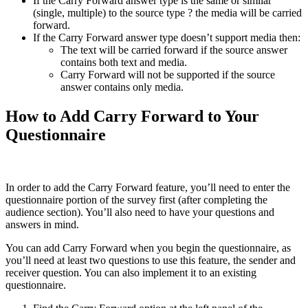
If the Carry Forward answer type is the same or similar
(single, multiple) to the source type ? the media will be carried
forward.
If the Carry Forward answer type doesn’t support media then:
The text will be carried forward if the source answer
contains both text and media.
Carry Forward will not be supported if the source
answer contains only media.
How to Add Carry Forward to Your
Questionnaire
In order to add the Carry Forward feature, you’ll need to enter the
questionnaire portion of the survey first (after completing the
audience section). You’ll also need to have your questions and
answers in mind.
You can add Carry Forward when you begin the questionnaire, as
you’ll need at least two questions to use this feature, the sender and
receiver question. You can also implement it to an existing
questionnaire.