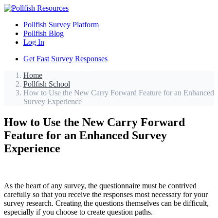
Pollfish Survey Platform
Pollfish Blog
Log In
Get Fast Survey Responses
Home
Pollfish School
How to Use the New Carry Forward Feature for an Enhanced
Survey Experience
How to Use the New Carry Forward
Feature for an Enhanced Survey
Experience
As the heart of any survey, the questionnaire must be contrived
carefully so that you receive the responses most necessary for your
survey research. Creating the questions themselves can be difficult,
especially if you choose to create question paths.