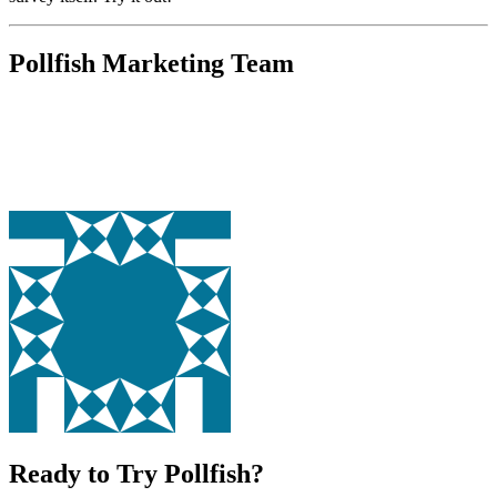
Pollfish Marketing Team
Ready to Try Pollfish?