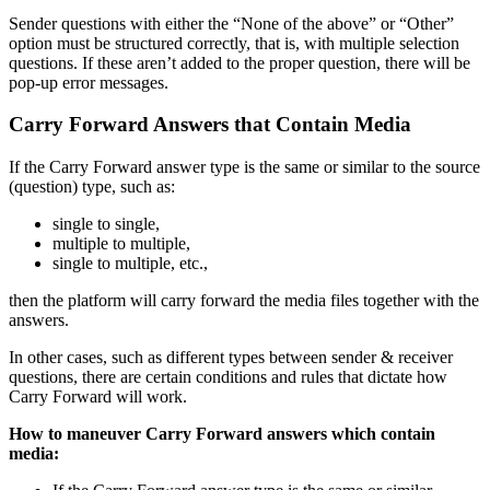
Sender questions with either the “None of the above” or “Other”
option must be structured correctly, that is, with multiple selection
questions. If these aren’t added to the proper question, there will be
pop-up error messages.
Carry Forward Answers that Contain Media
If the Carry Forward answer type is the same or similar to the source
(question) type, such as:
single to single,
multiple to multiple,
single to multiple, etc.,
then the platform will carry forward the media files together with the
answers.
In other cases, such as different types between sender & receiver
questions, there are certain conditions and rules that dictate how
Carry Forward will work.
How to maneuver Carry Forward answers which contain
media: