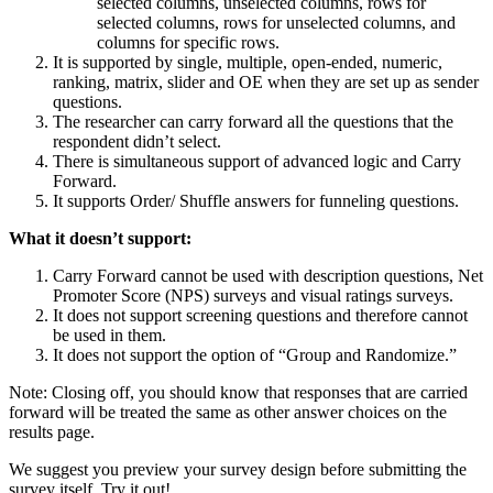
selected columns, unselected columns, rows for
selected columns, rows for unselected columns, and
columns for specific rows.
It is supported by single, multiple, open-ended, numeric,
ranking, matrix, slider and OE when they are set up as sender
questions.
The researcher can carry forward all the questions that the
respondent didn’t select.
There is simultaneous support of advanced logic and Carry
Forward.
It supports Order/ Shuffle answers for funneling questions.
What it doesn’t support:
Carry Forward cannot be used with description questions, Net
Promoter Score (NPS) surveys and visual ratings surveys.
It does not support screening questions and therefore cannot
be used in them.
It does not support the option of “Group and Randomize.”
Note: Closing off, you should know that responses that are carried
forward will be treated the same as other answer choices on the
results page.
We suggest you preview your survey design before submitting the
survey itself. Try it out!