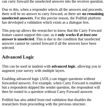
can carry forward the unselected answers into the receiver question.
Due to this, when a responder selects all the answers and proceeds,
there will be no answer to carry forward, as there are
no remaining
unselected answers
. For this precise reason, the Pollfish platform
has developed a validation which exists as a dialogue box.
This pop-up allows the researcher to know that the Carry Forward
feature cannot support this case, as it
only works if
at least
one
answer
is unselected
. This is due to the condition that unselected
answers cannot be carried forward if all the answers have been
selected.
Advanced Logic
This can be used in tandem with
advanced logic
, allowing you to
augment your survey with multiple layers.
Enabling advanced logic (ADL) can trigger questions without
forwarded answers. For example, when Carry Forward is enabled
but a respondent skipped the sender question, the respondent will
then be routed to a question without Carry Forward answers
Pollfish has also added front end validation that disables the
researchers from proceeding with the previous structure.