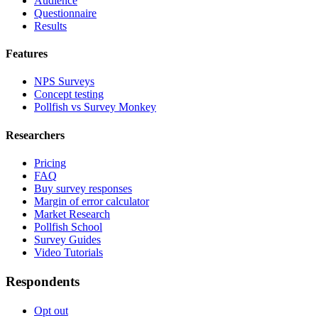
Audience
Questionnaire
Results
Features
NPS Surveys
Concept testing
Pollfish vs Survey Monkey
Researchers
Pricing
FAQ
Buy survey responses
Margin of error calculator
Market Research
Pollfish School
Survey Guides
Video Tutorials
Respondents
Opt out