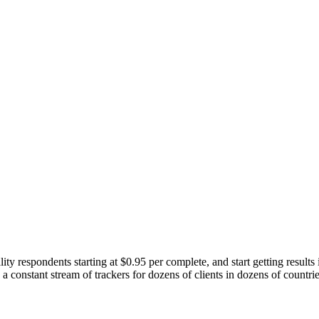
ity respondents starting at $0.95 per complete, and start getting results
 constant stream of trackers for dozens of clients in dozens of countri