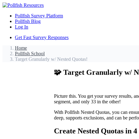
Pollfish Survey Platform
Pollfish Blog
Log In
Get Fast Survey Responses
Home
Pollfish School
Target Granularly w/ Nested Quotas!
🧩 Target Granularly w/ N
Picture this. You get your survey results, a
segment, and only 33 in the other!
With Pollfish Nested Quotas, you can ensur
deep, supports exclusions, and can be perf
Create Nested Quotas in 4 