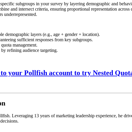
 specific subgroups in your survey by layering demographic and behaviora
bine and intersect criteria, ensuring proportional representation across 
rs underrepresented.
le demographic layers (e.g., age + gender + location).
ranteeing sufficient responses from key subgroups.
e quota management.
by refining audience targeting.
 to your Pollfish account to try Nested Quot
on
llfish. Leveraging 13 years of marketing leadership experience, he drive
 decisions.