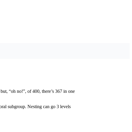
 but, “oh no!”, of 400, there’s 367 in one
ral subgroup. Nesting can go 3 levels