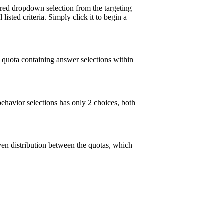
ired dropdown selection from the targeting
isted criteria. Simply click it to begin a
 quota containing answer selections within
ehavior selections has only 2 choices, both
ven distribution between the quotas, which