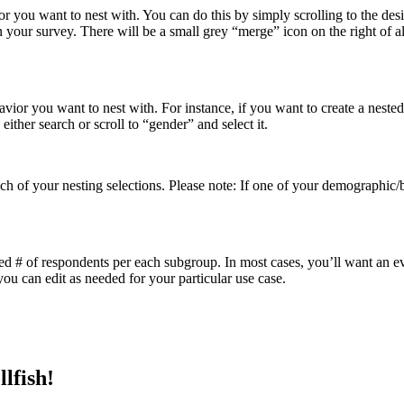
 you want to nest with. You can do this by simply scrolling to the des
your survey. There will be a small grey “merge” icon on the right of all l
ior you want to nest with. For instance, if you want to create a nested
ither search or scroll to “gender” and select it.
h of your nesting selections. Please note: If one of your demographic/b
red # of respondents per each subgroup. In most cases, you’ll want an e
you can edit as needed for your particular use case.
lfish!