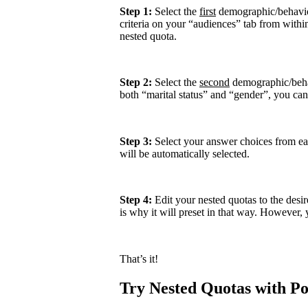
Step 1:
Select the
first
demographic/behavior
criteria on your “audiences” tab from within 
nested quota.
Step 2:
Select the
second
demographic/behav
both “marital status” and “gender”, you can e
Step 3:
Select your answer choices from eac
will be automatically selected.
Step 4:
Edit your nested quotas to the desi
is why it will preset in that way. However, 
That’s it!
Try Nested Quotas with Pol