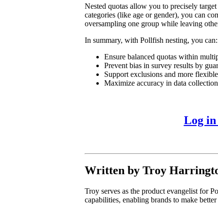
Nested quotas allow you to precisely target
categories (like age or gender), you can com
oversampling one group while leaving othe
In summary, with Pollfish nesting, you can:
Ensure balanced quotas within multip
Prevent bias in survey results by gua
Support exclusions and more flexibl
Maximize accuracy in data collection 
Log in
Written by Troy Harringt
Troy serves as the product evangelist for Po
capabilities, enabling brands to make better