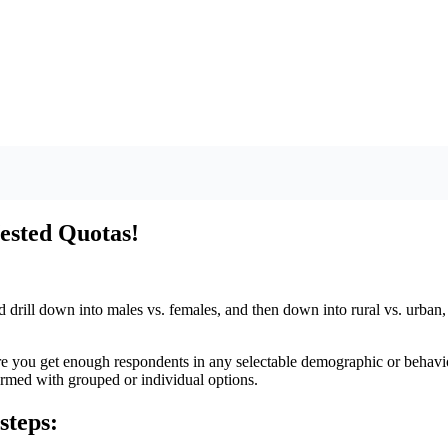
ested Quotas!
nd drill down into males vs. females, and then down into rural vs. urban,
e you get enough respondents in any selectable demographic or behavio
ormed with grouped or individual options.
steps: