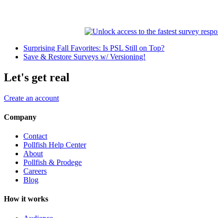
Surprising Fall Favorites: Is PSL Still on Top?
Save & Restore Surveys w/ Versioning!
Let's get real
Create an account
Company
Contact
Pollfish Help Center
About
Pollfish & Prodege
Careers
Blog
How it works