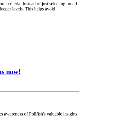
l criteria. Instead of just selecting broad
deeper levels. This helps avoid
as now!
s awareness of Pollfish's valuable insights