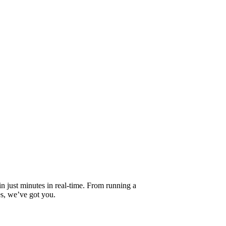
 in just minutes in real-time. From running a
es, we’ve got you.