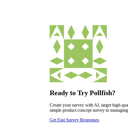
Ready to Try Pollfish?
Create your survey with AI, target high-qual
simple product concept survey to managing a
Get Fast Survey Responses