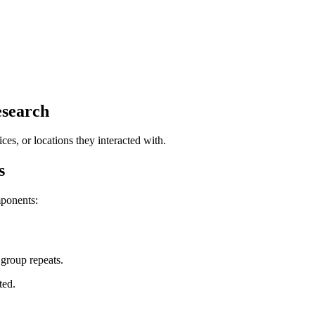
search
ces, or locations they interacted with.
s
ponents:
group repeats.
ted.