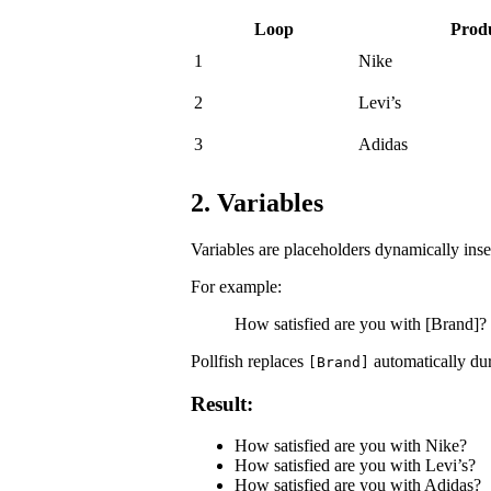
Loop
Prod
1
Nike
2
Levi’s
3
Adidas
2. Variables
Variables are placeholders dynamically inse
For example:
How satisfied are you with [Brand]?
Pollfish replaces
automatically dur
[Brand]
Result:
How satisfied are you with Nike?
How satisfied are you with Levi’s?
How satisfied are you with Adidas?