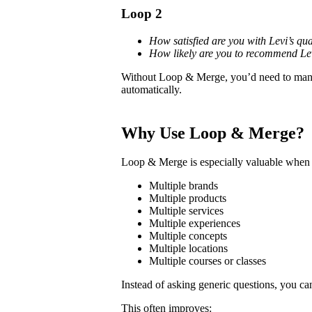
Loop 2
How satisfied are you with Levi’s qua
How likely are you to recommend Le
Without Loop & Merge, you’d need to manua
automatically.
Why Use Loop & Merge?
Loop & Merge is especially valuable when 
Multiple brands
Multiple products
Multiple services
Multiple experiences
Multiple concepts
Multiple locations
Multiple courses or classes
Instead of asking generic questions, you ca
This often improves: