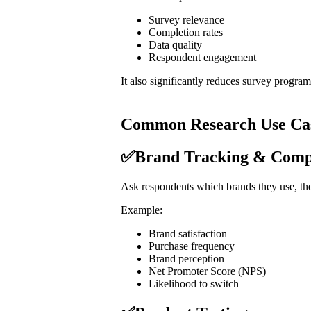
Survey relevance
Completion rates
Data quality
Respondent engagement
It also significantly reduces survey progra
Common Research Use Ca
✅Brand Tracking & Compet
Ask respondents which brands they use, the
Example:
Brand satisfaction
Purchase frequency
Brand perception
Net Promoter Score (NPS)
Likelihood to switch