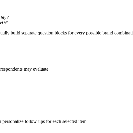
lity?
vi’s?
lly build separate question blocks for every possible brand combinat
respondents may evaluate:
n personalize follow-ups for each selected item.