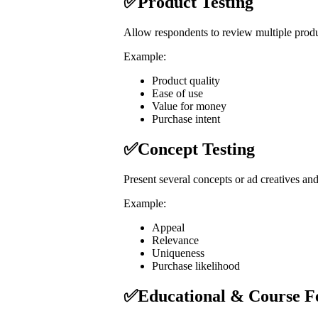
✅Product Testing
Allow respondents to review multiple produc
Example:
Product quality
Ease of use
Value for money
Purchase intent
✅Concept Testing
Present several concepts or ad creatives and
Example:
Appeal
Relevance
Uniqueness
Purchase likelihood
✅Educational & Course F