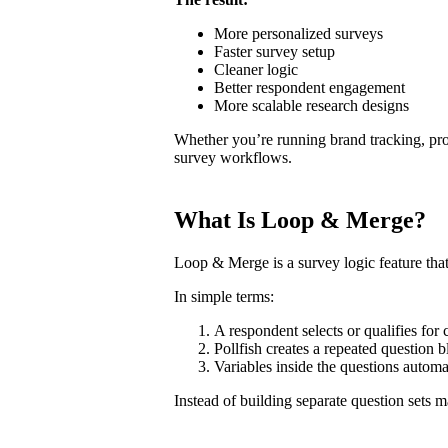
More personalized surveys
Faster survey setup
Cleaner logic
Better respondent engagement
More scalable research designs
Whether you’re running brand tracking, pro
survey workflows.
What Is Loop & Merge?
Loop & Merge is a survey logic feature that
In simple terms:
A respondent selects or qualifies for 
Pollfish creates a repeated question 
Variables inside the questions automa
Instead of building separate question sets m