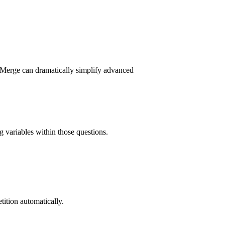
 Merge can dramatically simplify advanced
g variables within those questions.
tition automatically.