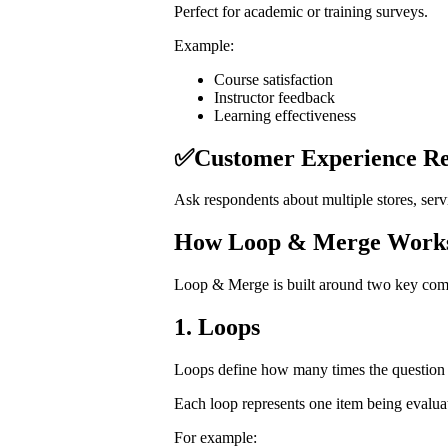
Perfect for academic or training surveys.
Example:
Course satisfaction
Instructor feedback
Learning effectiveness
✅Customer Experience Re
Ask respondents about multiple stores, servi
How Loop & Merge Work
Loop & Merge is built around two key com
1. Loops
Loops define how many times the question 
Each loop represents one item being evalua
For example: