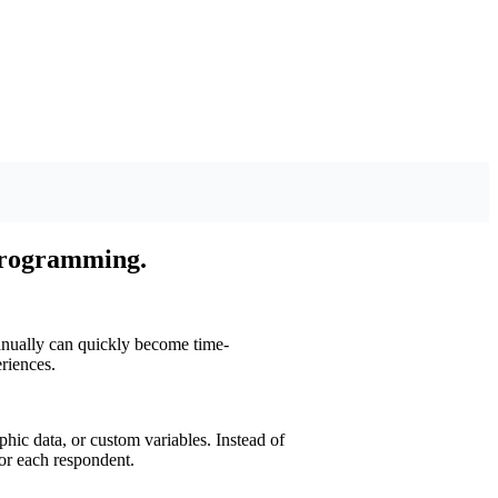
programming.
anually can quickly become time-
riences.
ic data, or custom variables. Instead of
for each respondent.