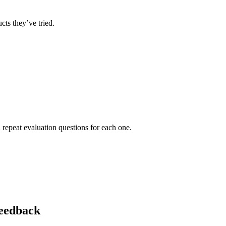
ts they’ve tried.
 repeat evaluation questions for each one.
eedback