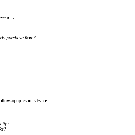
esearch.
rly purchase from?
follow-up questions twice:
lity?
ke?