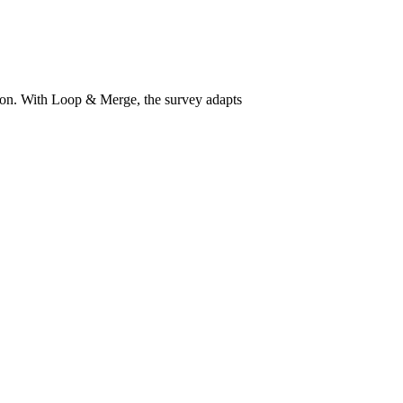
ion. With Loop & Merge, the survey adapts