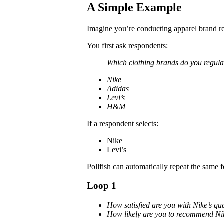
A Simple Example
Imagine you’re conducting apparel brand r
You first ask respondents:
Which clothing brands do you regula
Nike
Adidas
Levi’s
H&M
If a respondent selects:
Nike
Levi’s
Pollfish can automatically repeat the same 
Loop 1
How satisfied are you with Nike’s qua
How likely are you to recommend Ni