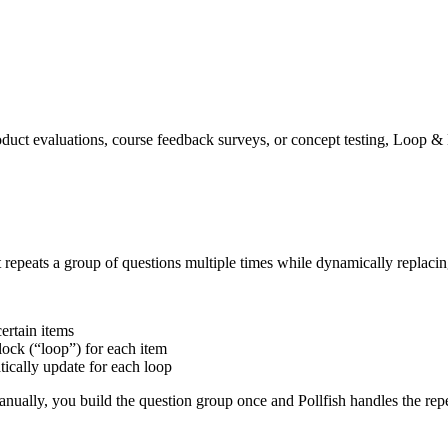
duct evaluations, course feedback surveys, or concept testing, Loop &
 repeats a group of questions multiple times while dynamically replacin
certain items
block (“loop”) for each item
tically update for each loop
anually, you build the question group once and Pollfish handles the repe