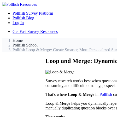
Pollfish Survey Platform
Pollfish Blog
Log In
Get Fast Survey Responses
Home
Pollfish School
Pollfish Loop & Merge: Create Smarter, More Personalized Su
Loop and Merge: Dynamic 
Survey research works best when questions 
consuming and difficult to manage, especia
That’s where
Loop & Merge
in
Pollfish
co
Loop & Merge helps you dynamically repeat 
manually duplicating question blocks over a
The result: