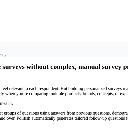
rveys
surveys without complex, manual survey 
feel relevant to each respondent. But building personalized surveys m
lly when you’re comparing multiple products, brands, concepts, or expe
mes in.
groups of questions using answers from previous questions, demograph
nd over, Pollfish automatically generates tailored follow-up questions 