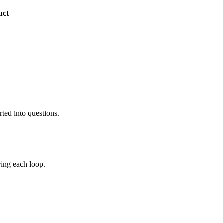
uct
rted into questions.
ing each loop.