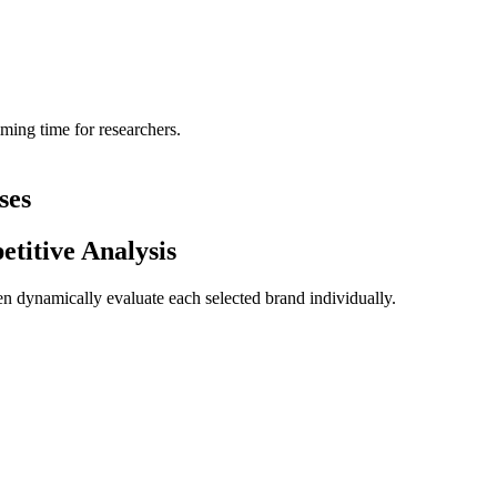
mming time for researchers.
ses
itive Analysis
n dynamically evaluate each selected brand individually.