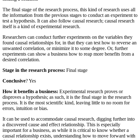
The final stage of the research process, this kind of research uses all
the information from the previous stages to conduct an experiment to
test a hypothesis. It can also follow causal research; causal research
itself is a kind of experimental research.
Researchers can conduct further experiments on the variables they
found causal relationships for, in that they can test how to reverse an
unwanted correlation, or minimize it to some degree. Or, further
experiments can show a business how to reap more benefits from a
desired correlation.
Stage in the research process:
Final stage
Conclusive
? Yes
How it benefits a business:
Experimental research proves or
disproves a hypothesis; as such, it is the final stage in the research
process. It is the most scientific kind, leaving little to no room for
errors, intuition or bias.
It can be used to accommodate causal research, digging further into
a discovered cause and effect relationship. This is especially
important for a business, as while it is critical to know whether a
causal relationship exists, understanding how to move forward with