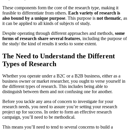
These components form the core of the research type, making it
feasible to differentiate from others.
Each variety of research is
also bound by a unique purpose
. This purpose is
not thematic
, as
it can be applied to all kinds of subjects of study.
Despite operating through different approaches and methods,
some
forms of research share several features
, including the purpose of
the study/ the kind of results it seeks to some extent.
The Need to Understand the Different
Types of Research
Whether you operate under a B2C or a B2B business, either as a
business owner or market researcher, you ought to verse yourself in
the different types of research. This includes being able to
distinguish between them and not confusing one for another.
Before you tackle any area of concern to investigate for your
research needs, you need to assure you’re setting your research
project up for success. In order to form an effective research
campaign, you’ll need to be methodical.
This means you’ll need to tend to several concerns to build a