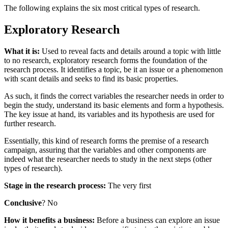
The following explains the six most critical types of research.
Exploratory Research
What it is:
Used to reveal facts and details around a topic with little
to no research, exploratory research forms the foundation of the
research process. It identifies a topic, be it an issue or a phenomenon
with scant details and seeks to find its basic properties.
As such, it finds the correct variables the researcher needs in order to
begin the study, understand its basic elements and form a hypothesis.
The key issue at hand, its variables and its hypothesis are used for
further research.
Essentially, this kind of research forms the premise of a research
campaign, assuring that the variables and other components are
indeed what the researcher needs to study in the next steps (other
types of research).
Stage in the research process:
The very first
Conclusive
? No
How it benefits a business:
Before a business can explore an issue