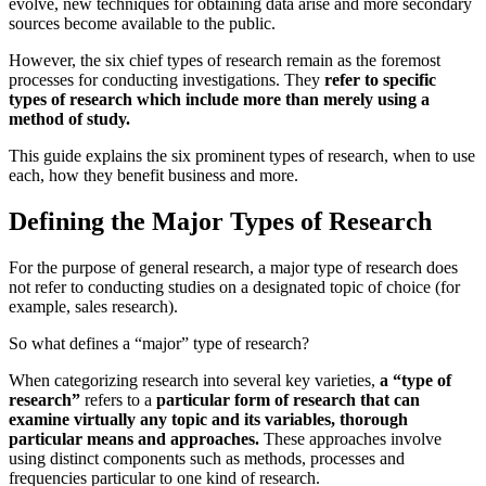
evolve, new techniques for obtaining data arise and more secondary
sources become available to the public.
However, the six chief types of research remain as the foremost
processes for conducting investigations. They
refer to specific
types of research which include more than merely using a
method of study.
This guide explains the six prominent types of research, when to use
each, how they benefit business and more.
Defining the Major Types of Research
For the purpose of general research, a major type of research does
not refer to conducting studies on a designated topic of choice (for
example, sales research).
So what defines a “major” type of research?
When categorizing research into several key varieties,
a “type of
research”
refers to a
particular form of research that can
examine virtually any topic and its variables, thorough
particular means and approaches.
These approaches involve
using distinct components such as methods, processes and
frequencies particular to one kind of research.