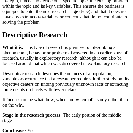
in-depth, it needs to decide on a specific topic, the existing problem
within the topic and its key variables. This ensures the business is
equipped to enter the next research stage (type) and that it does not
have any extraneous variables or concerns that do not contribute to
solving the problem.
Descriptive Research
What it is:
This type of research is premised on describing a
phenomenon, behavior or problem discovered in an earlier stage of
research, usually in exploratory research, although it can also be
focused around that which was discovered in explanatory research.
Descriptive research describes the nuances of a population, a
variable or occurrence that a researcher requires further study on. Its
objective centers on finding previously unknown facts or extracting
more details on facets with fewer details.
It focuses on the what, how, when and where of a study rather than
on the why.
Stage in the research process:
The early portion of the middle
stage
Conclusive
? Yes