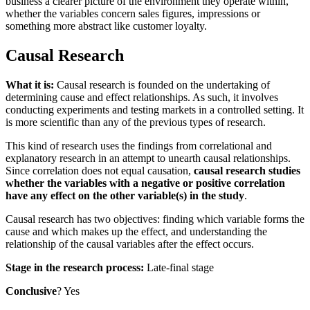
business a clearer picture of the environment they operate within,
whether the variables concern sales figures, impressions or
something more abstract like customer loyalty.
Causal Research
What it is:
Causal research is founded on the undertaking of
determining cause and effect relationships. As such, it involves
conducting experiments and testing markets in a controlled setting. It
is more scientific than any of the previous types of research.
This kind of research uses the findings from correlational and
explanatory research in an attempt to unearth causal relationships.
Since correlation does not equal causation,
causal research studies
whether the variables with a negative or positive correlation
have any effect on the other variable(s) in the study
.
Causal research has two objectives: finding which variable forms the
cause and which makes up the effect, and understanding the
relationship of the causal variables after the effect occurs.
Stage in the research process:
Late-final stage
Conclusive
? Yes