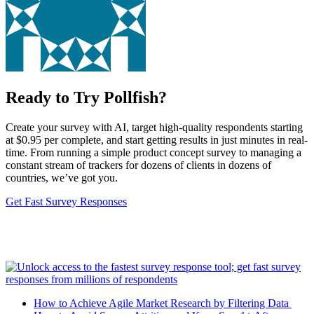
Ready to Try Pollfish?
Create your survey with AI, target high-quality respondents starting
at $0.95 per complete, and start getting results in just minutes in real-
time. From running a simple product concept survey to managing a
constant stream of trackers for dozens of clients in dozens of
countries, we’ve got you.
Get Fast Survey Responses
How to Achieve Agile Market Research by Filtering Data