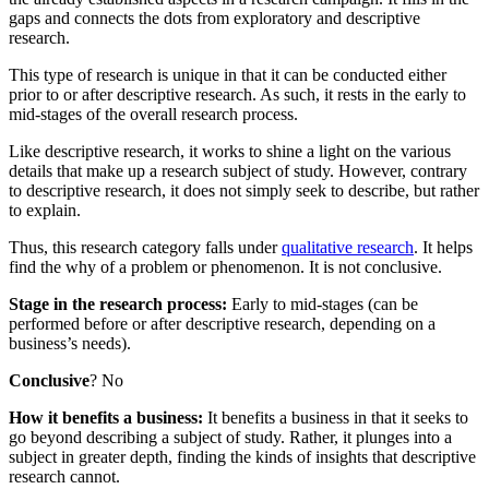
gaps and connects the dots from exploratory and descriptive
research.
This type of research is unique in that it can be conducted either
prior to or after descriptive research. As such, it rests in the early to
mid-stages of the overall research process.
Like descriptive research, it works to shine a light on the various
details that make up a research subject of study. However, contrary
to descriptive research, it does not simply seek to describe, but rather
to explain.
Thus, this research category falls under
qualitative research
. It helps
find the why of a problem or phenomenon. It is not conclusive.
Stage in the research process:
Early to mid-stages (can be
performed before or after descriptive research, depending on a
business’s needs).
Conclusive
? No
How it benefits a business:
It benefits a business in that it seeks to
go beyond describing a subject of study. Rather, it plunges into a
subject in greater depth, finding the kinds of insights that descriptive
research cannot.