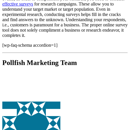
effective surveys
for research campaigns. These allow you to
understand your target market or target population. Even in
experimental research, conducting surveys helps fill in the cracks
and find answers to the unknown. Understanding your respondents,
i.e., customers is paramount for a business. The proper online survey
tool does not solely compliment a business or research endeavor, it
completes it.
[wp-faq-schema accordion=1]
Pollfish Marketing Team