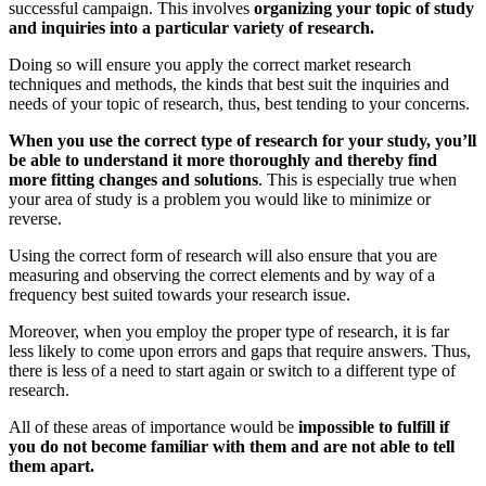
successful campaign. This involves
organizing your topic of study
and inquiries into a particular variety of research.
Doing so will ensure you apply the correct market research
techniques and methods, the kinds that best suit the inquiries and
needs of your topic of research, thus, best tending to your concerns.
When you use the correct type of research for your study, you’ll
be able to understand it more thoroughly and thereby find
more fitting changes and solutions
. This is especially true when
your area of study is a problem you would like to minimize or
reverse.
Using the correct form of research will also ensure that you are
measuring and observing the correct elements and by way of a
frequency best suited towards your research issue.
Moreover, when you employ the proper type of research, it is far
less likely to come upon errors and gaps that require answers. Thus,
there is less of a need to start again or switch to a different type of
research.
All of these areas of importance would be
impossible to fulfill if
you do not become familiar with them and are not able to tell
them apart.