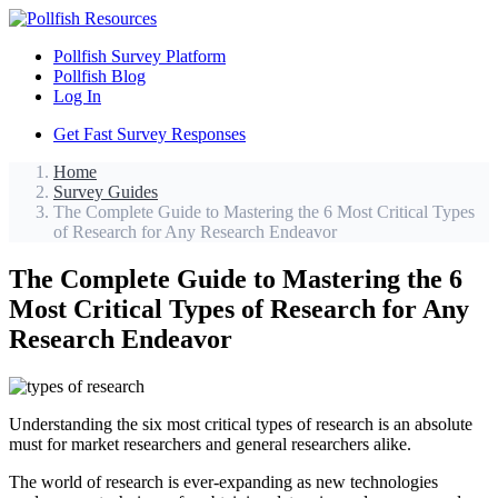
Pollfish Survey Platform
Pollfish Blog
Log In
Get Fast Survey Responses
Home
Survey Guides
The Complete Guide to Mastering the 6 Most Critical Types
of Research for Any Research Endeavor
The Complete Guide to Mastering the 6
Most Critical Types of Research for Any
Research Endeavor
Understanding the six most critical types of research is an absolute
must for market researchers and general researchers alike.
The world of research is ever-expanding as new technologies