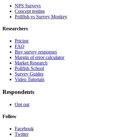
NPS Surveys
Concept testing
Pollfish vs Survey Monkey
Researchers
Pricing
FAQ
Buy survey responses
Margin of error calculator
Market Research
Pollfish School
Survey Guides
Video Tutorials
Respondents
Opt out
Follow
Facebook
Twitter