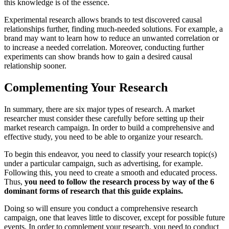
this knowledge is of the essence.
Experimental research allows brands to test discovered causal
relationships further, finding much-needed solutions. For example, a
brand may want to learn how to reduce an unwanted correlation or
to increase a needed correlation. Moreover, conducting further
experiments can show brands how to gain a desired causal
relationship sooner.
Complementing Your Research
In summary, there are six major types of research. A market
researcher must consider these carefully before setting up their
market research campaign. In order to build a comprehensive and
effective study, you need to be able to organize your research.
To begin this endeavor, you need to classify your research topic(s)
under a particular campaign, such as advertising, for example.
Following this, you need to create a smooth and educated process.
Thus,
you need to follow the research process by way of the 6
dominant forms of research that this guide explains.
Doing so will ensure you conduct a comprehensive research
campaign, one that leaves little to discover, except for possible future
events, In order to complement your research, you need to conduct