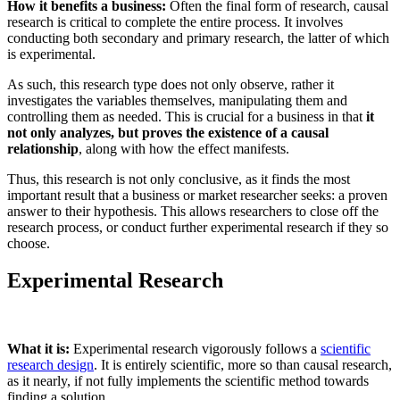
How it benefits a business:
Often the final form of research, causal
research is critical to complete the entire process. It involves
conducting both secondary and primary research, the latter of which
is experimental.
As such, this research type does not only observe, rather it
investigates the variables themselves, manipulating them and
controlling them as needed. This is crucial for a business in that
it
not only analyzes, but proves the existence of a causal
relationship
, along with how the effect manifests.
Thus, this research is not only conclusive, as it finds the most
important result that a business or market researcher seeks: a proven
answer to their hypothesis. This allows researchers to close off the
research process, or conduct further experimental research if they so
choose.
Experimental Research
What it is:
Experimental research vigorously follows a
scientific
research design
. It is entirely scientific, more so than causal research,
as it nearly, if not fully implements the scientific method towards
finding a solution.