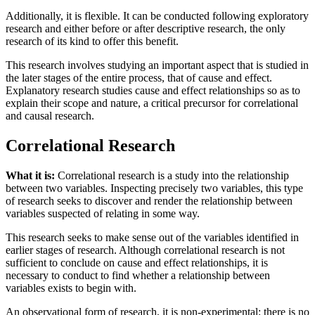
Additionally, it is flexible. It can be conducted following exploratory
research and either before or after descriptive research, the only
research of its kind to offer this benefit.
This research involves studying an important aspect that is studied in
the later stages of the entire process, that of cause and effect.
Explanatory research studies cause and effect relationships so as to
explain their scope and nature, a critical precursor for correlational
and causal research.
Correlational Research
What it is:
Correlational research is a study into the relationship
between two variables. Inspecting precisely two variables, this type
of research seeks to discover and render the relationship between
variables suspected of relating in some way.
This research seeks to make sense out of the variables identified in
earlier stages of research. Although correlational research is not
sufficient to conclude on cause and effect relationships, it is
necessary to conduct to find whether a relationship between
variables exists to begin with.
An observational form of research, it is non-experimental; there is no