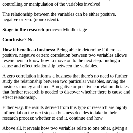
controlling or manipulation of the variables involved.
The relationship between the variables can be either positive,
negative or zero (nonexistent).
Stage in the research process:
Middle stage
Conclusive
? No
How it benefits a business:
Being able to determine if there is a
positive, negative or zero correlation between two variables allows
researchers to know how to move on to the next step: finding a
cause and effect relationship between the variables.
A zero correlation informs a business that there’s no need to further
study the relationship between two particular variables, saving the
business money and time. A negative or positive correlation dictates
that further research is needed to discover whether there is cause and
effect relationship.
Either way, the results derived from this type of research are highly
influential on the next steps a business decides to take in their
research process: whether to end it, continue and how.
Above all, it reveals how two variables relate to one other, giving a