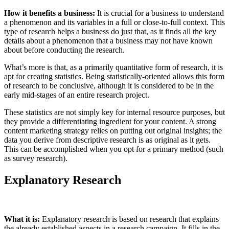
How it benefits a business:
It is crucial for a business to understand
a phenomenon and its variables in a full or close-to-full context. This
type of research helps a business do just that, as it finds all the key
details about a phenomenon that a business may not have known
about before conducting the research.
What’s more is that, as a primarily quantitative form of research, it is
apt for creating statistics. Being statistically-oriented allows this form
of research to be conclusive, although it is considered to be in the
early mid-stages of an entire research project.
These statistics are not simply key for internal resource purposes, but
they provide a differentiating ingredient for your content. A strong
content marketing strategy relies on putting out original insights; the
data you derive from descriptive research is as original as it gets.
This can be accomplished when you opt for a primary method (such
as survey research).
Explanatory Research
What it is:
Explanatory research is based on research that explains
the already established aspects in a research campaign. It fills in the