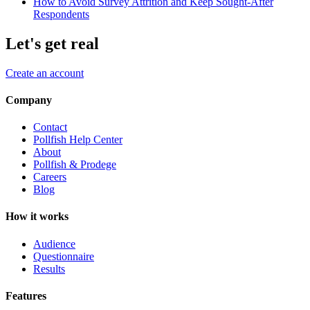
How to Avoid Survey Attrition and Keep Sought-After
Respondents
Let's get real
Create an account
Company
Contact
Pollfish Help Center
About
Pollfish & Prodege
Careers
Blog
How it works
Audience
Questionnaire
Results
Features