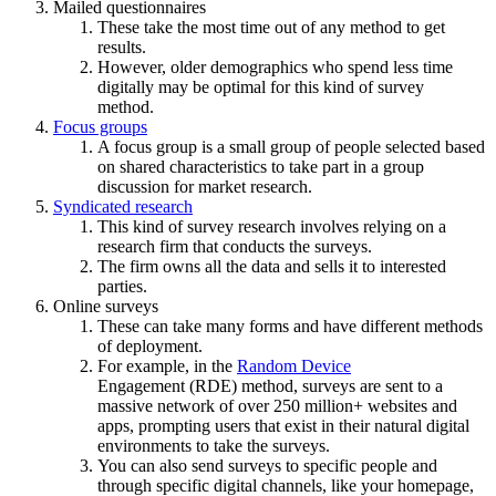
Mailed questionnaires
These take the most time out of any method to get
results.
However, older demographics who spend less time
digitally may be optimal for this kind of survey
method.
Focus groups
A focus group is a small group of people selected based
on shared characteristics to take part in a group
discussion for market research.
Syndicated research
This kind of survey research involves relying on a
research firm that conducts the surveys.
The firm owns all the data and sells it to interested
parties.
Online surveys
These can take many forms and have different methods
of deployment.
For example, in the
Random Device
Engagement
(RDE) method, surveys are sent to a
massive network of over 250 million+ websites and
apps, prompting users that exist in their natural digital
environments to take the surveys.
You can also send surveys to specific people and
through specific digital channels, like your homepage,