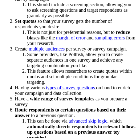
This should include a screening section, allowing you
to ask screening questions and target respondents as
granularly as possible.
Set quotas
so that your survey gets the number of
respondents you desire.
This is not just for preferential reasons, but to
reduce
biases
like the
margin of error
and
sampling errors
from
your research.
Create
multiple audiences
per survey or survey campaign.
Some providers, like Pollfish, allow you to create
separate audiences in one survey and achieve any
targeting combination you like.
This feature allows researchers to create quotas within
quotas and set multiple conditions for granular
targeting.
Having various
types of survey questions
on hand to enrich
your campaign and data collection.
Have a
wide range of survey templates
as you prepare a
survey.
Route respondents to certain questions based on their
answer
to a previous question.
This can be done via
advanced skip logic
,
which
automatically directs respondents to relevant follow-
up questions based on a previous answer tey
provided.