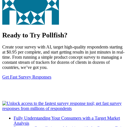
Ready to Try Pollfish?
Create your survey with AI, target high-quality respondents starting
at $0.95 per complete, and start getting results in just minutes in real-
time. From running a simple product concept survey to managing a
constant stream of trackers for dozens of clients in dozens of
countries, we’ve got you.
Get Fast Survey Responses
Fully Understanding Your Consumers with a Target Market
Analysis