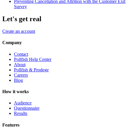
Preventing Cancellation and Attrition with the Customer Exit
Survey
Let's get real
Create an account
Company
Contact
Pollfish Help Center
About
Pollfish & Prodege
Careers
Blog
How it works
Audience
Questionnaire
Results
Features