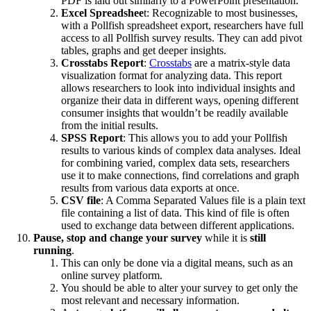
PDF is laid out similarly to a PowerPoint presentation.
Excel Spreadshee
t: Recognizable to most businesses,
with a Pollfish spreadsheet export, researchers have full
access to all Pollfish survey results. They can add pivot
tables, graphs and get deeper insights.
Crosstabs Report
:
Crosstabs
are a matrix-style data
visualization format for analyzing data. This report
allows researchers to look into individual insights and
organize their data in different ways, opening different
consumer insights that wouldn’t be readily available
from the initial results.
SPSS Report
: This allows you to add your Pollfish
results to various kinds of complex data analyses. Ideal
for combining varied, complex data sets, researchers
use it to make connections, find correlations and graph
results from various data exports at once.
CSV file
: A Comma Separated Values file is a plain text
file containing a list of data. This kind of file is often
used to exchange data between different applications.
Pause, stop and change your survey
while it is
still
running
.
This can only be done via a digital means, such as an
online survey platform.
You should be able to alter your survey to get only the
most relevant and necessary information.