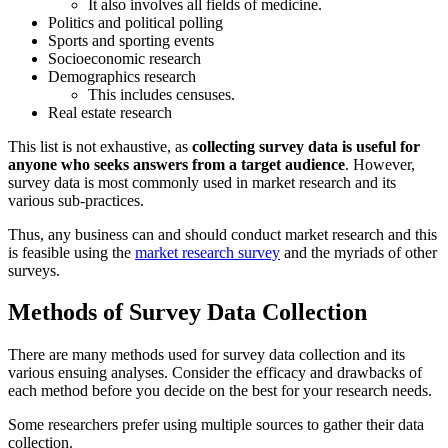
It also involves all fields of medicine.
Politics and political polling
Sports and sporting events
Socioeconomic research
Demographics research
This includes censuses.
Real estate research
This list is not exhaustive, as
collecting survey data is useful for
anyone who seeks answers from a target audience
. However,
survey data is most commonly used in market research and its
various sub-practices.
Thus, any business can and should conduct market research and this
is feasible using the
market research survey
and the myriads of other
surveys.
Methods of Survey Data Collection
There are many methods used for survey data collection and its
various ensuing analyses. Consider the efficacy and drawbacks of
each method before you decide on the best for your research needs.
Some researchers prefer using multiple sources to gather their data
collection.