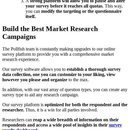
A
strong platform will allow you to pause and alter
your survey before it reaches all quotas
. This way,
you can
modify the targeting or the questionnaire
itself.
Build the Best Market Research
Campaigns
The Pollfish team is constantly making upgrades to our online
survey platform to provide you with a comprehensive market
research experience.
Our survey software allows you to
establish a thorough survey
data collection, one you can customize to your liking, view
however you please and organize
to the max.
In addition, with our vast array of question types, you can create any
survey type to aid any research campaign.
Our survey platform is
optimized for both the respondent and the
researcher.
Thus, it is a win for all parties involved.
Researchers can
reap a wide breadth of information on their
respondents and access a wide pool of insights in their
survey