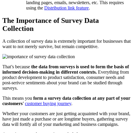
landing pages, emails, newsletters, etc. This requires
using the
Distribution link feature
.
The Importance of Survey Data
Collection
A collection of survey data is extremely important for businesses that
want to not merely survive, but remain competitive.
That’s because
the data from surveys is used to form the basis of
informed decision-making in different contexts.
Everything from
product development to product satisfaction, consumer needs and
post-serivce sentiments about your brand can be studied through
surveys.
This means you
form a survey data collection at any part of your
customers
’
customer buying journey
.
Whether your customers are just getting acquainted with your brand,
have just made a purchase or are longtime buyers, gathering survey
data will fortify all of your marketing and business campaigns.