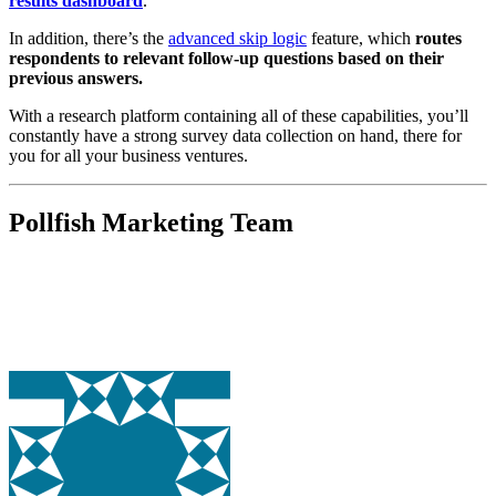
results dashboard
.
In addition, there’s the
advanced skip logic
feature, which
routes
respondents to relevant follow-up questions based on their
previous answers.
With a research platform containing all of these capabilities,
you’ll
constantly have a strong survey data collection on hand, there for
you for all your business ventures.
Pollfish Marketing Team