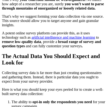
how adept of a researcher you are, surely
you won’t want to parse
through mountains of onorganized or loosely related data.
That’s why we suggest forming your data collection via one source.
This source should allow you to target anyone and gain granular
insights.
A potent online survey platform can provide this, as it uses
technology such as
artificial intelligence and machine learning
to
remove low-quality data
, provide a
broad range of survey and
question types
and can fully customize your surveys
.
The Actual Data You Should Expect and
Look for
Collecting survey data is far more than just creating questionnaires
and gathering them. Instead, there is particular data you ought to
expect from your survey provider.
Here is what you should keep your eyes peeled for to create a well-
built survey data collection:
The ability to
opt-in only the respondents you need
for your
survey campaign.