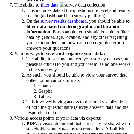
The ability to
filter data
.
This includes data at the questionnaire level and results
section (a dashboard in a survey platform).
On the
survey results dashboard
, you should be able t
o
filter data based on demographic and location
information.
For example, you should be able to filter
data by gender, age, location, and any other targetting
you set to understand how each demographic group
answers your questions.
Various ways to
view and organize your data:
The ability to see and analyze your survey data as you
please is crucial to you and your team, as no one works
in the same way.
As such, you should be able to view your survey data
collection in various formats:
Charts
Graphs
Tables
This involves having access to different visualizations
of both the questionnaire (survey answer) data and the
respondent data.
Various access points to your data via exports:
PDF
: A visual document that can easily be shared with
stakeholders and saved as reference docs. A Pollfish