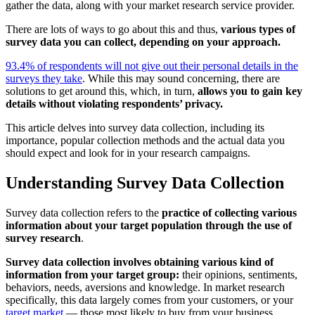
gather the data, along with your market research service provider.
There are lots of ways to go about this and thus,
various types of
survey data you can collect, depending on your approach.
93.4% of respondents will not give out their personal details in the
surveys they take
. While this may sound concerning, there are
solutions to get around this, which, in turn,
allows you to gain key
details without violating respondents’ privacy.
This article delves into survey data collection, including its
importance, popular collection methods and the actual data you
should expect and look for in your research campaigns.
Understanding Survey Data Collection
Survey data collection refers to the
practice of collecting various
information about your target population through the use of
survey research
.
Survey data collection involves obtaining various kind of
information from your target group:
their opinions, sentiments,
behaviors, needs, aversions and knowledge. In market research
specifically, this data largely comes from your customers, or your
target market
— those most likely to buy from your business.