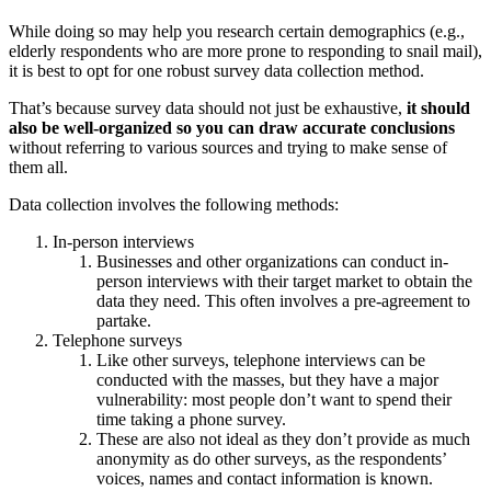
While doing so may help you research certain demographics (e.g.,
elderly respondents who are more prone to responding to snail mail),
it is best to opt for one robust survey data collection method.
That’s because survey data should not just be exhaustive,
it should
also be well-organized so you can draw accurate conclusions
without referring to various sources and trying to make sense of
them all.
Data collection involves the following methods:
In-person interviews
Businesses and other organizations can conduct in-
person interviews with their target market to obtain the
data they need. This often involves a pre-agreement to
partake.
Telephone surveys
Like other surveys, telephone interviews can be
conducted with the masses, but they have a major
vulnerability: most people don’t want to spend their
time taking a phone survey.
These are also not ideal as they don’t provide as much
anonymity as do other surveys, as the respondents’
voices, names and contact information is known.