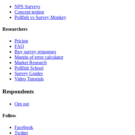
NPS Surveys
Concept testing
Pollfish vs Survey Monkey
Researchers
Pricing
FAQ
Buy survey responses
Margin of error calculator
Market Research
Pollfish School
Survey Guides
Video Tutorials
Respondents
Opt out
Follow
Facebook
Twitter