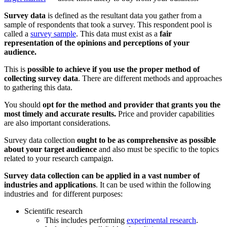
Survey data
is defined as the resultant data you gather from a
sample of respondents that took a survey. This respondent pool is
called a
survey sample
. This data must exist as a
fair
representation of the opinions and perceptions of your
audience.
This is
possible to achieve if you use the proper method of
collecting survey data
. There are different methods and approaches
to gathering this data.
You should
opt for the method and provider that grants you the
most timely and accurate results.
Price and provider capabilities
are also important considerations.
Survey data collection
ought to be as comprehensive as possible
about your target audience
and also must be specific to the topics
related to your research campaign.
Survey
data collection can be applied in a vast number of
industries and applications
. It can be used within the following
industries and for different purposes:
Scientific research
This includes performing
experimental research
.