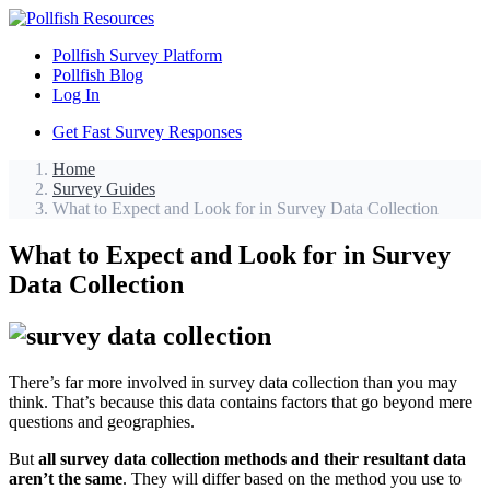
Pollfish Survey Platform
Pollfish Blog
Log In
Get Fast Survey Responses
Home
Survey Guides
What to Expect and Look for in Survey Data Collection
What to Expect and Look for in Survey
Data Collection
There’s far more involved in survey data collection than you may
think. That’s because this data contains factors that go beyond mere
questions and geographies.
But
all survey data collection methods and their resultant data
aren’t the same
. They will differ based on the method you use to