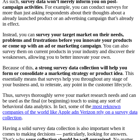
As such,
survey data won’t merely inform you on post-
campaign activities
. For example, you can conduct surveys for
more than just asking respondents about their thoughts about a
already launched product or an advertising campaign that’s already
in effect.
Instead, you can
survey your target market on their needs,
problems and frustrations before you innovate your products
or come up with an ad or marketing campaign
. You can also
survey them on current products in your industry and discover their
weaknesses, allowing you to better innovate your own.
Because of this,
a strong survey data collection will help you
form or consolidate a marketing strategy or product idea
. This
essentially means that surveys help you throughout any stage of
your business and, to reiterate, any point in the customer lifecycle.
Thus, surveys thoroughly serve your market research needs and can
be used as the final (or beginning) touch to using any sort of
behavioral data analytics. In fact, some of the
most reknown
companies of the world like Apple adn Verizon rely on a survey data
collection
.
Having a solid survey data collection is also important when it
comes to making decisions — particularly, looking for answers.
That’s why
your collection should be well-organized.
No matter