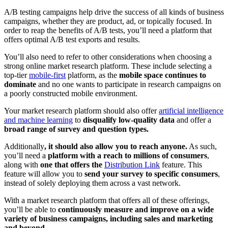
A/B testing campaigns help drive the success of all kinds of business
campaigns, whether they are product, ad, or topically focused. In
order to reap the benefits of A/B tests, you’ll need a platform that
offers optimal A/B test exports and results.
You’ll also need to refer to other considerations when choosing a
strong online market research platform. These include selecting a
top-tier
mobile-first
platform, as the
mobile space continues to
dominate
and no one wants to participate in research campaigns on
a poorly constructed mobile environment.
Your market research platform should also offer
artificial intelligence
and machine learning
to
disqualify low-quality data
and offer a
broad range of survey and question types.
Additionally
, it should also allow you to reach anyone.
As such,
you’ll need a
platform with a reach to millions of consumers
,
along with
one that offers the
Distribution Link
feature. This
feature will allow you to
send your survey to specific consumers
,
instead of solely deploying them across a vast network.
With a market research platform that offers all of these offerings,
you’ll be able to
continuously measure and improve on a wide
variety of business campaigns, including sales and marketing
and beyond.