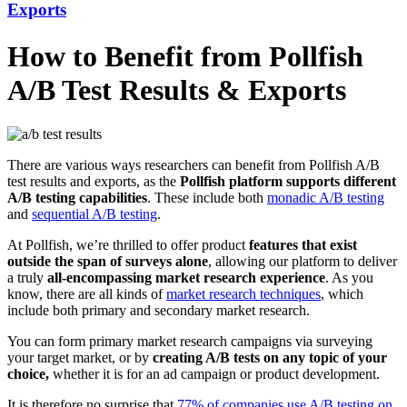
Exports
How to Benefit from Pollfish
A/B Test Results & Exports
There are various ways researchers can benefit from Pollfish A/B
test results and exports, as the
Pollfish platform supports different
A/B testing capabilities
. These include both
monadic A/B testing
and
sequential A/B testing
.
At Pollfish, we’re thrilled to offer product
features that exist
outside the span of surveys alone
, allowing our platform to deliver
a truly
all-encompassing market research experience
. As you
know, there are all kinds of
market research techniques
, which
include both primary and secondary market research.
You can form primary market research campaigns via surveying
your target market, or by
creating A/B tests on any topic of your
choice,
whether it is for an ad campaign or product development.
It is therefore no surprise that
77% of companies use A/B testing on