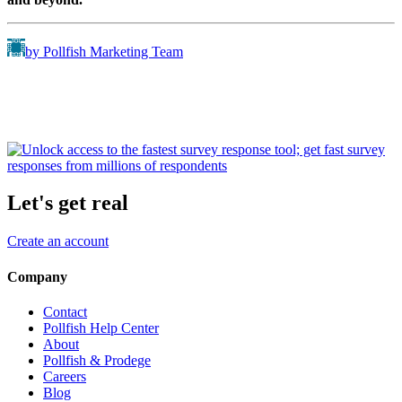
by Pollfish Marketing Team
Let's get real
Create an account
Company
Contact
Pollfish Help Center
About
Pollfish & Prodege
Careers
Blog