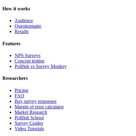
How it works
Audience
Questionnaire
Results
Features
NPS Surveys
Concept testing
Pollfish vs Survey Monkey
Researchers
Pricing
FAQ
Buy survey responses
Margin of error calculator
Market Research
Pollfish School
Survey Guides
Video Tutorials