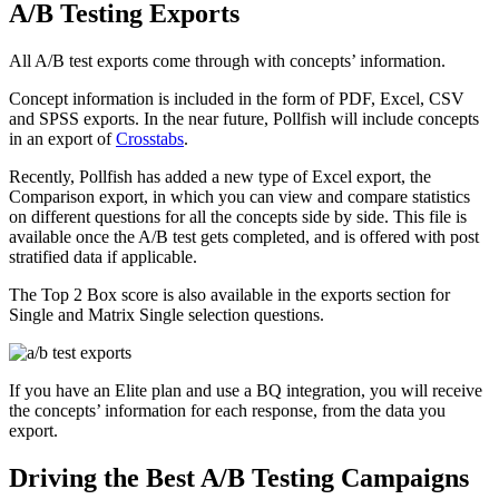
A/B Testing Exports
All A/B test exports come through with concepts’ information.
Concept information is included in the form of PDF, Excel, CSV
and SPSS exports. In the near future, Pollfish will include concepts
in an export of
Crosstabs
.
Recently, Pollfish has added a new type of Excel export, the
Comparison export, in which you can view and compare statistics
on different questions for all the concepts side by side. This file is
available once the A/B test gets completed, and is offered with post
stratified data if applicable.
The Top 2 Box score is also available in the exports section for
Single and Matrix Single selection questions.
If you have an Elite plan and use a BQ integration, you will receive
the concepts’ information for each response, from the data you
export.
Driving the Best A/B Testing Campaigns