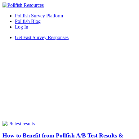
Pollfish Survey Platform
Pollfish Blog
Log In
Get Fast Survey Responses
How to Benefit from Pollfish A/B Test Results &