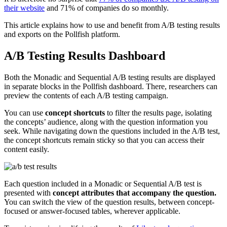
their website
and 71% of companies do so monthly.
This article explains how to use and benefit from A/B testing results
and exports on the Pollfish platform.
A/B Testing Results Dashboard
Both the Monadic and Sequential A/B testing results are displayed
in separate blocks in the Pollfish dashboard. There, researchers can
preview the contents of each A/B testing campaign.
You can use
concept shortcuts
to filter the results page, isolating
the concepts’ audience, along with the question information you
seek. While navigating down the questions included in the A/B test,
the concept shortcuts remain sticky so that you can access their
content easily.
Each question included in a Monadic or Sequential A/B test is
presented with
concept attributes that accompany the question.
You can switch the view of the question results, between concept-
focused or answer-focused tables, wherever applicable.