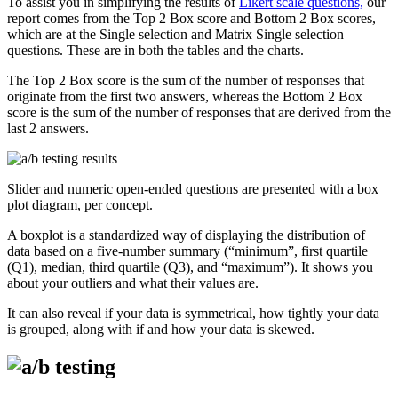
To assist you in simplifying the results of
Likert scale questions,
our
report comes from the Top 2 Box score and Bottom 2 Box scores,
which are at the Single selection and Matrix Single selection
questions. These are in both the tables and the charts.
The Top 2 Box score is the sum of the number of responses that
originate from the first two answers, whereas the Bottom 2 Box
score is the sum of the number of responses that are derived from the
last 2 answers.
Slider and numeric open-ended questions are presented with a box
plot diagram, per concept.
A boxplot is a standardized way of displaying the distribution of
data based on a five-number summary (“minimum”, first quartile
(Q1), median, third quartile (Q3), and “maximum”). It shows you
about your outliers and what their values are.
It can also reveal if your data is symmetrical, how tightly your data
is grouped, along with if and how your data is skewed.