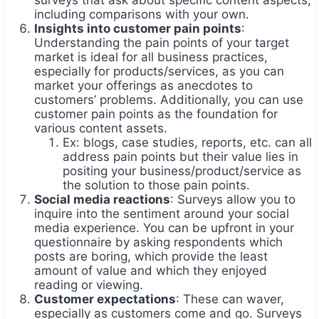
including comparisons with your own.
Insights into customer pain points
:
Understanding the pain points of your target
market is ideal for all business practices,
especially for products/services, as you can
market your offerings as anecdotes to
customers’ problems. Additionally, you can use
customer pain points as the foundation for
various content assets.
Ex: blogs, case studies, reports, etc. can all
address pain points but their value lies in
positing your business/product/service as
the solution to those pain points.
Social media reactions
: Surveys allow you to
inquire into the sentiment around your social
media experience. You can be upfront in your
questionnaire by asking respondents which
posts are boring, which provide the least
amount of value and which they enjoyed
reading or viewing.
Customer expectations
: These can waver,
especially as customers come and go. Surveys