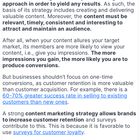
approach in order to yield any results
. As such, the
basis of its strategy includes creating and delivering
valuable content. Moreover, the
content must be
relevant, timely, consistent and interesting to
attract and maintain an audience.
After all, when your content allures your target
market, its members are more likely to view your
content, i.e., give you impressions.
The more
impressions you gain, the more likely you are to
produce conversions.
But businesses shouldn’t focus on one-time
conversions, as customer retention is more valuable
than customer acquisition. For example, there is a
60-70% greater success rate in selling to existing
customers than new ones
.
A strong
content marketing strategy allows brands
to increase customer retention
and surveys
contribute to this. This is because it is favorable to
use
surveys for customer loyalty
.