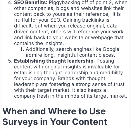
SEO Benefits
: Piggybacking off of point 2, when
other companies, blogs and websites link their
content back to yours as their reference, it is
fruitful for your SEO. Gaining backlinks is
difficult, but when you release original, data-
driven content, others will reference your work
and link back to your website or webpage that
contains the insights.
Additionally, search engines like Google
admire long, insightful content pieces.
Establishing thought leadership
: Posting
content with original insights is invaluable for
establishing thought leadership and credibility
for your company. Brands with thought
leadership are fostering a strong sense of trust
with their target market. It also keeps a
company fresh in the minds of its target market.
When and Where to Use
Surveys in Your Content