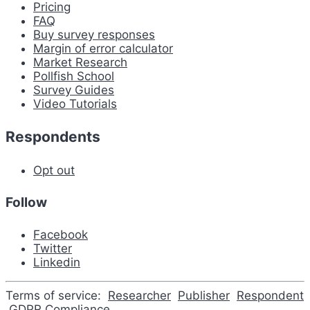
Pricing
FAQ
Buy survey responses
Margin of error calculator
Market Research
Pollfish School
Survey Guides
Video Tutorials
Respondents
Opt out
Follow
Facebook
Twitter
Linkedin
Terms of service:
Researcher
Publisher
Respondent
GDPR Compliance