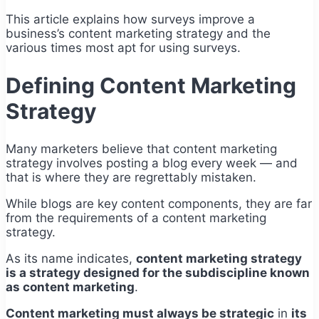
This article explains how surveys improve a
business’s content marketing strategy and the
various times most apt for using surveys.
Defining Content Marketing
Strategy
Many marketers believe that content marketing
strategy involves posting a blog every week — and
that is where they are regrettably mistaken.
While blogs are key content components, they are far
from the requirements of a content marketing
strategy.
As its name indicates,
content marketing strategy
is a strategy designed for the subdiscipline known
as content marketing
.
Content marketing must always be strategic
in
its