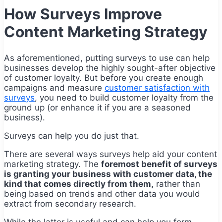
How Surveys Improve
Content Marketing Strategy
As aforementioned, putting surveys to use can help
businesses develop the highly sought-after objective
of customer loyalty. But before you create enough
campaigns and measure
customer satisfaction with
surveys
, you need to build customer loyalty from the
ground up (or enhance it if you are a seasoned
business).
Surveys can help you do just that.
There are several ways surveys help aid your content
marketing strategy. The
foremost benefit of surveys
is granting your business with customer data, the
kind that comes directly from them,
rather than
being based on trends and other data you would
extract from secondary research.
While the latter is useful and can help you form