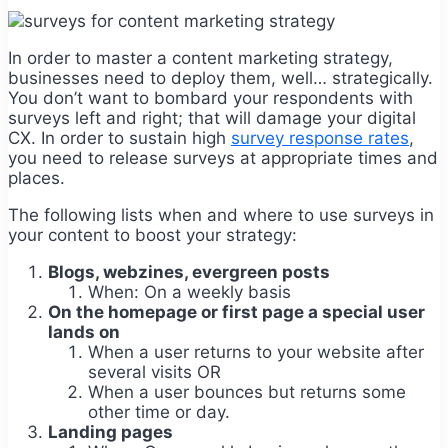
In order to master a content marketing strategy,
businesses need to deploy them, well… strategically.
You don’t want to bombard your respondents with
surveys left and right; that will damage your digital
CX. In order to sustain high
survey response rates
,
you need to release surveys at appropriate times and
places.
The following lists when and where to use surveys in
your content to boost your strategy:
Blogs, webzines, evergreen posts
When: On a weekly basis
On the homepage or first page a special user
lands on
When a user returns to your website after
several visits OR
When a user bounces but returns some
other time or day.
Landing pages