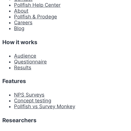
Pollfish Help Center
About
Pollfish & Prodege
Careers
Blog
How it works
Audience
Questionnaire
Results
Features
NPS Surveys
Concept testing
Pollfish vs Survey Monkey
Researchers