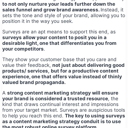
to not only nurture your leads further down the
sales funnel and grow brand awareness.
Instead, it
sets the tone and style of your brand, allowing you to
position it in the way you seek.
Surveys are an apt means to support this end, as
surveys allow your content to posit you in a
desirable light, one that differentiates you from
your competitors
.
They show your customer base that you care and
value their feedback,
not just about delivering good
products/ services,
but for a productive content
experience, one that offers value instead of thinly
valued brand propaganda.
A
strong content marketing strategy will ensure
your brand is considered a trusted resource
, the
kind that draws continual interest and impressions
from your target market. Surveys are auspicious tools
to help you reach this end.
The key to using surveys
as a content marketing strategy conduit is to use
the most robust online survey platform.