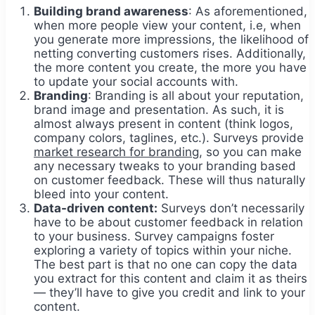
Building brand awareness
: As aforementioned,
when more people view your content, i.e, when
you generate more impressions, the likelihood of
netting converting customers rises. Additionally,
the more content you create, the more you have
to update your social accounts with.
Branding
: Branding is all about your reputation,
brand image and presentation. As such, it is
almost always present in content (think logos,
company colors, taglines, etc.). Surveys provide
market research for branding
, so you can make
any necessary tweaks to your branding based
on customer feedback. These will thus naturally
bleed into your content.
Data-driven content:
Surveys don’t necessarily
have to be about customer feedback in relation
to your business. Survey campaigns foster
exploring a variety of topics within your niche.
The best part is that no one can copy the data
you extract for this content and claim it as theirs
— they’ll have to give you credit and link to your
content.