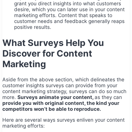
grant you direct insights into what customers
desire, which you can later use in your content
marketing efforts. Content that speaks to
customer needs and feedback generally reaps
positive results.
What Surveys Help You
Discover for Content
Marketing
Aside from the above section, which delineates the
customer insights surveys can provide from your
content marketing strategy, surveys can do so much
more.
Surveys animate your content,
as they can
provide you with original content, the kind your
competitors won’t be able to reproduce.
Here are several ways surveys enliven your content
marketing efforts: