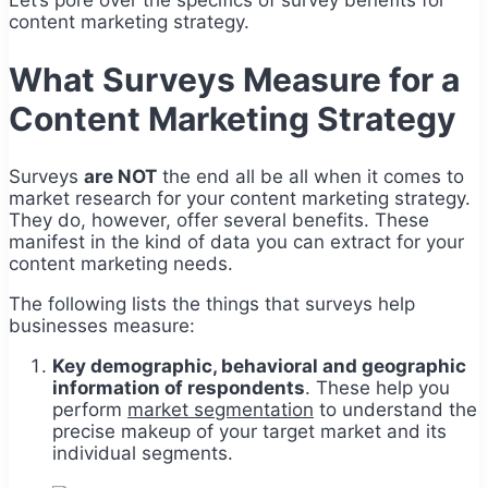
content marketing strategy.
What Surveys Measure for a
Content Marketing Strategy
Surveys
are NOT
the end all be all when it comes to
market research for your content marketing strategy.
They do, however, offer several benefits. These
manifest in the kind of data you can extract for your
content marketing needs.
The following lists the things that surveys help
businesses measure:
Key demographic, behavioral and geographic
information of respondents
. These help you
perform
market segmentation
to understand the
precise makeup of your target market and its
individual segments.