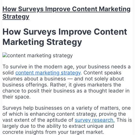
How Surveys Improve Content Marketing
Strategy
How Surveys Improve Content
Marketing Strategy
To survive in the modern age, your business needs a
solid
content marketing strategy
. Content speaks
volumes about a business — and not solely about
business offerings. Rather, it gives marketers the
chance to posit their business as a thought leader in
their space.
Surveys help businesses on a variety of matters, one
of which is enhancing content strategy, proving the
vast extent of the aptitude of
survey research.
This is
largely due to the ability to extract unique and
concrete insights from your target market.