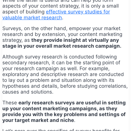
aspects of your content strategy, it is only a small
aspect of building
effective survey studies for
valuable market research
.
Surveys, on the other hand, empower your market
research and by extension, your content marketing
strategy, as
they provide insight at virtually any
stage in your overall market research campaign.
Although survey research is conducted following
secondary research, it can be the starting point of
your research campaign as well. For example,
exploratory and descriptive research are conducted
to lay out a problem and situation along with its
hypotheses and details, before studying correlations,
causes and solutions.
These
early research surveys are useful in setting
up your content marketing campaigns, as they
provide you with the key problems and settings of
your target market and niche
.
Let’s pore over the specifics of survey benefits for