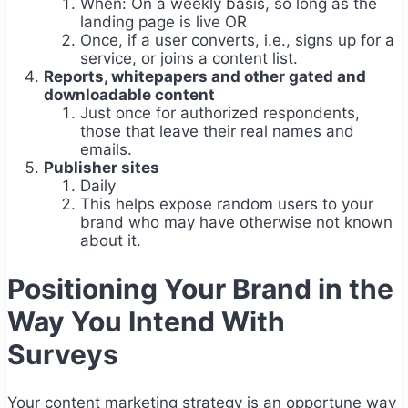
When: On a weekly basis, so long as the
landing page is live OR
Once, if a user converts, i.e., signs up for a
service, or joins a content list.
Reports, whitepapers and other gated and
downloadable content
Just once for authorized respondents,
those that leave their real names and
emails.
Publisher sites
Daily
This helps expose random users to your
brand who may have otherwise not known
about it.
Positioning Your Brand in the
Way You Intend With
Surveys
Your content marketing strategy is an opportune way