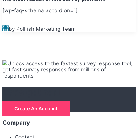
[wp-faq-schema accordion=1]
by Pollfish Marketing Team
Let's get real
Create An Account
Company
Contact