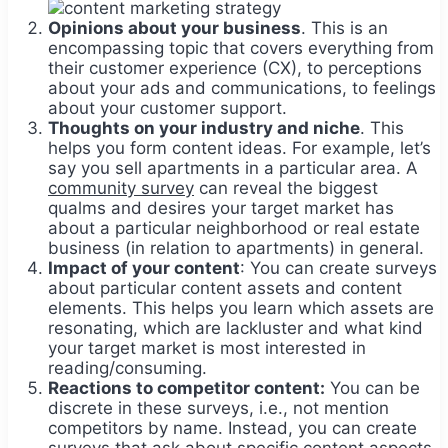
Opinions about your business
. This is an
encompassing topic that covers everything from
their customer experience (CX), to perceptions
about your ads and communications, to feelings
about your customer support.
Thoughts on your industry and niche
. This
helps you form content ideas. For example, let’s
say you sell apartments in a particular area. A
community survey
can reveal the biggest
qualms and desires your target market has
about a particular neighborhood or real estate
business (in relation to apartments) in general.
Impact of your content
: You can create surveys
about particular content assets and content
elements. This helps you learn which assets are
resonating, which are lackluster and what kind
your target market is most interested in
reading/consuming.
Reactions to competitor content:
You can be
discrete in these surveys, i.e., not mention
competitors by name. Instead, you can create
surveys that ask about specific content aspects,