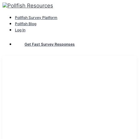
Pollfish Survey Platform
Pollfish Blog
Log In
Get Fast Survey Responses