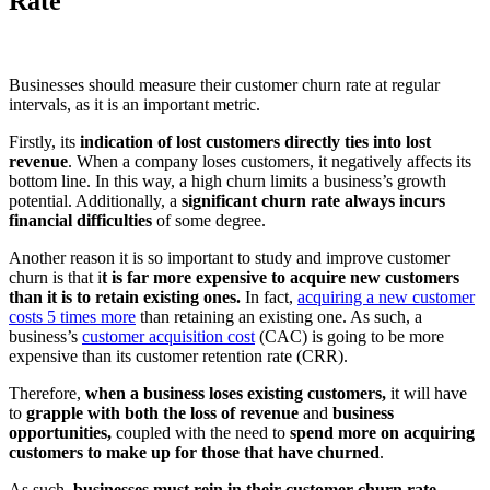
Rate
Businesses should measure their customer churn rate at regular
intervals, as it is an important metric.
Firstly, its
indication of lost customers directly ties into lost
revenue
. When a company loses customers, it negatively affects its
bottom line. In this way, a high churn limits a business’s growth
potential. Additionally, a
significant churn rate always incurs
financial difficulties
of some degree.
Another reason it is so important to study and improve customer
churn is that i
t is far more expensive to acquire new customers
than it is to retain existing ones.
In fact,
acquiring a new customer
costs 5 times more
than retaining an existing one. As such, a
business’s
customer acquisition cost
(CAC) is going to be more
expensive than its customer retention rate (CRR).
Therefore,
when a business loses existing customers,
it will have
to
grapple with both the loss of revenue
and
business
opportunities,
coupled with the need
to
spend more on acquiring
customers to make up for those that have churned
.
As such,
businesses must rein in their customer churn rate
—