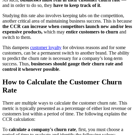
and in order to do so, they
have to keep track of it
.
Studying this rate also involves keeping tabs on the competition,
another critical area of maintaining business success. This is because
the CCR can increase when competitors launch new and/or less
expensive products,
which may
entice customers to churn
and
switch to them.
This dampens
customer loyalty
for obvious reasons and for some
customers, can be a permanent switch to another brand. The ability
to predict the churn rate is necessary for a company’s long-term
success. Thus,
businesses should gauge their churn rate and
control it whenever possible
.
How to Calculate the Customer Churn
Rate
There are multiple ways to calculate the customer churn rate. This
metric is typically presented as a percentage of either lost revenue or
customers lost within a period of time. The following explains the
CCR calculation:
To
calculate a company's churn rate
, first, you must choose a
period of time to evaluate and identify the following values: