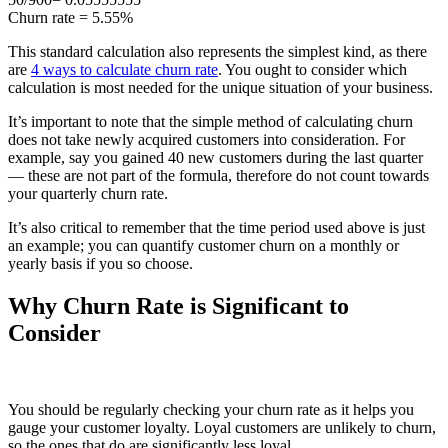
Churn rate = 5.55%
This standard calculation also represents the simplest kind, as there
are
4 ways to calculate churn rate
. You ought to consider which
calculation is most needed for the unique situation of your business.
It’s important to note that the simple method of calculating churn
does not take newly acquired customers into consideration. For
example, say you gained 40 new customers during the last quarter
— these are not part of the formula, therefore do not count towards
your quarterly churn rate.
It’s also critical to remember that the time period used above is just
an example; you can quantify customer churn on a monthly or
yearly basis if you so choose.
Why Churn Rate is Significant to
Consider
You should be regularly checking your churn rate as it helps you
gauge your customer loyalty. Loyal customers are unlikely to churn,
so the ones that do are significantly less loyal.