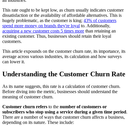
all industries.
This rate ought to be kept low, as churn usually indicates customer
dissatisfaction or the availability of affordable alternatives. This is
hugely problematic, as the customer is king;
43% of customers
spend more money on brands they're loyal
to. Additionally,
acquiring a new customer costs 5 times more
than retaining an
existing customer. Thus, businesses should retain their loyal
customers.
This article expounds on the customer churn rate, its importance, its
average across various industries, its calculation and how surveys
can lower it.
Understanding the Customer Churn Rate
As its name suggests, this rate is a calculation of customer churn.
Before diving into the metric, businesses should understand the
meaning of customer churn.
Customer churn refers
to the
number of customers or
subscribers who stop using a service during a given time period
.
There are a number of ways that customer churn affects a business,
depending on its nature. These include: