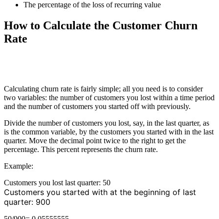
The percentage of the loss of recurring value
How to Calculate the Customer Churn
Rate
Calculating churn rate is fairly simple; all you need is to consider
two variables: the number of customers you lost within a time period
and the number of customers you started off with previously.
Divide the number of customers you lost, say, in the last quarter, as
is the common variable, by the customers you started with in the last
quarter. Move the decimal point twice to the right to get the
percentage. This percent represents the churn rate.
Example:
Customers you lost last quarter: 50
Customers you started with at the beginning of last
quarter: 900
50/900= 0.05555555