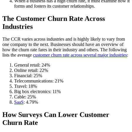
When a business has a high churn rate, it must examine how it
forms and fosters its customer relationships.
The Customer Churn Rate Across
Industries
The CCR varies across industries and is highly likely to vary from
one company to the next. Businesses should have an overview of
how the churn rate fares in their industry and others. The following
lists the average
customer churn rate across several major industries
:
General retail: 24%
Online retail: 22%
Financial: 25%
Telecommunications: 21%
Travel: 18%
Big box electronics: 11%
Cable: 25%
SaaS
: 4.79%
How Surveys Can Lower Customer
Churn Rate