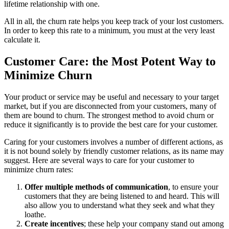
lifetime relationship with one.
All in all, the churn rate helps you keep track of your lost customers.
In order to keep this rate to a minimum, you must at the very least
calculate it.
Customer Care: the Most Potent Way to
Minimize Churn
Your product or service may be useful and necessary to your target
market, but if you are disconnected from your customers, many of
them are bound to churn. The strongest method to avoid churn or
reduce it significantly is to provide the best care for your customer.
Caring for your customers involves a number of different actions, as
it is not bound solely by friendly customer relations, as its name may
suggest. Here are several ways to care for your customer to
minimize churn rates:
Offer multiple methods of communication
, to ensure your
customers that they are being listened to and heard. This will
also allow you to understand what they seek and what they
loathe.
Create incentives
; these help your company stand out among