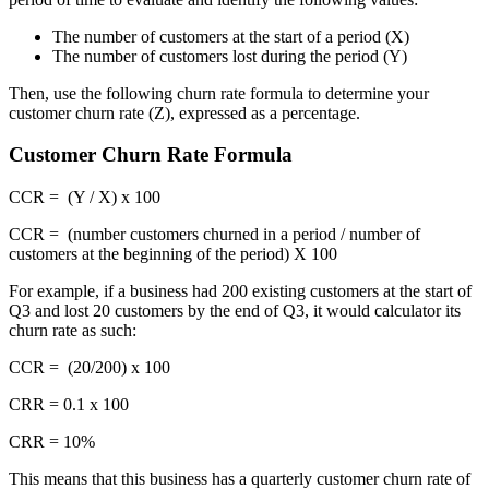
The number of customers at the start of a period (X)
The number of customers lost during the period (Y)
Then, use the following churn rate formula to determine your
customer churn rate (Z), expressed as a percentage.
Customer Churn Rate Formula
CCR = (Y / X) x 100
CCR = (number customers churned in a period / number of
customers at the beginning of the period) X 100
For example, if a business had 200 existing customers at the start of
Q3 and lost 20 customers by the end of Q3, it would calculator its
churn rate as such:
CCR = (20/200) x 100
CRR = 0.1 x 100
CRR = 10%
This means that this business has a quarterly customer churn rate of