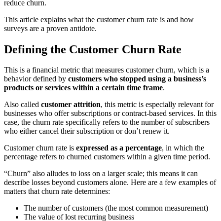
reduce churn.
This article explains what the customer churn rate is and how
surveys are a proven antidote.
Defining the Customer Churn Rate
This is a financial metric that measures customer churn, which is a
behavior defined by
customers who stopped using a business’s
products or services within a certain time frame
.
Also called
customer attrition
, this metric is especially relevant for
businesses who offer subscriptions or contract-based services. In this
case, the churn rate specifically refers to the number of subscribers
who either cancel their subscription or don’t renew it.
Customer churn rate is
expressed as a percentage
, in which the
percentage refers to churned customers within a given time period.
“Churn” also alludes to loss on a larger scale; this means it can
describe losses beyond customers alone. Here are a few examples of
matters that churn rate determines:
The number of customers (the most common measurement)
The value of lost recurring business