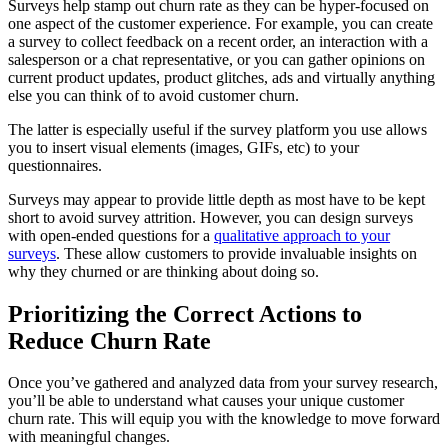
Surveys help stamp out churn rate as they can be hyper-focused on
one aspect of the customer experience. For example, you can create
a survey to collect feedback on a recent order, an interaction with a
salesperson or a chat representative, or you can gather opinions on
current product updates, product glitches, ads and virtually anything
else you can think of to avoid customer churn.
The latter is especially useful if the survey platform you use allows
you to insert visual elements (images, GIFs, etc) to your
questionnaires.
Surveys may appear to provide little depth as most have to be kept
short to avoid survey attrition. However, you can design surveys
with open-ended questions for a
qualitative approach to your
surveys
. These allow customers to provide invaluable insights on
why they churned or are thinking about doing so.
Prioritizing the Correct Actions to
Reduce Churn Rate
Once you’ve gathered and analyzed data from your survey research,
you’ll be able to understand what causes your unique customer
churn rate. This will equip you with the knowledge to move forward
with meaningful changes.