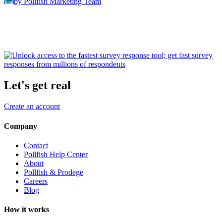
by Pollfish Marketing Team
Let's get real
Create an account
Company
Contact
Pollfish Help Center
About
Pollfish & Prodege
Careers
Blog
How it works