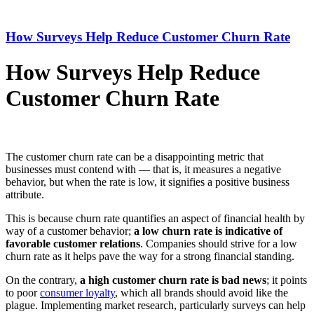
How Surveys Help Reduce Customer Churn Rate
How Surveys Help Reduce
Customer Churn Rate
The customer churn rate can be a disappointing metric that
businesses must contend with — that is, it measures a negative
behavior, but when the rate is low, it signifies a positive business
attribute.
This is because churn rate quantifies an aspect of financial health by
way of a customer behavior;
a low churn rate is indicative of
favorable customer relation
s
. Companies should strive for a low
churn rate as it helps pave the way for a strong financial standing.
On the contrary,
a high customer churn rate is bad news
; it points
to poor
consumer loyalty
, which all brands should avoid like the
plague. Implementing market research, particularly surveys can help