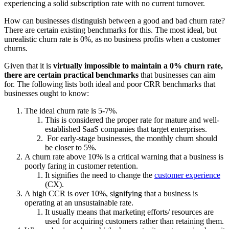
experiencing a solid subscription rate with no current turnover.
How can businesses distinguish between a good and bad churn rate?
There are certain existing benchmarks for this. The most ideal, but
unrealistic churn rate is 0%, as no business profits when a customer
churns.
Given that it is
virtually impossible to maintain a 0% churn rate,
there are certain practical benchmarks
that businesses can aim
for. The following lists both ideal and poor CRR benchmarks that
businesses ought to know:
The ideal churn rate is 5-7%.
This is considered the proper rate for mature and well-
established SaaS companies that target enterprises.
For early-stage businesses, the monthly churn should
be closer to 5%.
A churn rate above 10% is a critical warning that a business is
poorly faring in customer retention.
It signifies the need to change the
customer experience
(CX).
A high CCR is over 10%, signifying that a business is
operating at an unsustainable rate.
It usually means that marketing efforts/ resources are
used for acquiring customers rather than retaining them.