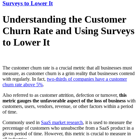
Surveys to Lower It
Understanding the Customer
Churn Rate and Using Surveys
to Lower It
The customer churn rate is a crucial metric that all businesses must
measure, as customer churn is a grim reality that businesses contend
with regularly. In fact,
two-thirds of companies have a customer
churn rate above 5%
.
Also referred to as customer attrition, defection or turnover,
this
metric gauges the unfavorable aspect of the loss of business
with
customers, users, vendors, revenue, or other factors within a period
of time.
Commonly used in
SaaS market research
, it is used to measure the
percentage of customers who unsubscribe from a SaaS product in a
given period of time. However, this metric is crucial to measure in