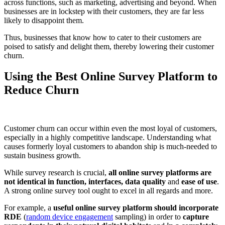
across functions, such as marketing, advertising and beyond. When
businesses are in lockstep with their customers, they are far less
likely to disappoint them.
Thus, businesses that know how to cater to their customers are
poised to satisfy and delight them, thereby lowering their customer
churn.
Using the Best Online Survey Platform to
Reduce Churn
Customer churn can occur within even the most loyal of customers,
especially in a highly competitive landscape. Understanding what
causes formerly loyal customers to abandon ship is much-needed to
sustain business growth.
While survey research is crucial,
all online survey platforms are
not identical in function, interfaces, data quality
and
ease of use
.
A strong online survey tool ought to excel in all regards and more.
For example, a
useful online survey platform should incorporate
RDE
(
random device engagement
sampling) in order to
capture