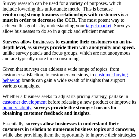
Survey research can be used for a variety of purposes, which
include lowering this unfortunate metric. This is because
reinforcing strong business relationships with customers is a
must in order to decrease the CCR
. The most potent way to
achieve this goal is by understanding your
target market
. Surveys
allow businesses to do so in a quick and efficient manner.
Surveys allow businesses to examine their customers on an in-
depth level,
as
surveys provide them
with
anonymity and speed,
unlike survey panels and focus groups, which are not anonymous
and are typically more time-consuming.
Given that surveys can address a wide range of topics, from
customer satisfaction, to customer aversions, to
customer buying
behavior,
brands can gain a wide swath of insights that support
various campaigns.
Whether a business seeks to adjust its pricing strategy, partake in
customer development
before releasing a new product or improve its
brand visibility
,
surveys provide the strongest means for
obtaining customer feedback and insights.
Essentially,
surveys allow businesses to understand their
customers in relation to numerous business topics
and
concerns
,
while also providing them the opportunity to improve their strategies