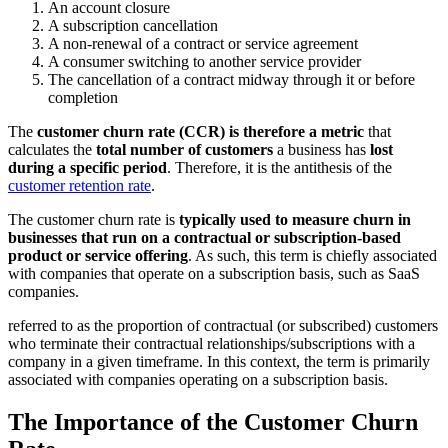
An account closure
A subscription cancellation
A non-renewal of a contract or service agreement
A consumer switching to another service provider
The cancellation of a contract midway through it or before
completion
The
customer churn rate (CCR) is therefore a metric
that
calculates the
total number of customers
a business has
lost
during a specific period
. Therefore, it is the antithesis of the
customer retention rate
.
The customer churn rate is
typically used to measure churn in
businesses that run on a contractual or subscription-based
product or service offering
. As such, this term is chiefly associated
with companies that operate on a subscription basis, such as SaaS
companies.
referred to as the proportion of contractual (or subscribed) customers
who terminate their contractual relationships/subscriptions with a
company in a given timeframe. In this context, the term is primarily
associated with companies operating on a subscription basis.
The Importance of the Customer Churn