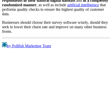
respondents in their natural digital habitats
and
in a completely
randomized manner
, as well as include
artificial intelligence
that
performs quality checks to ensure the highest quality of customer
data.
Businesses should choose their survey software wisely, should they
seek to lower their churn rate and improve on many other business
fronts.
by Pollfish Marketing Team