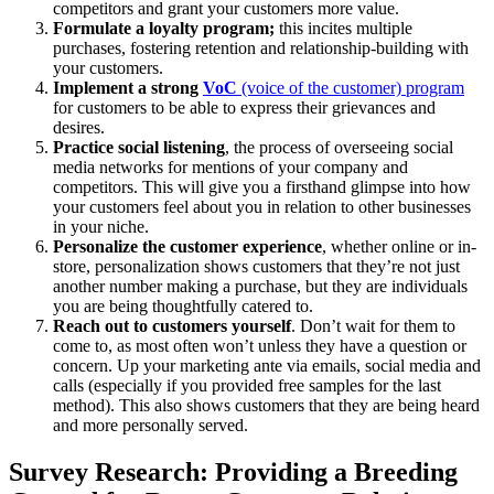
competitors and grant your customers more value.
Formulate a loyalty program;
this incites multiple
purchases, fostering retention and relationship-building with
your customers.
Implement a strong
VoC
(voice of the customer) program
for customers to be able to express their grievances and
desires.
Practice social listening
, the process of overseeing social
media networks for mentions of your company and
competitors. This will give you a firsthand glimpse into how
your customers feel about you in relation to other businesses
in your niche.
Personalize the customer experience
, whether online or in-
store, personalization shows customers that they’re not just
another number making a purchase, but they are individuals
you are being thoughtfully catered to.
Reach out to customers yourself
. Don’t wait for them to
come to, as most often won’t unless they have a question or
concern. Up your marketing ante via emails, social media and
calls (especially if you provided free samples for the last
method). This also shows customers that they are being heard
and more personally served.
Survey Research: Providing a Breeding