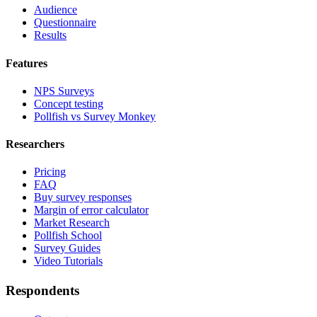
Audience
Questionnaire
Results
Features
NPS Surveys
Concept testing
Pollfish vs Survey Monkey
Researchers
Pricing
FAQ
Buy survey responses
Margin of error calculator
Market Research
Pollfish School
Survey Guides
Video Tutorials
Respondents