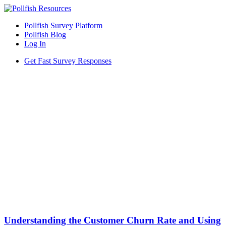
Pollfish Survey Platform
Pollfish Blog
Log In
Get Fast Survey Responses
Understanding the Customer Churn Rate and Using