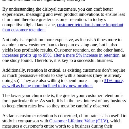
By understanding the disloyal customers, you can craft better
experiences, messaging and even product innovations to ensure less
churn and therefore greater customer retention. In today’s
competitive digital landscape,
customer retention is more important
than customer retention
.
Not only is acquisition more expensive, as it costs 5 times more to
acquire a new customer than to keep an existing one, but it also
yields less profitable results. Customer retention, on the other hand,
increases profits up to 95%, after a mere 5% increase in retention
, as
one study found. Therefore, it is key to a successful business.
Additionally, retention is critical, as existing customers don’t require
as much persuasive efforts to stay with a business (they’re already
doing so). They are also willing to spend more — up to
31% more,
as well as being more inclined to try new products
.
The lower your churn rate is, the greater your customer retention is
for a particular time. As such, it is in the best interest of any business
to keep churn rates low, so they must be carefully observed.
As far as customer retention is concerned, churn rate is also useful to
study in comparison with
Customer Lifetime Value (CLV)
, which
measures a customer’s entire worth to a business during their