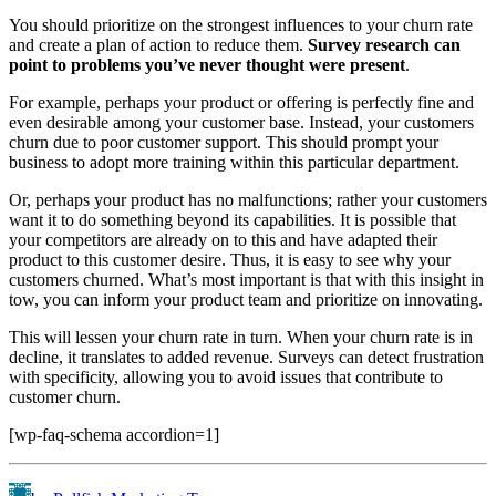
You should prioritize on the strongest influences to your churn rate
and create a plan of action to reduce them.
Survey research can
point to problems you’ve never thought were present
.
For example, perhaps your product or offering is perfectly fine and
even desirable among your customer base. Instead, your customers
churn due to poor customer support. This should prompt your
business to adopt more training within this particular department.
Or, perhaps your product has no malfunctions; rather your customers
want it to do something beyond its capabilities. It is possible that
your competitors are already on to this and have adapted their
product to this customer desire. Thus, it is easy to see why your
customers churned. What’s most important is that with this insight in
tow, you can inform your product team and prioritize on innovating.
This will lessen your churn rate in turn. When your churn rate is in
decline, it translates to added revenue. Surveys can detect frustration
with specificity, allowing you to avoid issues that contribute to
customer churn.
[wp-faq-schema accordion=1]