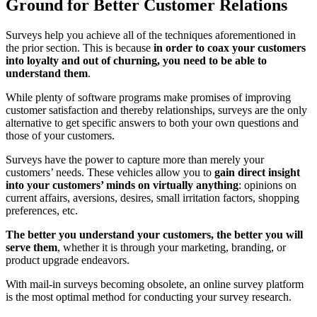
Ground for Better Customer Relations
Surveys help you achieve all of the techniques aforementioned in
the prior section. This is because
in order to coax your customers
into loyalty and out of churning, you need to be able to
understand them
.
While plenty of software programs make promises of improving
customer satisfaction and thereby relationships, surveys are the only
alternative to get specific answers to both your own questions and
those of your customers.
Surveys have the power to capture more than merely your
customers’ needs. These vehicles allow you to
gain direct insight
into your customers’ minds on virtually anything
: opinions on
current affairs, aversions, desires, small irritation factors, shopping
preferences, etc.
The better you understand your customers, the better you will
serve them
, whether it is through your marketing, branding, or
product upgrade endeavors.
With mail-in surveys becoming obsolete, an online survey platform
is the most optimal method for conducting your survey research.