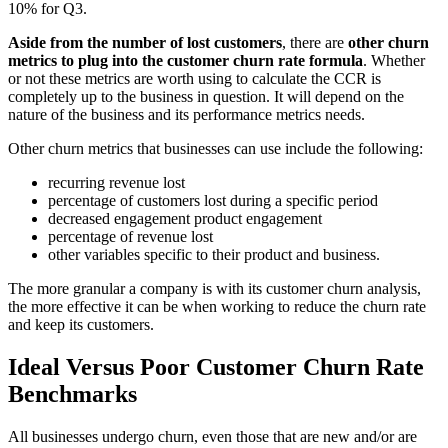
10% for Q3.
Aside from the number of lost customers
, there are
other churn
metrics to plug into the customer churn rate formula
. Whether
or not these metrics are worth using to calculate the CCR is
completely up to the business in question. It will depend on the
nature of the business and its performance metrics needs.
Other churn metrics that businesses can use include the following:
recurring revenue lost
percentage of customers lost during a specific period
decreased engagement product engagement
percentage of revenue lost
other variables specific to their product and business.
The more granular a company is with its customer churn analysis,
the more effective it can be when working to reduce the churn rate
and keep its customers.
Ideal Versus Poor Customer Churn Rate
Benchmarks
All businesses undergo churn, even those that are new and/or are