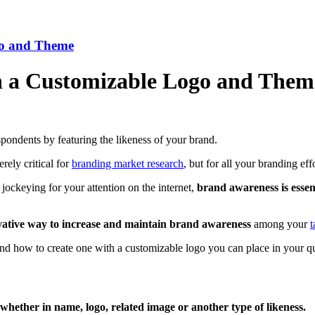
go and Theme
h a Customizable Logo and Them
spondents by featuring the likeness of your brand.
rely critical for
branding market research
, but for all your branding effo
jockeying for your attention on the internet,
brand awareness is essen
vative way to
increase and maintain brand awareness
among your
t
 and how to create one with a customizable logo you can place in your 
whether in name, logo, related image or another type of likeness.