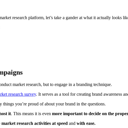
ket research platform, let’s take a gander at what it actually looks lik
:
ampaigns
onduct market research, but to engage in a branding technique.
rket research survey
. It serves as a tool for creating brand awareness a
ey things you’re proud of about your brand in the questions.
ost it
. This means it is even
more important to decide on the prope
ne market research activities at speed
and
with ease.