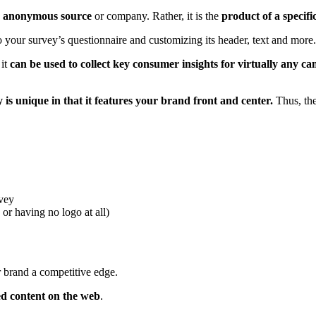
 an anonymous source
or company. Rather, it is the
product of a specifi
 your survey’s questionnaire and customizing its header, text and more
 it
can be used to collect key consumer insights for virtually any c
 is unique in that it features your brand front and center.
Thus, the
rvey
or having no logo at all)
r brand a competitive edge.
ed content on the web
.