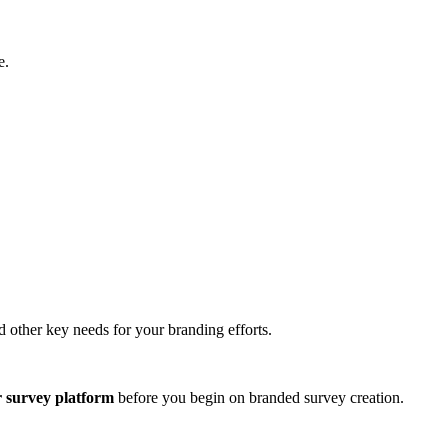
e.
nd other key needs for your branding efforts.
r survey platform
before you begin on branded survey creation.