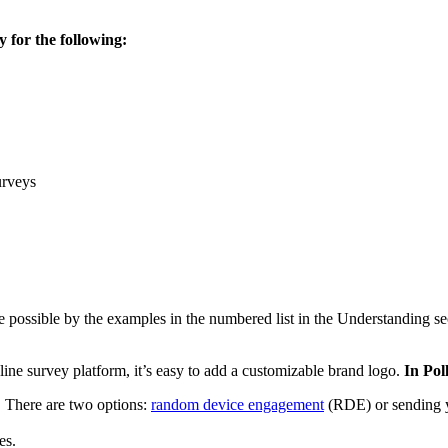
 for the following:
urveys
de possible by the examples in the numbered list in the Understanding 
nline survey platform, it’s easy to add a customizable brand logo.
In Pol
 There are two options:
random device engagement
(RDE) or sending y
es.