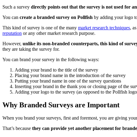
Such a survey
directly points out that the survey is not used for
You can
create a branded survey on Pollfish
by adding your logo to
This kind of survey is one of the many
market research techniques
, as
reputation
or any other market research purpose.
However,
unlike its non-branded counterparts, this kind of survey
they are taking the survey for.
You can brand your survey in the following ways:
Adding your brand to the title of the survey
Placing your brand name in the introduction of the survey
Putting your brand name in one of the survey questions
Inserting your brand in the thank you or closing page of the su
Adding your logo to the survey (as opposed to the Pollfish logo 
Why Branded Surveys are Important
When you brand your surveys, first and foremost, you are giving you
That’s because
they can provide yet another placement for brand