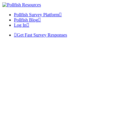
Pollfish Survey Platform
Pollfish Blog
Log In
Get Fast Survey Responses