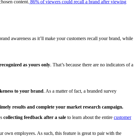
 chosen content.
86% of viewers could recall a brand after viewing
 brand awareness as it’ll make your customers recall your brand, while
 recognized as yours only
. That’s because there are no indicators of a
ikeness to your brand
. As a matter of fact, a branded survey
timely results and complete your market research campaign.
es
collecting feedback after a sale
to learn about the entire
customer
 own employees. As such, this feature is great to pair with the