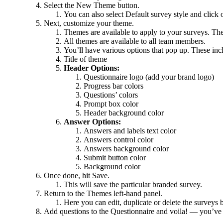
Select the New Theme button.
You can also select Default survey style and click 
Next, customize your theme.
Themes are available to apply to your surveys. The
All themes are available to all team members.
You’ll have various options that pop up. These inc
Title of theme
Header Options:
Questionnaire logo (add your brand logo)
Progress bar colors
Questions’ colors
Prompt box color
Header background color
Answer Options:
Answers and labels text color
Answers control color
Answers background color
Submit button color
Background color
Once done, hit Save.
This will save the particular branded survey.
Return to the Themes left-hand panel.
Here you can edit, duplicate or delete the surveys b
Add questions to the Questionnaire and voila! — you’ve 