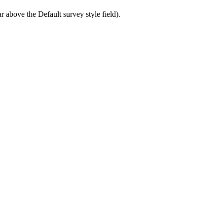
ar above the Default survey style field).