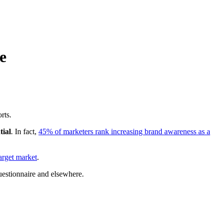
e
rts.
tial
. In fact,
45% of marketers rank increasing brand awareness as a
arget market
.
questionnaire and elsewhere.