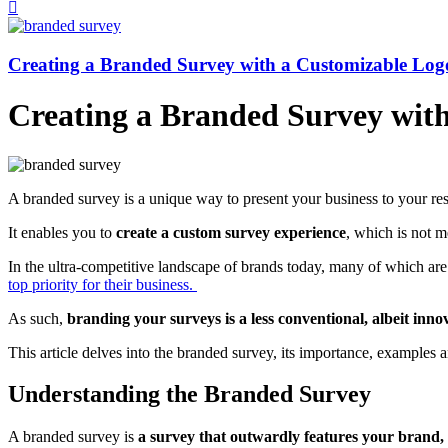
Creating a Branded Survey with a Customizable Lo
Creating a Branded Survey wit
A branded survey is a unique way to present your business to your re
It enables you to
create a custom survey experience
, which is not me
In the ultra-competitive landscape of brands today, many of which are 
top priority for their business.
As such,
branding your surveys is a less conventional, albeit inno
This article delves into the branded survey, its importance, examples
Understanding the Branded Survey
A branded survey is
a survey that outwardly features your brand, 