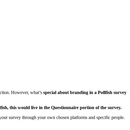
section. However, what’s
special about branding in a Pollfish survey
lfish, this would live in the Questionnaire portion of the survey.
our survey through your own chosen platforms and specific people.