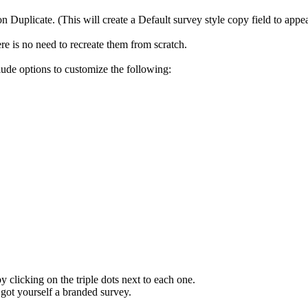
on Duplicate. (This will create a Default survey style copy field to appe
re is no need to recreate them from scratch.
lude options to customize the following:
y clicking on the triple dots next to each one.
got yourself a branded survey.