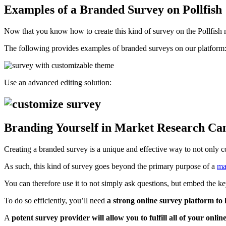
Examples of a Branded Survey on Pollfish
Now that you know how to create this kind of survey on the Pollfish mar
The following provides examples of branded surveys on our platform
Use an advanced editing solution:
Branding Yourself in Market Research C
Creating a branded survey is a unique and effective way to not only c
As such, this kind of survey goes beyond the primary purpose of a
ma
You can therefore use it to not simply ask questions, but embed the k
To do so efficiently, you’ll need
a strong online survey platform to h
A
potent survey provider will allow you to fulfill all of your onli