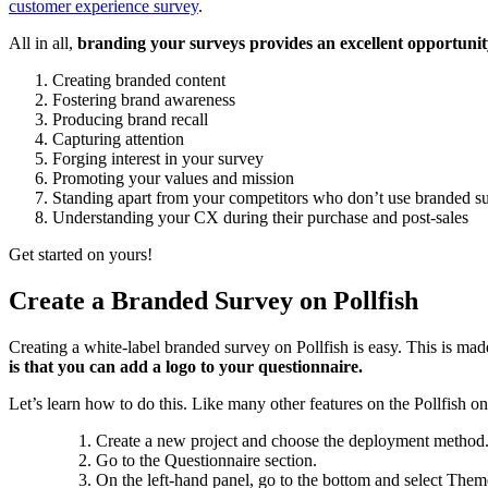
customer experience survey
.
All in all,
branding your surveys provides an excellent opportunity
Creating branded content
Fostering brand awareness
Producing brand recall
Capturing attention
Forging interest in your survey
Promoting your values and mission
Standing apart from your competitors who don’t use branded s
Understanding your CX during their purchase and post-sales
Get started on yours!
Create a Branded Survey on Pollfish
Creating a white-label branded survey on Pollfish is easy. This is ma
is that you can add a logo to your questionnaire.
Let’s learn how to do this. Like many other features on the Pollfish o
Create a new project and choose the deployment method.
Go to the Questionnaire section.
On the left-hand panel, go to the bottom and select Them