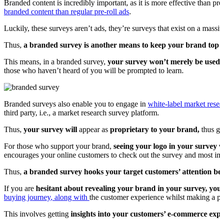
Branded content is incredibly important, as it is more effective than p
branded content than regular pre-roll ads
.
Luckily, these surveys aren’t ads, they’re surveys that exist on a ma
Thus,
a branded survey is another means to keep your brand top
This means, in a branded survey,
your survey won’t merely be used 
those who haven’t heard of you will be prompted to learn.
Branded surveys also enable you to engage in
white-label market res
third party, i.e., a market research survey platform.
Thus,
your survey will
appear
as
proprietary to your brand,
thus 
For those who support your brand,
seeing your logo in your survey 
encourages your online customers to check out the survey and most im
Thus,
a branded survey hooks your target customers’ attention be
If you are
hesitant about revealing your brand in your survey, yo
buying journey
, along with
the customer experience whilst making a 
This involves getting
insights into your customers’ e-commerce exp