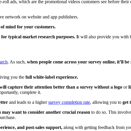
re-roll ads, which are the promotional videos customers see before their
ssive network on website and app publishers.
 of mind for your customers.
for typical market research purposes. I
t will also provide you with
earch
. As such,
when people come across your survey online, it’ll be
giving you the
full white-label experience.
will capture their attention better than a survey without a logo
or
l
portantly, complete it.
tter
and leads to a higher
survey completion rate
, allowing you to
get 
u may want to consider another crucial reason
to do so. This involv
purchase.
erience, and post-sales support,
along with getting feedback from your