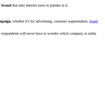
c brand
that asks internet users to partake in it.
.
ampaign,
whether it’s for advertising, customer segmentation,
brand
 respondents will never have to wonder which company or entity