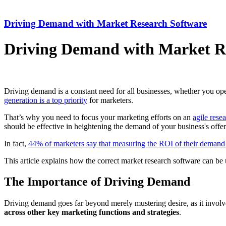
Driving Demand with Market Research Software
Driving Demand with Market R
Driving demand is a constant need for all businesses, whether you oper
generation is a top priority
for marketers.
That’s why you need to focus your marketing efforts on an
agile resea
should be effective in heightening the demand of your business's offer
In fact,
44% of marketers say that measuring the ROI of their demand
This article explains how the correct market research software can be u
The Importance of Driving Demand
Driving demand goes far beyond merely mustering desire, as it involve
across other key marketing functions and strategies
.