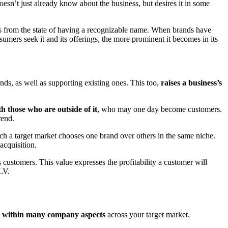
 doesn’t just already know about the business, but desires it in some
ives from the state of having a recognizable name. When brands have
mers seek it and its offerings, the more prominent it becomes in its
ends, as well as supporting existing ones. This too,
raises a business’s
th those who are outside of it
, who may one day become customers.
trend.
ich a target market chooses one brand over others in the same niche.
 acquisition.
customers. This value expresses the profitability a customer will
CLV.
ts within many company aspects
across your target market.