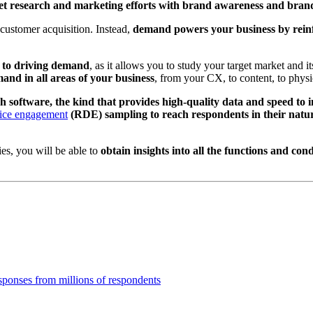
 research and marketing efforts with brand awareness and brand v
 customer acquisition. Instead,
demand powers your business by reinfo
h to driving demand
, as it allows you to study your target market and 
mand in all areas of your business
, from your CX, to content, to physic
 software, the kind that provides high-quality data and speed to i
ice engagement
(RDE) sampling to reach respondents in their natur
es, you will be able to
obtain insights into all the functions and cond