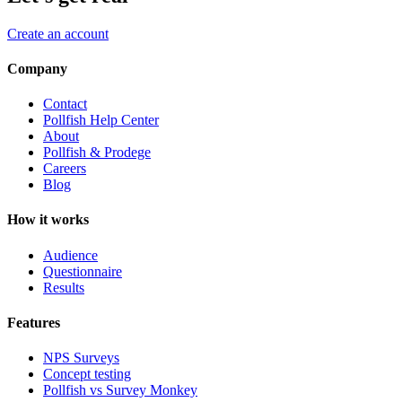
Create an account
Company
Contact
Pollfish Help Center
About
Pollfish & Prodege
Careers
Blog
How it works
Audience
Questionnaire
Results
Features
NPS Surveys
Concept testing
Pollfish vs Survey Monkey