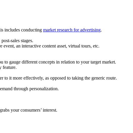
his includes conducting
market research for advertising
.
 post-sales stages.
vent, an interactive content asset, virtual tours, etc.
u to gauge different concepts in relation to your target market.
y feature.
r to it more effectively, as opposed to taking the generic route.
 demand through personalization.
grabs your consumers’ interest.