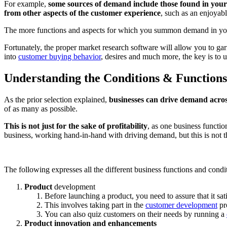
For example,
some sources of demand include those found in your 
from
other aspects of the customer experience
, such as an enjoyabl
The more functions and aspects for which you summon demand in you
Fortunately, the proper market research software will allow you to g
into
customer buying behavior
, desires and much more, the key is to 
Understanding the Conditions & Function
As the prior selection explained,
businesses can drive demand acros
of as many as possible.
This is not just for the sake of profitability
, as one business functio
business, working hand-in-hand with driving demand, but this is not th
The following expresses all the different business functions and cond
Product
development
Before launching a product, you need to assure that it sat
This involves taking part in the
customer development
pr
You can also quiz customers on their needs by running a
Product innovation and enhancements