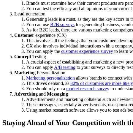
Brands must examine how their current products are per
You can test the efficacy and all opinions of your current
Lead
generation
Generating leads is a must, as they are the key actors in 
You can use
B2B surveys
for generating business, vendor
As for B2C leads, there are various marketing campaigns
Customer
experience (CX)
This involves all the feelings that your customers develo
CX also involves individual interactions with a company, i
You can apply the
customer experience survey
to learn w
Concept
Testing
A crucial aspect of establishing and marketing a new pro
You can apply
A/B testing
to your surveys to directly tes
Marketing
Personalization
Marketing personalization
allows brands to connect with th
This drives demand, as
80% of customers are more likely
You should rely on a
market research survey
to understan
Advertising
and
Messaging
Advertisements and marketing collateral such as newslet
These messages, especially advertisements, use sponsore
Using market research software allows you to test ads be
Staying Ahead of Your Competition with t