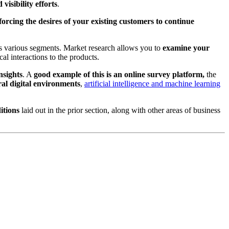
isibility efforts
.
rcing the desires of your existing customers to continue
its various segments. Market research allows you to
examine your
al interactions to the products.
nsights
. A
good example of this is an online survey platform,
the
al digital environments
,
artificial intelligence and machine learning
itions
laid out in the prior section, along with other areas of business