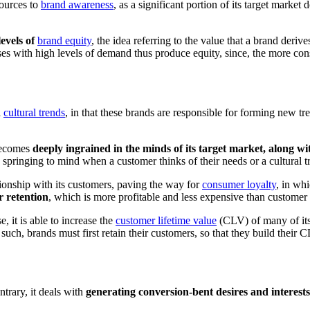
sources to
brand awareness
, as a significant portion of its target market
evels of
brand equity
, the idea referring to the value that a brand der
s with high levels of demand thus produce equity, since, the more consu
h
cultural trends
, in that these brands are responsible for forming new tr
 becomes
deeply ingrained in the minds of its target market, along wi
y springing to mind when a customer thinks of their needs or a cultural 
tionship with its customers, paving the way for
consumer loyalty
, in wh
r retention
, which is more profitable and less expensive than customer
, it is able to increase the
customer lifetime value
(CLV) of many of its 
 such, brands must first retain their customers, so that they build their 
ntrary, it deals with
generating conversion-bent desires and interes