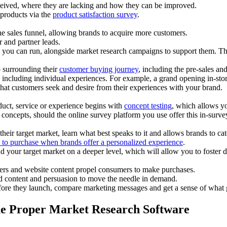
ceived, where they are lacking and how they can be improved.
 products via the
product satisfaction survey
.
the sales funnel, allowing brands to acquire more customers.
 and partner leads.
 you can run, alongside market research campaigns to support them. T
p surrounding their
customer buying journey
, including the pre-sales and
ncluding individual experiences. For example, a grand opening in-store e
hat customers seek and desire from their experiences with your brand.
duct, service or experience begins with
concept testing
, which allows yo
t concepts, should the online survey platform you use offer this in-surve
eir target market, learn what best speaks to it and allows brands to cate
 to purchase when brands offer a personalized experience
.
d your target market on a deeper level, which will allow you to foster
ters and website content propel consumers to make purchases.
d content and persuasion to move the needle in demand.
fore they launch, compare marketing messages and get a sense of what 
he Proper Market Research Software