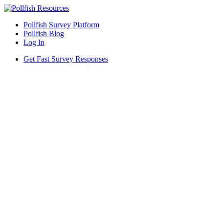
Pollfish Survey Platform
Pollfish Blog
Log In
Get Fast Survey Responses