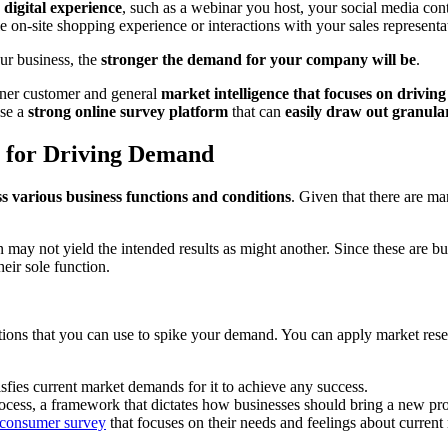
digital experience
, such as a webinar you host, your social media cont
e on-site shopping experience or interactions with your sales representa
r business, the
stronger the demand for your company will be
.
arner customer and general
market intelligence that focuses on drivi
use a
strong online survey platform
that can
easily draw out granula
s for Driving Demand
s various business functions and conditions
. Given that there are m
n may not yield the intended results as might another. Since these are bu
eir sole function.
itions that you can use to spike your demand. You can apply market resea
isfies current market demands for it to achieve any success.
ocess, a framework that dictates how businesses should bring a new pro
consumer survey
that focuses on their needs and feelings about current