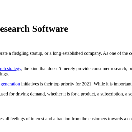
esearch Software
ate a fledgling startup, or a long-established company. As one of the c
rch strategy
, the kind that doesn’t merely provide consumer research, bu
ings.
 generation
initiatives is their top priority for 2021. While it is importan
sed for driving demand, whether it is for a product, a subscription, a se
s all feelings of interest and attraction from the customers towards a 