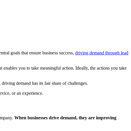
entral goals that ensure business success,
driving demand through lead
t enables you to take meaningful action. Ideally, the actions you take
t, driving demand has its fair share of challenges.
rvice, or an experience.
company.
When businesses drive demand, they are improving