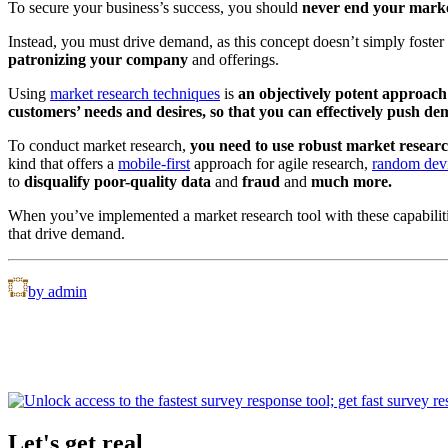
To secure your business’s success, you should
never end your market
Instead, you must drive demand, as this concept doesn’t simply foster
patronizing your company
and offerings.
Using
market research techniques
is
an objectively potent approac
customers’ needs and desires, so that you can effectively push de
To conduct market research,
you need to use robust market research
kind that offers a
mobile-first
approach for agile research,
random dev
to
disqualify poor-quality data
and
fraud
and
much more.
When you’ve implemented a market research tool with these capabiliti
that drive demand.
by admin
Let's get real