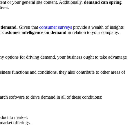
ent or your general site content. Additionally,
demand can spring
tives.
ng demand
. Given that
consumer surveys
provide a wealth of insights
r customer intelligence on demand
in relation to your company.
any options for driving demand, your business ought to take advantage
siness functions and conditions, they also contribute to other areas of
rch software to drive demand in all of these conditions:
duct to market.
 market offerings.