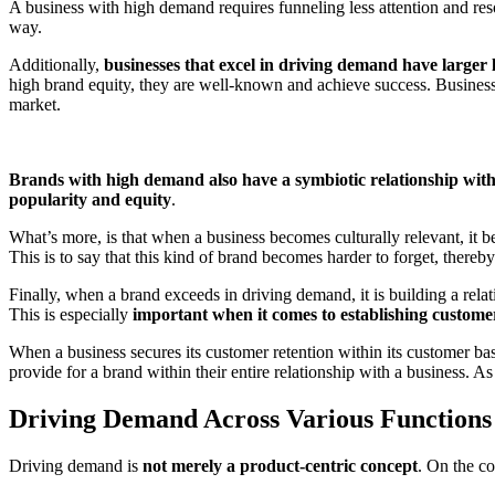
A business with high demand requires funneling less attention and re
way.
Additionally,
businesses that excel in driving demand have larger l
high brand equity, they are well-known and achieve success. Businesse
market.
Brands with high demand also have a symbiotic relationship wit
popularity and equity
.
What’s more, is that when a business becomes culturally relevant, it
This is to say that this kind of brand becomes harder to forget, thereb
Finally, when a brand exceeds in driving demand, it is building a rela
This is especially
important when it comes to establishing custome
When a business secures its customer retention within its customer base
provide for a brand within their entire relationship with a business. As
Driving Demand Across Various Functions
Driving demand is
not merely a product-centric concept
. On the co