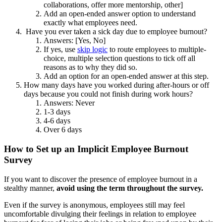
collaborations, offer more mentorship, other]
Add an open-ended answer option to understand
exactly what employees need.
Have you ever taken a sick day due to employee burnout?
Answers: [Yes, No]
If yes, use
skip logic
to route employees to multiple-
choice, multiple selection questions to tick off all
reasons as to why they did so.
Add an option for an open-ended answer at this step.
How many days have you worked during after-hours or off
days because you could not finish during work hours?
Answers: Never
1-3 days
4-6 days
Over 6 days
How to Set up an Implicit Employee Burnout
Survey
If you want to discover the presence of employee burnout in a
stealthy manner,
avoid using the term throughout the survey.
Even if the survey is anonymous, employees still may feel
uncomfortable divulging their feelings in relation to employee