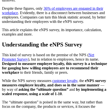
turnover.
Despite these figures, only
36% of employees are engaged in their
workplace
. Evidently, there is a disconnect between businesses and
employees. Companies can turn this bleak statistic around, by better
understanding their employees with the eNPS survey.
This article explains the eNPS survey, its importance, calculation,
examples and more.
Understanding the eNPS Survey
This kind of survey is based on the premise of the NPS (
Net
Promoter Survey
), but in relation to employees, hence its name.
Designed to measure employee loyalty, this survey is a technique
for gauging how willing employees are to recommend their
workplace
to their friends, family or peers.
While the NPS survey measures
customer loyalty
, the
e
NPS survey
measures employee loyalty, and does so in the same manner
—
by way of
asking the “ultimate question”
and
by implementing a
scaled response, using a scale of 1-10
.
The “ultimate question” is poised in the same way, but rather than
focus on the company, the products or services, it focuses the