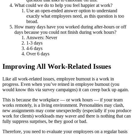
What could we do to help you feel happier at work?
Use an open-ended answer option to understand
exactly what employees need, as this question is too
broad.
How many days have you worked during after-hours or off
days because you could not finish during work hours?
Answers: Never
1-3 days
4-6 days
Over 6 days
Improving All Work-Related Issues
Like all work-related issues, employee burnout is a work in
progress. Even when you’ve reined in employee burnout (you
would know this via survey campaigns) it can creep back up again.
This is because the workplace — or work hours — if your team
works remotely, is a living environment. Personalities may clash,
new assignments may come unexpectedly (especially if you produce
work for clients) workloads may waver and there is nothing that can
fully suppress surprises, be they good or bad.
Therefore, you need to evaluate your employees on a regular basis