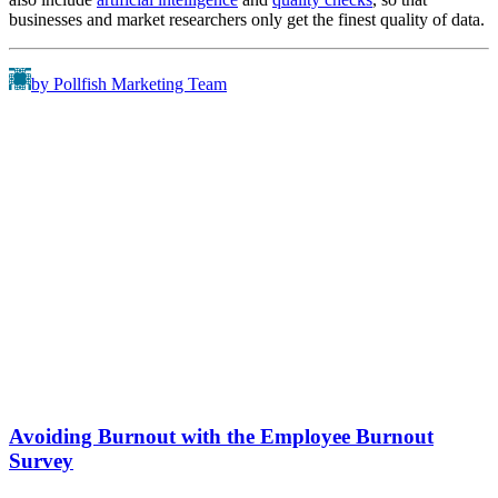
businesses and market researchers only get the finest quality of data.
by Pollfish Marketing Team
Avoiding Burnout with the Employee Burnout
Survey