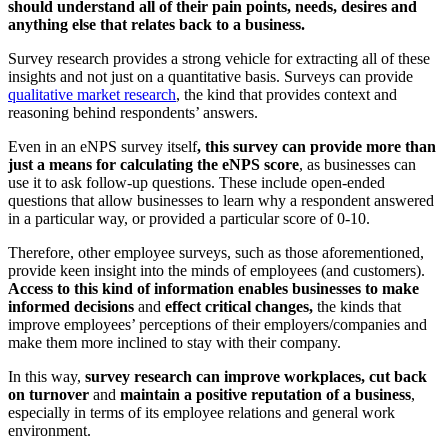
should understand all of their pain points, needs, desires and
anything else that relates back to a business.
Survey research provides a strong vehicle for extracting all of these
insights and not just on a quantitative basis. Surveys can provide
qualitative market research
, the kind that provides context and
reasoning behind respondents’ answers.
Even in an eNPS survey itself
, this survey can provide more than
just a means for calculating the eNPS score
, as businesses can
use it to ask follow-up questions. These include open-ended
questions that allow businesses to learn why a respondent answered
in a particular way, or provided a particular score of 0-10.
Therefore, other employee surveys, such as those aforementioned,
provide keen insight into the minds of employees (and customers).
Access to this kind of information enables businesses to make
informed decisions
and
effect critical changes,
the kinds that
improve employees’ perceptions of their employers/companies and
make them more inclined to stay with their company.
In this way,
survey research can improve workplaces, cut back
on turnover
and
maintain a positive reputation of a business
,
especially in terms of its employee relations and general work
environment.