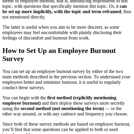
theme of employee burnout, that is, introducing respondents to this
topic, with questions that specifically mention this topic. Or, it
can
be set up more implicitly, with the topic and term reframed
, thus
not mentioned directly.
The latter is useful when you aim to be more discreet, as some
employees may feel uncomfortable with plainly disclosing their
feelings of discomfort and burnout from work.
How to Set Up an Employee Burnout
Survey
You can set up an employee burnout survey by either of the two
main methods described in the previous section. To understand your
employees better and minimize burnout, it is useful to regularly
conduct these surveys.
You can begin with the
first method (explicitly mentioning
employee burnout)
and then deploy these surveys more secretly
using the
second method (not mentioning the term)
— or the
other way around, or with any cadence and frequency you choose.
Since both of these survey methods are based on employee burnout,
you’ll find that some questions can be applied to both or used