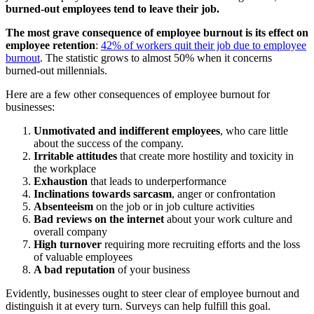
burned-out employees tend to leave their job.
The most grave consequence of employee burnout is its effect on
employee retention
:
42% of workers quit their job due to employee
burnout
. The statistic grows to almost 50% when it concerns
burned-out millennials.
Here are a few other consequences of employee burnout for
businesses:
Unmotivated and indifferent employees
, who care little
about the success of the company.
Irritable attitudes
that create more hostility and toxicity in
the workplace
Exhaustion
that leads to underperformance
Inclinations towards sarcasm
, anger or confrontation
Absenteeism
on the job or in job culture activities
Bad reviews on the internet
about your work culture and
overall company
High turnover
requiring more recruiting efforts and the loss
of valuable employees
A bad reputation
of your business
Evidently, businesses ought to steer clear of employee burnout and
distinguish it at every turn. Surveys can help fulfill this goal.