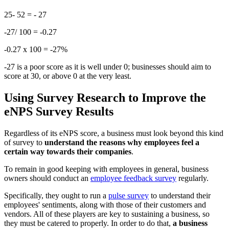
25- 52 = - 27
-27/ 100 = -0.27
-0.27 x 100 = -27%
-27 is a poor score as it is well under 0; businesses should aim to
score at 30, or above 0 at the very least.
Using Survey Research to Improve the
eNPS Survey Results
Regardless of its eNPS score, a business must look beyond this kind
of survey to
understand the reasons why employees feel a
certain way towards their companies
.
To remain in good keeping with employees in general, business
owners should conduct an
employee feedback survey
regularly.
Specifically, they ought to run a
pulse survey
to understand their
employees' sentiments, along with those of their customers and
vendors. All of these players are key to sustaining a business, so
they must be catered to properly. In order to do that,
a business