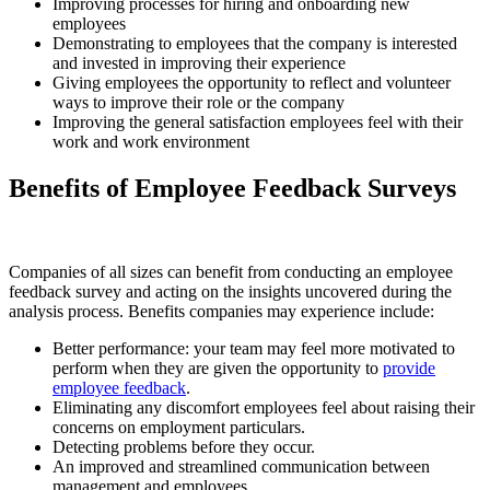
Improving processes for hiring and onboarding new
employees
Demonstrating to employees that the company is interested
and invested in improving their experience
Giving employees the opportunity to reflect and volunteer
ways to improve their role or the company
Improving the general satisfaction employees feel with their
work and work environment
Benefits of Employee Feedback Surveys
Companies of all sizes can benefit from conducting an employee
feedback survey and acting on the insights uncovered during the
analysis process. Benefits companies may experience include:
Better performance: your team may feel more motivated to
perform when they are given the opportunity to
provide
employee feedback
.
Eliminating any discomfort employees feel about raising their
concerns on employment particulars.
Detecting problems before they occur.
An improved and streamlined communication between
management and employees.