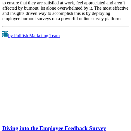
to ensure that they are satisfied at work, feel appreciated and aren’t
affected by burnout, let alone overwhelmed by it. The most effective
and insights-driven way to accomplish this is by deploying
employee burnout surveys on a powerful online survey platform.
by Pollfish Marketing Team
Diving into the Employee Feedback Survey