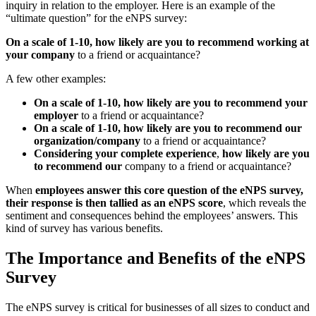
inquiry in relation to the employer. Here is an example of the
“ultimate question” for the eNPS survey:
On a scale of 1-10, how likely are you to recommend working at
your company
to a friend or acquaintance?
A few other examples:
On a scale of 1-10, how likely are you to recommend your
employer
to a friend or acquaintance?
On a scale of 1-10, how likely are you to recommend our
organization/company
to a friend or acquaintance?
Considering your complete experience
,
how likely are you
to recommend our
company to a friend or acquaintance?
When
employees answer this core question of the eNPS survey,
their response is then tallied as an eNPS score
, which reveals the
sentiment and consequences behind the employees’ answers. This
kind of survey has various benefits.
The Importance and Benefits of the eNPS
Survey
The eNPS survey is critical for businesses of all sizes to conduct and