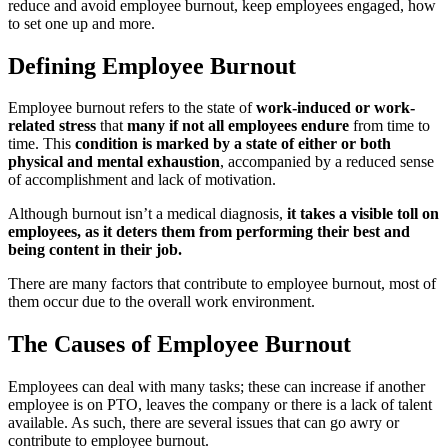
reduce and avoid employee burnout, keep employees engaged, how
to set one up and more.
Defining Employee Burnout
Employee burnout refers to the state of
work-induced or work-
related stress
that
many if not all employees endure
from time to
time. This
condition is marked by a state of either or both
physical and mental exhaustion
, accompanied by a reduced sense
of accomplishment and lack of motivation.
Although burnout isn’t a medical diagnosis,
it takes a visible toll on
employees, as it deters them from performing their best and
being content in their job.
There are many factors that contribute to employee burnout, most of
them occur due to the overall work environment.
The Causes of Employee Burnout
Employees can deal with many tasks; these can increase if another
employee is on PTO, leaves the company or there is a lack of talent
available. As such, there are several issues that can go awry or
contribute to employee burnout.