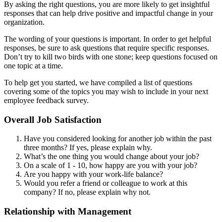
By asking the right questions, you are more likely to get insightful
responses that can help drive positive and impactful change in your
organization.
The wording of your questions is important. In order to get helpful
responses, be sure to ask questions that require specific responses.
Don’t try to kill two birds with one stone; keep questions focused on
one topic at a time.
To help get you started, we have compiled a list of questions
covering some of the topics you may wish to include in your next
employee feedback survey.
Overall Job Satisfaction
Have you considered looking for another job within the past
three months? If yes, please explain why.
What’s the one thing you would change about your job?
On a scale of 1 - 10, how happy are you with your job?
Are you happy with your work-life balance?
Would you refer a friend or colleague to work at this
company? If no, please explain why not.
Relationship with Management