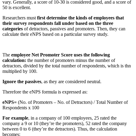
vary. Generally, a score of 10-30 is considered good, and a score of
50 is excellent.
Researchers must
first determine the kinds of employees that
their survey respondents fall under based on the three
categories
of detractors, passives and promoters. Then, they can
calculate their eNPS based on a particular survey study.
The
employee Net Promoter Score uses the following
calculation:
the number of promoters minus the number of
detractors, divided by the total number of respondents, which is thn
multiplied by 100.
Ignore the passives
, as they are considered neutral.
Therefore the eNPS formula is expressed as:
eNPS=
(No. of Promoters – No. of Detractors) / Total Number of
Respondents x 100
For example
, in a company of 100 employees, 25 rated the
company a 9 or 10 (they’re the promoters), 52 rated the company
between 0 to 6 (they’re the detractors). Thus, the calculation
becomes: