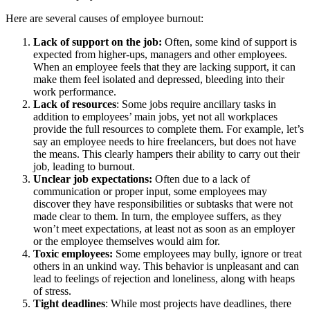
Here are several causes of employee burnout:
Lack of support on the job:
Often, some kind of support is
expected from higher-ups, managers and other employees.
When an employee feels that they are lacking support, it can
make them feel isolated and depressed, bleeding into their
work performance.
Lack of resources
: Some jobs require ancillary tasks in
addition to employees’ main jobs, yet not all workplaces
provide the full resources to complete them. For example, let’s
say an employee needs to hire freelancers, but does not have
the means. This clearly hampers their ability to carry out their
job, leading to burnout.
Unclear job expectations:
Often due to a lack of
communication or proper input, some employees may
discover they have responsibilities or subtasks that were not
made clear to them. In turn, the employee suffers, as they
won’t meet expectations, at least not as soon as an employer
or the employee themselves would aim for.
Toxic employees:
Some employees may bully, ignore or treat
others in an unkind way. This behavior is unpleasant and can
lead to feelings of rejection and loneliness, along with heaps
of stress.
Tight deadlines
: While most projects have deadlines, there