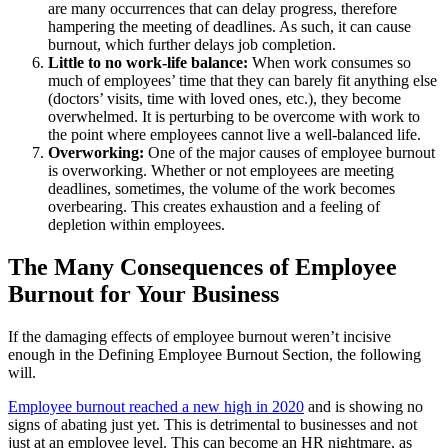
are many occurrences that can delay progress, therefore
hampering the meeting of deadlines. As such, it can cause
burnout, which further delays job completion.
Little to no work-life balance:
When work consumes so
much of employees’ time that they can barely fit anything else
(doctors’ visits, time with loved ones, etc.), they become
overwhelmed. It is perturbing to be overcome with work to
the point where employees cannot live a well-balanced life.
Overworking:
One of the major causes of employee burnout
is overworking. Whether or not employees are meeting
deadlines, sometimes, the volume of the work becomes
overbearing. This creates exhaustion and a feeling of
depletion within employees.
The Many Consequences of Employee
Burnout for Your Business
If the damaging effects of employee burnout weren’t incisive
enough in the Defining Employee Burnout Section, the following
will.
Employee burnout reached a new high in 2020
and is showing no
signs of abating just yet. This is detrimental to businesses and not
just at an employee level. This can become an HR nightmare, as