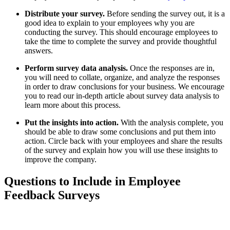
Distribute your survey.
Before sending the survey out, it is a
good idea to explain to your employees why you are
conducting the survey. This should encourage employees to
take the time to complete the survey and provide thoughtful
answers.
Perform survey data analysis.
Once the responses are in,
you will need to collate, organize, and analyze the responses
in order to draw conclusions for your business. We encourage
you to read our in-depth article about survey data analysis to
learn more about this process.
Put the insights into action.
With the analysis complete, you
should be able to draw some conclusions and put them into
action. Circle back with your employees and share the results
of the survey and explain how you will use these insights to
improve the company.
Questions to Include in Employee
Feedback Surveys