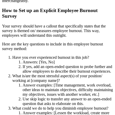
interchangeably.
How to Set up an Explicit Employee Burnout
Survey
Your survey should have a callout that specifically states that the
survey is themed on/ measures employee burnout. This way,
employees will understand this outright.
Here are the key questions to include in this employee burnout
survey method:
Have you ever experienced burnout in this job?
Answers: [Yes, No]
If yes, add an open-ended question to probe further and
allow employees to describe their burnout experiences.
What is/are the most stressful aspect(s) of your position/
working at [company name]?
Answer examples: [Time management, work overload,
other ideas to maintain objectives, difficulty maintaining
my objectives, issues with another worker, etc.]
Use skip logic to transfer any answer to an open-ended
question that asks to elaborate on this.
What could we do to help you diminish employee burnout?
Answer examples: [Lessen the workload, create more