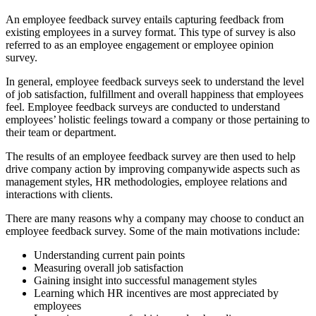
An employee feedback survey entails capturing feedback from
existing employees in a survey format. This type of survey is also
referred to as an employee engagement or employee opinion
survey.
In general, employee feedback surveys seek to understand the level
of job satisfaction, fulfillment and overall happiness that employees
feel. Employee feedback surveys are conducted to understand
employees’ holistic feelings toward a company or those pertaining to
their team or department.
The results of an employee feedback survey are then used to help
drive company action by improving companywide aspects such as
management styles, HR methodologies, employee relations and
interactions with clients.
There are many reasons why a company may choose to conduct an
employee feedback survey. Some of the main motivations include:
Understanding current pain points
Measuring overall job satisfaction
Gaining insight into successful management styles
Learning which HR incentives are most appreciated by
employees