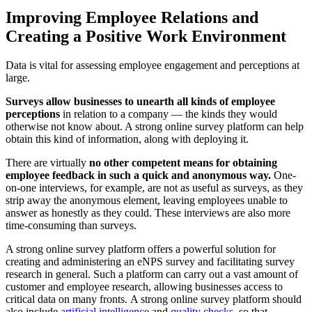
Improving Employee Relations and
Creating a Positive Work Environment
Data is vital for assessing employee engagement and perceptions at
large.
Surveys allow businesses to unearth all kinds of employee
perceptions
in relation to a company — the kinds they would
otherwise not know about. A strong online survey platform can help
obtain this kind of information, along with deploying it.
There are virtually
no other competent means for obtaining
employee feedback in such a quick and anonymous way.
One-
on-one interviews, for example, are not as useful as surveys, as they
strip away the anonymous element, leaving employees unable to
answer as honestly as they could. These interviews are also more
time-consuming than surveys.
A strong online survey platform offers a powerful solution for
creating and administering an eNPS survey and facilitating survey
research in general. Such a platform can carry out a vast amount of
customer and employee research, allowing businesses access to
critical data on many fronts.
A strong online survey platform should
also include
artificial intelligence
and
quality checks
, so that