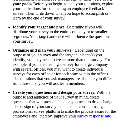
your goals.
Before you begin to pen your questions, explore
your motivations for conducting an employee feedback
survey. Then write down what you hope to accomplish or
learn by the end of your survey.
Identify your target audience.
Determine if you will
distribute your survey to the entire company or to smaller
segments. Your target audience will influence the questions in
your survey.
Organize and plan your survey(s).
Depending on the
purpose of your survey and the target audience(s) you
identify, you may need to create more than one survey. For
example, if you are creating a survey for a large company
with several offices, you may want to create individual
surveys for each office or for each team within the offices.
The questions that you ask managers are also likely to differ
from those that you will ask team members.
Create your questions and design your survey.
With the
purpose and audience of your survey in mind, create
questions that will provide the data you need to drive change.
The design of your survey matters too; consider using a
professional survey platform to make the process easier for the
employees and, thereby, improve your
survey response rate.