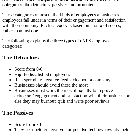
categories
: the detractors, passives and promoters.
These categories represent the kinds of employees a business’s
employees fall under in terms of their engagement and satisfaction
with their company. Each category is based on a rang of scores,
rather than just one.
The following explains the three types of eNPS employee
categories:
The Detractors
Score from 0-6
Highly dissatisfied employees
Risk spreading negative feedback about a company
Businesses should avoid these the most
Businesses must work the most diligently to improve
detractors’ engagement and satisfaction with their business, or
else they may burnout, quit and write poor reviews.
The Passives
Score from 7-8
They bear neither negative nor positive feelings towards their