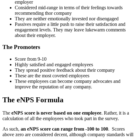
employer
Considered mid-range in terms of their feelings towards
recommending thor company
They are neither emotionally invested nor disengaged
Passives require a little push to raise their satisfaction and
engagement levels. They may leave lukewarm comments
about their employer.
The Promoters
Score from 9-10
Highly satisfied and engaged employees
They spread positive feedback about their company
These are the most coveted employees
These employees can become company advocates and
improve the reputation of any company.
The eNPS Formula
The
eNPS score is never based on one employee
. Rather, it is a
calculation of all the employees who took part in the survey.
As such,
an eNPS score can range from -100 to 100
. Scores
above zero are considered decent, although company standards will