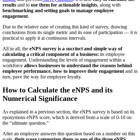
results
and to
use them for actionable insights
, along with
benchmarking and setting goals to manage employee
engagement
.
Due to the relative ease of creating this kind of survey, drawing
conclusions from its single metric and its ease of participation — it is
practical to apply it at continuous intervals.
All in all, the
eNPS survey is a succinct and simple way of
calculating a critical component of a business:
its employee
engagement. Understanding the levels of engagement within a
workforce
allows businesses to understand the reasons behind
employee performance, how to improve their engagement
and in
turn, pave the way for employee loyalty.
How to Calculate the eNPS and its
Numerical Significance
As explained in a previous section, the eNPS survey is based on its
eponymous eNPS score, which is derived from a scale of 0-10 on
the “ultimate question.”
After an employee answers this question based on a number on this
scale,
their score categorizes them as one of the three eNPS