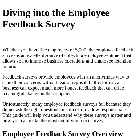
Diving into the Employee
Feedback Survey
Whether you have five employees or 5,000, the employee feedback
survey is an excellent source of collecting employee sentiment that
allows you to improve business operations and employee retention
in turn.
Feedback surveys provide employees with an anonymous way to
share their concerns without fear of reprisal. In this format, a
business can expect much more honest feedback that can drive
meaningful change in the company.
Unfortunately, many employee feedback surveys fail because they
do not ask the right questions or suffer from a low response rate.
This guide will help you understand why these surveys matter and
how you can make the most out of your next survey.
Employee Feedback Survey Overview