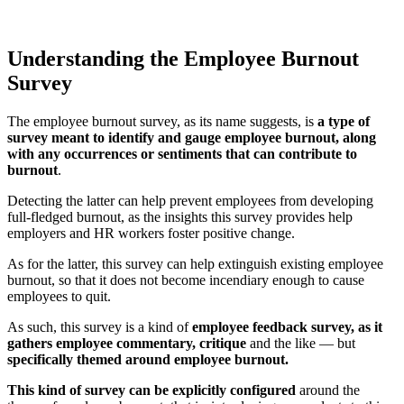
Understanding the Employee Burnout
Survey
The employee burnout survey, as its name suggests, is
a type of
survey meant to identify and gauge employee burnout, along
with any occurrences or sentiments that can contribute to
burnout
.
Detecting the latter can help prevent employees from developing
full-fledged burnout, as the insights this survey provides help
employers and HR workers foster positive change.
As for the latter, this survey can help extinguish existing employee
burnout, so that it does not become incendiary enough to cause
employees to quit.
As such, this survey is a kind of
employee feedback survey, as it
gathers employee commentary, critique
and the like — but
specifically themed around employee burnout.
This kind of survey can be explicitly configured
around the