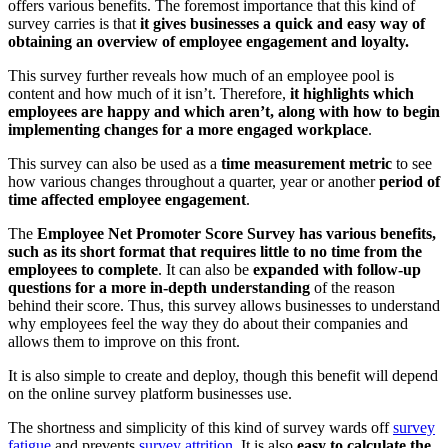
offers various benefits. The foremost importance that this kind of
survey carries is that
it gives businesses a quick and easy way of
obtaining an overview of employee engagement and loyalty.
This survey further reveals how much of an employee pool is
content and how much of it isn’t. Therefore,
it highlights which
employees are happy and which aren’t, along with how to begin
implementing changes for a more engaged workplace
.
This survey can also be used as a
time measurement metric
to see
how various changes throughout a quarter, year or another
period of
time affected employee engagement
.
The
Employee Net Promoter Score Survey has various benefits,
such as its short format that requires little to no time from the
employees to complete
. It can also be
expanded with follow-up
questions for a more in-depth understanding
of the reason
behind their score. Thus, this survey allows businesses to understand
why employees feel the way they do about their companies and
allows them to improve on this front.
It is also simple to create and deploy, though this benefit will depend
on the online survey platform businesses use.
The shortness and simplicity of this kind of survey wards off
survey
fatigue
and prevents
survey attrition
. It is also
easy to calculate the