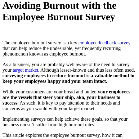
Avoiding Burnout with the
Employee Burnout Survey
The employee burnout survey is a key
employee feedback survey
that can help reduce the undesirable, yet frequently recurring
phenomenon known as employee burnout.
As a business, you are probably well aware of the need to survey
your
target market
. Although lesser-known and thus less often used,
surveying employees to reduce burnout is a valuable method to
keep your employees happy and your team intact.
While your customers are your bread and butter,
your employees
are the vessels that steer your ship, aka, your business to
success.
As such, it is key to pay attention to their needs and
concerns as you would with your target market.
Implementing surveys can help achieve these goals, so that your
business doesn’t suffer from high burnout rates.
This article explores the employee burnout survey, how it can