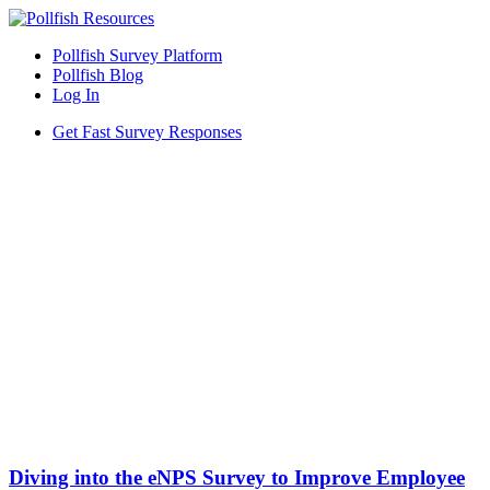
Pollfish Survey Platform
Pollfish Blog
Log In
Get Fast Survey Responses
Diving into the eNPS Survey to Improve Employee