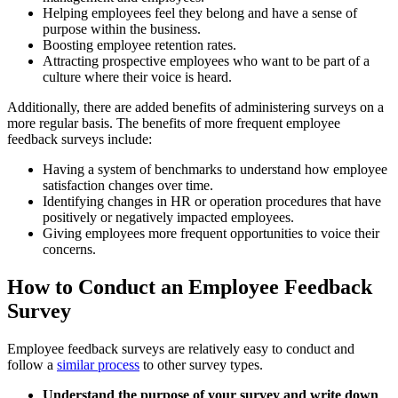
Helping employees feel they belong and have a sense of
purpose within the business.
Boosting employee retention rates.
Attracting prospective employees who want to be part of a
culture where their voice is heard.
Additionally, there are added benefits of administering surveys on a
more regular basis. The benefits of more frequent employee
feedback surveys include:
Having a system of benchmarks to understand how employee
satisfaction changes over time.
Identifying changes in HR or operation procedures that have
positively or negatively impacted employees.
Giving employees more frequent opportunities to voice their
concerns.
How to Conduct an Employee Feedback
Survey
Employee feedback surveys are relatively easy to conduct and
follow a
similar process
to other survey types.
Understand the purpose of your survey and write down