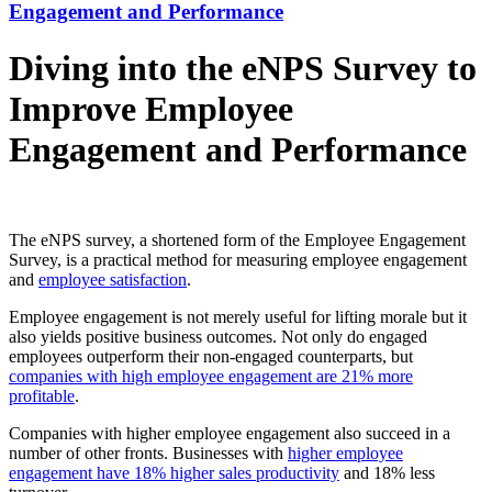
Engagement and Performance
Diving into the eNPS Survey to
Improve Employee
Engagement and Performance
The eNPS survey, a shortened form of the Employee Engagement
Survey, is a practical method for measuring employee engagement
and
employee satisfaction
.
Employee engagement is not merely useful for lifting morale but it
also yields positive business outcomes. Not only do engaged
employees outperform their non-engaged counterparts, but
companies with high employee engagement are 21% more
profitable
.
Companies with higher employee engagement also succeed in a
number of other fronts. Businesses with
higher employee
engagement have 18% higher sales productivity
and 18% less