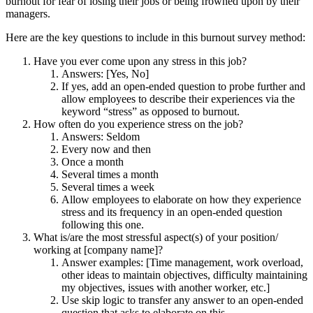
burnout for fear of losing their jobs or being frowned upon by their
managers.
Here are the key questions to include in this burnout survey method:
Have you ever come upon any stress in this job?
Answers: [Yes, No]
If yes, add an open-ended question to probe further and
allow employees to describe their experiences via the
keyword “stress” as opposed to burnout.
How often do you experience stress on the job?
Answers: Seldom
Every now and then
Once a month
Several times a month
Several times a week
Allow employees to elaborate on how they experience
stress and its frequency in an open-ended question
following this one.
What is/are the most stressful aspect(s) of your position/
working at [company name]?
Answer examples: [Time management, work overload,
other ideas to maintain objectives, difficulty maintaining
my objectives, issues with another worker, etc.]
Use skip logic to transfer any answer to an open-ended
question that asks to elaborate on this.