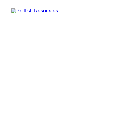
POLLFISH SURVEY PLATFORM
POLLFISH BLOG
LOG IN
GET FAST SURVEY RESPONSES
What is a Focus Group
and How to Use it in Your
Market Research