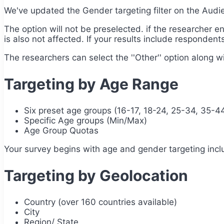
We've updated the Gender targeting filter on the Aud
The option will not be preselected. if the researcher e
is also not affected. If your results include respondents
The researchers can select the ''Other'' option along wi
Targeting by Age Range
Six preset age groups (16-17, 18-24, 25-34, 35-4
Specific Age groups (Min/Max)
Age Group Quotas
Your survey begins with age and gender targeting incl
Targeting by Geolocation
Country (over 160 countries available)
City
Region/ State