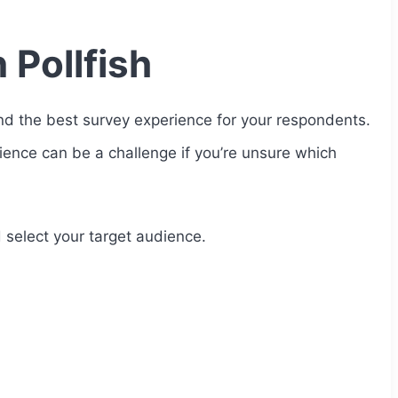
 Pollfish
d the best survey experience for your respondents.
dience can be a challenge if you’re unsure which
 select your target audience.