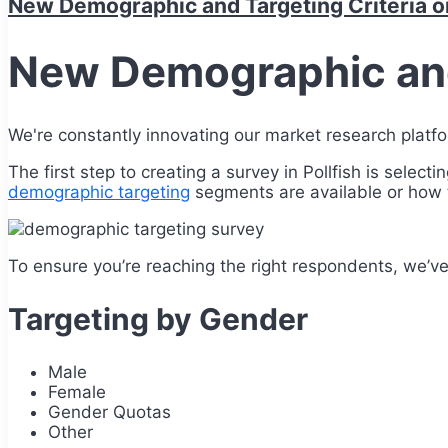
New Demographic and Targeting Criteria on
New Demographic and 
We're constantly innovating our market research platf
The first step to creating a survey in Pollfish is sele
demographic targeting
segments are available or how t
To ensure you’re reaching the right respondents, we’ve 
Targeting by Gender
Male
Female
Gender Quotas
Other