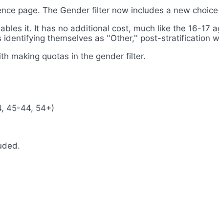
ience page. The Gender filter now includes a new choic
nables it. It has no additional cost, much like the 16-17
 identifying themselves as ''Other,'' post-stratification 
th making quotas in the gender filter.
4, 45-44, 54+)
uded.