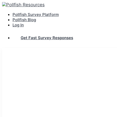
Pollfish Survey Platform
Pollfish Blog
Log In
Get Fast Survey Responses