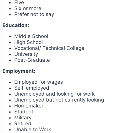
Five
Six or more
Prefer not to say
Education:
Middle School
High School
Vocational/ Technical College
University
Post-Graduate
Employment:
Employed for wages
Self-employed
Unemployed and looking for work
Unemployed but not currently looking
Homemaker
Student
Military
Retired
Unable to Work