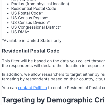
Radius (from physical location)
Residential Postal Code
US Postal Code*
US Census Region*
US Census Division*
US Congressional District*
US DMA*
*Available in United States only
Residential Postal Code
This filter will be based on the data you collect throu
the respondents will declare their location in response t
In addition, we allow researchers to target either by r
targeting by respondents based on their country, city, r
You can
contact Pollfish
to enable Residential Postal 
Targeting by Demographic Cri