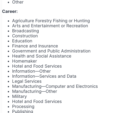
Other
Career:
Agriculture Forestry Fishing or Hunting
Arts and Entertainment or Recreation
Broadcasting
Construction
Education
Finance and Insurance
Government and Public Administration
Health and Social Assistance
Homemaker
Hotel and Food Services
Information—Other
Information—Services and Data
Legal Services
Manufacturing—Computer and Electronics
Manufacturing—Other
Military
Hotel and Food Services
Processing
Publishing