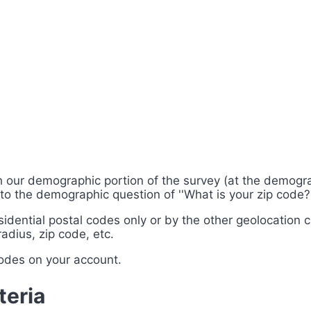
gh our demographic portion of the survey (at the demogra
o the demographic question of ''What is your zip code?'' s
esidential postal codes only or by the other geolocation 
adius, zip code, etc.
codes on your account.
teria