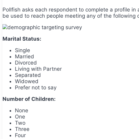
Pollfish asks each respondent to complete a profile in 
be used to reach people meeting any of the following cr
Marital Status:
Single
Married
Divorced
Living with Partner
Separated
Widowed
Prefer not to say
Number of Children:
None
One
Two
Three
Four