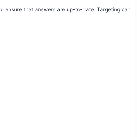
g to ensure that answers are up-to-date. Targeting can