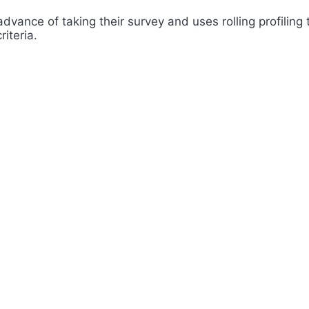
advance of taking their survey and uses rolling profilin
iteria.