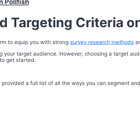
 Pollfish
Targeting Criteria on
orm to equip you with strong
survey research methods
an
cting your target audience. However, choosing a target au
o get started.
provided a full list of all the ways you can segment and