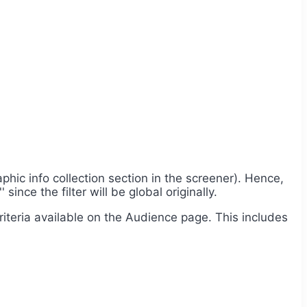
phic info collection section in the screener). Hence,
ince the filter will be global originally.
criteria available on the Audience page. This includes