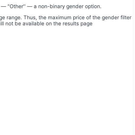
e — "Other'' — a non-binary gender option.
 age range. Thus, the maximum price of the gender filter
will not be available on the results page