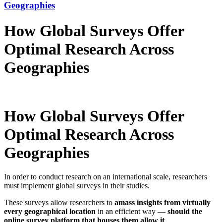
Geographies
How Global Surveys Offer
Optimal Research Across
Geographies
How Global Surveys Offer
Optimal Research Across
Geographies
In order to conduct research on an international scale, researchers
must implement global surveys in their studies.
These surveys allow researchers to
amass insights from virtually
every geographical location
in an efficient way —
should the
online survey platform that houses them allow it
.