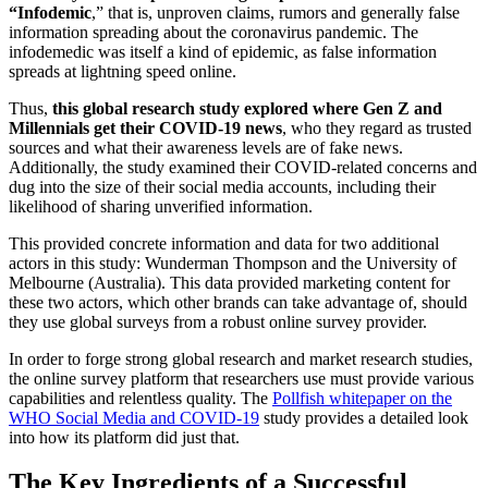
“Infodemic
,” that is, unproven claims, rumors and generally false
information spreading about the coronavirus pandemic. The
infodemedic was itself a kind of epidemic, as false information
spreads at lightning speed online.
Thus,
this global research study explored where Gen Z and
Millennials get their COVID-19 news
, who they regard as trusted
sources and what their awareness levels are of fake news.
Additionally, the study examined their COVID-related concerns and
dug into the size of their social media accounts, including their
likelihood of sharing unverified information.
This provided concrete information and data for two additional
actors in this study: Wunderman Thompson and the University of
Melbourne (Australia). This data provided marketing content for
these two actors, which other brands can take advantage of, should
they use global surveys from a robust online survey provider.
In order to forge strong global research and market research studies,
the online survey platform that researchers use must provide various
capabilities and relentless quality. The
Pollfish whitepaper on the
WHO Social Media and COVID-19
study provides a detailed look
into how its platform did just that.
The Key Ingredients of a Successful