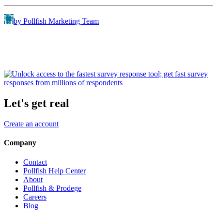
by Pollfish Marketing Team
Let's get real
Create an account
Company
Contact
Pollfish Help Center
About
Pollfish & Prodege
Careers
Blog