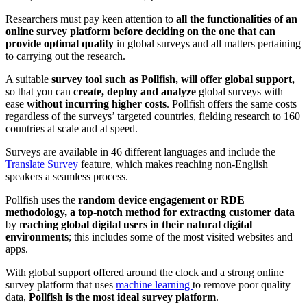
Researchers must pay keen attention to
all the functionalities of an
online survey platform before deciding on the one that can
provide optimal quality
in global surveys and all matters pertaining
to carrying out the research.
A suitable
survey tool such as Pollfish, will offer global support,
so that you can
create, deploy and analyze
global surveys
with
ease
without incurring higher costs
. Pollfish offers the same costs
regardless of the surveys’ targeted countries, fielding research to 160
countries at scale and at speed.
Surveys are available in 46 different languages and include the
Translate Survey
feature, which makes reaching non-English
speakers a seamless process.
Pollfish uses the
random device engagement or RDE
methodology, a top-notch method for extracting customer data
by r
eaching global digital users in their natural digital
environments
; this includes some of the most visited websites and
apps.
With global support offered around the clock and a strong online
survey platform that uses
machine learning
to remove poor quality
data,
Pollfish is the most ideal survey platform
.