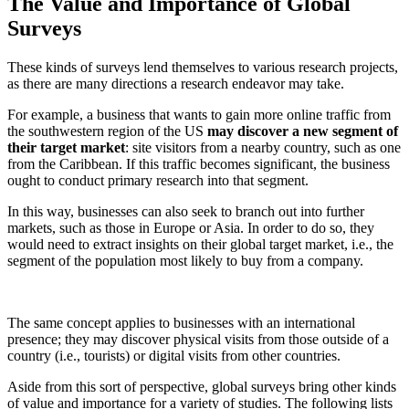
The Value and Importance of Global
Surveys
These kinds of surveys lend themselves to various research projects,
as there are many directions a research endeavor may take.
For example, a business that wants to gain more online traffic from
the southwestern region of the US
may discover a new segment of
their target market
: site visitors from a nearby country, such as one
from the Caribbean. If this traffic becomes significant, the business
ought to conduct primary research into that segment.
In this way, businesses can also seek to branch out into further
markets, such as those in Europe or Asia. In order to do so, they
would need to extract insights on their global target market, i.e., the
segment of the population most likely to buy from a company.
The same concept applies to businesses with an international
presence; they may discover physical visits from those outside of a
country (i.e., tourists) or digital visits from other countries.
Aside from this sort of perspective, global surveys bring other kinds
of value and importance for a variety of studies. The following lists