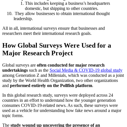
This includes keeping a business’s headquarters
domestic, but shipping to other countries.
They allow businesses to obtain international thought
leadership.
All in all, international surveys ensure that businesses and
researchers meet their international research goals.
How Global Surveys Were Used for a
Major Research Project
Global surveys are
often conducted for major research
undertakings
such as the
Social Media & COVID-19 global study
among Generation Z and Millenials, which was conducted as a joint
study by the World Health Organization, two other organizations
and
performed entirely on the Pollfish platform
.
In this global research study, surveys were deployed across 24
countries in an effort to understand how the younger generation
consumes COVID-19-related news. As such, these surveys were
used as a vehicle for understanding how fake news around a major
topic forms.
The
study wound up uncovering the presence of an