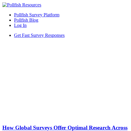
Pollfish Survey Platform
Pollfish Blog
Log In
Get Fast Survey Responses
How Global Surveys Offer Optimal Research Across