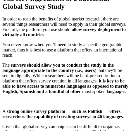
Global Survey Study
In order to reap the benefits of global market research, there are
several things researchers will need to apply in their global surveys.
First off, the platform you use should
allow survey deployment to
virtually all countries
.
You never know when you’ll need to study a specific geographic
market, thus it is best to use a platform that offers an international
reach.
The
surveys should allow you to conduct the study in the
language appropriate to the country
(i.e.,
users
) that they'll be
sent to digitally. While researchers will be hard-pressed to find a
platform that offers survey creation in all languages,
it is key to be
able to have access to numerous languages as opposed to merely
English, Spanish and a handful of other
most-spoken languages.
A
strong online survey platform — such as Pollfish — offers
researchers the capability of creating surveys in 46 languages
.
Given that global survey campaigns can be difficult to organize,