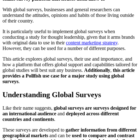
With global surveys, businesses and general researchers can
understand the attitudes, opinions and habits of those living outside
of their country.
It is particularly useful to implement global surveys when
conducting a study for thought leadership, given that it arms brands
with original data to use in their
content marketing strategy
.
However, they can be used for a number of different purposes.
This article explores global surveys, their use and importance, and
how a platform that offers global support and capabilities tailored for
global studies will best suit any business.
Additionally
,
this article
provides a Pollfish use case for a major study using global
surveys
.
Understanding Global Surveys
Like their name suggests,
global surveys are surveys designed for
an international audience
and
deployed across different
countries and continents
.
These surveys are developed to
gather information from different
geographical markets
and can be
used to compare and contrast