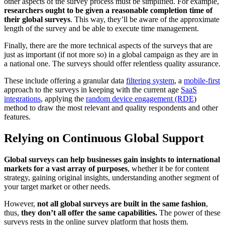
other aspects of the survey process must be simplified. For example,
researchers ought to be given a reasonable completion time of
their global surveys
. This way, they’ll be aware of the approximate
length of the survey and be able to execute time management.
Finally, there are the more technical aspects of the surveys that are
just as important (if not more so) in a global campaign as they are in
a national one. The surveys should offer relentless quality assurance.
These include offering a granular data
filtering system
, a
mobile-first
approach to the surveys in keeping with the current age
SaaS
integrations
, applying the
random device engagement (RDE
)
method to draw the most relevant and quality respondents and other
features.
Relying on Continuous Global Support
Global surveys can help businesses gain insights to international
markets for a vast array of purposes
, whether it be for content
strategy, gaining original insights, understanding another segment of
your target market or other needs.
However,
not all global surveys are built in the same fashion
,
thus,
they don’t all offer the same capabilities.
The power of these
surveys rests in the online survey platform that hosts them.