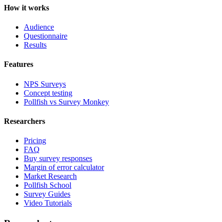
How it works
Audience
Questionnaire
Results
Features
NPS Surveys
Concept testing
Pollfish vs Survey Monkey
Researchers
Pricing
FAQ
Buy survey responses
Margin of error calculator
Market Research
Pollfish School
Survey Guides
Video Tutorials