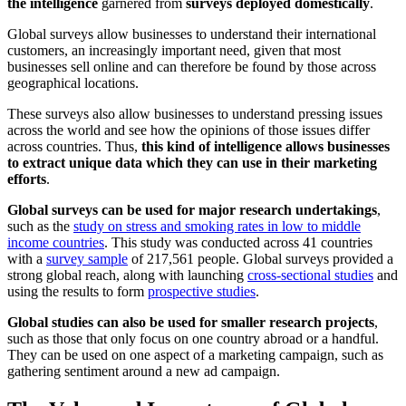
the intelligence
garnered from
surveys deployed domestically
.
Global surveys allow businesses to understand their international
customers, an increasingly important need, given that most
businesses sell online and can therefore be found by those across
geographical locations.
These surveys also allow businesses to understand pressing issues
across the world and see how the opinions of those issues differ
across countries. Thus,
this kind of intelligence allows businesses
to extract unique data which they can use in their marketing
efforts
.
Global surveys can be used for major research undertakings
,
such as the
study on stress and smoking rates in low to middle
income countries
. This study was conducted across 41 countries
with a
survey sample
of 217,561 people. Global surveys provided a
strong global reach, along with launching
cross-sectional studies
and
using the results to form
prospective studies
.
Global studies can also be used for smaller research projects
,
such as those that only focus on one country abroad or a handful.
They can be used on one aspect of a marketing campaign, such as
gathering sentiment around a new ad campaign.