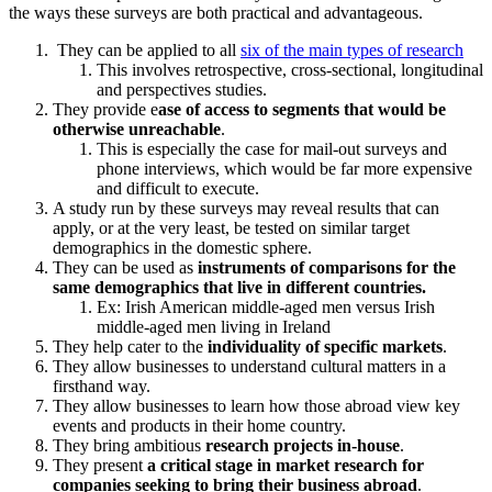
the ways these surveys are both practical and advantageous.
They can be applied to all
six of the main types of research
This involves retrospective, cross-sectional, longitudinal
and perspectives studies.
They provide e
ase of access to segments that would be
otherwise unreachable
.
This is especially the case for mail-out surveys and
phone interviews, which would be far more expensive
and difficult to execute.
A study run by these surveys may reveal results that can
apply, or at the very least, be tested on similar target
demographics in the domestic sphere.
They can be used as
instruments of comparisons for the
same demographics that live in different countries.
Ex: Irish American middle-aged men versus Irish
middle-aged men living in Ireland
They help cater to the
individuality of specific markets
.
They allow businesses to understand cultural matters in a
firsthand way.
They allow businesses to learn how those abroad view key
events and products in their home country.
They bring ambitious
research projects in-house
.
They present
a critical stage in market research for
companies seeking to bring their business abroad
.