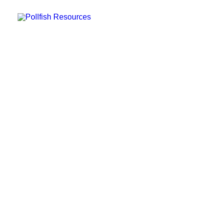
POLLFISH SURVEY PLATFORM
POLLFISH BLOG
LOG IN
GET FAST SURVEY RESPONSES
Conducting Global Market
Research with a Dynamic