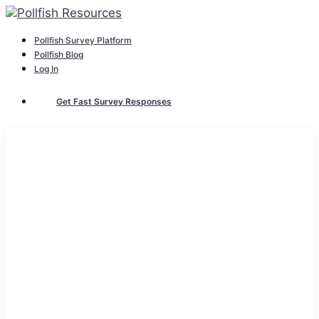
Pollfish Survey Platform
Pollfish Blog
Log In
Get Fast Survey Responses