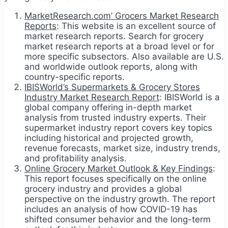
MarketResearch.com’ Grocers Market Research
Reports
: This website is an excellent source of
market research reports. Search for grocery
market research reports at a broad level or for
more specific subsectors. Also available are U.S.
and worldwide outlook reports, along with
country-specific reports.
IBISWorld’s Supermarkets & Grocery Stores
Industry Market Research Report
: IBISWorld is a
global company offering in-depth market
analysis from trusted industry experts. Their
supermarket industry report covers key topics
including historical and projected growth,
revenue forecasts, market size, industry trends,
and profitability analysis.
Online Grocery Market Outlook & Key Findings
:
This report focuses specifically on the online
grocery industry and provides a global
perspective on the industry growth. The report
includes an analysis of how COVID-19 has
shifted consumer behavior and the long-term