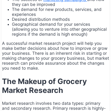
they can be improved
The demand for new products, services, and
experiences
Desired distribution methods
Geographical demand for your services
(allowing you to venture into other geographical
regions if the demand is high enough)
A successful market research project will help you
make better decisions about how to improve or grow
your business. There is an inherent risk in starting or
making changes to your grocery business, but market
research can provide assurance about the changes
you need to make.
The Makeup of Grocery
Market Research
Market research involves two data types: primary
and secondary research. Primary research is highly-