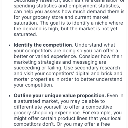
spending statistics and employment statistics,
can help you assess how much demand there is
for your grocery store and current market
saturation. The goal is to identify a niche where
the demand is high, but the market is not yet
saturated.
Identify the competition
. Understand what
your competitors are doing so you can offer a
better or varied experience. Consider how their
marketing strategies and messaging are
succeeding or failing. Use secondary research
and visit your competitors’ digital and brick and
mortar properties in order to better understand
your competition.
Outline your unique value proposition.
Even in
a saturated market, you may be able to
differentiate yourself to offer a competitive
grocery shopping experience. For example, you
might offer certain product lines that your local
competitors don’t. Or you may offer a free