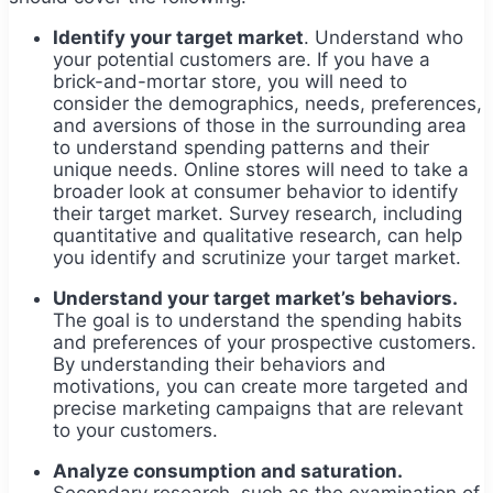
Identify your target market
. Understand who
your potential customers are. If you have a
brick-and-mortar store, you will need to
consider the demographics, needs, preferences,
and aversions of those in the surrounding area
to understand spending patterns and their
unique needs. Online stores will need to take a
broader look at consumer behavior to identify
their target market. Survey research, including
quantitative and qualitative research, can help
you identify and scrutinize your target market.
Understand your target market’s behaviors.
The goal is to understand the spending habits
and preferences of your prospective customers.
By understanding their behaviors and
motivations, you can create more targeted and
precise marketing campaigns that are relevant
to your customers.
Analyze consumption and saturation.
Secondary research, such as the examination of