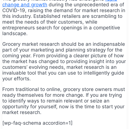
change and growth
during the unprecedented era of
COVID-19, raising the demand for market research in
this industry. Established retailers are scrambling to
meet the needs of their customers, while
entrepreneurs search for openings in a competitive
landscape.
Grocery market research should be an indispensable
part of your marketing and planning strategy for the
coming year. From providing a clearer picture of how
the market has changed to providing insight into your
customers’ evolving needs, market research is an
invaluable tool that you can use to intelligently guide
your efforts.
From traditional to online, grocery store owners must
ready themselves for more change. If you are trying
to identify ways to remain relevant or seize an
opportunity for yourself, now is the time to start your
market research.
[wp-faq-schema accordion=1]