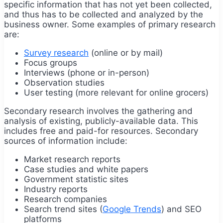
specific information that has not yet been collected,
and thus has to be collected and analyzed by the
business owner. Some examples of primary research
are:
Survey research
(online or by mail)
Focus groups
Interviews (phone or in-person)
Observation studies
User testing (more relevant for online grocers)
Secondary research involves the gathering and
analysis of existing, publicly-available data. This
includes free and paid-for resources. Secondary
sources of information include:
Market research reports
Case studies and white papers
Government statistic sites
Industry reports
Research companies
Search trend sites (
Google Trends
) and SEO
platforms