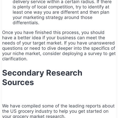
delivery service within a certain radius. If there
is plenty of local competition, try to identify at
least one way you are different and then plan
your marketing strategy around those
differentials.
Once you have finished this process, you should
have a better idea if your business can meet the
needs of your target market. If you have unanswered
questions or need to dive deeper into the specifics of
your niche market, consider deploying a survey to get
clarification.
Secondary Research
Sources
We have compiled some of the leading reports about
the US grocery industry to help you get started on
your grocery market research.