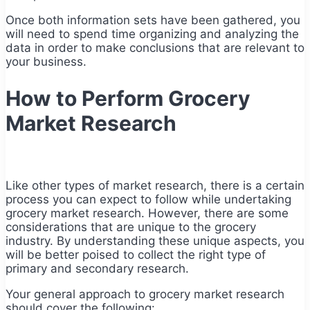
Once both information sets have been gathered, you
will need to spend time organizing and analyzing the
data in order to make conclusions that are relevant to
your business.
How to Perform Grocery
Market Research
Like other types of market research, there is a certain
process you can expect to follow while undertaking
grocery market research. However, there are some
considerations that are unique to the grocery
industry. By understanding these unique aspects, you
will be better poised to collect the right type of
primary and secondary research.
Your general approach to grocery market research
should cover the following: