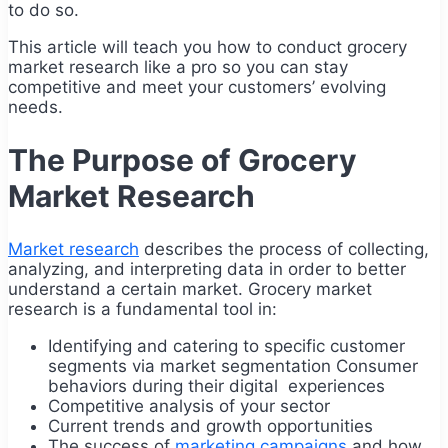
to do so.
This article will teach you how to conduct grocery
market research like a pro so you can stay
competitive and meet your customers’ evolving
needs.
The Purpose of Grocery
Market Research
Market research
describes the process of collecting,
analyzing, and interpreting data in order to better
understand a certain market. Grocery market
research is a fundamental tool in:
Identifying and catering to specific customer
segments via market segmentation Consumer
behaviors during their digital experiences
Competitive analysis of your sector
Current trends and growth opportunities
The success of
marketing campaigns
and how