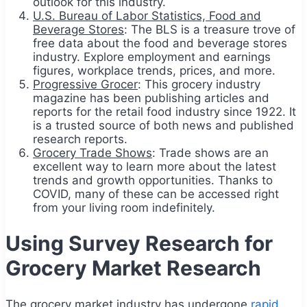
outlook for this industry.
U.S. Bureau of Labor Statistics, Food and
Beverage Stores
: The BLS is a treasure trove of
free data about the food and beverage stores
industry. Explore employment and earnings
figures, workplace trends, prices, and more.
Progressive Grocer
: This grocery industry
magazine has been publishing articles and
reports for the retail food industry since 1922. It
is a trusted source of both news and published
research reports.
Grocery Trade Shows
: Trade shows are an
excellent way to learn more about the latest
trends and growth opportunities. Thanks to
COVID, many of these can be accessed right
from your living room indefinitely.
Using Survey Research for
Grocery Market Research
The grocery market industry has undergone
rapid