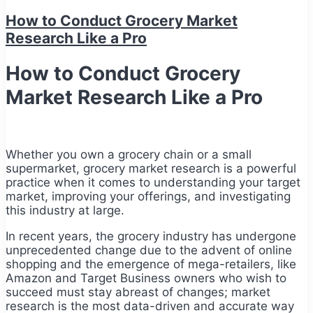
How to Conduct Grocery Market
Research Like a Pro
How to Conduct Grocery
Market Research Like a Pro
Whether you own a grocery chain or a small
supermarket, grocery market research is a powerful
practice when it comes to understanding your target
market, improving your offerings, and investigating
this industry at large.
In recent years, the grocery industry has undergone
unprecedented change due to the advent of online
shopping and the emergence of mega-retailers, like
Amazon and Target Business owners who wish to
succeed must stay abreast of changes; market
research is the most data-driven and accurate way