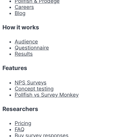
Pollfish & Prodege
Careers
Blog
How it works
Audience
Questionnaire
Results
Features
NPS Surveys
Concept testing
Pollfish vs Survey Monkey
Researchers
Pricing
FAQ
Buy survey responses