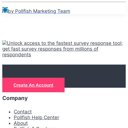
by Pollfish Marketing Team
Let's get real
Create An Account
Company
Contact
Pollfish Help Center
About