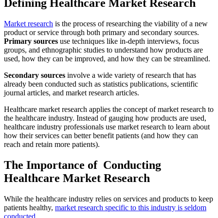
Defining Healthcare Market Research
Market research
is the process of researching the viability of a new
product or service through both primary and secondary sources.
Primary sources
use techniques like in-depth interviews, focus
groups, and ethnographic studies to understand how products are
used, how they can be improved, and how they can be streamlined.
Secondary sources
involve a wide variety of research that has
already been conducted such as statistics publications, scientific
journal articles, and market research articles.
Healthcare market research applies the concept of market research to
the healthcare industry. Instead of gauging how products are used,
healthcare industry professionals use market research to learn about
how their services can better benefit patients (and how they can
reach and retain more patients).
The Importance of Conducting
Healthcare Market Research
While the healthcare industry relies on services and products to keep
patients healthy,
market research specific to this industry is seldom
conducted.