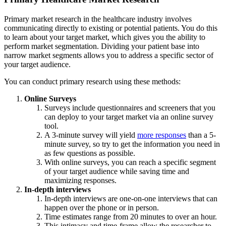
Primary market research in the healthcare industry involves
communicating directly to existing or potential patients. You do this
to learn about your target market, which gives you the ability to
perform market segmentation. Dividing your patient base into
narrow market segments allows you to address a specific sector of
your target audience.
You can conduct primary research using these methods:
Online Surveys
Surveys include questionnaires and screeners that you
can deploy to your target market via an online survey
tool.
A 3-minute survey will yield
more responses
than a 5-
minute survey, so try to get the information you need in
as few questions as possible.
With online surveys, you can reach a specific segment
of your target audience while saving time and
maximizing responses.
In-depth interviews
In-depth interviews are one-on-one interviews that can
happen over the phone or in person.
Time estimates range from 20 minutes to over an hour.
This intimacy and time-frame allow the researcher to