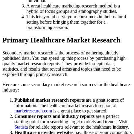
individual.
A great healthcare marketing research method is a
hybrid of focus groups and ethnography studies.
This lets you observe your consumers in their natural
setting before bringing them together for a
brainstorming session.
Primary Healthcare Market Research
Secondary market research is the process of gathering already
published data. You can speed up this process by purchasing high-
quality market research reports. They provide in-depth data,
statistics, and results that reveal areas and topics that need to be
explored through primary research.
Here are some secondary market research sources for the healthcare
industry:
Published market research reports
are a great source of
information. The healthcare market research section of
marketresearch.com
is a great place to get started.
Consumer reports and industry reports
are a perfect
starting point for researching target markets and trends. Visit
Statista
for reliable reports relevant to the healthcare industry.
Healthcare provider websites
, i.e., those of your competitors