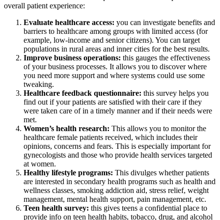
overall patient experience:
Evaluate healthcare access:
you can investigate benefits and
barriers to healthcare among groups with limited access (for
example, low-income and senior citizens). You can target
populations in rural areas and inner cities for the best results.
Improve business operations:
this gauges the effectiveness
of your business processes. It allows you to discover where
you need more support and where systems could use some
tweaking.
Healthcare feedback questionnaire:
this survey helps you
find out if your patients are satisfied with their care if they
were taken care of in a timely manner and if their needs were
met.
Women’s health research:
This allows you to monitor the
healthcare female patients received, which includes their
opinions, concerns and fears. This is especially important for
gynecologists and those who provide health services targeted
at women.
Healthy lifestyle programs:
This divulges whether patients
are interested in secondary health programs such as health and
wellness classes, smoking addiction aid, stress relief, weight
management, mental health support, pain management, etc.
Teen health survey:
this gives teens a confidential place to
provide info on teen health habits, tobacco, drug, and alcohol