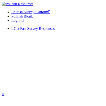
Pollfish Survey Platform
Pollfish Blog
Log In
Get Fast Survey Responses