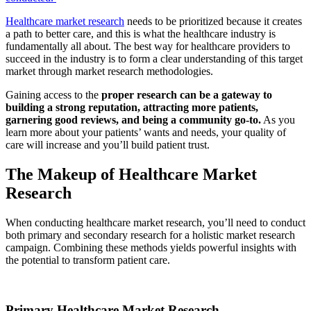
Healthcare market research
needs to be prioritized because it creates
a path to better care, and this is what the healthcare industry is
fundamentally all about. The best way for healthcare providers to
succeed in the industry is to form a clear understanding of this target
market through market research methodologies.
Gaining access to the
proper research can be a gateway to
building a strong reputation, attracting more patients,
garnering good reviews, and being a community go-to.
As you
learn more about your patients’ wants and needs, your quality of
care will increase and you’ll build patient trust.
The Makeup of Healthcare Market
Research
When conducting healthcare market research, you’ll need to conduct
both primary and secondary research for a holistic market research
campaign. Combining these methods yields powerful insights with
the potential to transform patient care.
Primary Healthcare Market Research