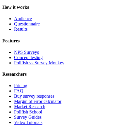
How it works
Audience
Questionnaire
Results
Features
NPS Surveys
Concept testing
Pollfish vs Survey Monkey
Researchers
Pricing
FAQ
Buy survey responses
Margin of error calculator
Market Research
Pollfish School
Survey Guides
Video Tutorials