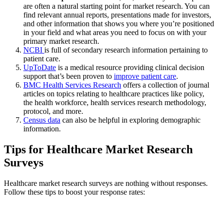
are often a natural starting point for market research. You can
find relevant annual reports, presentations made for investors,
and other information that shows you where you’re positioned
in your field and what areas you need to focus on with your
primary market research.
NCBI
is full of secondary research information pertaining to
patient care.
UpToDate
is a medical resource providing clinical decision
support that’s been proven to
improve patient care
.
BMC Health Services Research
offers a collection of journal
articles on topics relating to healthcare practices like policy,
the health workforce, health services research methodology,
protocol, and more.
Census data
can also be helpful in exploring demographic
information.
Tips for Healthcare Market Research
Surveys
Healthcare market research surveys are nothing without responses.
Follow these tips to boost your response rates: