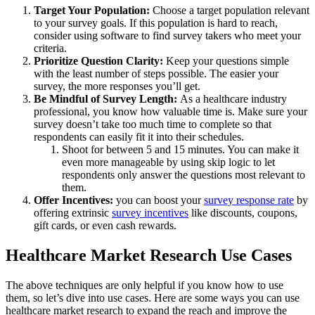
Target Your Population:
Choose a target population relevant
to your survey goals. If this population is hard to reach,
consider using software to find survey takers who meet your
criteria.
Prioritize Question Clarity:
Keep your questions simple
with the least number of steps possible. The easier your
survey, the more responses you’ll get.
Be Mindful of Survey Length:
As a healthcare industry
professional, you know how valuable time is. Make sure your
survey doesn’t take too much time to complete so that
respondents can easily fit it into their schedules.
Shoot for between 5 and 15 minutes. You can make it
even more manageable by using skip logic to let
respondents only answer the questions most relevant to
them.
Offer Incentives:
you can boost your
survey response rate
by
offering extrinsic
survey incentives
like discounts, coupons,
gift cards, or even cash rewards.
Healthcare Market Research Use Cases
The above techniques are only helpful if you know how to use
them, so let’s dive into use cases. Here are some ways you can use
healthcare market research to expand the reach and improve the