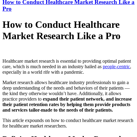
How to Conduct Healthcare Market Research Like a
Pro
How to Conduct Healthcare
Market Research Like a Pro
Healthcare market research is essential to providing optimal patient
care, which is much needed in an industry hailed as
people-centric
,
especially in a world rife with a pandemic.
Market research allows healthcare industry professionals to gain a
deep understanding of the needs and behaviors of their patients —
the kind they otherwise wouldn’t have. Additionally, it allows
practice providers to
expand their patient network, and increase
their patient retention rates by helping them provide products
and services tailor-made to the needs of their patients.
This article expounds on how to conduct healthcare market research
for healthcare market researchers.