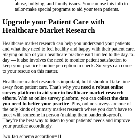
abuse, bullying, and family issues. You can use this info to
tailor-make special programs to aid your teen patients.
Upgrade your Patient Care with
Healthcare Market Research
Healthcare market research can help you understand your patients
and what they need to feel healthy and happy with their patient care.
Staying on top of your healthcare practice isn’t limited to the day-to-
day — it also involves the need to monitor patient satisfaction
to
keep your practice’s online perception in check. Surveys can come
to your rescue on this matter.
Healthcare market research is important, but it shouldn’t take time
away from patient care. That’s why you
need a robust online
survey platform to aid your in healthcare market research
efforts
. With an online survey platform, you can
collect the data
you need to better your practice
. Plus, online surveys are one of
the only kinds of primary market research where you don’t have to
meet with someone in person (making them pandemic-proof).
They’re the best way to listen to your patients’ needs and improve
your practice accordingly.
[wp-faq-schema accordion=1]