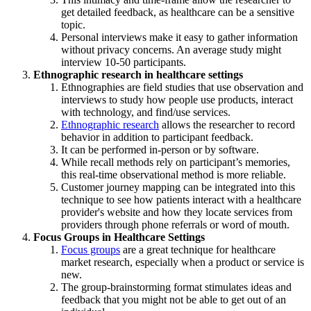
get detailed feedback, as healthcare can be a sensitive
topic.
Personal interviews make it easy to gather information
without privacy concerns. An average study might
interview 10-50 participants.
Ethnographic research in healthcare settings
Ethnographies are field studies that use observation and
interviews to study how people use products, interact
with technology, and find/use services.
Ethnographic research
allows the researcher to record
behavior in addition to participant feedback.
It can be performed in-person or by software.
While recall methods rely on participant’s memories,
this real-time observational method is more reliable.
Customer journey mapping can be integrated into this
technique to see how patients interact with a healthcare
provider's website and how they locate services from
providers through phone referrals or word of mouth.
Focus Groups in Healthcare Settings
Focus groups
are a great technique for healthcare
market research, especially when a product or service is
new.
The group-brainstorming format stimulates ideas and
feedback that you might not be able to get out of an