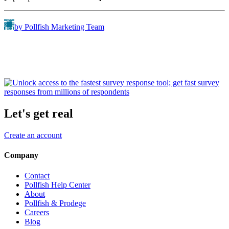
by Pollfish Marketing Team
Let's get real
Create an account
Company
Contact
Pollfish Help Center
About
Pollfish & Prodege
Careers
Blog