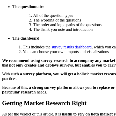
The questionnaire
All of the question types
The wording of the questions
The order and logic paths of the questions
The thank you note and introduction
The dashboard
This includes the
survey results dashboard
, which you can
You can choose your own imports and visualizations
We recommend using survey research to accompany any market 
that
not only creates and deploys surveys, but enables you to carr
With
such a survey platform, you will get a holistic market resea
practices.
Because of this,
a strong survey platform allows you to replace or
particular research
needs.
Getting Market Research Right
As per the verdict of this article, it is
useful to rely on both market 