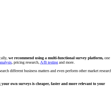
ally,
we recommend using a multi-functional survey platform,
one
analysis
, pricing research,
A/B testing
and more.
esearch different business matters and even perform other market researc
 your own surveys is cheaper, faster and more relevant to your