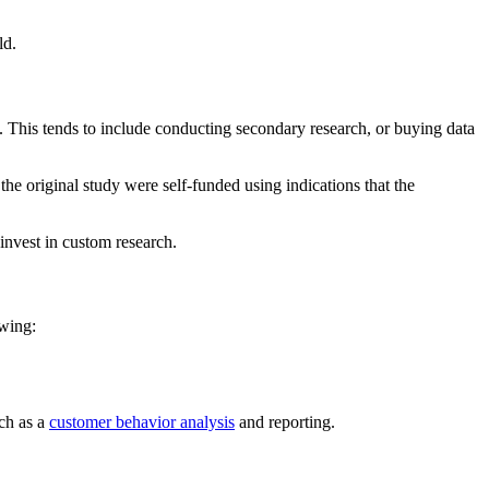
ld.
. This tends to include conducting secondary research, or buying data
the original study were self-funded using indications that the
 invest in custom research.
owing:
ch as a
customer behavior analysis
and reporting.