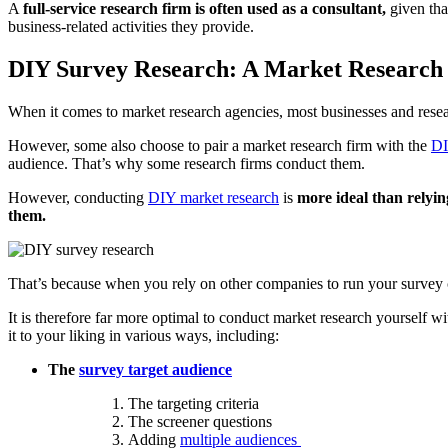
A
full-service research firm is often used as a consultant,
given tha
business-related activities they provide.
DIY Survey Research: A Market Research 
When it comes to market research agencies, most businesses and resear
However, some also choose to pair a market research firm with the
DI
audience. That’s why some research firms conduct them.
However, conducting
DIY market research
is
more ideal than relyin
them.
That’s because when you rely on other companies to run your survey
It is therefore far more optimal to conduct market research yourself 
it to your liking in various ways, including:
The
survey target audience
The targeting criteria
The screener questions
Adding
multiple audiences