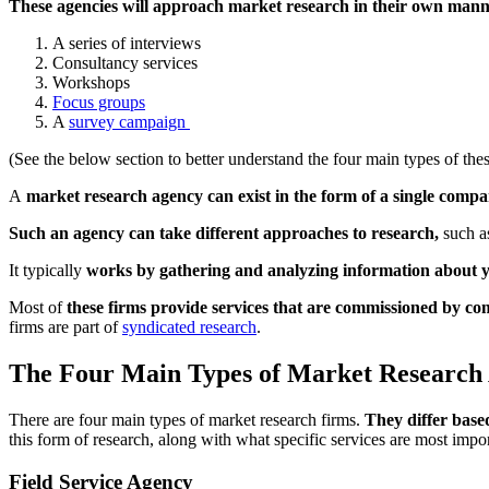
These agencies will approach market research in their own man
A series of interviews
Consultancy services
Workshops
Focus groups
A
survey campaign
(See the below section to better understand the four main types of the
A
market research agency can exist in the form of a single compan
Such an agency can take different approaches to research,
such as
It typically
works by gathering and analyzing information about y
Most of
these firms provide services that are commissioned by co
firms are part of
syndicated research
.
The Four Main Types of Market Research
There are four main types of market research firms.
They differ based
this form of research, along with what specific services are most impo
Field Service Agency