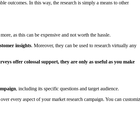
ble outcomes. In this way, the research is simply a means to other
 more, as this can be expensive and not worth the hassle.
ustomer insights
. Moreover, they can be used to research virtually any
rveys offer colossal support, they are only as useful as you make
campaign
, including its specific questions and target audience.
ol over every aspect of your market research campaign. You can customi