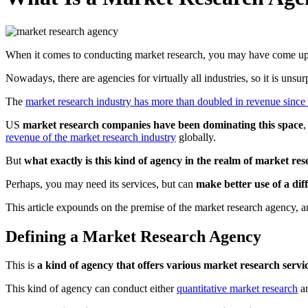
When it comes to conducting market research, you may have come up
Nowadays, there are agencies for virtually all industries, so it is unsu
The
market research industry has more than doubled in revenue since
US
market research companies have been dominating this space
,
revenue of the market research industry
globally.
But
what exactly is this kind of agency in the realm of market re
Perhaps, you may need its services, but can
make better use of a di
This article expounds on the premise of the market research agency, a
Defining a Market Research Agency
This is
a kind of agency that offers various market research servi
This kind of agency can conduct either
quantitative market research
a