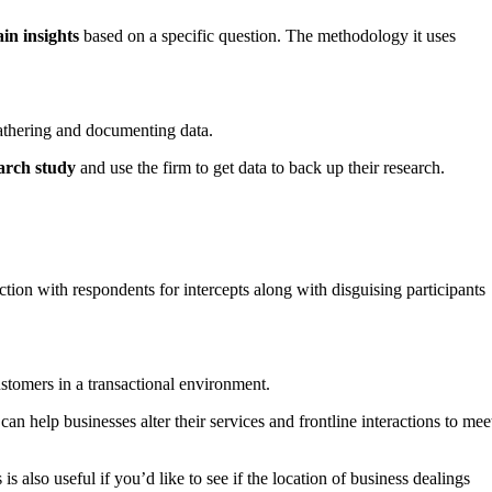
in insights
based on a specific question. The methodology it uses
 gathering and documenting data.
arch study
and use the firm to get data to back up their research.
ction with respondents for intercepts along with disguising participants
stomers in a transactional environment.
an help businesses alter their services and frontline interactions to mee
is also useful if you’d like to see if the location of business dealings