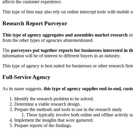
affects the customer experience.
This type of firm may also rely on online intercept tools with mobile av
Research Report Purveyor
This type of agency aggregates and assembles market research
on
from the other types of agencies aforementioned.
The
purveyors put together reports for businesses interested in t
information will be of interest to different buyers in an industry.
This type of agency is best suited for businesses or other research fi
Full-Service Agency
As its name suggests,
this type of agency supplies end-to-end, cus
Identify the research problem to be solved.
Determine a viable research design.
Prepare the methods and tools to use in the research study
These typically involve both online and offline activity 
Implement the insights that were garnered.
Prepare reports of the findings.