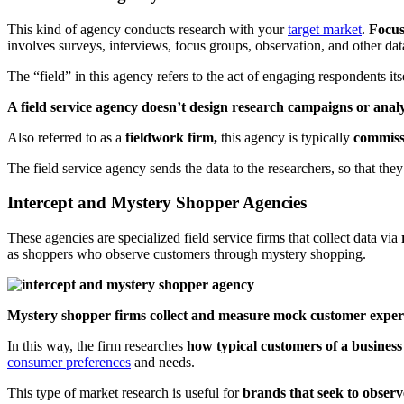
This kind of agency conducts research with your
target market
.
Focuse
involves surveys, interviews, focus groups, observation, and other da
The “field” in this agency refers to the act of engaging respondents it
A field service agency doesn’t design research campaigns or analy
Also referred to as a
fieldwork firm,
this agency is typically
commiss
The field service agency sends the data to the researchers, so that they 
Intercept and Mystery Shopper Agencies
These agencies are specialized field service firms that collect data via
r
as shoppers who observe customers through mystery shopping.
Mystery shopper firms collect and measure mock customer expe
In this way, the firm researches
how typical customers of a business
consumer preferences
and needs.
This type of market research is useful for
brands that seek to obser