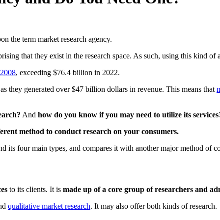
on the term market research agency.
rprising that they exist in the research space. As such, using this kind o
 2008
, exceeding $76.4 billion in 2022.
 as they generated over $47 billion dollars in revenue. This means that
m
search?
And
how do you know if you may need to utilize its services
fferent method to conduct research on your consumers.
nd its four main types, and compares it with another major method of co
ces
to its clients. It is
made up of a core group of researchers and ad
nd
qualitative market research
. It may also offer both kinds of research.