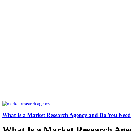
What Is a Market Research Agency and Do You Nee
What Is a Market Research Ag