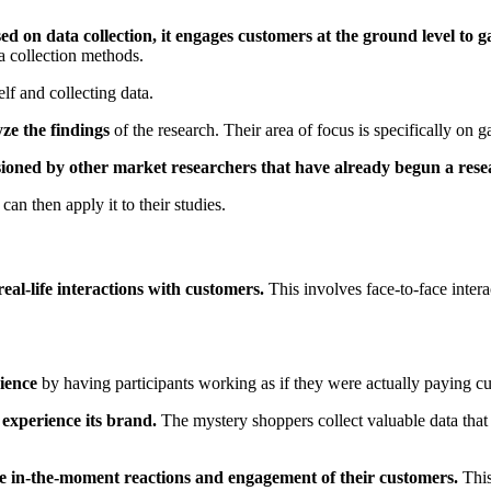
d on data collection, it engages customers at the ground level to ga
ta collection methods.
self and collecting data.
ze the findings
of the research. Their area of focus is specifically on
ioned by other market researchers that have already begun a rese
can then apply it to their studies.
eal-life interactions with customers.
This involves face-to-face intera
rience
by having participants working as if they were actually paying cu
 experience its brand.
The mystery shoppers collect valuable data that c
ve in-the-moment reactions and engagement of their customers.
This 