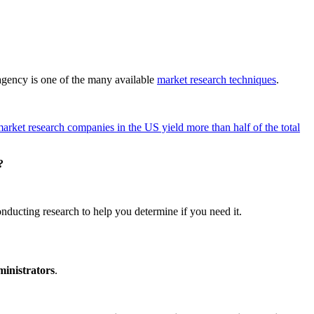
f agency is one of the many available
market research techniques
.
arket research companies in the US yield more than half of the total
?
nducting research to help you determine if you need it.
ministrators
.