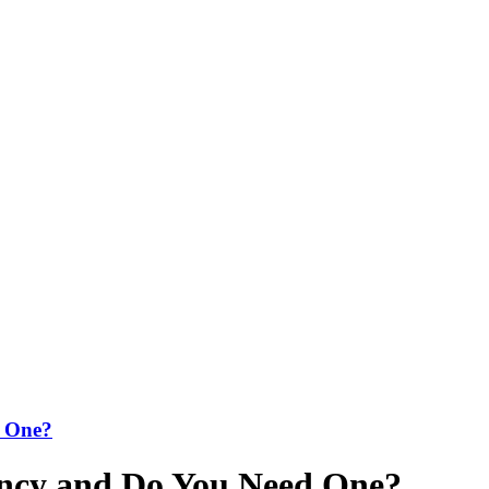
d One?
ency and Do You Need One?