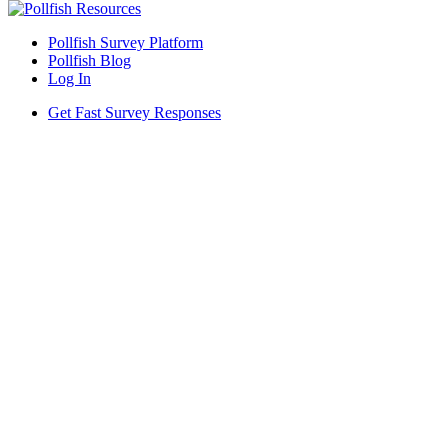
Pollfish Survey Platform
Pollfish Blog
Log In
Get Fast Survey Responses