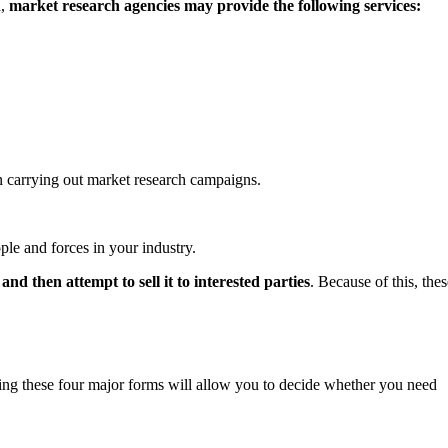
h,
market research agencies may provide the following services:
n carrying out market research campaigns.
ple and forces in your industry.
and then attempt to sell it to interested parties
. Because of this, thes
ng these four major forms will allow you to decide whether you need