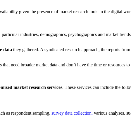
ailability given the presence of market research tools in the digital wor
 particular industries, demographics, psychographics and market trends
he data
they gathered. A syndicated research approach, the reports from 
rms that need broader market data and don’t have the time or resources to
tomized market research services
. These services can include the foll
such as respondent sampling,
survey data collection,
various analyses, su