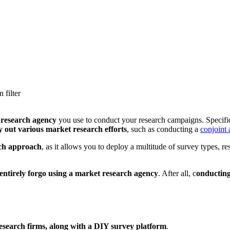
 filter
research agency
you use to conduct your research campaigns. Specific
y out various market research efforts
, such as conducting a
conjoint 
rch approach
, as it allows you to deploy a multitude of survey types, r
 entirely forgo using a market research agency
. After all, c
onducting
research firms, along with a DIY survey platform
.