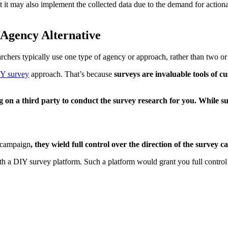
t it may also implement the collected data due to the demand for actiona
Agency Alternative
chers typically use one type of agency or approach, rather than two or
Y survey
approach. That’s because
surveys are invaluable tools of c
g on a third party to conduct the survey research for you. While su
 campaign
, they wield full control over the direction of the survey 
with a DIY survey platform. Such a platform would grant you full contr