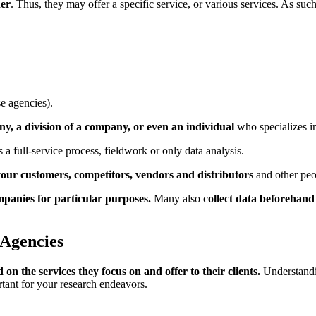
ner
. Thus, they may offer a specific service, or various services. As suc
se agencies).
y, a division of a company, or even an individual
who specializes i
 a full-service process, fieldwork or only data analysis.
our customers, competitors, vendors and distributors
and other peo
mpanies for particular purposes.
Many also c
ollect data beforehand 
 Agencies
 on the services they focus on and offer to their clients.
Understandi
rtant for your research endeavors.