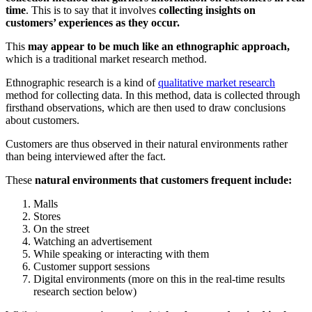
time
. This is to say that it involves
collecting insights on
customers’ experiences as they occur.
This
may appear to be much like an ethnographic approach,
which is a traditional market research method.
Ethnographic research is a kind of
qualitative market research
method for collecting data. In this method, data is collected through
firsthand observations, which are then used to draw conclusions
about customers.
Customers are thus observed in their natural environments rather
than being interviewed after the fact.
These
natural environments that customers frequent include:
Malls
Stores
On the street
Watching an advertisement
While speaking or interacting with them
Customer support sessions
Digital environments (more on this in the real-time results
research section below)