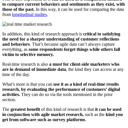
to compare current behaviors and sentiments as they exist, with
those of the past.
In this way, it can be used for comparing the data
from
longitudinal studies
.
In addition, this kind of research approach is
critical to satisfying
the need for a sharper understanding of customer reflections
and behaviors
. That’s because agile data can’t always capture
everything, as
some respondents forget things while others fall
victim to selective memory.
Real-time research is also
a must for client-side marketers who
are in demand of immediate data
, the kind they can access at any
time of the day.
What’s more is that you can
use it as a kind of real-time results
research, by evaluating the performance of customers’ digital
activities.
They can do so via the tools mentioned in the prior
section.
The
greatest benefit
of this kind of research is that
it can be used
in conjunction with agile market research,
such as the
kind you
get from software such as survey platforms
.