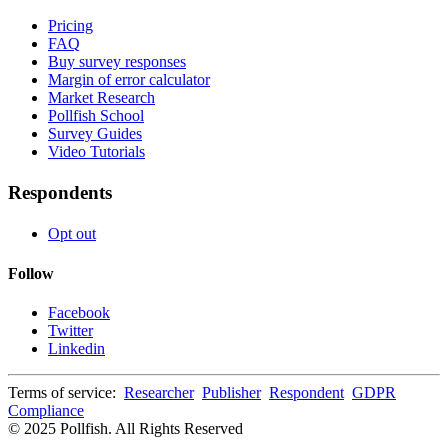
Pricing
FAQ
Buy survey responses
Margin of error calculator
Market Research
Pollfish School
Survey Guides
Video Tutorials
Respondents
Opt out
Follow
Facebook
Twitter
Linkedin
Terms of service:
Researcher
Publisher
Respondent
GDPR
Compliance
© 2025 Pollfish. All Rights Reserved