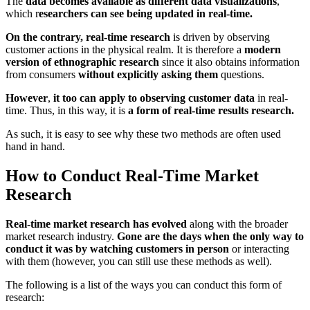
The
data becomes available as different data visualizations
,
which r
esearchers can see being updated in real-time.
On the contrary, real-time research
is driven by observing
customer actions in the physical realm. It is therefore a
modern
version of ethnographic research
since it also obtains information
from consumers
without explicitly asking them
questions.
However
,
it too can apply to observing customer data
in real-
time. Thus, in this way, it is
a form of real-time results research.
As such, it is easy to see why these two methods are often used
hand in hand.
How to Conduct Real-Time Market
Research
Real-time market research has evolved
along with the broader
market research industry.
Gone are the days when the only way to
conduct it was by watching customers in person
or interacting
with them (however, you can still use these methods as well).
The following is a list of the ways you can conduct this form of
research: