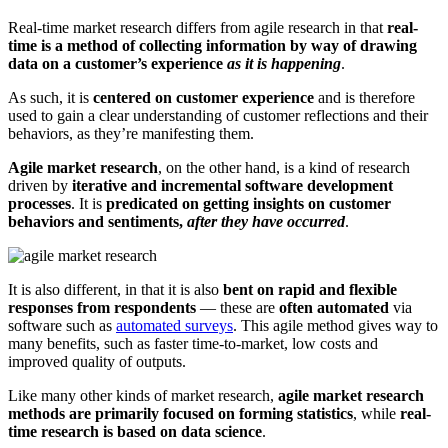
Real-time market research differs from agile research in that
real-
time is a method of collecting information by way of drawing
data on a customer’s experience
as it is happening
.
As such, it is
centered on customer experience
and is therefore
used to gain a clear understanding of customer reflections and their
behaviors, as they’re manifesting them.
Agile market research
, on the other hand, is a kind of research
driven by
iterative and incremental software development
processes
. It is
predicated on getting insights on customer
behaviors and sentiments,
after they have occurred
.
It is also different, in that it is also
bent on rapid and flexible
responses from respondents
— these are
often automated
via
software such as
automated surveys
. This agile method gives way to
many benefits, such as faster time-to-market, low costs and
improved quality of outputs.
Like many other kinds of market research,
agile market research
methods are primarily focused on forming statistics
, while
real-
time research is based on data science
.