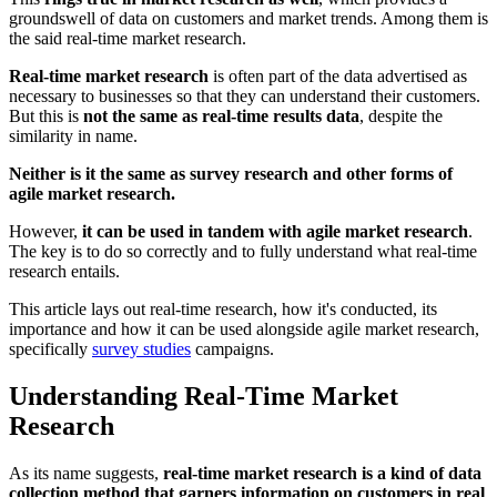
groundswell of data on customers and market trends. Among them is
the said real-time market research.
Real-time market research
is often part of the data advertised as
necessary to businesses so that they can understand their customers.
But this is
not the same as real-time results data
, despite the
similarity in name.
Neither is it the same as survey research and other forms of
agile market research.
However,
it can be used in tandem with agile market research
.
The key is to do so correctly and to fully understand what real-time
research entails.
This article lays out real-time research, how it's conducted, its
importance and how it can be used alongside agile market research,
specifically
survey studies
campaigns.
Understanding Real-Time Market
Research
As its name suggests,
real-time market research is a kind of data
collection method that garners information on customers in real