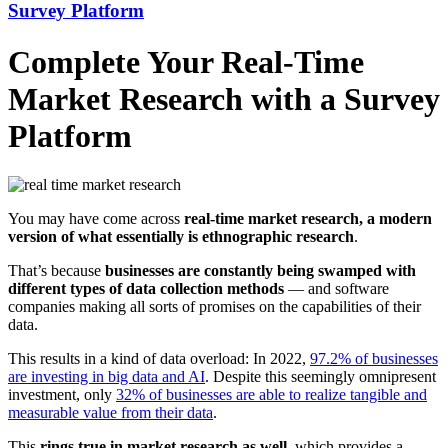
Survey Platform
Complete Your Real-Time
Market Research with a Survey
Platform
You may have come across
real-time market research, a modern
version of what essentially is ethnographic research
.
That’s because
businesses are constantly being swamped with
different types of data collection methods
— and software
companies making all sorts of promises on the capabilities of their
data.
This results in a kind of data overload: In 2022,
97.2% of businesses
are investing in big data and AI
. Despite this seemingly omnipresent
investment, only
32% of businesses are able to realize tangible and
measurable value from their data
.
This
rings true in market research as well
, which provides a