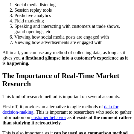
Social media listening
Session replay tools
Predictive analytics
Field marketing
Speaking and interacting with customers at trade shows,
grand openings, etc
Viewing how social media posts are engaged with
Viewing how advertisements are engaged with
All in all, you can use any method of collecting data, as long as it
gives you
a firsthand glimpse into a customer’s experience as it
is happening.
The Importance of Real-Time Market
Research
This kind of research method is important on several accounts.
First off, it provides an alternative to agile methods of
data for
decision-making
.
This is important to researchers who seek to gather
information on
customer behavior
as it exists at the moment rather
than studying it retroactively.
This is also important, as it
can be used as a comparison method