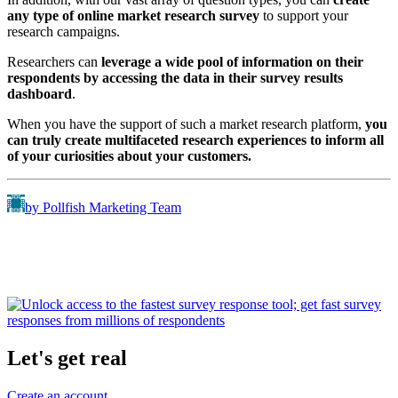
any type
of online market research survey
to support your
research campaigns.
Researchers can
leverage a wide pool of information on their
respondents by accessing the data in their survey results
dashboard
.
When you have the support of such a market research platform,
you
can truly create multifaceted research experiences to inform all
of your curiosities about your customers.
by Pollfish Marketing Team
Let's get real
Create an account