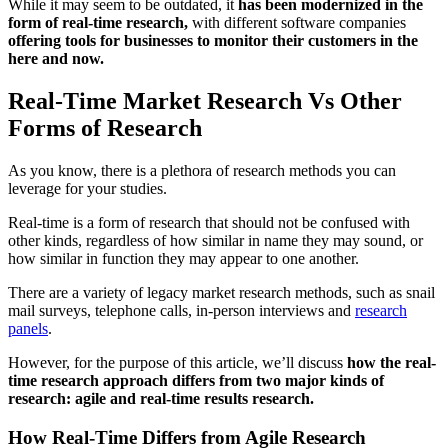
While it may seem to be outdated, it
has been modernized in the
form of real-time research,
with different software companies
offering tools for businesses to monitor their customers in the
here and now.
Real-Time Market Research Vs Other
Forms of Research
As you know, there is a plethora of research methods you can
leverage for your studies.
Real-time is a form of research that should not be confused with
other kinds, regardless of how similar in name they may sound, or
how similar in function they may appear to one another.
There are a variety of legacy market research methods, such as snail
mail surveys, telephone calls, in-person interviews and
research
panels
.
However, for the purpose of this article, we’ll discuss
how the real-
time research approach differs from two major kinds of
research: agile and real-time results research.
How Real-Time Differs from Agile Research