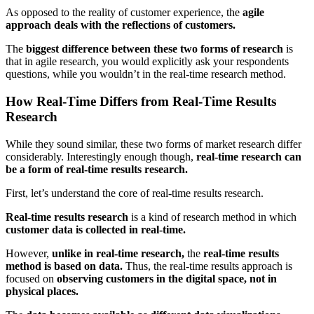
As opposed to the reality of customer experience, the
agile
approach deals with the reflections of customers.
The
biggest difference between these two forms of research
is
that in agile research, you would explicitly ask your respondents
questions, while you wouldn’t in the real-time research method.
How Real-Time Differs from Real-Time Results
Research
While they sound similar, these two forms of market research differ
considerably. Interestingly enough though,
real-time research can
be a form of real-time results research.
First, let’s understand the core of real-time results research.
Real-time results research
is a kind of research method in which
customer data is collected in real-time.
However,
unlike in real-time research,
the
real-time results
method is based on data.
Thus, the real-time results approach is
focused on
observing customers in the digital space, not in
physical places.