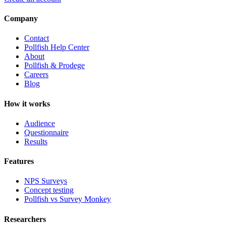
Company
Contact
Pollfish Help Center
About
Pollfish & Prodege
Careers
Blog
How it works
Audience
Questionnaire
Results
Features
NPS Surveys
Concept testing
Pollfish vs Survey Monkey
Researchers