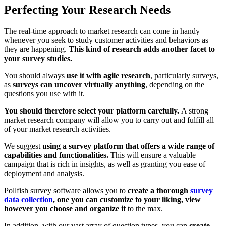
Perfecting Your Research Needs
The real-time approach to market research can come in handy
whenever you seek to study customer activities and behaviors as
they are happening.
This kind of research adds another facet to
your survey studies.
You should always
use it with agile research
, particularly surveys,
as
surveys can uncover virtually anything
, depending on the
questions you use with it.
You should therefore select your platform carefully.
A strong
market research company will allow you to carry out and fulfill all
of your market research activities.
We suggest
using a survey platform that offers a wide range of
capabilities and functionalities.
This will ensure a valuable
campaign that is rich in insights, as well as granting you ease of
deployment and analysis.
Pollfish survey software allows you to
create a thorough
survey
data collection
, one you can customize to your liking, view
however you choose and organize it
to the max.
In addition, with our vast array of question types, you can
create