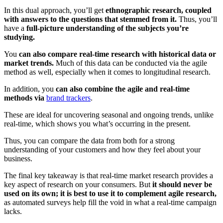
In this dual approach, you’ll get
ethnographic research, coupled
with answers to the questions that stemmed from it.
Thus, you’ll
have a
full-picture understanding of the subjects you’re
studying.
You
can also compare real-time research with historical data or
market trends.
Much of this data can be conducted via the agile
method as well, especially when it comes to longitudinal research.
In addition, you
can also combine the agile and real-time
methods via
brand trackers
.
These are ideal for uncovering seasonal and ongoing trends, unlike
real-time, which shows you what’s occurring in the present.
Thus, you can compare the data from both for a strong
understanding of your customers and how they feel about your
business.
The final key takeaway is that real-time market research provides a
key aspect of research on your consumers. But
it should never be
used on its own; it is best to use it to complement agile research,
as automated surveys help fill the void in what a real-time campaign
lacks.