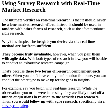
Using Survey Research with Real-Time
Market Research
The
ultimate verdict on real-time research
is that
it should never
be a lone market research effort.
Instead, it
should be used in
tandem with other forms of research
, such as the aforementioned
agile research.
Why? It’s simple. The
insights you derive via the real-time
method are far from sufficient
.
They become truly invaluable
, however, when you
pair them
with agile data.
With both types of research in tow, you will be able
to conduct an exhaustive research campaign.
That’s because
these two forms of research complement each
other
. When you don’t have enough information from one, you can
conduct the other type to make up for the gaps in insights.
For example, say you begin with real-time research. While the
observations you made were interesting, they are
likely to set off a
bunch of questions in relation to the activities you watched.
Thus,
you would follow up with agile research,
specifically via a
survey campaign
.