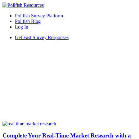
Pollfish Survey Platform
Pollfish Blog
Log In
Get Fast Survey Responses
Complete Your Real-Time Market Research with a