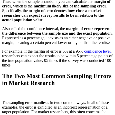
Thus, when the sample is random, you can calculate the
margin of
error,
which is the
maximum likely size of the sampling error
.
Specifically, the margin of error denotes
how close a market
researcher can expect survey results to be in relation to the
actual population value.
Also called the confidence interval, the
margin of error represents
the difference between the sample size and the exact population
.
Expressed as a percentage, it exists as an either negative or positive
margin, meaning a certain percent lower or higher than the results.\
For example, if the margin of error is 5% at a 95%
confidence level
,
researchers can expect the results to be within 5 percentage points of
the true population value, 95 times if the survey was conducted 100
times.
The Two Most Common Sampling Errors
in Market Research
The sampling error manifests in two common ways. In all of these
examples, the error is exhibited as an incorrect representation of a
target population. For market researchers, this often concerns the