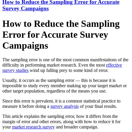
How to Reduce the Sampling Error for Accurate
Survey Campaigns
How to Reduce the Sampling
Error for Accurate Survey
Campaigns
The sampling error is one of the most common manifestations of the
difficulty in performing market research. Even the most
effective
survey studies
wind up falling prey to some kind of error.
Usually, it occurs as the sampling error — this is because it is
impossible to study every member making up your target market or
other target population, regardless of the means you use.
Since this error is prevalent, it is a common statistical practice to
measure it before doing a
survey analysis
of your final results.
This article explains the sampling error, how it differs from the
margin of error and other errors, along with how to reduce it for
your
market research survey
and broader campaign.