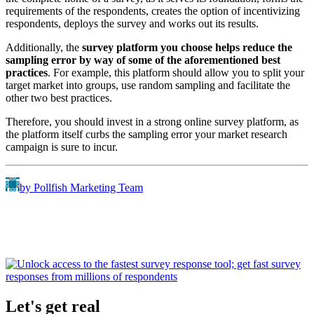
requirements of the respondents, creates the option of incentivizing
respondents, deploys the survey and works out its results.
Additionally, the
survey platform you choose helps reduce the
sampling error by way of some of the aforementioned best
practices
. For example, this platform should allow you to split your
target market into groups, use random sampling and facilitate the
other two best practices.
Therefore, you should invest in a strong online survey platform, as
the platform itself curbs the sampling error your market research
campaign is sure to incur.
by Pollfish Marketing Team
Let's get real