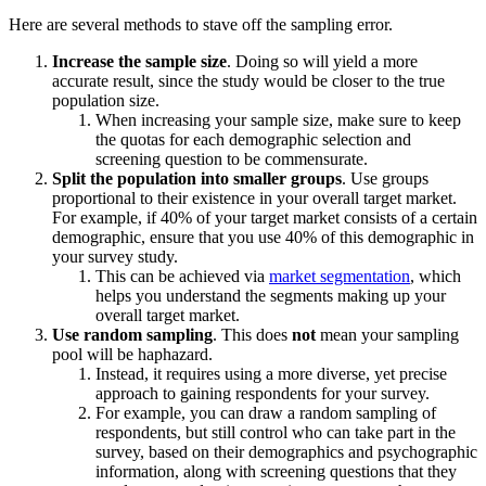
Here are several methods to stave off the sampling error.
Increase the sample size
. Doing so will yield a more
accurate result, since the study would be closer to the true
population size.
When increasing your sample size, make sure to keep
the quotas for each demographic selection and
screening question to be commensurate.
Split the population into smaller groups
. Use groups
proportional to their existence in your overall target market.
For example, if 40% of your target market consists of a certain
demographic, ensure that you use 40% of this demographic in
your survey study.
This can be achieved via
market segmentation
, which
helps you understand the segments making up your
overall target market.
Use random sampling
. This does
not
mean your sampling
pool will be haphazard.
Instead, it requires using a more diverse, yet precise
approach to gaining respondents for your survey.
For example, you can draw a random sampling of
respondents, but still control who can take part in the
survey, based on their demographics and psychographic
information, along with screening questions that they