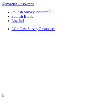
Pollfish Survey Platform
Pollfish Blog
Log In
Get Fast Survey Responses