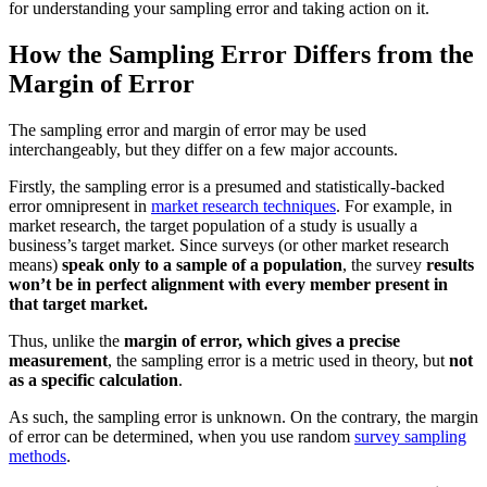
for understanding your sampling error and taking action on it.
How the Sampling Error Differs from the
Margin of Error
The sampling error and margin of error may be used
interchangeably, but they differ on a few major accounts.
Firstly, the sampling error is a presumed and statistically-backed
error omnipresent in
market research techniques
. For example, in
market research, the target population of a study is usually a
business’s target market. Since surveys (or other market research
means)
speak only to a sample of a population
, the survey
results
won’t be in perfect alignment with every member present in
that target market.
Thus, unlike the
margin of error, which gives a precise
measurement
, the sampling error is a metric used in theory, but
not
as a specific calculation
.
As such, the sampling error is unknown. On the contrary, the margin
of error can be determined, when you use random
survey sampling
methods
.