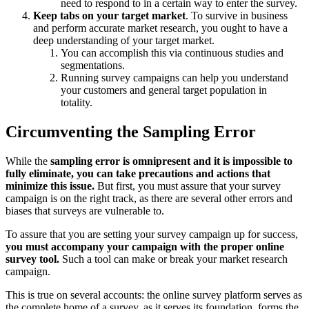
need to respond to in a certain way to enter the survey.
Keep tabs on your target market
. To survive in business
and perform accurate market research, you ought to have a
deep understanding of your target market.
You can accomplish this via continuous studies and
segmentations.
Running survey campaigns can help you understand
your customers and general target population in
totality.
Circumventing the Sampling Error
While the
sampling error is omnipresent and it is impossible to
fully eliminate, you can take precautions and actions that
minimize this issue.
But first, you must assure that your survey
campaign is on the right track, as there are several other errors and
biases that surveys are vulnerable to.
To assure that you are setting your survey campaign up for success,
you must accompany your campaign with the proper online
survey tool.
Such a tool can make or break your market research
campaign.
This is true on several accounts: the online survey platform serves as
the complete home of a survey, as it serves its foundation, forms the