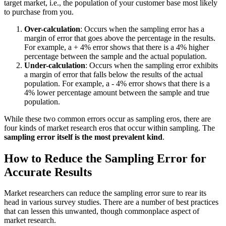
target market, i.e., the population of your customer base most likely
to purchase from you.
Over-calculation
: Occurs when the sampling error has a
margin of error that goes above the percentage in the results.
For example, a + 4% error shows that there is a 4% higher
percentage between the sample and the actual population.
Under-calculation
: Occurs when the sampling error exhibits
a margin of error that falls below the results of the actual
population. For example, a - 4% error shows that there is a
4% lower percentage amount between the sample and true
population.
While these two common errors occur as sampling eros, there are
four kinds of market research eros that occur within sampling. The
sampling error itself is the most prevalent kind
.
How to Reduce the Sampling Error for
Accurate Results
Market researchers can reduce the sampling error sure to rear its
head in various survey studies. There are a number of best practices
that can lessen this unwanted, though commonplace aspect of
market research.