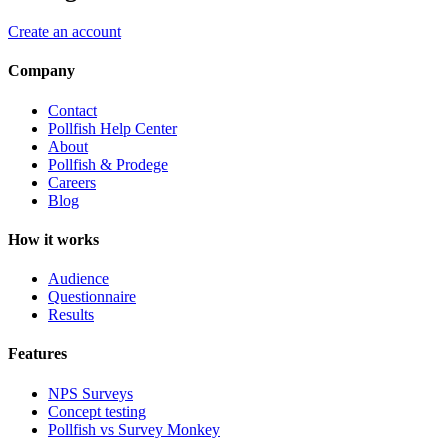
Create an account
Company
Contact
Pollfish Help Center
About
Pollfish & Prodege
Careers
Blog
How it works
Audience
Questionnaire
Results
Features
NPS Surveys
Concept testing
Pollfish vs Survey Monkey