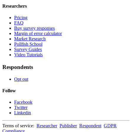
Researchers
Pricing
FAQ
Buy survey responses
Margin of error calculator
Market Research
Pollfish School
Survey Guides
Video Tutorials
Respondents
Opt out
Follow
Facebook
Twitter
Linkedin
Terms of service:
Researcher
Publisher
Respondent
GDPR
Compliance