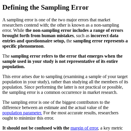
Defining the Sampling Error
A sampling error is one of the two major errors that market
researchers contend with; the other is known as a non-sampling
error. While
the non-sampling error includes a range of errors
brought forth from human mistakes
, such as
incorrect data
entries and questionnaire setup,
the
sampling error represents a
specific phenomenon
.
The
sampling error refers to the error that emerges when the
sample used in your study is not representative of its entire
population.
This error arises due to sampling (examining a sample of your target
population in your study), rather than studying all the members of its
population. Since performing the latter is not practical or possible,
the sampling error is a common occurrence in market research.
The sampling error is one of the biggest contributors to the
difference between an estimate and the actual value of the
population parameter.
For the most accurate results, researchers
ought to minimize this error.
It should not be confused with the
margin of error
, a key metric