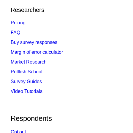
Researchers
Pricing
FAQ
Buy survey responses
Margin of error calculator
Market Research
Pollfish School
Survey Guides
Video Tutorials
Respondents
Opt out