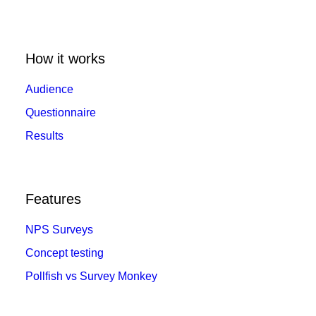
How it works
Audience
Questionnaire
Results
Features
NPS Surveys
Concept testing
Pollfish vs Survey Monkey