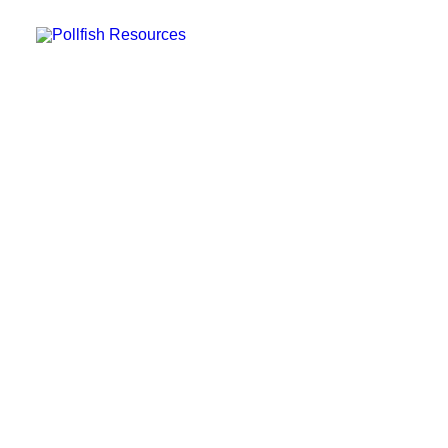
POLLFISH SURVEY PLATFORM
POLLFISH BLOG
LOG IN
GET FAST SURVEY RESPONSES
Where Can I Post Surveys
Online — and Other
Concerns