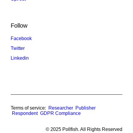
Follow
Facebook
Twitter
Linkedin
Terms of service:
Researcher
Publisher
Respondent
GDPR Compliance
© 2025 Pollfish. All Rights Reserved