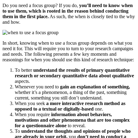
Do you need a focus group? If you do,
you’ll need to know when
to use them, which is rooted in the reason behind conducting
them in the first place.
As such, the when is closely tied to the why
and how.
In short, knowing when to use a focus group depends on what you
need it for. This will require you to turn to your research campaigns
and needs. The following presents a few key moments and
reasonings for when you should use this kind of research technique:
To better
understand the results of primary quantitative
research or secondary quantitative data about qualitative
aspects.
Whenever you need to
gain an explanation of something,
whether it’s a phenomenon, a thing of the past, something
current, something you still don’t understand.
When you seek
a more interactive research method as
opposed to a textual or digitally-based
one.
When you require
information about behaviors,
motivations and other phenomena that are too complex
for a questionnaire alone
to reveal.
To
understand the thoughts and opinions of people who
are already in your orbit,
you
don’t need to conduct a