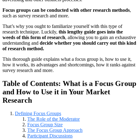
Focus groups can be conducted with other research methods
,
such as survey research and more.
That’s why you ought to familiarize yourself with this type of
research technique. Luckily,
this lengthy guide goes into the
weeds of this form of research
, allowing you to gain an exhaustive
understanding and
decide whether you should carry out this kind
of research method.
This thorough guide explains what a focus group is, how to use it,
how it works, its advantages and shortcomings, how it ranks against
survey research and more.
Table of Contents: What is a Focus Group
and How to Use it in Your Market
Research
Defining Focus Groups
The Role of the Moderator
Focus Group Size
The Focus Group Approach
Participant Discussions