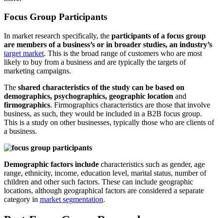
Focus Group Participants
In market research specifically, the
participants of a focus group
are members of a business’s or in broader studies, an industry’s
target market
. This is the broad range of customers who are most
likely to buy from a business and are typically the targets of
marketing campaigns.
The
shared characteristics of the study can be based on
demographics, psychographics, geographic location
and
firmographics
. Firmographics characteristics are those that involve
business, as such, they would be included in a B2B focus group.
This is a study on other businesses, typically those who are clients of
a business.
Demographic factors include
characteristics such as gender, age
range, ethnicity, income, education level, marital status, number of
children and other such factors. These can include geographic
locations, although geographical factors are considered a separate
category in
market segmentation
.