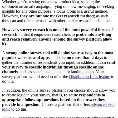
Whether you’re testing out a new product idea, seeking the
sentiment on an ad campaign, trying out new messaging, or seeking
insights for any other purpose, a focus group is a useful method.
However, they are but one market research method;
as such
they can and often are used with other market research techniques.
However, survey research is one of the most powerful forms of
research
, in that it empowers researchers to
probe into anything
and reach relatively anyone (should the survey platform allow
it).
A
strong online survey tool will deploy your survey to the most
popular websites and apps
, and take
no more than 2 days
to
gather the number of respondents you input. In addition, it
can send
your survey to specific individuals through specific online
channel
s
, such as social media, email, or landing pages. Your
survey platform would need to offer the
Distribution Link feature
to
do this.
In addition, the online survey platform you choose should allow you
to create logic in your survey, that is,
to route respondents to
appropriate follow-up questions based on the answer they
provide to a question
. Choose a platform that offers
advanced skip
logic
to do this.