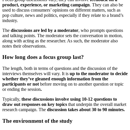
product, experience, or marketing campaign
. They can also be
used to discuss consumers’ opinions on different matters, such as
pop culture, news and politics, especially if they relate to a brand’s
industry.
The
discussions are led by a moderator
, who prompts questions
and talking points. The moderator sets the conversation in motion,
along with acting as the researcher. As such, the moderator also
notes their observations.
How long does a focus group last?
The length, both in terms of questions and the discussion of the
interviews themselves will vary. It is
up to the moderator to decide
whether they’ve gleaned enough information from the
participants or not
before moving on to another question or topic
or ending the session
.
Typically,
these discussions involve using 10-12 questions to
draw out responses on key topics
that underpin the overall market
research campaign. The
discussion takes about 30 to 90 minutes.
The environment of the study