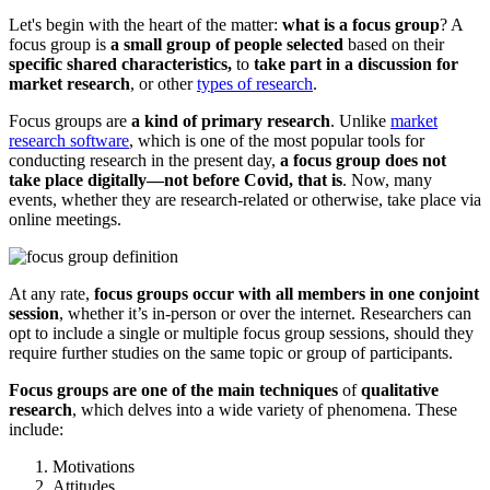
Let's begin with the heart of the matter:
what is a focus group
? A
focus group is
a small group of people selected
based on their
specific shared characteristics,
to
take part in a discussion for
market research
, or other
types of research
.
Focus groups are
a kind of primary research
. Unlike
market
research software
, which is one of the most popular tools for
conducting research in the present day,
a focus group does not
take place digitally—not before Covid, that is
. Now, many
events, whether they are research-related or otherwise, take place via
online meetings.
At any rate,
focus groups occur with all members in one conjoint
session
, whether it’s in-person or over the internet. Researchers can
opt to include a single or multiple focus group sessions, should they
require further studies on the same topic or group of participants.
Focus groups are one of the main techniques
of
qualitative
research
, which delves into a wide variety of phenomena. These
include:
Motivations
Attitudes