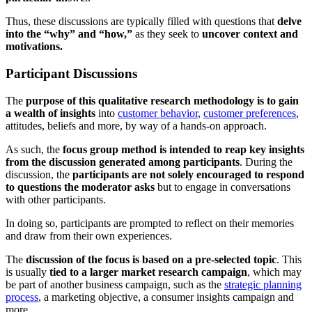
Thus, these discussions are typically filled with questions that
delve
into the “why” and “how,”
as they seek to
uncover context and
motivations.
Participant Discussions
The
purpose of this qualitative research methodology is to gain
a wealth of insights
into
customer behavior
,
customer preferences
,
attitudes, beliefs and more, by way of a hands-on approach.
As such, the
focus group method is intended to reap key insights
from the discussion generated among participants
. During the
discussion, the
participants are not solely encouraged to respond
to questions the moderator asks
but to engage in conversations
with other participants.
In doing so, participants are prompted to reflect on their memories
and draw from their own experiences.
The
discussion of the focus is based on a pre-selected topic
. This
is usually
tied to a larger market research campaign
, which may
be part of another business campaign, such as the
strategic planning
process
, a marketing objective, a consumer insights campaign and
more.