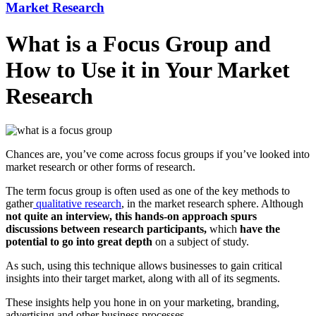
Market Research
What is a Focus Group and
How to Use it in Your Market
Research
Chances are, you’ve come across focus groups if you’ve looked into
market research or other forms of research.
The term focus group is often used as one of the key methods to
gather
qualitative research
, in the market research sphere. Although
not quite an interview, this hands-on approach spurs
discussions between research participants,
which
have the
potential to go into great depth
on a subject of study.
As such, using this technique allows businesses to gain critical
insights into their target market, along with all of its segments.
These insights help you hone in on your marketing, branding,
advertising and other business processes.