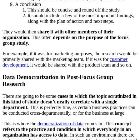
A conclusion
This should be concise and round off the study.
It should include a few of the most important findings,
along with the plan of action and next steps.
They would then
share it with other members of their
organization
. This often
depends on the purpose of the focus
group study.
For example, if it was for marketing purposes, the research would be
primarily shared with the marketing team. If it was for
customer
development
, it would be shared with the product team and so on.
Data Democratization in Post-Focus Group
Research
There are going to be some
cases in which the topic scrutinized in
this kind of study doesn’t neatly correlate with a single
department.
This is perfectly fine, as certain business practices can
be conducted cross-departmentally, or for the business at large.
This is where the
democratization of data
comes in. This
concept
refers to the practice and condition in which everybody in an
organization has access to data.
In such an environment there are