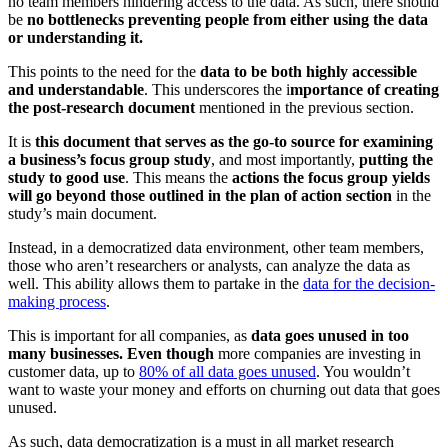
no team members hindering access to the data. As such, there should
be
no bottlenecks preventing people from either using the data
or understanding it.
This points to the need for the
data to be both highly accessible
and understandable
. This underscores the i
mportance of creating
the post-research document
mentioned in the previous section.
It is
this document that serves as the go-to source for examining
a business’s focus group study
, and most importantly,
putting the
study to good use
. This means the
actions the focus group yields
will go beyond those outlined in the plan of action section
in the
study’s main document.
Instead, in a democratized data environment, other team members,
those who aren’t researchers or analysts, can analyze the data as
well. This ability allows them to partake in the
data for the decision-
making process
.
This is important for all companies, as
data goes unused in too
many businesses. Even though
more companies are investing in
customer data, up to
80% of all data goes unused
. You wouldn’t
want to waste your money and efforts on churning out data that goes
unused.
As such, data democratization is a must in all market research