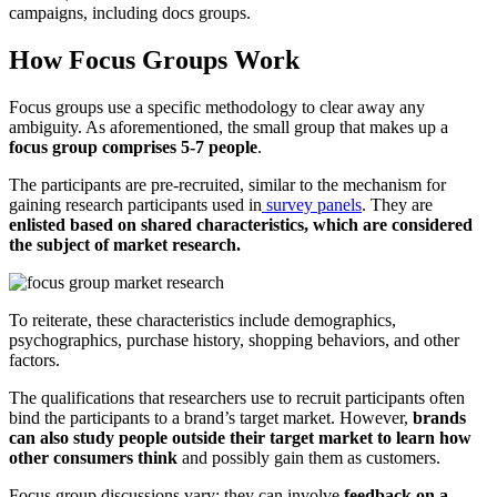
campaigns, including docs groups.
How Focus Groups Work
Focus groups use a specific methodology to clear away any
ambiguity. As aforementioned, the small group that makes up a
focus group comprises 5-7 people
.
The participants are pre-recruited, similar to the mechanism for
gaining research participants used in
survey panels
. They are
enlisted based on shared characteristics, which are considered
the subject of market research.
To reiterate, these characteristics include demographics,
psychographics, purchase history, shopping behaviors, and other
factors.
The qualifications that researchers use to recruit participants often
bind the participants to a brand’s target market. However,
brands
can also study people outside their target market to learn how
other consumers think
and possibly gain them as customers.
Focus group discussions vary; they can involve
feedback on a