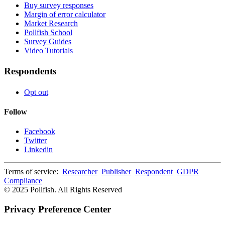
Buy survey responses
Margin of error calculator
Market Research
Pollfish School
Survey Guides
Video Tutorials
Respondents
Opt out
Follow
Facebook
Twitter
Linkedin
Terms of service:
Researcher
Publisher
Respondent
GDPR
Compliance
© 2025 Pollfish. All Rights Reserved
Privacy Preference Center