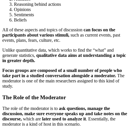
Reasoning behind actions
Opinions
Sentiments
Beliefs
All of these aspects and topics of discussion
can focus on the
participants about various stimuli,
such as current events, past
events, plans, fears, culture, etc.
Unlike quantitative data, which works to find the “what” and
generate statistics,
qualitative data aims at understanding a topic
in greater depth.
Focus groups are composed of a small number of people who
take part in a studied conversation alongside a moderator.
The
moderator is one of the main researchers assigned to this kind of
study.
The Role of the Moderator
The role of the moderator is to
ask questions, manage the
discussion, make sure everyone speaks up and take notes on the
discourse,
which are
later used to analyze it
. Essentially, the
moderator is a kind of host in this scenario.