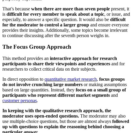
That’s because
when there are more than seven people
present, it
is
difficult for every member to speak about a topic
, or issue, and
especially, to answer a specific question. It would also be
difficult
for the moderator to control a larger group
and ensure everyone
provides their insights. Additionally, some topics become irrelevant
to continue discussing after the seventh person weighs in.
The Focus Group Approach
This method provides an
interactive approach for research
participants to share their viewpoints and experiences
and for
researchers to collect critical data on their subjects.
In direct opposition to
quantitative market research
,
focus groups
do not involve crunching large numbers
or making assumptions
based on large quantities. Instead, they
focus on a small group of
participants who represent different market segments
and
customer personas
.
In keeping with the qualitative research approach, the
moderator uses open-ended questions.
The moderator may also
use multiple-choice questions, but those are almost always
followed
up with questions to explain the reasoning behind choosing a
particular answe
r.