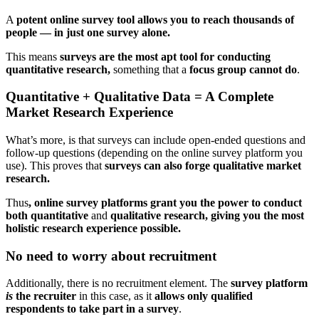
A
potent online survey tool allows you to reach thousands of
people — in just one survey alone.
This means
surveys are the most apt tool for conducting
quantitative research,
something that a
focus group cannot do
.
Quantitative + Qualitative Data = A Complete
Market Research Experience
What’s more, is that surveys can include open-ended questions and
follow-up questions (depending on the online survey platform you
use). This proves that
surveys can also forge qualitative market
research.
Thus
, online survey platforms grant you the power to conduct
both quantitative
and
qualitative research, giving you the most
holistic research experience possible.
No need to worry about recruitment
Additionally, there is no recruitment element. The
survey platform
is
the recruiter
in this case, as it
allows only qualified
respondents to take part in a survey
.