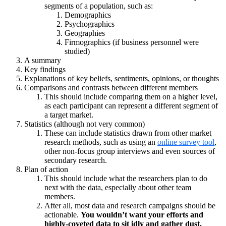
segments of a population, such as:
Demographics
Psychographics
Geographies
Firmographics (if business personnel were
studied)
A summary
Key findings
Explanations of key beliefs, sentiments, opinions, or thoughts
Comparisons and contrasts between different members
This should include comparing them on a higher level,
as each participant can represent a different segment of
a target market.
Statistics (although not very common)
These can include statistics drawn from other market
research methods, such as using an
online survey tool
,
other non-focus group interviews and even sources of
secondary research.
Plan of action
This should include what the researchers plan to do
next with the data, especially about other team
members.
After all, most data and research campaigns should be
actionable.
You wouldn’t want your efforts and
highly-coveted data to sit idly and gather dust.