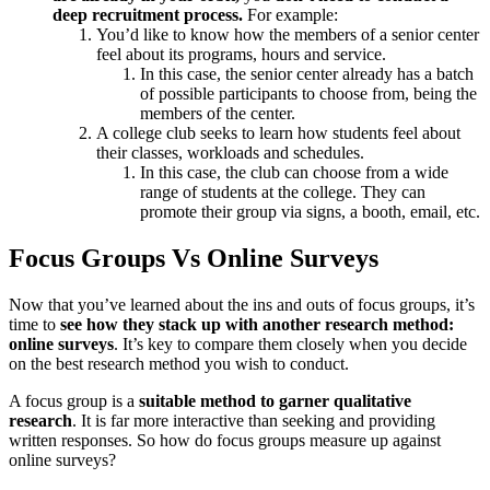
deep recruitment process.
For example:
You’d like to know how the members of a senior center
feel about its programs, hours and service.
In this case, the senior center already has a batch
of possible participants to choose from, being the
members of the center.
A college club seeks to learn how students feel about
their classes, workloads and schedules.
In this case, the club can choose from a wide
range of students at the college. They can
promote their group via signs, a booth, email, etc.
Focus Groups Vs Online Surveys
Now that you’ve learned about the ins and outs of focus groups, it’s
time to
see how they stack up with another research method:
online surveys
. It’s key to compare them closely when you decide
on the best research method you wish to conduct.
A focus group is a
suitable method to garner qualitative
research
. It is far more interactive than seeking and providing
written responses. So how do focus groups measure up against
online surveys?