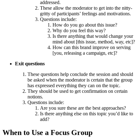
addressed.
These allow the moderator to get into the nitty-
gritty of participants’ feelings and motivations.
Questions include:
How do you go about this issue?
Why do you feel this way?
Is there anything that would change your
mind about [this issue, method, way, etc]?
How can this brand improve on serving
[you, releasing a campaign, etc]?
Exit questions
These questions help conclude the session and should
be asked when the moderator is certain that the group
has expressed everything they can on the topic.
They should be used to get confirmation on certain
notions.
Questions include:
Are you sure these are the best approaches?
Is there anything else on this topic you’d like to
add?
When to Use a Focus Group