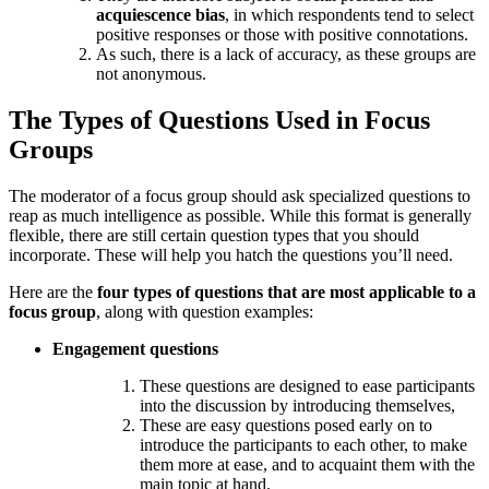
acquiescence bias
, in which respondents tend to select
positive responses or those with positive connotations.
As such, there is a lack of accuracy, as these groups are
not anonymous.
The Types of Questions Used in Focus
Groups
The moderator of a focus group should ask specialized questions to
reap as much intelligence as possible. While this format is generally
flexible, there are still certain question types that you should
incorporate. These will help you hatch the questions you’ll need.
Here are the
four types of questions that are most applicable to a
focus group
, along with question examples:
Engagement questions
These questions are designed to ease participants
into the discussion by introducing themselves,
These are easy questions posed early on to
introduce the participants to each other, to make
them more at ease, and to acquaint them with the
main topic at hand.