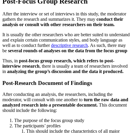
Post-Focus Group Research
After the interview or set of interviews in this study, the moderator
gathers the research and summarizes it. They may
conduct their
analysis or consult with other researchers on their team.
It is usually the other researchers who are better suited to understand
and explain certain communication styles, and body language as
well as to conduct further
descriptive research
. As such, there may
be
several rounds of analyses on the data from the focus group
Thus, in
post-focus group research, which refers to post-
interview research
, there is usually a team of researchers involved
in
analyzing the group’s discussion and the data it produced.
Post-Research Document of Findings
After conducting an analysis, the researchers, including the
moderator, will consult with one another to
turn the raw data and
analyzed research into a presentable document.
This document
should include the following:
The purpose of the focus group study
The participants’ profiles
This should include the characteristics of all major