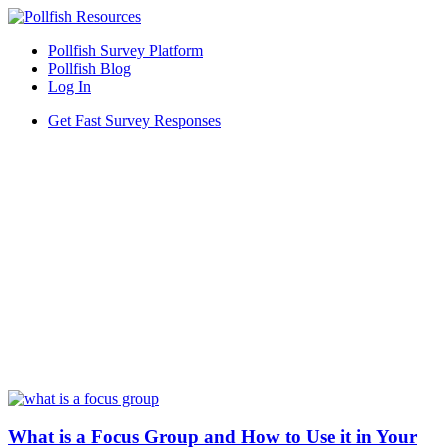
Pollfish Survey Platform
Pollfish Blog
Log In
Get Fast Survey Responses
What is a Focus Group and How to Use it in Your