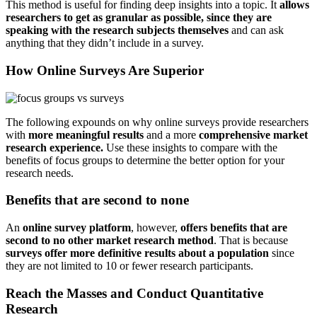
This method is useful for finding deep insights into a topic. It
allows
researchers to get as granular as possible, since they are
speaking with the research subjects themselves
and can ask
anything that they didn’t include in a survey.
How Online Surveys Are Superior
The following expounds on why online surveys provide researchers
with
more meaningful results
and a more
comprehensive market
research experience.
Use these insights to compare with the
benefits of focus groups to determine the better option for your
research needs.
Benefits that are second to none
An
online survey platform
, however,
offers benefits that are
second to no other market research method
. That is because
surveys offer more definitive results about a population
since
they are not limited to 10 or fewer research participants.
Reach the Masses and Conduct Quantitative
Research