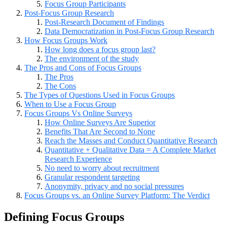
Focus Group Participants
Post-Focus Group Research
Post-Research Document of Findings
Data Democratization in Post-Focus Group Research
How Focus Groups Work
How long does a focus group last?
The environment of the study
The Pros and Cons of Focus Groups
The Pros
The Cons
The Types of Questions Used in Focus Groups
When to Use a Focus Group
Focus Groups Vs Online Surveys
How Online Surveys Are Superior
Benefits That Are Second to None
Reach the Masses and Conduct Quantitative Research
Quantitative + Qualitative Data = A Complete Market
Research Experience
No need to worry about recruitment
Granular respondent targeting
Anonymity, privacy and no social pressures
Focus Groups vs. an Online Survey Platform: The Verdict
Defining Focus Groups