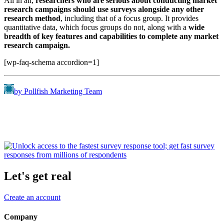
All in all,
researchers who are serious about conducting market
research campaigns should use surveys alongside any other
research method
, including that of a focus group. It provides
quantitative data, which focus groups do not, along with a
wide
breadth of key features and capabilities to complete any market
research campaign.
[wp-faq-schema accordion=1]
by Pollfish Marketing Team
Let's get real
Create an account
Company