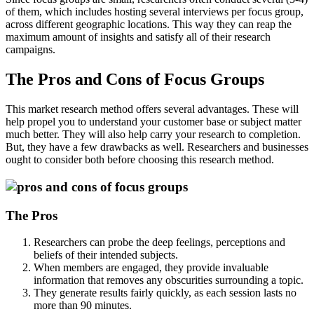
of them, which includes hosting several interviews per focus group,
across different geographic locations. This way they can reap the
maximum amount of insights and satisfy all of their research
campaigns.
The Pros and Cons of Focus Groups
This market research method offers several advantages. These will
help propel you to understand your customer base or subject matter
much better. They will also help carry your research to completion.
But, they have a few drawbacks as well. Researchers and businesses
ought to consider both before choosing this research method.
The Pros
Researchers can probe the deep feelings, perceptions and
beliefs of their intended subjects.
When members are engaged, they provide invaluable
information that removes any obscurities surrounding a topic.
They generate results fairly quickly, as each session lasts no
more than 90 minutes.