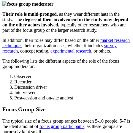
Their role is multi-pronged
, as they wear different hats in the
study. The
degree of their involvement in the study may depend
on the other actors involved,
typically other researchers who are
part of the focus group or the larger research study.
In addition, their roles may differ based on the other
market research
techniques
their organization uses, whether it includes
survey
research
, concept testing,
experimental research
, or others.
The following lists the different aspects of the role of the focus
group moderator:
Observer
Recorder
Discussion driver
Interviewer
Post-session and on-site analyst
Focus Group Size
The typical size of a focus group ranges between 5-10 people. 5-7 is
the ideal amount of
focus group participants
, as these groups are
purposely kept small.