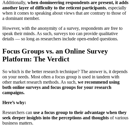
Additionally,
when domineering respondents are present, it adds
another layer of difficulty to the reticent participants
, especially
when it comes to speaking about views that are contrary to those of
a dominant member.
However, with the anonymity of a survey, respondents are free to
speak their minds. As such, surveys too can provide qualitative
details — so long as researchers include open-ended questions.
Focus Groups vs. an Online Survey
Platform: The Verdict
So which is the better research technique? The answer is, it depends
on your needs. Most often a focus group is used in tandem with
other market research methods. As such,
we recommend using
both online surveys and focus groups for your research
campaigns.
Here’s why:
Researchers can
use a focus group to their advantage when they
seek deeper insights into the perceptions and thoughts
of various
business matters.