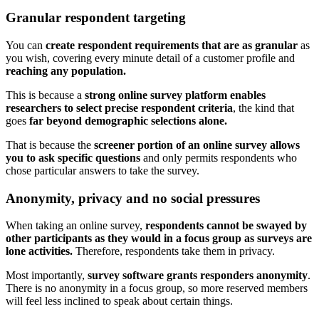
Granular respondent targeting
You can
create respondent requirements that are as granular
as
you wish, covering every minute detail of a customer profile and
reaching any population.
This is because a
strong online survey platform enables
researchers to select precise respondent criteria
, the kind that
goes
far beyond demographic selections alone.
That is because the
screener portion of an online survey allows
you to ask specific questions
and only permits respondents who
chose particular answers to take the survey.
Anonymity, privacy and no social pressures
When taking an online survey,
respondents cannot be swayed by
other participants as they would in a focus group as surveys are
lone activities.
Therefore, respondents take them in privacy.
Most importantly,
survey software grants responders anonymity
.
There is no anonymity in a focus group, so more reserved members
will feel less inclined to speak about certain things.