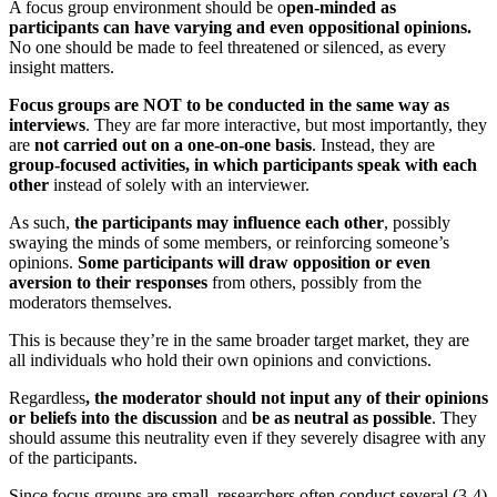
A focus group environment should be o
pen-minded as
participants can have varying and even oppositional opinions.
No one should be made to feel threatened or silenced, as every
insight matters.
Focus groups are NOT to be conducted in the same way as
interviews
. They are far more interactive, but most importantly, they
are
not carried out on a one-on-one basis
. Instead, they are
group-focused activities, in which participants speak with each
other
instead of solely with an interviewer.
As such,
the participants may influence each other
, possibly
swaying the minds of some members, or reinforcing someone’s
opinions.
Some participants will draw opposition or even
aversion to their responses
from others, possibly from the
moderators themselves.
This is because they’re in the same broader target market, they are
all individuals who hold their own opinions and convictions.
Regardless
, the moderator should not input any of their opinions
or beliefs into the discussion
and
be as neutral as possible
. They
should assume this neutrality even if they severely disagree with any
of the participants.
Since focus groups are small, researchers often conduct several (3-4)