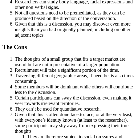
Researchers can study body language, facial expressions and
other non-verbal signs.
Not all questions need to be premeditated, as they can be
produced based on the direction of the conversation.
Given that this is a discussion, you may discover even more
insights than you had originally planned, including on other
adjacent topics.
The Cons
The thoughts of a small group that fits a target market are
useful but are not representative of a larger population.
Recruitment will take a significant portion of the time.
Traversing different geographic areas, if need be, is also time-
consuming.
Some members will be dominant while others will contribute
less to the discussion.
Certain participants can sway the discussion, even making it
veer towards irrelevant territories.
They can’t be used for quantitative research.
Given that this is often done face-to-face, or at the very least,
with everyone’s identity known (at least to the researcher),
some participants may shy away from expressing their true
thoughts.
They are therefore subject to social pressures and