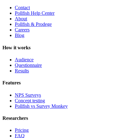
Contact
Pollfish Help Center
About
Pollfish & Prodege
Careers
Blog
How it works
Audience
Questionnaire
Results
Features
NPS Surveys
Concept testing
Pollfish vs Survey Monkey
Researchers
Pricing
FAQ