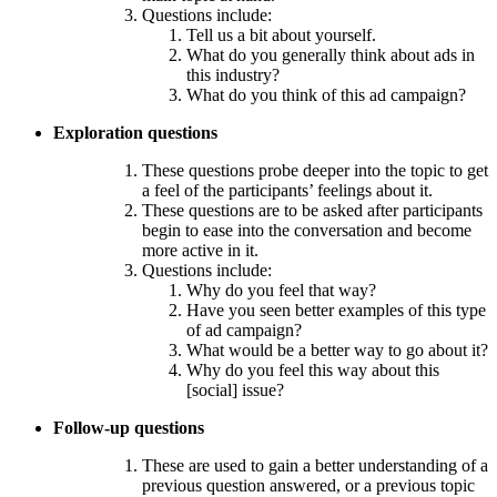
Questions include:
Tell us a bit about yourself.
What do you generally think about ads in
this industry?
What do you think of this ad campaign?
Exploration questions
These questions probe deeper into the topic to get
a feel of the participants’ feelings about it.
These questions are to be asked after participants
begin to ease into the conversation and become
more active in it.
Questions include:
Why do you feel that way?
Have you seen better examples of this type
of ad campaign?
What would be a better way to go about it?
Why do you feel this way about this
[social] issue?
Follow-up questions
These are used to gain a better understanding of a
previous question answered, or a previous topic