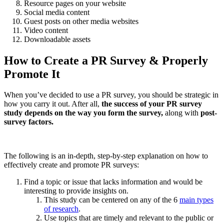
Resource pages on your website
Social media content
Guest posts on other media websites
Video content
Downloadable assets
How to Create a PR Survey & Properly
Promote It
When you’ve decided to use a PR survey, you should be strategic in
how you carry it out. After all,
the success of your PR survey
study depends on the way you form the survey,
along with
post-
survey factors.
The following is an in-depth, step-by-step explanation on how to
effectively create and promote PR surveys:
Find a topic or issue that lacks information and would be
interesting to provide insights on.
This study can be centered on any of the 6
main types
of research
.
Use topics that are timely and relevant to the public or