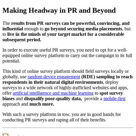
Making Headway in PR and Beyond
The
results from PR surveys can be powerful, convincing, and
influential
enough to
go beyond securing media placements
, but
to
live in the minds of your target market for a considerable
subsequent period.
In order to execute useful PR surveys, you need to opt for a well-
equipped online survey platform to carry out the campaign to its full
potential.
This kind of online survey platform should field surveys locally or
globally, use
random device engagement
(RDE) sampling to reach
respondents in their natural digital environments
, deploy
surveys to a wide network of highly-trafficked websites and apps,
offer
artificial intelligence and machine learning
to
spot survey
biases
and
disqualify poor-quality data,
provide a
mobile-first
approach and
much more.
With such a survey platform in tow, you are in good hands for
conducting PR surveys and raping all of their benefits.