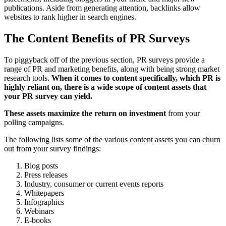
publications. Aside from generating attention, backlinks allow
websites to rank higher in search engines.
The Content Benefits of PR Surveys
To piggyback off of the previous section, PR surveys provide a
range of PR and marketing benefits, along with being strong market
research tools.
When it comes to content specifically, which PR is
highly reliant on, there is a wide scope of content assets that
your PR survey can yield.
These assets maximize the return on investment
from your
polling campaigns.
The following lists some of the various content assets you can churn
out from your survey findings:
Blog posts
Press releases
Industry, consumer or current events reports
Whitepapers
Infographics
Webinars
E-books