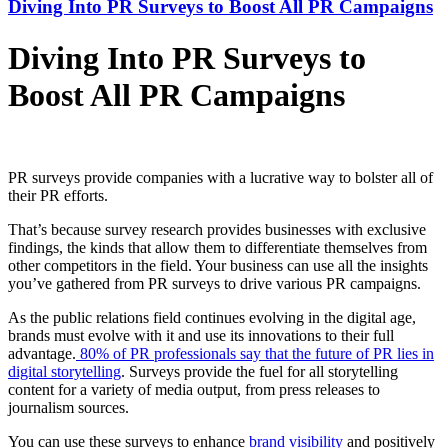
Diving Into PR Surveys to Boost All PR Campaigns
Diving Into PR Surveys to
Boost All PR Campaigns
PR surveys provide companies with a lucrative way to bolster all of
their PR efforts.
That’s because survey research provides businesses with exclusive
findings, the kinds that allow them to differentiate themselves from
other competitors in the field. Your business can use all the insights
you’ve gathered from PR surveys to drive various PR campaigns.
As the public relations field continues evolving in the digital age,
brands must evolve with it and use its innovations to their full
advantage.
80% of PR professionals say that the future of PR lies in
digital storytelling
. Surveys provide the fuel for all storytelling
content for a variety of media output, from press releases to
journalism sources.
You can use these surveys to enhance
brand visibility
and positively