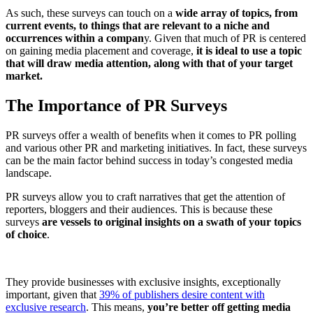
As such, these surveys can touch on a
wide array of topics, from
current events, to things that are relevant to a niche and
occurrences within a compan
y. Given that much of PR is centered
on gaining media placement and coverage,
it is ideal to use a topic
that will draw media attention, along with that of your target
market.
The Importance of PR Surveys
PR surveys offer a wealth of benefits when it comes to PR polling
and various other PR and marketing initiatives. In fact, these surveys
can be the main factor behind success in today’s congested media
landscape.
PR surveys allow you to craft narratives that get the attention of
reporters, bloggers and their audiences. This is because these
surveys
are vessels to original insights on a swath of your topics
of choice
.
They provide businesses with exclusive insights, exceptionally
important, given that
39% of publishers desire content with
exclusive research
. This means,
you’re better off getting media