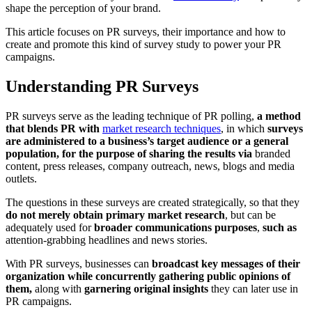
shape the perception of your brand.
This article focuses on PR surveys, their importance and how to
create and promote this kind of survey study to power your PR
campaigns.
Understanding PR Surveys
PR surveys serve as the leading technique of PR polling,
a method
that blends PR with
market research techniques
, in which
surveys
are administered to a business’s target audience or a general
population, for the purpose of sharing the results via
branded
content, press releases, company outreach, news, blogs and media
outlets.
The questions in these surveys are created strategically, so that they
do not merely obtain primary market research
, but can be
adequately used for
broader communications purposes
,
such as
attention-grabbing headlines and news stories.
With PR surveys, businesses can
broadcast key messages of their
organization while concurrently gathering public opinions of
them,
along with
garnering original insights
they can later use in
PR campaigns.