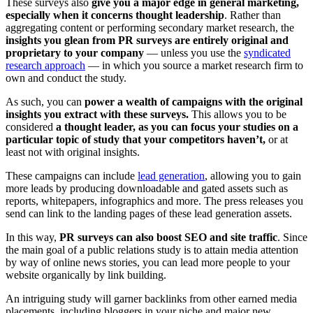
These surveys also
give you a major edge in general marketing,
especially when it concerns thought leadership
. Rather than
aggregating content or performing secondary market research, the
insights you glean from PR surveys are entirely original and
proprietary to your company
— unless you use the
syndicated
research approach
— in which you source a market research firm to
own and conduct the study.
As such, you can
power a wealth of campaigns with the original
insights you extract with these surveys.
This allows you to be
considered
a thought leader, as you can focus your studies on a
particular topic of study that your competitors haven’t,
or at
least not with original insights.
These campaigns can include
lead generation
, allowing you to gain
more leads by producing downloadable and gated assets such as
reports, whitepapers, infographics and more. The press releases you
send can link to the landing pages of these lead generation assets.
In this way,
PR surveys can also boost SEO and site traffic
. Since
the main goal of a public relations study is to attain media attention
by way of online news stories, you can lead more people to your
website organically by link building.
An intriguing study will garner backlinks from other earned media
placements, including bloggers in your niche and major new