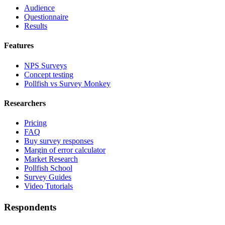
Audience
Questionnaire
Results
Features
NPS Surveys
Concept testing
Pollfish vs Survey Monkey
Researchers
Pricing
FAQ
Buy survey responses
Margin of error calculator
Market Research
Pollfish School
Survey Guides
Video Tutorials
Respondents