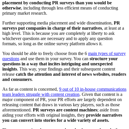
placement by conducting PR surveys than you would be
otherwise
, including through less efficient means of conducting
primary market research.
Further supporting media placement and wide dissemination,
PR
surveys put companies in charge of their narratives
, at least at a
high level. This is because you are completely at liberty to ask
whichever questions are necessary and to apply any question
formats, so long as the online survey platform allows it.
You should be able to freely choose from the 6
main types of survey
questions
and use them in your survey. You can
structure your
questions in a way that incites intriguing and unexpected
insights
. This way, your findings and their subsequent content
release
catch the attention and interest of news websites, readers
and consumers
.
As far as content is concerned,
9 out of 10 in-house communications
team leaders struggle with content creation
. Given that content is a
major component of PR, your PR efforts are largely dependent on
releasing content that draws in various key players, such as those
aforementioned.
PR surveys are content machines
; aside from
aiding your efforts with original insights, they
provide narratives
you can convert into stories for a wide variety of assets.