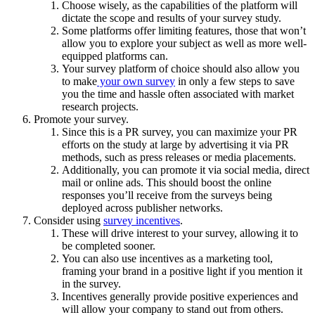
Choose wisely, as the capabilities of the platform will
dictate the scope and results of your survey study.
Some platforms offer limiting features, those that won’t
allow you to explore your subject as well as more well-
equipped platforms can.
Your survey platform of choice should also allow you
to make
your own survey
in only a few steps to save
you the time and hassle often associated with market
research projects.
Promote your survey.
Since this is a PR survey, you can maximize your PR
efforts on the study at large by advertising it via PR
methods, such as press releases or media placements.
Additionally, you can promote it via social media, direct
mail or online ads. This should boost the online
responses you’ll receive from the surveys being
deployed across publisher networks.
Consider using
survey incentives
.
These will drive interest to your survey, allowing it to
be completed sooner.
You can also use incentives as a marketing tool,
framing your brand in a positive light if you mention it
in the survey.
Incentives generally provide positive experiences and
will allow your company to stand out from others.