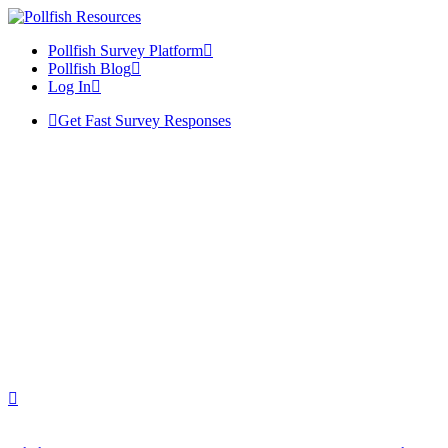
Pollfish Survey Platform
Pollfish Blog
Log In
Get Fast Survey Responses