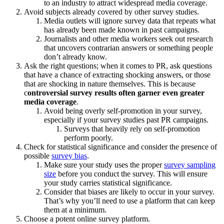
to an industry to attract widespread media coverage.
Avoid subjects already covered by other survey studies.
Media outlets will ignore survey data that repeats what
has already been made known in past campaigns.
Journalists and other media workers seek out research
that uncovers contrarian answers or something people
don’t already know.
Ask the right questions; when it comes to PR, ask questions
that have a chance of extracting shocking answers, or those
that are shocking in nature themselves. This is because
c
ontroversial survey results often garner even greater
media coverage
.
Avoid being overly self-promotion in your survey,
especially if your survey studies past PR campaigns.
Surveys that heavily rely on self-promotion
perform poorly.
Check for statistical significance and consider the presence of
possible
survey bias
.
Make sure your study uses the proper
survey sampling
size
before you conduct the survey. This will ensure
your study carries statistical significance.
Consider that biases are likely to occur in your survey.
That’s why you’ll need to use a platform that can keep
them at a minimum.
Choose a potent online survey platform.