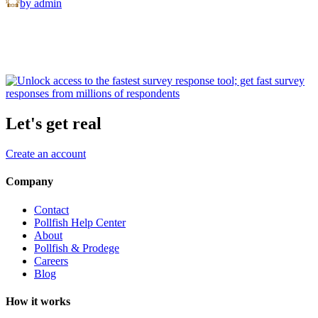
by admin
Let's get real
Create an account
Company
Contact
Pollfish Help Center
About
Pollfish & Prodege
Careers
Blog
How it works