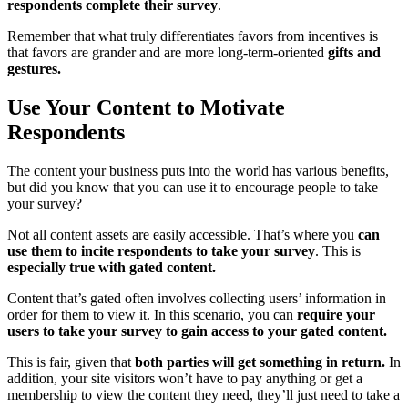
respondents complete their survey
.
Remember that what truly differentiates favors from incentives is
that favors are grander and are more long-term-oriented
gifts and
gestures.
Use Your Content to Motivate
Respondents
The content your business puts into the world has various benefits,
but did you know that you can use it to encourage people to take
your survey?
Not all content assets are easily accessible. That’s where you
can
use them to incite respondents to take your survey
. This is
especially true with gated content.
Content that’s gated often involves collecting users’ information in
order for them to view it. In this scenario, you can
require your
users to take your survey to gain access to your gated content.
This is fair, given that
both parties will get something in return.
In
addition, your site visitors won’t have to pay anything or get a
membership to view the content they need, they’ll just need to take a