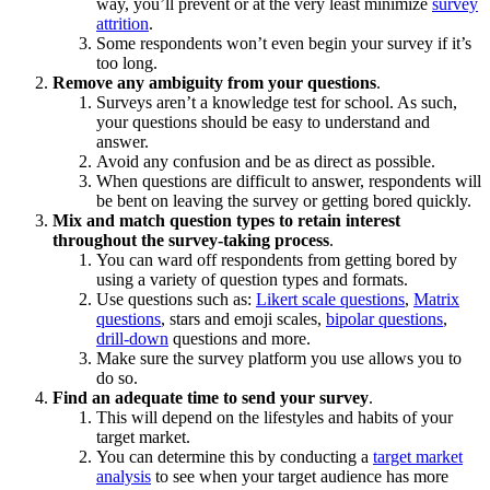
way, you’ll prevent or at the very least minimize
survey
attrition
.
Some respondents won’t even begin your survey if it’s
too long.
Remove any ambiguity from your questions
.
Surveys aren’t a knowledge test for school. As such,
your questions should be easy to understand and
answer.
Avoid any confusion and be as direct as possible.
When questions are difficult to answer, respondents will
be bent on leaving the survey or getting bored quickly.
Mix and match question types to retain interest
throughout the survey-taking process
.
You can ward off respondents from getting bored by
using a variety of question types and formats.
Use questions such as:
Likert scale questions
,
Matrix
questions
, stars and emoji scales,
bipolar questions
,
drill-down
questions
and more.
Make sure the survey platform you use allows you to
do so.
Find an adequate time to send your survey
.
This will depend on the lifestyles and habits of your
target market.
You can determine this by conducting a
target market
analysis
to see when your target audience has more