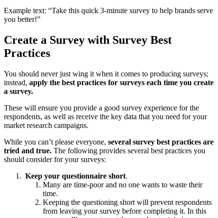
Example text: “Take this quick 3-minute survey to help brands serve
you better!”
Create a Survey with Survey Best
Practices
You should never just wing it when it comes to producing surveys;
instead,
apply the best practices for surveys each time you create
a survey.
These will ensure you provide a good survey experience for the
respondents, as well as receive the key data that you need for your
market research campaigns.
While you can’t please everyone,
several survey best practices are
tried and true.
The following provides several best practices you
should consider for your surveys:
Keep your questionnaire short
.
Many are time-poor and no one wants to waste their
time.
Keeping the questioning short will prevent respondents
from leaving your survey before completing it. In this