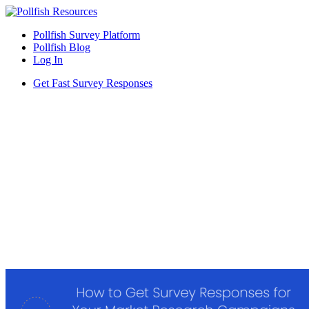
Pollfish Survey Platform
Pollfish Blog
Log In
Get Fast Survey Responses