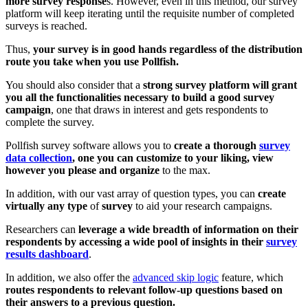
more survey response
s. However, even in this method, our survey
platform will keep iterating until the requisite number of completed
surveys is reached.
Thus,
your survey is in good hands regardless of the distribution
route you take when you use Pollfish.
You should also consider that a
strong survey platform will grant
you all the functionalities necessary to build a good survey
campaign
, one that draws in interest and gets respondents to
complete the survey.
Pollfish survey software allows you to
create a thorough
survey
data collection
, one you can customize to your liking, view
however you please and organize
to the max.
In addition, with our vast array of question types, you can
create
virtually any type
of
survey
to aid your research campaigns.
Researchers can
leverage a wide breadth of information on their
respondents by accessing a wide pool of insights in their
survey
results dashboard
.
In addition, we also offer the
advanced skip logic
feature, which
routes respondents to relevant follow-up questions based on
their answers to a previous question.