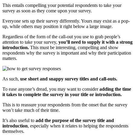
This entails compelling your potential respondents to take your
survey as soon as they come upon your survey.
Everyone sets up their survey differently. Yours may exist as a pop-
up, while others may position it right below a large image.
Regardless of the form of the call-out you use to grab people’s
attention to take your survey,
you’ll need to supply it with a strong
introduction.
This must be interesting, compelling and show
respondents why the survey is important and why their participation
matters.
As such,
use short and snappy survey titles and call-outs.
To ease anyone’s dread, you may want to consider
adding the time
it takes to complete the survey in your title or introduction.
This is to reassure your respondents from the onset that the survey
won’t take much of their time.
It’s also useful to
add the purpose of the survey title and
introduction
, especially when it relates to helping the respondents
themselves.