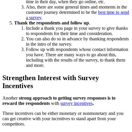
time in their day, when they go online, etc.
Also, there are some general times and moments in the
customer journey determined to be the
best time to send
a survey
.
Thank the respondents and follow up
.
Include a thank you page in your survey to give thanks
to respondents for their time and consideration.
You can also do so in advance by thanking respondents
in the intro of the survey.
Follow up with respondents whose contact information
you have. There are many ways to go about this,
including with the results of the survey, to thank them
and more.
Strengthen Interest with Survey
Incentives
Another
strong approach to getting survey responses is to
reward the respondents
with
survey incentives
.
These incentives can be either monetary or nonmonetary and you
can get creative with your incentives to stand apart from your
competitors.