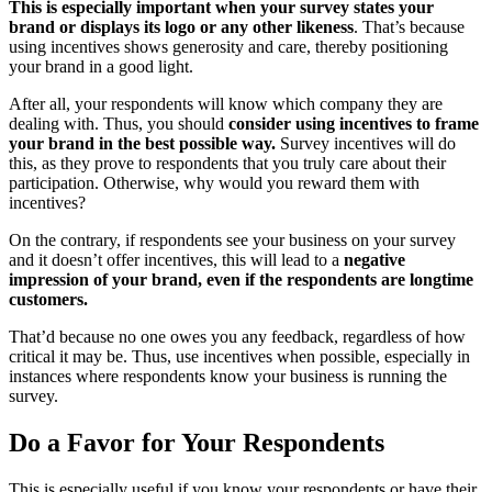
This is especially important when your survey states your
brand or displays its logo or any other likeness
. That’s because
using incentives shows generosity and care, thereby positioning
your brand in a good light.
After all, your respondents will know which company they are
dealing with. Thus, you should
consider using incentives to frame
your brand in the best possible way.
Survey incentives will do
this, as they prove to respondents that you truly care about their
participation. Otherwise, why would you reward them with
incentives?
On the contrary, if respondents see your business on your survey
and it doesn’t offer incentives, this will lead to a
negative
impression of your brand, even if the respondents are longtime
customers.
That’d because no one owes you any feedback, regardless of how
critical it may be. Thus, use incentives when possible, especially in
instances where respondents know your business is running the
survey.
Do a Favor for Your Respondents
This is especially useful if you know your respondents or have their