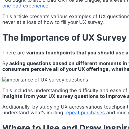
You ought to avoid bad UX like the plague, as it even
one bad experience
.
This article presents various examples of UX questions
never at a loss of how to fill your UX survey.
The Importance of UX Survey
There are
various touchpoints that you should use a
By
asking questions based on different moments in 
consumers perceive all of your UX offerings,
whether
This includes understanding the difficulty and ease o
insights from your UX survey questions to improve 
Additionally, by studying UX across various touchpoint
understand what’s inciting
repeat purchases
and much m
Where to Use and Draw Inspir