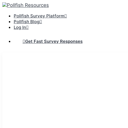
Pollfish Survey Platform
Pollfish Blog
Log In
Get Fast Survey Responses