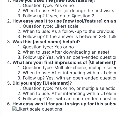
Have you used the [new tool/feature]
?
Question type: Yes or no
When to use: After (or during) the first visits
Follow up? If yes, go to Question 2
How easy was it to use [new tool/feature] on a sc
Question type:
Likert scale
When to use: As a follow-up to the previous 
Follow up? If the answer is between 3-5, fo
Was this [asset name] helpful
?
Question type: Yes or no
When to use: After downloading an asset
Follow up? Yes, with an open-ended question
What are your first impressions of [UI element]
Question type: Multiple-choice, multiple se
When to use: After interacting with a UI ele
Follow up? Yes, with an open-ended question
Did you enjoy [UI element]
?
Question type: Yes or no, or multiple selectio
When to use: After interacting with a UI ele
Follow up? Yes, with an open-ended question
How easy was it for you to sign up for this subs