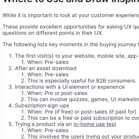
While it is important to look at your customer experien
These provide excellent opportunities for asking UX qu
questions on different points in their UX.
The following lists key moments in the buying journey 
The first visit(s) to your website, mobile site, app 
When: Pre-sales
After an asset download
When: Pre-sales
This is especially useful for B2B consumers.
Interactions with a UI element or experience
When: Pre or post-sales
This can involve quizzes, games, UI marketin
Subscription sign-ups
When: Pre (if free) or post-sales (if paid for)
This can be a free or paid subscription to co
Trying a product via an
in-home use test
When: Pre-sales
This involves the users trying out your prod