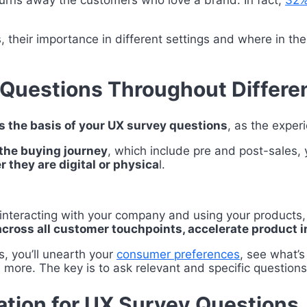
 turns away the customers who love a brand. In fact,
32% 
, their importance in different settings and where in th
 Questions Throughout Differe
s the basis of your UX survey questions
, as the exper
the buying journey
, which include pre and post-sales, y
 they are digital or physica
l.
f interacting with your company and using your products
across all customer touchpoints, accelerate product 
s, you’ll unearth your
consumer preferences
, see what’
ore. The key is to ask relevant and specific questions
ation for UX Survey Questions