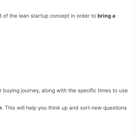
t of the lean startup concept in order to
bring a
buying journey, along with the specific times to use
m
. This will help you think up and sort new questions