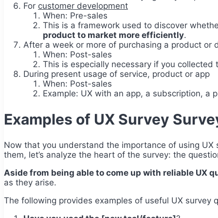
For
customer development
When: Pre-sales
This is a framework used to discover whether
product to market more efficiently
.
After a week or more of purchasing a product or di
When: Post-sales
This is especially necessary if you collected
During present usage of service, product or app
When: Post-sales
Example: UX with an app, a subscription, a pr
Examples of UX Survey Surve
Now that you understand the importance of using UX su
them, let’s analyze the heart of the survey: the questi
Aside from being able to come up with reliable UX que
as they arise.
The following provides examples of useful UX survey q