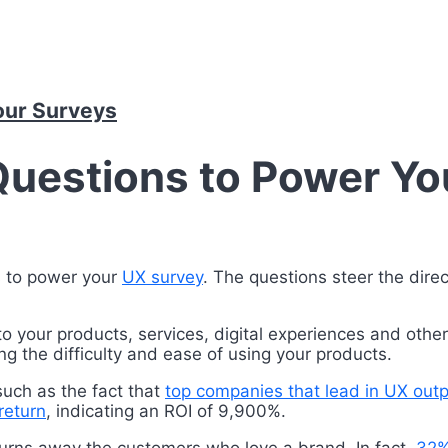
our Surveys
Questions to Power Yo
s to power your
UX survey
. The questions steer the dire
to your products, services, digital experiences and othe
g the difficulty and ease of using your products.
such as the fact that
top companies that lead in UX ou
return
, indicating an ROI of 9,900%.