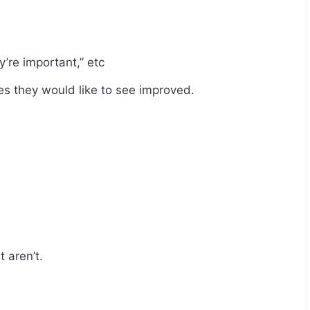
y’re important,” etc
s they would like to see improved.
 aren’t.