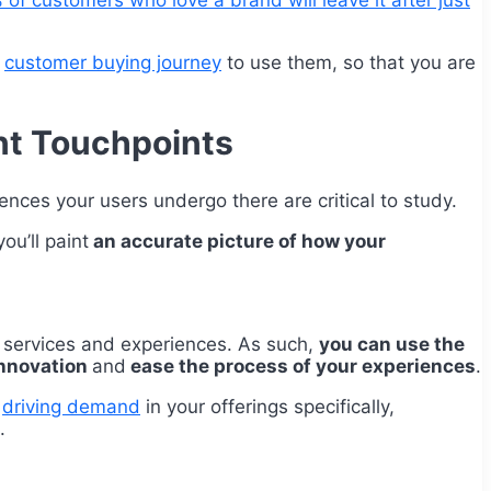
of customers who love a brand will leave it after just
e
customer buying journey
to use them, so that you are
nt Touchpoints
iences your users undergo there are critical to study.
ou’ll paint
an accurate picture of how your
, services and experiences. As such,
you can use the
innovation
and
ease the process of your experiences
.
s
driving demand
in your offerings specifically,
.