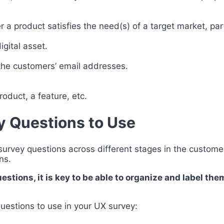
 a product satisfies the need(s) of a target market, par
gital asset.
 the customers’ email addresses.
oduct, a feature, etc.
y Questions to Use
rvey questions across different stages in the customer 
ons.
stions, it is key to be able to organize and label the
uestions to use in your UX survey: