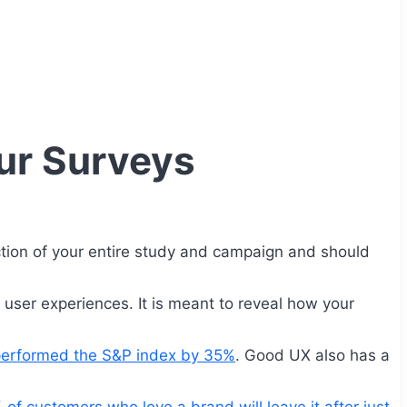
ur Surveys
ction of your entire study and campaign and should
r user experiences. It is meant to reveal how your
tperformed the S&P index by 35%
. Good UX also has a