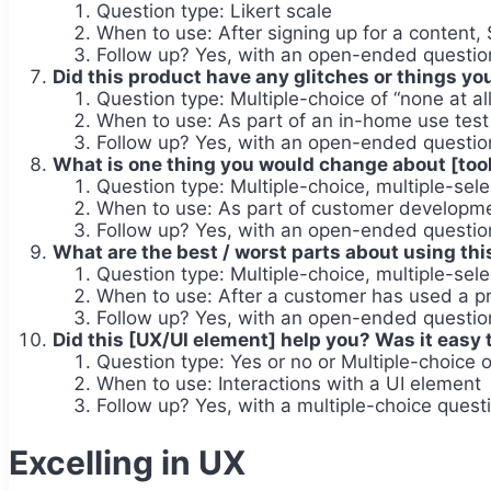
Question type: Likert scale
When to use: After signing up for a content,
Follow up? Yes, with an open-ended question
Did this product have any glitches or things y
Question type: Multiple-choice of “none at all
When to use: As part of an in-home use tes
Follow up? Yes, with an open-ended question
What is one thing you would change about [tool
Question type: Multiple-choice, multiple-sele
When to use: As part of customer developme
Follow up? Yes, with an open-ended question 
What are the best / worst parts about using this
Question type: Multiple-choice, multiple-sele
When to use: After a customer has used a pr
Follow up? Yes, with an open-ended question 
Did this [UX/UI element] help you? Was it easy 
Question type: Yes or no or Multiple-choice of 
When to use: Interactions with a UI element
Follow up? Yes, with a multiple-choice questi
Excelling in UX