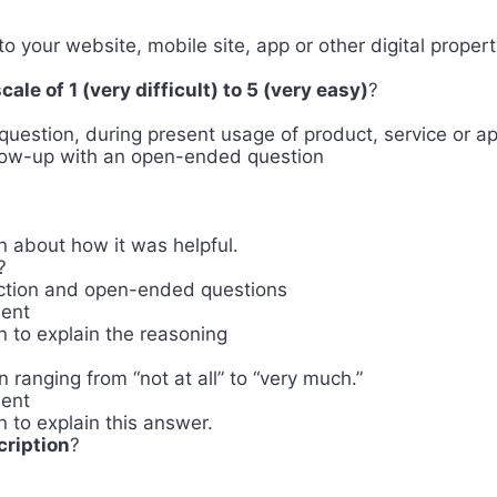
 to your website, mobile site, app or other digital proper
ale of 1 (very difficult) to 5 (very easy)
?
question, during present usage of product, service or a
llow-up with an open-ended question
 about how it was helpful.
?
lection and open-ended questions
ment
 to explain the reasoning
n ranging from “not at all” to “very much.”
ment
 to explain this answer.
cription
?