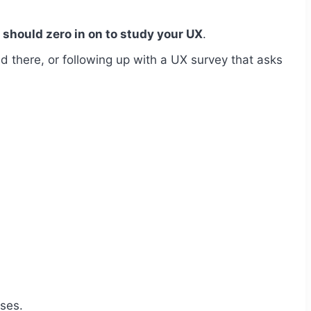
should zero in on to study your UX
.
d there, or following up with a UX survey that asks
oses.