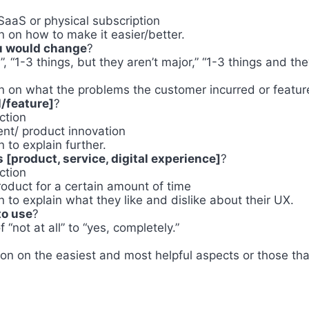
 SaaS or physical subscription
 on how to make it easier/better.
ou would change
?
”, “1-3 things, but they aren’t major,” “1-3 things and the
t
 on what the problems the customer incurred or feature
/feature]
?
ction
nt/ product innovation
to explain further.
 [product, service, digital experience]
?
ction
oduct for a certain amount of time
to explain what they like and dislike about their UX.
to use
?
“not at all” to “yes, completely.”
on on the easiest and most helpful aspects or those that