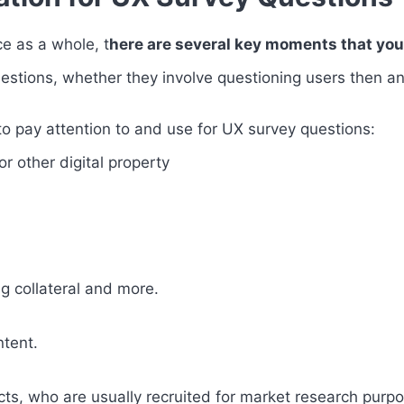
ce as a whole, t
here are several key moments that you 
estions, whether they involve questioning users then an
to pay attention to and use for UX survey questions:
or other digital property
g collateral and more.
ntent.
ucts, who are usually recruited for market research purp