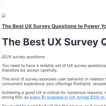
The Best UX Survey Questions to Power Y
The Best UX Survey 
You need to have a reliable set of UX survey question
therefore be woven carefully.
This kind of survey assesses user behavior in relation 
consumers experience your offerings firsthand, revealin
Achieving a good UX is critical for numerous reasons, 
strong ROI, as
every $1 invested in UX, brings $100 in 