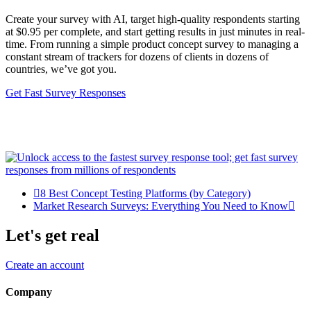
Create your survey with AI, target high-quality respondents starting
at $0.95 per complete, and start getting results in just minutes in real-
time. From running a simple product concept survey to managing a
constant stream of trackers for dozens of clients in dozens of
countries, we’ve got you.
Get Fast Survey Responses
8 Best Concept Testing Platforms (by Category)
Market Research Surveys: Everything You Need to Know
Let's get real
Create an account
Company