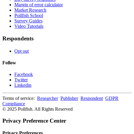
Margin of error calculator
Market Research
Pollfish School
Survey Guides
Video Tutorials
Respondents
Opt out
Follow
Facebook
Twitter
Linkedin
Terms of service:
Researcher
Publisher
Respondent
GDPR
Compliance
© 2025 Pollfish. All Rights Reserved
Privacy Preference Center
Privacy Preferences