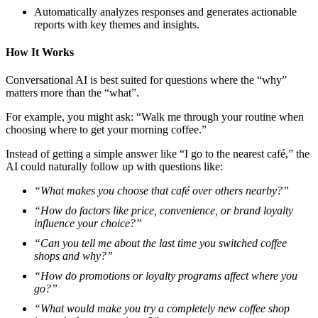
Automatically analyzes responses and generates actionable
reports with key themes and insights.
How It Works
Conversational AI is best suited for questions where the “why”
matters more than the “what”.
For example, you might ask: “Walk me through your routine when
choosing where to get your morning coffee.”
Instead of getting a simple answer like “I go to the nearest café,” the
AI could naturally follow up with questions like:
“What makes you choose that café over others nearby?”
“How do factors like price, convenience, or brand loyalty
influence your choice?”
“Can you tell me about the last time you switched coffee
shops and why?”
“How do promotions or loyalty programs affect where you
go?”
“What would make you try a completely new coffee shop