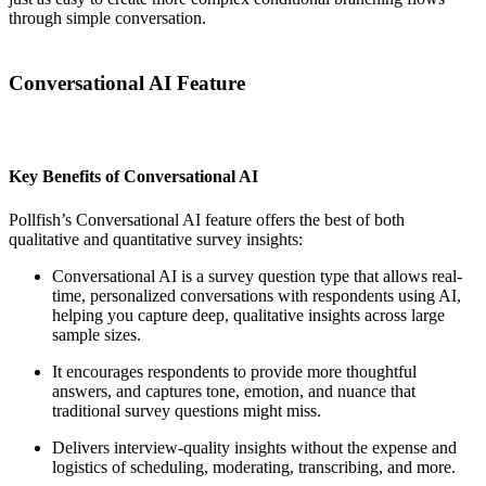
through simple conversation.
Conversational AI Feature
Key Benefits of Conversational AI
Pollfish’s Conversational AI feature offers the best of both
qualitative and quantitative survey insights:
Conversational AI is a survey question type that allows real-
time, personalized conversations with respondents using AI,
helping you capture deep, qualitative insights across large
sample sizes.
It encourages respondents to provide more thoughtful
answers, and captures tone, emotion, and nuance that
traditional survey questions might miss.
Delivers interview-quality insights without the expense and
logistics of scheduling, moderating, transcribing, and more.