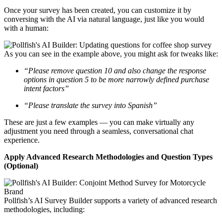
Once your survey has been created, you can customize it by
conversing with the AI via natural language, just like you would
with a human:
As you can see in the example above, you might ask for tweaks like:
“Please remove question 10 and also change the response
options in question 5 to be more narrowly defined purchase
intent factors”
“Please translate the survey into Spanish”
These are just a few examples — you can make virtually any
adjustment you need through a seamless, conversational chat
experience.
Apply Advanced Research Methodologies and Question Types
(Optional)
Pollfish’s AI Survey Builder supports a variety of advanced research
methodologies, including: