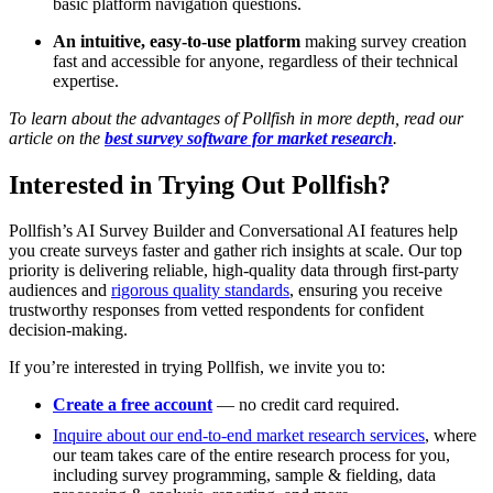
basic platform navigation questions.
An intuitive, easy-to-use platform
making survey creation
fast and accessible for anyone, regardless of their technical
expertise.
To learn about the advantages of Pollfish in more depth, read our
article on the
best survey software for market research
.
Interested in Trying Out Pollfish?
Pollfish’s AI Survey Builder and Conversational AI features help
you create surveys faster and gather rich insights at scale. Our top
priority is delivering reliable, high-quality data through first-party
audiences and
rigorous quality standards
, ensuring you receive
trustworthy responses from vetted respondents for confident
decision-making.
If you’re interested in trying Pollfish, we invite you to:
Create a free account
— no credit card required.
Inquire about our end-to-end market research services
, where
our team takes care of the entire research process for you,
including survey programming, sample & fielding, data