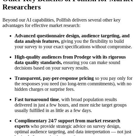
Researchers
Beyond our AI capabilities, Pollfish delivers several other key
advantages for effective market research:
Advanced questionnaire design, audience targeting, and
data analysis features,
giving you the flexibility to build
your survey to your exact specifications without compromise.
High-quality audiences from Prodege with its rigorous
data quality standards,
ensuring you can make sound
decisions based on your survey results.
Transparent, pay-per-response pricing
so you pay only for
the responses you need (no long-term commitments), with no
hidden charges or surprise fees.
Fast turnaround time
, with broad population results
delivered in just a few hours, and more niche target groups
usually fulfilled in as little as a few days.
Complimentary 24/7 support from market research
experts
who provide strategic advice on survey design,
optimal audience targeting, and data interpretation — not just