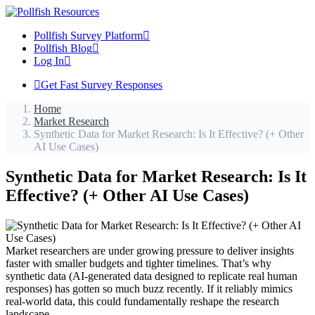
Pollfish Survey Platform
Pollfish Blog
Log In
Get Fast Survey Responses
Home
Market Research
Synthetic Data for Market Research: Is It Effective? (+ Other
AI Use Cases)
Synthetic Data for Market Research: Is It
Effective? (+ Other AI Use Cases)
Market researchers are under growing pressure to deliver insights
faster with smaller budgets and tighter timelines. That’s why
synthetic data (AI-generated data designed to replicate real human
responses) has gotten so much buzz recently. If it reliably mimics
real-world data, this could fundamentally reshape the research
landscape.