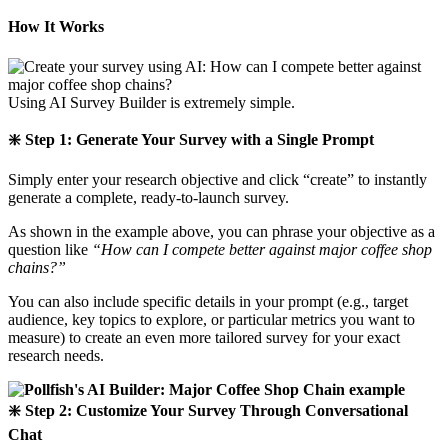
How It Works
Using AI Survey Builder is extremely simple.
❇️ Step 1: Generate Your Survey with a Single Prompt
Simply enter your research objective and click “create” to instantly
generate a complete, ready-to-launch survey.
As shown in the example above, you can phrase your objective as a
question like
“How can I compete better against major coffee shop
chains?”
You can also include specific details in your prompt (e.g., target
audience, key topics to explore, or particular metrics you want to
measure) to create an even more tailored survey for your exact
research needs.
❇️ Step 2: Customize Your Survey Through Conversational
Chat