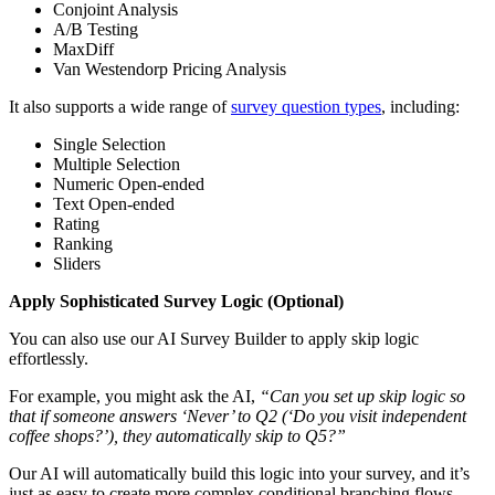
Conjoint Analysis
A/B Testing
MaxDiff
Van Westendorp Pricing Analysis
It also supports a wide range of
survey question types
, including:
Single Selection
Multiple Selection
Numeric Open-ended
Text Open-ended
Rating
Ranking
Sliders
Apply Sophisticated Survey Logic (Optional)
You can also use our AI Survey Builder to apply skip logic
effortlessly.
For example, you might ask the AI,
“Can you set up skip logic so
that if someone answers ‘Never’ to Q2 (‘Do you visit independent
coffee shops?’), they automatically skip to Q5?”
Our AI will automatically build this logic into your survey, and it’s
just as easy to create more complex conditional branching flows