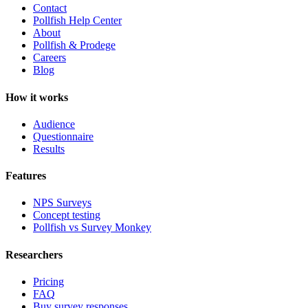
Contact
Pollfish Help Center
About
Pollfish & Prodege
Careers
Blog
How it works
Audience
Questionnaire
Results
Features
NPS Surveys
Concept testing
Pollfish vs Survey Monkey
Researchers
Pricing
FAQ
Buy survey responses