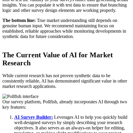
insights. You can populate it with test data to ensure that branching
logic and other survey design elements are working properly.
The bottom line:
True market understanding still depends on
genuine human input. We recommend maintaining focus on
established, reliable approaches while monitoring developments in
synthetic data for future consideration.
The Current Value of AI for Market
Research
While current research has not proven synthetic data to be
consistently reliable, AI has demonstrated significant value in other
market research applications.
Our survey platform, Pollfish, already incorporates AI through two
key features:
AI Survey Builder:
Leverages AI to help you quickly build
well-designed surveys by simply describing your research
objectives. It also serves as an always-on helper for editing,