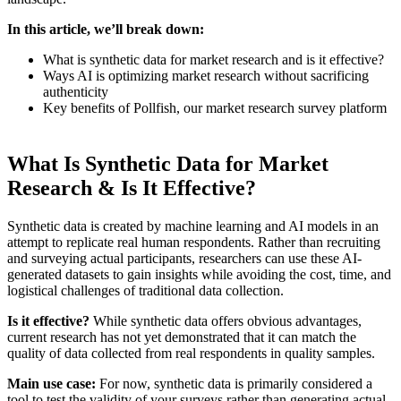
In this article, we’ll break down:
What is synthetic data for market research and is it effective?
Ways AI is optimizing market research without sacrificing
authenticity
Key benefits of Pollfish, our market research survey platform
What Is Synthetic Data for Market
Research & Is It Effective?
Synthetic data is created by machine learning and AI models in an
attempt to replicate real human respondents. Rather than recruiting
and surveying actual participants, researchers can use these AI-
generated datasets to gain insights while avoiding the cost, time, and
logistical challenges of traditional data collection.
Is it effective?
While synthetic data offers obvious advantages,
current research has not yet demonstrated that it can match the
quality of data collected from real respondents in quality samples.
Main use case:
For now, synthetic data is primarily considered a
tool to test the validity of your surveys rather than generating actual