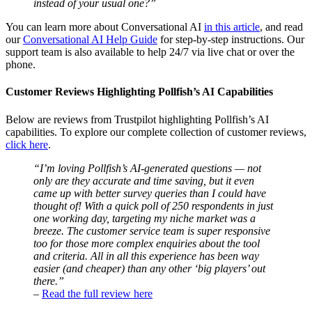
instead of your usual one?”
You can learn more about Conversational AI
in this article
, and read
our
Conversational AI Help Guide
for step-by-step instructions. Our
support team is also available to help 24/7 via live chat or over the
phone.
Customer Reviews Highlighting Pollfish’s AI Capabilities
Below are reviews from Trustpilot highlighting Pollfish’s AI
capabilities. To explore our complete collection of customer reviews,
click here
.
“I’m loving Pollfish’s AI-generated questions — not
only are they accurate and time saving, but it even
came up with better survey queries than I could have
thought of! With a quick poll of 250 respondents in just
one working day, targeting my niche market was a
breeze. The customer service team is super responsive
too for those more complex enquiries about the tool
and criteria. All in all this experience has been way
easier (and cheaper) than any other ‘big players’ out
there.”
–
Read the full review here