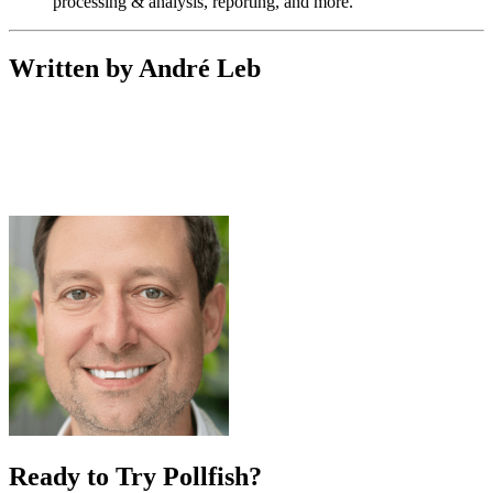
processing & analysis, reporting, and more.
Written by André Leb
Ready to Try Pollfish?