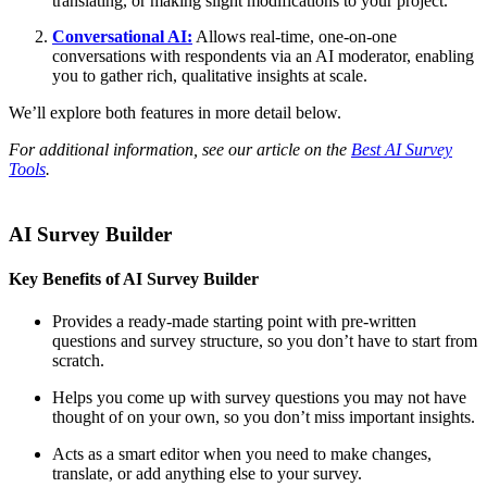
translating, or making slight modifications to your project.
Conversational AI:
Allows real-time, one-on-one
conversations with respondents via an AI moderator, enabling
you to gather rich, qualitative insights at scale.
We’ll explore both features in more detail below.
For additional information, see our article on the
Best AI Survey
Tools
.
AI Survey Builder
Key Benefits of AI Survey Builder
Provides a ready-made starting point with pre-written
questions and survey structure, so you don’t have to start from
scratch.
Helps you come up with survey questions you may not have
thought of on your own, so you don’t miss important insights.
Acts as a smart editor when you need to make changes,
translate, or add anything else to your survey.