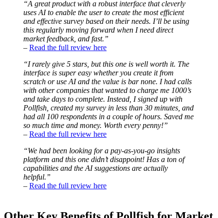
“A great product with a robust interface that cleverly
uses AI to enable the user to create the most efficient
and effective survey based on their needs. I’ll be using
this regularly moving forward when I need direct
market feedback, and fast.”
–
Read the full review here
“I rarely give 5 stars, but this one is well worth it. The
interface is super easy whether you create it from
scratch or use AI and the value is bar none. I had calls
with other companies that wanted to charge me 1000’s
and take days to complete. Instead, I signed up with
Pollfish, created my survey in less than 30 minutes, and
had all 100 respondents in a couple of hours. Saved me
so much time and money. Worth every penny!”
–
Read the full review here
“We had been looking for a pay-as-you-go insights
platform and this one didn’t disappoint! Has a ton of
capabilities and the AI suggestions are actually
helpful.”
–
Read the full review here
Other Key Benefits of Pollfish for Market