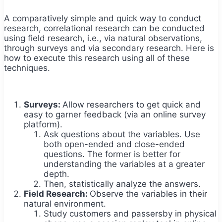
A comparatively simple and quick way to conduct
research, correlational research can be conducted
using field research, i.e., via natural observations,
through surveys and via secondary research. Here is
how to execute this research using all of these
techniques.
Surveys:
Allow researchers to get quick and
easy to garner feedback (via an online survey
platform).
Ask questions about the variables. Use
both open-ended and close-ended
questions. The former is better for
understanding the variables at a greater
depth.
Then, statistically analyze the answers.
Field Research:
Observe the variables in their
natural environment.
Study customers and passersby in physical