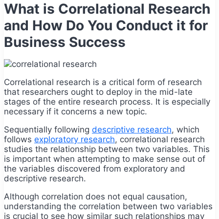
What is Correlational Research
and How Do You Conduct it for
Business Success
Correlational research is a critical form of research
that researchers ought to deploy in the mid-late
stages of the entire research process. It is especially
necessary if it concerns a new topic.
Sequentially following
descriptive research
, which
follows
exploratory research
, correlational research
studies the relationship between two variables. This
is important when attempting to make sense out of
the variables discovered from exploratory and
descriptive research.
Although correlation does not equal causation,
understanding the correlation between two variables
is crucial to see how similar such relationships may