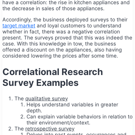
have a correlation: the rise in kitchen appliances and
the decrease in sales of those appliances.
Accordingly, the business deployed surveys to their
target market
and loyal customers to understand
whether in fact, there was a negative correlation
present. The surveys proved that this was indeed the
case. With this knowledge in tow, the business
offered a discount on the appliances, also having
considered lowering the prices after some time.
Correlational Research
Survey Examples
The
qualitative survey
Helps understand variables in greater
depth.
Can explain variable behaviors in relation to
their environment/context.
The
retrospective survey
Delves into past events, occurrences and