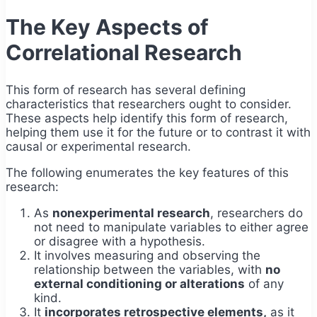
The Key Aspects of
Correlational Research
This form of research has several defining
characteristics that researchers ought to consider.
These aspects help identify this form of research,
helping them use it for the future or to contrast it with
causal or experimental research.
The following enumerates the key features of this
research:
As
nonexperimental research
, researchers do
not need to manipulate variables to either agree
or disagree with a hypothesis.
It involves measuring and observing the
relationship between the variables, with
no
external conditioning or alterations
of any
kind.
It
incorporates retrospective elements,
as it