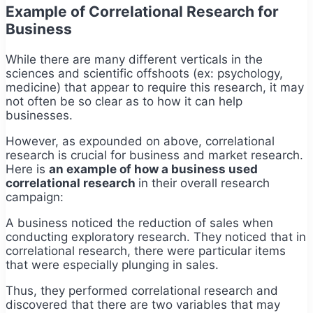
Example of Correlational Research for
Business
While there are many different verticals in the
sciences and scientific offshoots (ex: psychology,
medicine) that appear to require this research, it may
not often be so clear as to how it can help
businesses.
However, as expounded on above, correlational
research is crucial for business and market research.
Here is
an example of how a business used
correlational research
in their overall research
campaign:
A business noticed the reduction of sales when
conducting exploratory research. They noticed that in
correlational research, there were particular items
that were especially plunging in sales.
Thus, they performed correlational research and
discovered that there are two variables that may