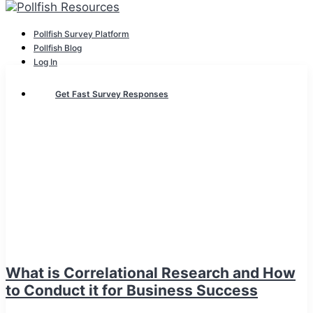
Pollfish Survey Platform
Pollfish Blog
Log In
Get Fast Survey Responses
What is Correlational Research and How
to Conduct it for Business Success