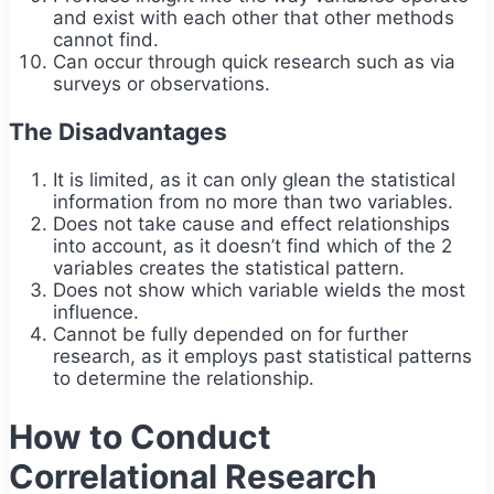
and exist with each other that other methods
cannot find.
Can occur through quick research such as via
surveys or observations.
The Disadvantages
It is limited, as it can only glean the statistical
information from no more than two variables.
Does not take cause and effect relationships
into account, as it doesn’t find which of the 2
variables creates the statistical pattern.
Does not show which variable wields the most
influence.
Cannot be fully depended on for further
research, as it employs past statistical patterns
to determine the relationship.
How to Conduct
Correlational Research