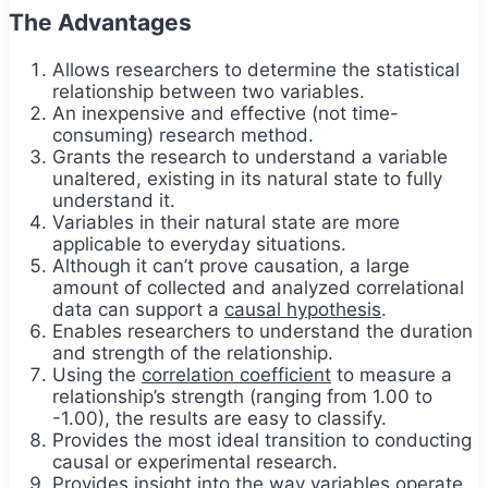
The Advantages
Allows researchers to determine the statistical
relationship between two variables.
An inexpensive and effective (not time-
consuming) research method.
Grants the research to understand a variable
unaltered, existing in its natural state to fully
understand it.
Variables in their natural state are more
applicable to everyday situations.
Although it can’t prove causation, a large
amount of collected and analyzed correlational
data can support a
causal hypothesis
.
Enables researchers to understand the duration
and strength of the relationship.
Using the
correlation coefficient
to measure a
relationship’s strength (ranging from 1.00 to
-1.00), the results are easy to classify.
Provides the most ideal transition to conducting
causal or experimental research.
Provides insight into the way variables operate