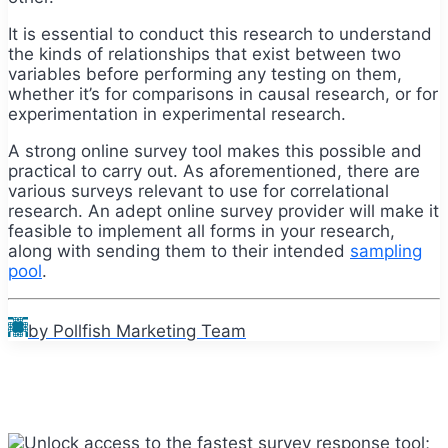
It is essential to conduct this research to understand
the kinds of relationships that exist between two
variables before performing any testing on them,
whether it’s for comparisons in causal research, or for
experimentation in experimental research.
A strong online survey tool makes this possible and
practical to carry out. As aforementioned, there are
various surveys relevant to use for correlational
research. An adept online survey provider will make it
feasible to implement all forms in your research,
along with sending them to their intended
sampling
pool
.
by Pollfish Marketing Team