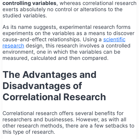
controlling variables
, whereas correlational research
exerts absolutely no control or alterations to the
studied variables.
As its name suggests, experimental research forms
experiments on the variables as a means to discover
cause-and-effect relationships. Using a
scientific
research
design, this research involves a controlled
environment, one in which the variables can be
measured, calculated and then compared.
The Advantages and
Disadvantages of
Correlational Research
Correlational research offers several benefits for
researchers and businesses. However, as with all
other research methods, there are a few setbacks to
this type of research.