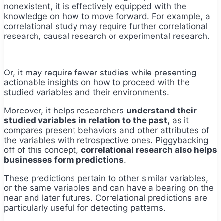
nonexistent, it is effectively equipped with the
knowledge on how to move forward. For example, a
correlational study may require further correlational
research, causal research or experimental research.
Or, it may require fewer studies while presenting
actionable insights on how to proceed with the
studied variables and their environments.
Moreover, it helps researchers
understand their
studied variables in relation to the past,
as it
compares present behaviors and other attributes of
the variables with retrospective ones. Piggybacking
off of this concept,
correlational research also helps
businesses form predictions
.
These predictions pertain to other similar variables,
or the same variables and can have a bearing on the
near and later futures. Correlational predictions are
particularly useful for detecting patterns.