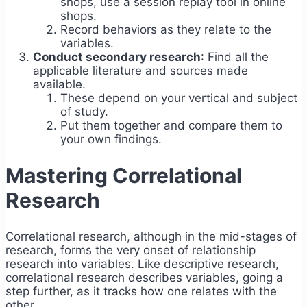
shops, use a session replay tool in online
shops.
Record behaviors as they relate to the
variables.
Conduct secondary research
: Find all the
applicable literature and sources made
available.
These depend on your vertical and subject
of study.
Put them together and compare them to
your own findings.
Mastering Correlational
Research
Correlational research, although in the mid-stages of
research, forms the very onset of relationship
research into variables. Like descriptive research,
correlational research describes variables, going a
step further, as it tracks how one relates with the
other.