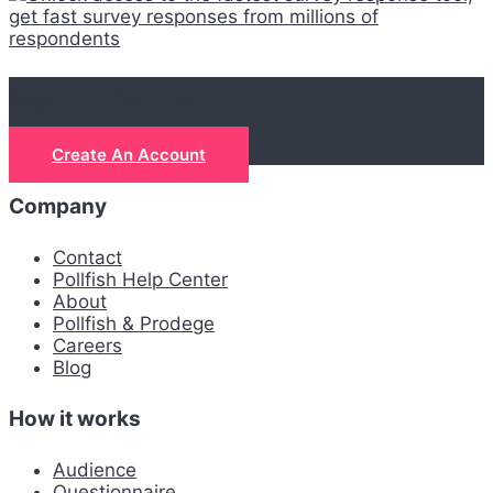
Let's get real
Create An Account
Company
Contact
Pollfish Help Center
About
Pollfish & Prodege
Careers
Blog
How it works
Audience
Questionnaire