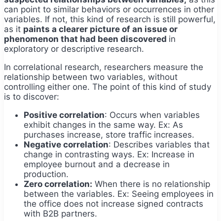
can point to similar behaviors or occurrences in other
variables. If not, this kind of research is still powerful,
as it
paints a clearer picture of an issue or
phenomenon that had been discovered
in
exploratory or descriptive research.
In correlational research, researchers measure the
relationship between two variables, without
controlling either one. The point of this kind of study
is to discover:
Positive correlation
: Occurs when variables
exhibit changes in the same way. Ex: As
purchases increase, store traffic increases.
Negative correlation
: Describes variables that
change in contrasting ways. Ex: Increase in
employee burnout and a decrease in
production.
Zero correlation:
When there is no relationship
between the variables. Ex: Seeing employees in
the office does not increase signed contracts
with B2B partners.