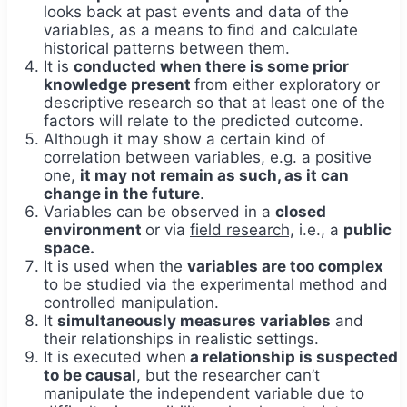
looks back at past events and data of the
variables, as a means to find and calculate
historical patterns between them.
It is
conducted when there is some prior
knowledge present
from either exploratory or
descriptive research so that at least one of the
factors will relate to the predicted outcome.
Although it may show a certain kind of
correlation between variables, e.g. a positive
one,
it may not remain as such, as it can
change in the future
.
Variables can be observed in a
closed
environment
or via
field research,
i.e., a
public
space.
It is used when the
variables are too complex
to be studied via the experimental method and
controlled manipulation.
It
simultaneously measures variables
and
their relationships in realistic settings.
It is executed when
a relationship is suspected
to be causal
, but the researcher can’t
manipulate the independent variable due to