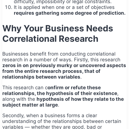
difficulty, impossibility or legal constraints.
It is applied when one or a set of objectives
requires gathering some degree of prediction.
Why Your Business Needs
Correlational Research
Businesses benefit from conducting correlational
research in a number of ways. Firstly, this research
zeros in on previously murky or uncovered aspects
from the entire research process, that of
relationships between variables
.
This research can c
onfirm or refute these
relationships, the hypothesis of their existence
,
along with the
hypothesis of how they relate to the
subject matter at large
.
Secondly, when a business forms a clear
understanding of the relationships between certain
variables — whether they are good, bad or