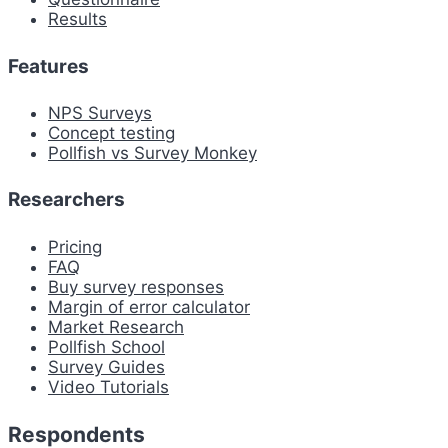
Results
Features
NPS Surveys
Concept testing
Pollfish vs Survey Monkey
Researchers
Pricing
FAQ
Buy survey responses
Margin of error calculator
Market Research
Pollfish School
Survey Guides
Video Tutorials
Respondents