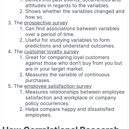
attitudes in regards to the variables.
Shows whether the variables changed and
how so.
The
prospective survey
Can find associations between variables
over a period of time.
Useful for studying variables to form
predictions and understand outcomes.
The
customer loyalty survey
Great for comparing loyal customers
against those who don’t buy from you but
are in your target market.
Measures the variable of continuous
purchases.
The
employee satisfaction survey
Measures relationships between employee
satisfaction and workplace or company
policy occurrences.
Helps compare happy and dissatisfied
employees.