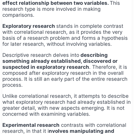
effect relationship between two variables.
This
research type is more involved in making
comparisons.
Exploratory research
stands in complete contrast
with correlational research, as it provides the very
basis of a research problem and forms a hypothesis
for later research, without involving variables.
Descriptive research delves into
describing
something already established, discovered or
suspected in exploratory research
. Therefore, it is
composed after exploratory research in the overall
process. It is still an early part of the entire research
process.
Unlike correlational research, it attempts to describe
what exploratory research had already established in
greater detail, with new aspects emerging. It is not
concerned with examining variables.
Experimental research
contrasts with correlational
research, in that it i
nvolves manipulating and