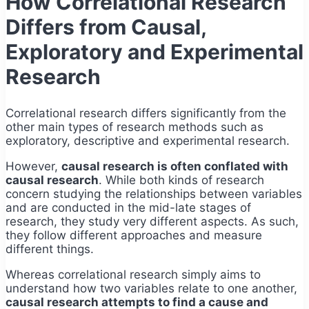
How Correlational Research
Differs from Causal,
Exploratory and Experimental
Research
Correlational research differs significantly from the
other main types of research methods such as
exploratory, descriptive and experimental research.
However,
causal research is often conflated with
causal research
. While both kinds of research
concern studying the relationships between variables
and are conducted in the mid-late stages of
research, they study very different aspects. As such,
they follow different approaches and measure
different things.
Whereas correlational research simply aims to
understand how two variables relate to one another,
causal research attempts to find a cause and