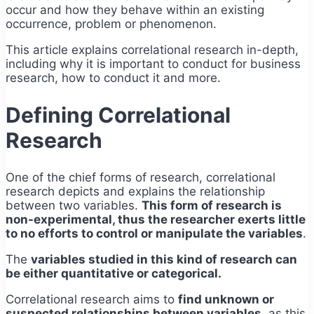
occur and how they behave within an existing
occurrence, problem or phenomenon.
This article explains correlational research in-depth,
including why it is important to conduct for business
research, how to conduct it and more.
Defining Correlational
Research
One of the chief forms of research, correlational
research depicts and explains the relationship
between two variables.
This form of research is
non-experimental, thus the researcher exerts little
to no efforts to control or manipulate the variables
.
The
variables studied in this kind of research can
be either quantitative or categorical.
Correlational research aims to
find unknown or
suspected relationships between variables,
as this