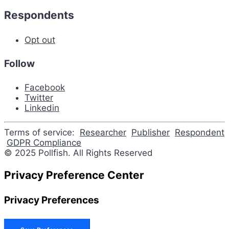
Respondents
Opt out
Follow
Facebook
Twitter
Linkedin
Terms of service:
Researcher
Publisher
Respondent
GDPR Compliance
© 2025 Pollfish. All Rights Reserved
Privacy Preference Center
Privacy Preferences