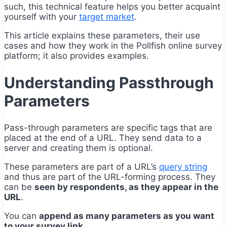
such, this technical feature helps you better acquaint
yourself with your
target market
.
This article explains these parameters, their use
cases and how they work in the Pollfish online survey
platform; it also provides examples.
Understanding Passthrough
Parameters
Pass-through parameters are specific tags that are
placed at the end of a URL. They send data to a
server and creating them is optional.
These parameters are part of a URL’s
query string
and thus are part of the URL-forming process. They
can be
seen by respondents, as they appear in the
URL
.
You can
append as many parameters as you want
to your survey link.