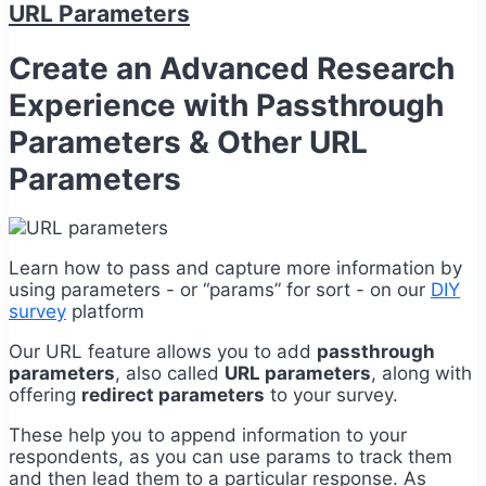
URL Parameters
Create an Advanced Research
Experience with Passthrough
Parameters & Other URL
Parameters
Learn how to pass and capture more information by
using parameters - or “params” for sort - on our
DIY
survey
platform
Our URL feature allows you to add
passthrough
parameters
, also called
URL parameters
, along with
offering
redirect parameters
to your survey.
These help you to append information to your
respondents, as you can use params to track them
and then lead them to a particular response. As