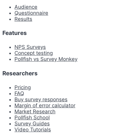
Audience
Questionnaire
Results
Features
NPS Surveys
Concept testing
Pollfish vs Survey Monkey
Researchers
Pricing
FAQ
Buy survey responses
Margin of error calculator
Market Research
Pollfish School
Survey Guides
Video Tutorials