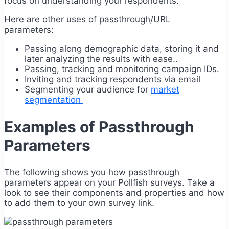
focus on understanding your respondents.
Here are other uses of passthrough/URL
parameters:
Passing along demographic data, storing it and
later analyzing the results with ease..
Passing, tracking and monitoring campaign IDs.
Inviting and tracking respondents via email
Segmenting your audience for
market
segmentation
Examples of Passthrough
Parameters
The following shows you how passthrough
parameters appear on your Pollfish surveys. Take a
look to see their components and properties and how
to add them to your own survey link.