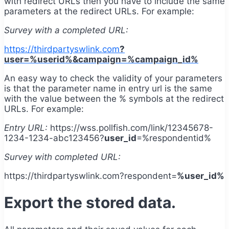
with redirect URLs then you have to include the same
parameters at the redirect URLs. For example:
Survey with a completed URL:
https://thirdpartyswlink.com
?
user=%userid%&campaign=%campaign_id%
An easy way to check the validity of your parameters
is that the parameter name in entry url is the same
with the value between the % symbols at the redirect
URLs. For example:
Entry URL:
https://wss.pollfish.com/link/12345678-
1234-1234-abc123456?
user_id
=%respondentid%
Survey with completed URL:
https://thirdpartyswlink.com?respondent=
%user_id%
Export the stored data.