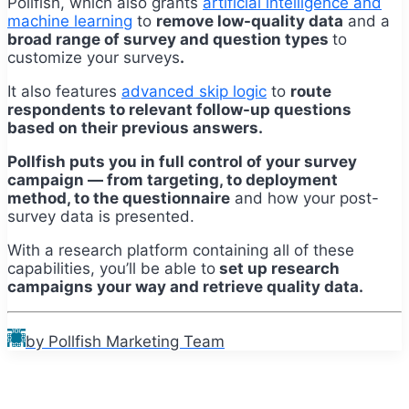
Pollfish, which also grants
artificial intelligence and
machine learning
to
remove low-quality data
and a
broad range of survey and question types
to
customize your surveys
.
It also features
advanced skip logic
to
route
respondents to relevant follow-up questions
based on their previous answers.
Pollfish puts you in full control of your survey
campaign — from targeting, to deployment
method, to the questionnaire
and how your post-
survey data is presented.
With a research platform containing all of these
capabilities,
you’ll
be able to
set up research
campaigns your way and retrieve quality data.
by Pollfish Marketing Team