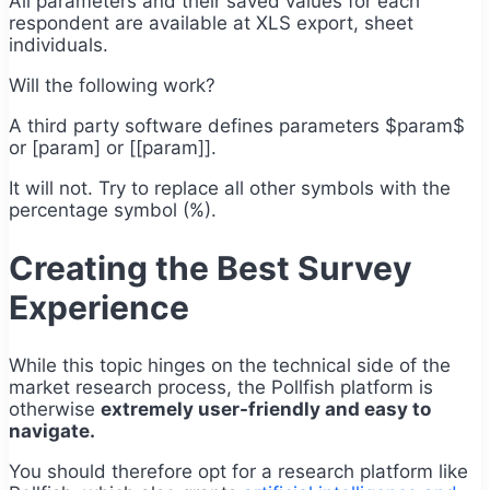
All parameters and their saved values for each
respondent are available at XLS export, sheet
individuals.
Will the following work?
A third party software defines parameters $param$
or [param] or [[param]].
It will not. Try to replace all other symbols with the
percentage symbol (%).
Creating the Best Survey
Experience
While this topic hinges on the technical side of the
market research process, the Pollfish platform is
otherwise
extremely user-friendly and easy to
navigate.
You should therefore opt for a research platform like