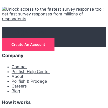
Let's get real
Create An Account
Company
Contact
Pollfish Help Center
About
Pollfish & Prodege
Careers
Blog
How it works