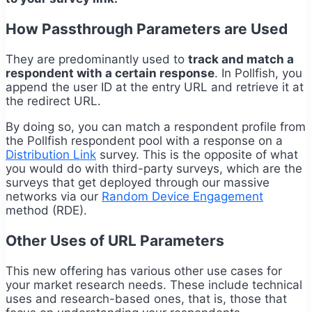
How Passthrough Parameters are Used
They are predominantly used to
track and match a
respondent with a certain response
. In Pollfish, you
append the user ID at the entry URL and retrieve it at
the redirect URL.
By doing so, you can match a respondent profile from
the Pollfish respondent pool with a response on a
Distribution Link
survey. This is the opposite of what
you would do with third-party surveys, which are the
surveys that get deployed through our massive
networks via our
Random Device Engagement
method (RDE).
Other Uses of URL Parameters
This new offering has various other use cases for
your market research needs. These include technical
uses and research-based ones, that is, those that