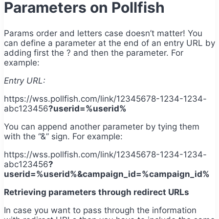
Parameters on Pollfish
Params order and letters case doesn’t matter! You
can define a parameter at the end of an entry URL by
adding first the ? and then the parameter. For
example:
Entry URL:
https://wss.pollfish.com/link/12345678-1234-1234-
abc123456
?userid=%userid%
You can append another parameter by tying them
with the “&” sign. For example:
https://wss.pollfish.com/link/12345678-1234-1234-
abc123456
?
userid=%userid%&campaign_id=%campaign_id%
Retrieving parameters through redirect URLs
In case you want to pass through the information