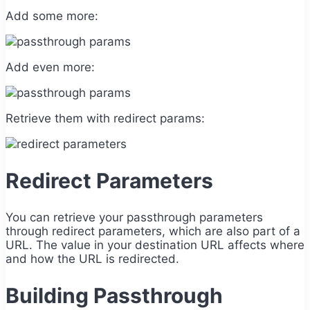
Add some more:
Add even more:
Retrieve them with redirect params:
Redirect Parameters
You can retrieve your passthrough parameters
through redirect parameters, which are also part of a
URL. The value in your destination URL affects where
and how the URL is redirected.
Building Passthrough