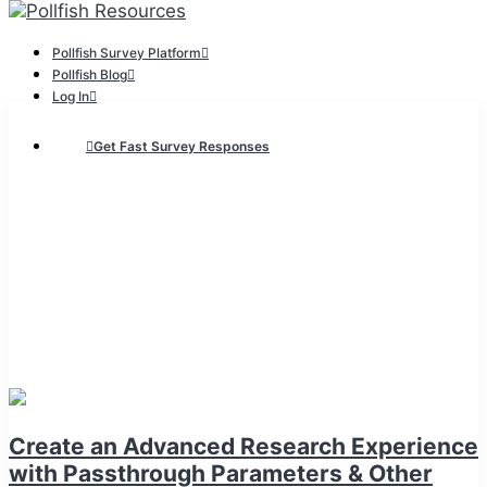
Pollfish Survey Platform
Pollfish Blog
Log In
Get Fast Survey Responses
Create an Advanced Research Experience
with Passthrough Parameters & Other