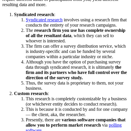
resulting data and more.
Syndicated research
:
Syndicated research
involves using a research firm that
conducts the entirety of your research campaigns.
The
research firm you use has complete ownership
of all the resultant data
, which they can sell to
whoever is interested.
The firm can offer a survey distribution service, which
is industry-specific and can be funded by several
companies within a particular industry or niche.
Although you have the option of purchasing survey
data through syndicated research, it is ultimately
the
firm and its partners who have full control over the
direction of the survey study.
Thus, the survey data is proprietary to them, not your
business.
Custom research
:
This research is completely customizable by a business
(or whichever entity decides to conduct research).
This is because it is conducted by and for one company
— the client, aka, the researcher.
Presently, there are
various software companies that
allow you to perform market research
via
polling
software
.