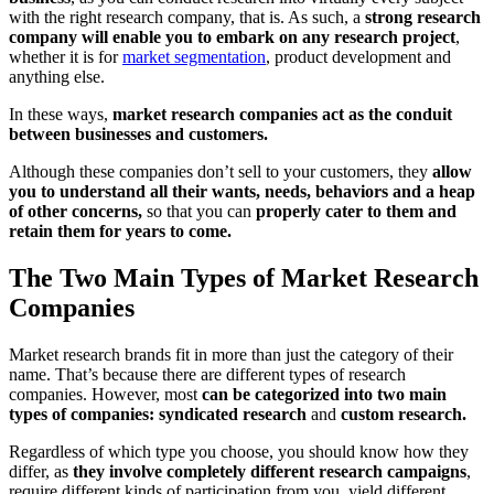
with the right research company, that is. As such, a
strong research
company will enable you to embark on any research project
,
whether it is for
market segmentation
, product development and
anything else.
In these ways,
market research companies act as the conduit
between businesses and customers.
Although these companies don’t sell to your customers, they
allow
you to understand all their wants, needs, behaviors and a heap
of other concerns,
so that you can
properly cater to them and
retain them for years to come.
The Two Main Types of Market Research
Companies
Market research brands fit in more than just the category of their
name. That’s because there are different types of research
companies. However, most
can be categorized into two main
types of companies: syndicated research
and
custom research.
Regardless of which type you choose, you should know how they
differ, as
they involve completely different research campaigns
,
require different kinds of participation from you, yield different