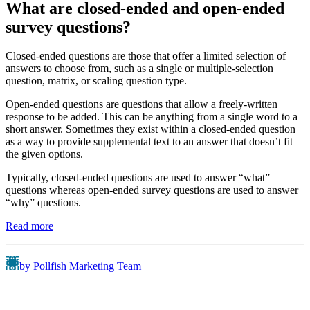
What are closed-ended and open-ended
survey questions?
Closed-ended questions are those that offer a limited selection of
answers to choose from, such as a single or multiple-selection
question, matrix, or scaling question type.
Open-ended questions are questions that allow a freely-written
response to be added. This can be anything from a single word to a
short answer. Sometimes they exist within a closed-ended question
as a way to provide supplemental text to an answer that doesn’t fit
the given options.
Typically, closed-ended questions are used to answer “what”
questions whereas open-ended survey questions are used to answer
“why” questions.
Read more
by Pollfish Marketing Team