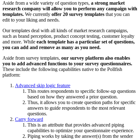
Aside from a wide variety of question types,
a strong market
research company will allow you to perform any campaign with
templates.
We currently
offer 20 survey templates
that you can
edit to your liking and needs.
Our templates deal with all kinds of market research campaigns,
such as brand perception, product concept testing, customer loyalty
and more. While
each template has a particular set of questions,
you can add and remove as many as you need.
Aside from survey templates,
our survey platform also enables
you to add advanced functions to your survey questionnaires.
These include the following capabilities native to the Pollfish
platform:
Advanced skip logic feature
This routes respondents to specific follow-up questions
based on how they answered a prior question.
Thus, it allows you to create question paths for specific
answers to guide respondents to the most relevant
questions.
Carry forward
This is an attribute that provides advanced piping
capabilities to optimize your questionnaire experience.
Piping works by taking the answer(s) from the sender