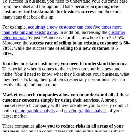
To succeed in business, you need to understand your customer base
from the outset and throughout. That’s because
acquiring new
customers isn’t sustainable for business success
and there are
many stats that back this up.
For example,
acquiring a new customer can cost five times more
than retaining an existing one
. In addition, increasing the
customer
retention rate
by just 5% increases profits anywhere from 25-95%.
Moreover, the
success rate of selling to an existing customer is 60-
70%
, while the success rate of
selling to a new customer is 5-
20%.
In order to retain customers, you need to understand them to a
T,
especially when it comes to their views on your business and
niche. You’ll need to know what they like about your business, what
they feel is lacking, their problems (especially if your business can
resolve them) and much more.
Market research companies allow you to understand all of these
customer concerns simply by using their services
. A strong
market research company will therefore allow you to easily conduct
both a
demographic analysis
and
psychographic analysis
of your
target market.
These companies
allow you to reduce risks in all areas of your
business
, as you can conduct research into virtually every subject —