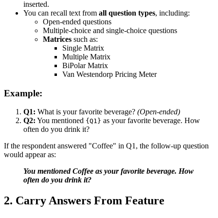
inserted.
You can recall text from
all question types
, including:
Open-ended questions
Multiple-choice and single-choice questions
Matrices
such as:
Single Matrix
Multiple Matrix
BiPolar Matrix
Van Westendorp Pricing Meter
Example:
Q1:
What is your favorite beverage?
(Open-ended)
Q2:
You mentioned
as your favorite beverage. How
{Q1}
often do you drink it?
If the respondent answered "Coffee" in Q1, the follow-up question
would appear as:
You mentioned Coffee as your favorite beverage. How
often do you drink it?
2. Carry Answers From Feature