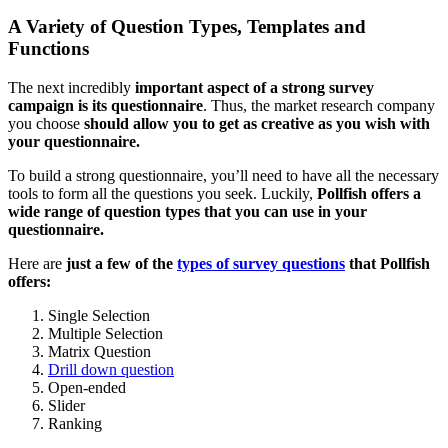
A Variety of Question Types, Templates and
Functions
The next incredibly
important aspect of a strong survey
campaign is its questionnaire
. Thus, the market research company
you choose
should allow you to get as creative as you wish with
your questionnaire.
To build a strong questionnaire, you’ll need to have all the necessary
tools to form all the questions you seek. Luckily,
Pollfish offers a
wide range of question types that you can use in your
questionnaire.
Here are
just a few of the
types of survey questions
that Pollfish
offers:
Single Selection
Multiple Selection
Matrix Question
Drill down question
Open-ended
Slider
Ranking