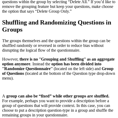
questions within the group by selecting “Delete All.” If you’d like to
remove the grouping feature but keep your questions, make choose
the option that says “Delete Group Only.”
Shuffling and Randomizing Questions in
Groups
The groups themselves and the questions within the group can be
shuffled randomly or reversed in order to reduce bias without
disrupting the logical flow of the questionnaire.
However,
there is no ''Grouping and Shuffling'' as an aggregate
option anymore
. Instead the
option has been divided into
''Randomize Questionnaire''
(located on the left side) and
Group
of Questions
(located at the bottom of the Question type drop-down
menu).
A
group can also be “fixed” while other groups are shuffled.
For example, perhaps you want to provide a description before a
group of questions that will provide context. In this case, you can
choose to put a description question-type in a group and shuffle the
remaining groups in your questionnaire.