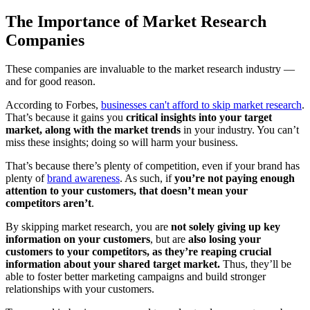
The Importance of Market Research
Companies
These companies are invaluable to the market research industry —
and for good reason.
According to Forbes,
businesses can't afford to skip market research
.
That’s because it gains you
critical insights into your target
market, along with the market trends
in your industry. You can’t
miss these insights; doing so will harm your business.
That’s because there’s plenty of competition, even if your brand has
plenty of
brand awareness
. As such, if
you’re not paying enough
attention to your customers, that doesn’t mean your
competitors aren’t
.
By skipping market research, you are
not solely giving up key
information on your customers
, but are
also losing your
customers to your competitors, as they’re reaping crucial
information about your shared target market.
Thus, they’ll be
able to foster better marketing campaigns and build stronger
relationships with your customers.