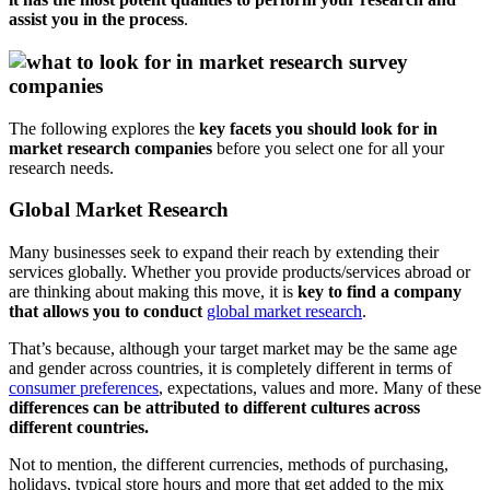
assist you in the process
.
The following explores the
key facets you should look for in
market research companies
before you select one for all your
research needs.
Global Market Research
Many businesses seek to expand their reach by extending their
services globally. Whether you provide products/services abroad or
are thinking about making this move, it is
key to find a company
that allows you to conduct
global market research
.
That’s because, although your target market may be the same age
and gender across countries, it is completely different in terms of
consumer preferences
, expectations, values and more. Many of these
differences can be attributed to different cultures across
different countries.
Not to mention, the different currencies, methods of purchasing,
holidays, typical store hours and more that get added to the mix