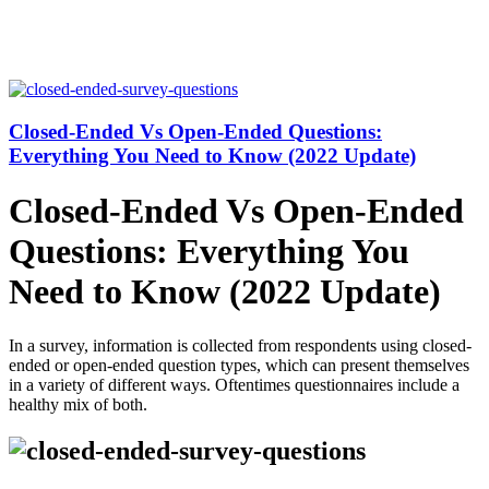
Closed-Ended Vs Open-Ended Questions:
Everything You Need to Know (2022 Update)
Closed-Ended Vs Open-Ended
Questions: Everything You
Need to Know (2022 Update)
In a survey, information is collected from respondents using closed-
ended or open-ended question types, which can present themselves
in a variety of different ways. Oftentimes questionnaires include a
healthy mix of both.