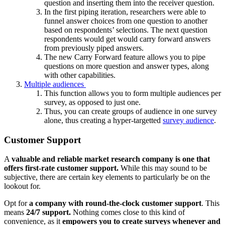
question and inserting them into the receiver question.
In the first piping iteration, researchers were able to
funnel answer choices from one question to another
based on respondents’ selections. The next question
respondents would get would carry forward answers
from previously piped answers.
The new Carry Forward feature allows you to pipe
questions on more question and answer types, along
with other capabilities.
Multiple audiences
This function allows you to form multiple audiences per
survey, as opposed to just one.
Thus, you can create groups of audience in one survey
alone, thus creating a hyper-targetted
survey audience
.
Customer Support
A
valuable and reliable market research company is one that
offers first-rate customer support.
While this may sound to be
subjective, there are certain key elements to particularly be on the
lookout for.
Opt for
a company with round-the-clock customer support
. This
means
24/7 support.
Nothing comes close to this kind of
convenience, as it
empowers you to create surveys whenever and