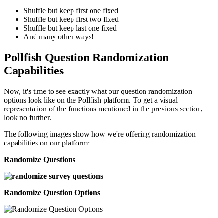
Shuffle but keep first one fixed
Shuffle but keep first two fixed
Shuffle but keep last one fixed
And many other ways!
Pollfish Question Randomization
Capabilities
Now, it's time to see exactly what our question randomization
options look like on the Pollfish platform. To get a visual
representation of the functions mentioned in the previous section,
look no further.
The following images show how we're offering randomization
capabilities on our platform:
Randomize Questions
Randomize Question Options