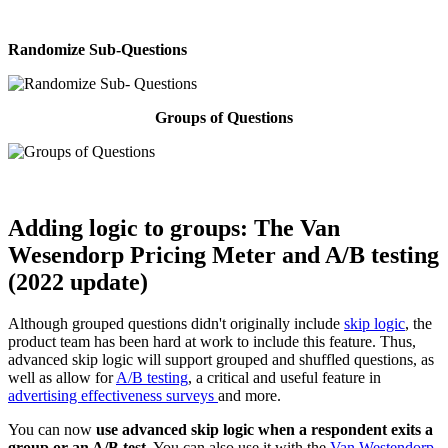
Randomize Sub-Questions
Groups of Questions
Adding logic to groups: The
Van
Wesendorp Pricing Meter and A/B testing
(2022 update)
Although grouped questions didn't originally include
skip logic
, the
product team has been hard at work to include this feature. Thus,
advanced skip logic will support grouped and shuffled questions, as
well as allow for
A/B testing
, a critical and useful feature in
advertising effectiveness surveys
and more.
You can now
use advanced skip logic when a respondent exits a
group or an A/B test.
You can also use it with the
Van Westendorp