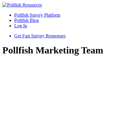
Pollfish Survey Platform
Pollfish Blog
Log In
Get Fast Survey Responses
Pollfish Marketing Team