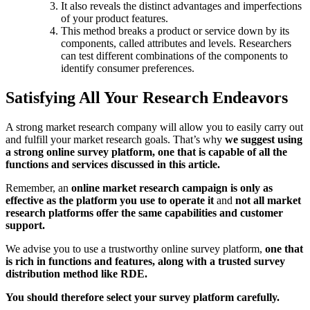
It also reveals the distinct advantages and imperfections
of your product features.
This method breaks a product or service down by its
components, called attributes and levels. Researchers
can test different combinations of the components to
identify consumer preferences.
Satisfying All Your Research Endeavors
A strong market research company will allow you to easily carry out
and fulfill your market research goals. That’s why
we suggest using
a strong online survey platform, one that is capable of all the
functions and services discussed in this article.
Remember, an
online market research campaign is only as
effective as the platform you use to operate it
and
not all market
research platforms offer the same capabilities and customer
support.
We advise you to use a trustworthy online survey platform,
one that
is rich in functions and features, along with a trusted survey
distribution method like RDE.
You should therefore select your survey platform carefully.