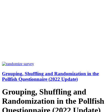
Grouping, Shuffling and Randomization in the
Pollfish Questionnaire (2022 Update)
Grouping, Shuffling and
Randomization in the Pollfish
Questionnaire (2022 Update)