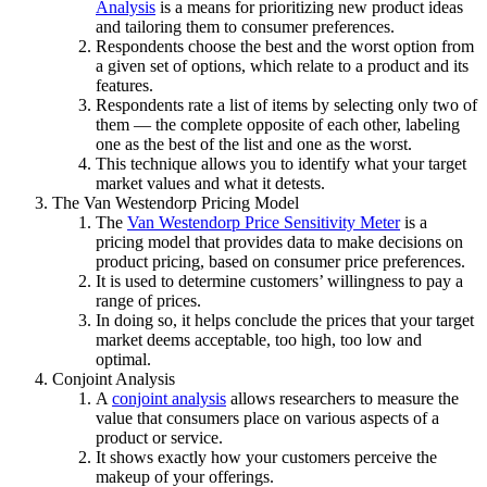
Analysis
is a means for prioritizing new product ideas
and tailoring them to consumer preferences.
Respondents choose the best and the worst option from
a given set of options, which relate to a product and its
features.
Respondents rate a list of items by selecting only two of
them — the complete opposite of each other, labeling
one as the best of the list and one as the worst.
This technique allows you to identify what your target
market values and what it detests.
The Van Westendorp Pricing Model
The
Van Westendorp Price Sensitivity Meter
is a
pricing model that provides data to make decisions on
product pricing, based on consumer price preferences.
It is used to determine customers’ willingness to pay a
range of prices.
In doing so, it helps conclude the prices that your target
market deems acceptable, too high, too low and
optimal.
Conjoint Analysis
A
conjoint analysis
allows researchers to measure the
value that consumers place on various aspects of a
product or service.
It shows exactly how your customers perceive the
makeup of your offerings.