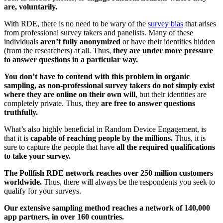
are, voluntarily.
With RDE, there is no need to be wary of the
survey bias
that arises
from professional survey takers and panelists. Many of these
individuals
aren’t fully anonymized
or have their identities hidden
(from the researchers) at all. Thus,
they are under more pressure
to answer questions in a particular way.
You don’t have to contend with this problem in organic
sampling, as non-professional survey takers do not simply exist
where they are online on their own will
, but their identities are
completely private. Thus, they
are free to answer questions
truthfully.
What’s also highly beneficial in Random Device Engagement, is
that it is
capable of reaching people by the millions.
Thus, it is
sure to capture the people that have
all the required qualifications
to take your survey.
The Pollfish RDE network reaches over 250 million customers
worldwide.
Thus, there will always be the respondents you seek to
qualify for your surveys.
Our extensive sampling method reaches a network of 140,000
app partners, in over 160 countries.