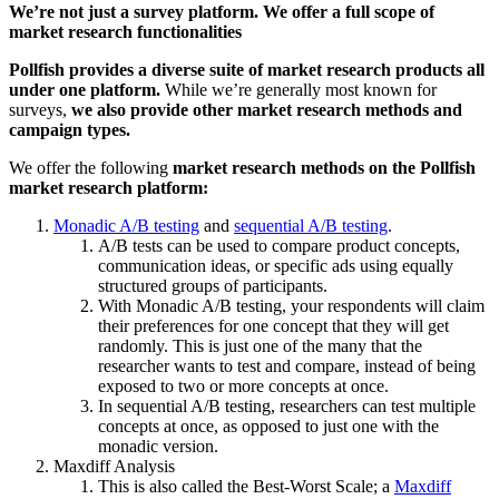
We’re not just a survey platform. We offer a full scope of
market research functionalities
Pollfish provides a diverse suite of market research products all
under one platform.
While we’re generally most known for
surveys,
we also provide other market research methods and
campaign types.
We offer the following
market research methods on the Pollfish
market research platform:
Monadic A/B testing
and
sequential A/B testing
.
A/B tests can be used to compare product concepts,
communication ideas, or specific ads using equally
structured groups of participants.
With Monadic A/B testing, your respondents will claim
their preferences for one concept that they will get
randomly. This is just one of the many that the
researcher wants to test and compare, instead of being
exposed to two or more concepts at once.
In sequential A/B testing, researchers can test multiple
concepts at once, as opposed to just one with the
monadic version.
Maxdiff Analysis
This is also called the Best-Worst Scale; a
Maxdiff