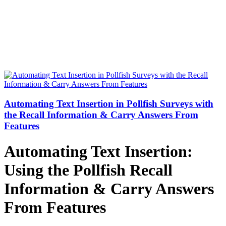
Automating Text Insertion in Pollfish Surveys with
the Recall Information & Carry Answers From
Features
Automating Text Insertion:
Using the Pollfish Recall
Information & Carry Answers
From Features