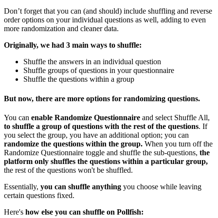
Don’t forget that you can (and should) include shuffling and reverse
order options on your individual questions as well, adding to even
more randomization and cleaner data.
Originally, we had 3 main ways to shuffle:
Shuffle the answers in an individual question
Shuffle groups of questions in your questionnaire
Shuffle the questions within a group
But now, there are more options for randomizing questions.
You can
enable Randomize Questionnaire
and select Shuffle All,
to shuffle a group of questions with the rest of the questions
. If
you select the group, you have an additional option; you can
randomize the questions within the group.
When you turn off the
Randomize Questionnaire toggle and shuffle the sub-questions,
the
platform only shuffles the questions within a particular group,
the rest of the questions won't be shuffled.
Essentially,
you can shuffle anything
you choose while leaving
certain questions fixed.
Here's
how else you can shuffle on Pollfish: