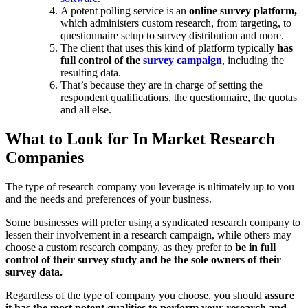
A potent polling service is an
online survey platform,
which administers custom research, from targeting, to
questionnaire setup to survey distribution and more.
The client that uses this kind of platform typically
has
full control of the
survey campaign
, including the
resulting data.
That’s because they are in charge of setting the
respondent qualifications, the questionnaire, the quotas
and all else.
What to Look for In Market Research
Companies
The type of research company you leverage is ultimately up to you
and the needs and preferences of your business.
Some businesses will prefer using a syndicated research company to
lessen their involvement in a research campaign, while others may
choose a custom research company, as they prefer to
be in full
control of their survey study and be the sole owners of their
survey data.
Regardless of the type of company you choose, you should
assure
it has the most potent qualities to perform your research and