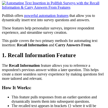
Pollfish offers
powerful automation features
that allow you to
dynamically insert text into survey questions and answers.
These features help personalize surveys, improve respondent
experience, and streamline survey creation.
This guide covers the two primary methods for automating text
insertion:
Recall Information
and
Carry Answers From
.
1. Recall Information Feature
The
Recall Information
feature allows you to reference a
respondent's previous answer within a later question. This helps
create a more seamless survey experience by making questions feel
more tailored and relevant.
How It Works:
This feature pulls responses from an earlier question and
dynamically inserts them into subsequent questions.
The recalled text appears in brackets
where it will be
{}