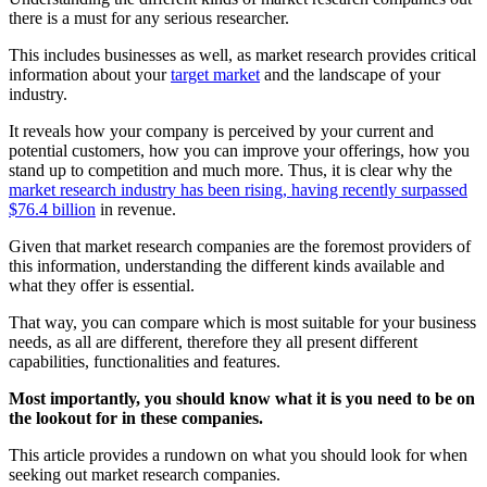
there is a must for any serious researcher.
This includes businesses as well, as market research provides critical
information about your
target market
and the landscape of your
industry.
It reveals how your company is perceived by your current and
potential customers, how you can improve your offerings, how you
stand up to competition and much more. Thus, it is clear why the
market research industry has been rising, having recently surpassed
$76.4 billion
in revenue.
Given that market research companies are the foremost providers of
this information, understanding the different kinds available and
what they offer is essential.
That way, you can compare which is most suitable for your business
needs, as all are different, therefore they all present different
capabilities, functionalities and features.
Most importantly, you should know what it is you need to be on
the lookout for in these companies.
This article provides a rundown on what you should look for when
seeking out market research companies.