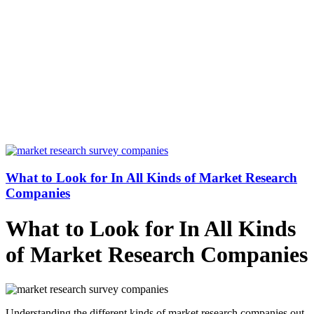
What to Look for In All Kinds of Market Research
Companies
What to Look for In All Kinds
of Market Research Companies
Understanding the different kinds of market research companies out