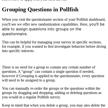
Grouping Questions in Pollfish
When you visit the questionnaire section of your Pollfish dashboard,
you’ll be
you'll see we offer new randomization capabilities. Here,
able to assign questions into groups on the
questionnaire.
This can be helpful for managing your survey in specific sections,
for example, if you wanted to first investigate behavior before diving
into specific interests.
There is no need for a group to contain any certain number of
questions. A “group” can contain a single question if needed,
however if Grouping is applied to the questionnaire, every question
will need to be assigned to a group.
You can manually re-order the groups or the questions within the
groups by dragging and dropping, adding or deleting questions as
you would in a regular Pollfish survey.
Keep in mind that when you delete a group, you may also delete the