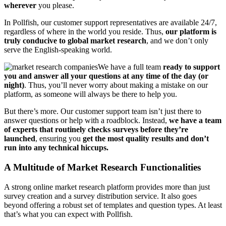
wherever
you please.
In Pollfish, our customer support representatives are available 24/7,
regardless of where in the world you reside. Thus,
our platform is
truly conducive to global market research
, and we don’t only
serve the English-speaking world.
We have a full team
ready to support
you and answer all your questions at any time of the day (or
night)
. Thus, you’ll never worry about making a mistake on our
platform, as someone will always be there to help you.
But there’s more. Our customer support team isn’t just there to
answer questions or help with a roadblock. Instead,
we have a team
of experts that routinely checks surveys before they’re
launched
, ensuring you
get the most quality results and don’t
run into any technical hiccups.
A Multitude of Market Research Functionalities
A strong online market research platform provides more than just
survey creation and a survey distribution service. It also goes
beyond offering a robust set of templates and question types. At least
that’s what you can expect with Pollfish.