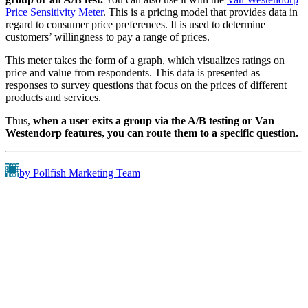
Price Sensitivity Meter
. This is a pricing model that provides data in
regard to consumer price preferences. It is used to determine
customers’ willingness to pay a range of prices.
This meter takes the form of a graph, which visualizes ratings on
price and value from respondents. This data is presented as
responses to survey questions that focus on the prices of different
products and services.
Thus,
when a user exits a group via the A/B testing or Van
Westendorp features, you can route them to a specific question.
by Pollfish Marketing Team