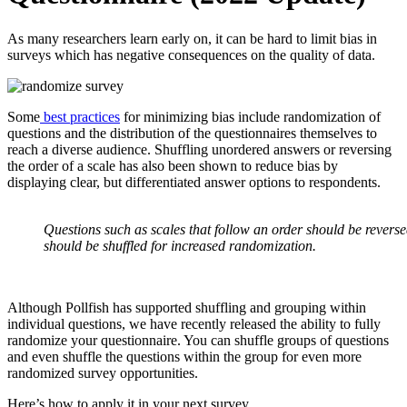
As many researchers learn early on, it can be hard to limit bias in
surveys which has negative consequences on the quality of data.
Some
best practices
for minimizing bias include randomization of
questions and the distribution of the questionnaires themselves to
reach a diverse audience. Shuffling unordered answers or reversing
the order of a scale has also been shown to reduce bias by
displaying clear, but differentiated answer options to respondents.
Questions such as scales that follow an order should be reverse
should be shuffled for increased randomization.
Although Pollfish has supported shuffling and grouping within
individual questions, we have recently released the ability to fully
randomize your questionnaire. You can shuffle groups of questions
and even shuffle the questions within the group for even more
randomized survey opportunities.
Here’s how to apply it in your next survey.