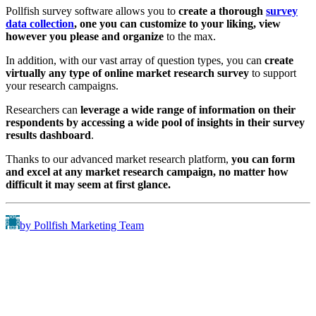
Pollfish survey software allows you to
create a thorough
survey
data collection
, one you can customize to your liking, view
however you please and organize
to the max.
In addition, with our vast array of question types, you can
create
virtually any type
of online market research survey
to support
your research campaigns.
Researchers can
leverage a wide range of information on their
respondents by accessing a wide pool of insights in their survey
results dashboard
.
Thanks to our advanced market research platform,
you can form
and excel at any market research campaign, no matter how
difficult it may seem at first glance.
by Pollfish Marketing Team