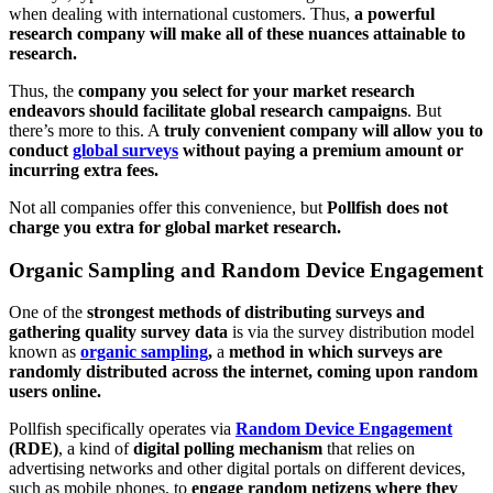
when dealing with international customers. Thus,
a powerful
research company will make all of these nuances attainable to
research.
Thus, the
company you select for your market research
endeavors should facilitate global research campaigns
. But
there’s more to this. A
truly convenient company will allow you to
conduct
global surveys
without paying a premium amount or
incurring extra fees.
Not all companies offer this convenience, but
Pollfish does not
charge you extra for global market research.
Organic Sampling and Random Device Engagement
One of the
strongest methods of distributing surveys and
gathering quality survey data
is via the survey distribution model
known as
organic sampling
,
a
method in which surveys are
randomly distributed across the internet, coming upon random
users online.
Pollfish specifically operates via
Random Device Engagement
(RDE)
, a kind of
digital polling mechanism
that relies on
advertising networks and other digital portals on different devices,
such as mobile phones, to
engage random netizens where they