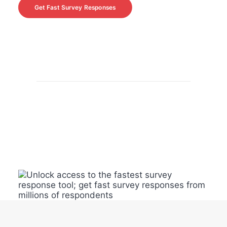
Get Fast Survey Responses