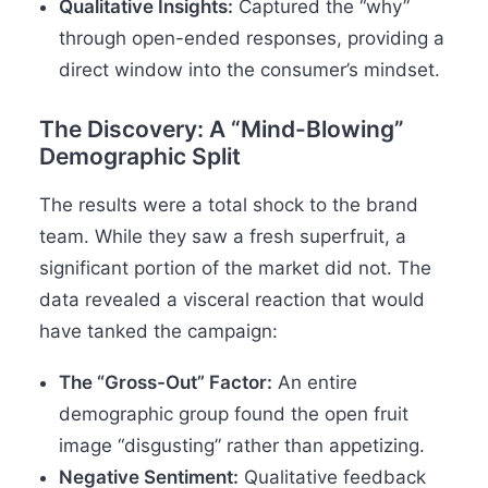
Qualitative Insights:
Captured the “why”
through open-ended responses, providing a
direct window into the consumer’s mindset.
The Discovery: A “Mind-Blowing”
Demographic Split
The results were a total shock to the brand
team. While they saw a fresh superfruit, a
significant portion of the market did not. The
data revealed a visceral reaction that would
have tanked the campaign:
The “Gross-Out” Factor:
An entire
demographic group found the open fruit
image “disgusting” rather than appetizing.
Negative Sentiment:
Qualitative feedback