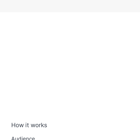
How it works
Audience