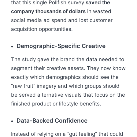
that this single Pollfish survey
saved the
company thousands of dollars
in wasted
social media ad spend and lost customer
acquisition opportunities.
Demographic-Specific Creative
The study gave the brand the data needed to
segment their creative assets. They now know
exactly which demographics should see the
“raw fruit” imagery and which groups should
be served alternative visuals that focus on the
finished product or lifestyle benefits.
Data-Backed Confidence
Instead of relying on a “gut feeling” that could