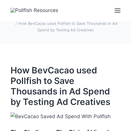
Home
Case Studies
How BevCacao used Pollfish to Save Thousands in Ad
Spend by Testing Ad Creatives
POLLFISH SURVEY PLATFORM
POLLFISH BLOG
LOG IN
How BevCacao used
Get Fast Survey Responses
Pollfish to Save
Thousands in Ad Spend
by Testing Ad Creatives