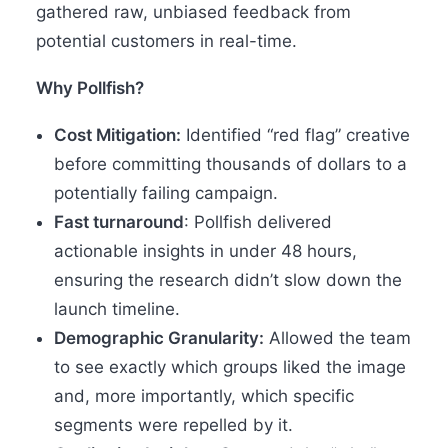
gathered raw, unbiased feedback from
potential customers in real-time.
Why Pollfish?
Cost Mitigation:
Identified “red flag” creative
before committing thousands of dollars to a
potentially failing campaign.
Fast turnaround
: Pollfish delivered
actionable insights in under 48 hours,
ensuring the research didn’t slow down the
launch timeline.
Demographic Granularity:
Allowed the team
to see exactly which groups liked the image
and, more importantly, which specific
segments were repelled by it.