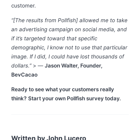
customer.
“[The results from Pollfish] allowed me to take
an advertising campaign on social media, and
if it’s targeted toward that specific
demographic, I know not to use that particular
image. If I did, I could have lost thousands of
dollars.”
> —
Jason Walter, Founder,
BevCacao
Ready to see what your customers really
think?
Start your own Pollfish survey today.
Written by John Lucero