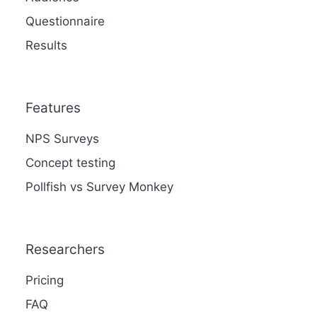
Questionnaire
Results
Features
NPS Surveys
Concept testing
Pollfish vs Survey Monkey
Researchers
Pricing
FAQ