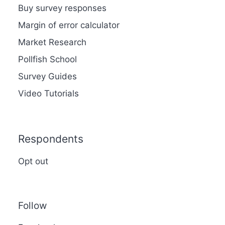
Buy survey responses
Margin of error calculator
Market Research
Pollfish School
Survey Guides
Video Tutorials
Respondents
Opt out
Follow