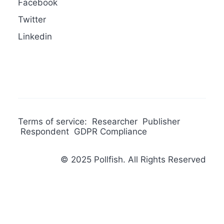
Facebook
Twitter
Linkedin
Terms of service:
Researcher
Publisher
Respondent
GDPR Compliance
© 2025 Pollfish. All Rights Reserved
Privacy Preference Center