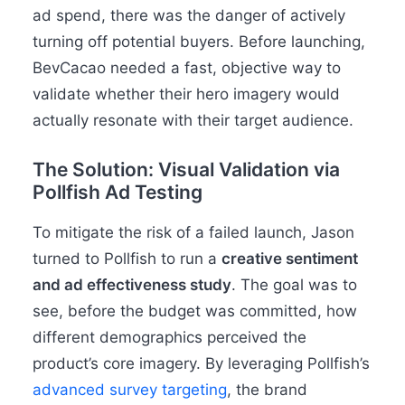
ad spend, there was the danger of actively
turning off potential buyers. Before launching,
BevCacao needed a fast, objective way to
validate whether their hero imagery would
actually resonate with their target audience.
The Solution: Visual Validation via
Pollfish Ad Testing
To mitigate the risk of a failed launch, Jason
turned to Pollfish to run a
creative sentiment
and
ad effectiveness study
. The goal was to
see, before the budget was committed, how
different demographics perceived the
product’s core imagery. By leveraging Pollfish’s
advanced survey targeting
, the brand