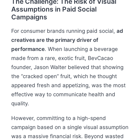
The Challenge: The Risk of Visual
Assumptions in Paid Social
Campaigns
For consumer brands running paid social,
ad
creatives are the primary driver of
performance
. When launching a beverage
made from a rare, exotic fruit, BevCacao
founder, Jason Walter believed that showing
the “cracked open” fruit, which he thought
appeared fresh and appetizing, was the most
effective way to communicate health and
quality.
However, committing to a high-spend
campaign based on a single visual assumption
was a massive financial risk. Beyond wasted