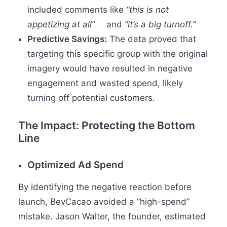
included comments like
“this is not
appetizing at all”
and
“it’s a big turnoff.”
Predictive Savings:
The data proved that
targeting this specific group with the original
imagery would have resulted in negative
engagement and wasted spend, likely
turning off potential customers.
The Impact: Protecting the Bottom
Line
Optimized Ad Spend
By identifying the negative reaction before
launch, BevCacao avoided a “high-spend”
mistake. Jason Walter, the founder, estimated