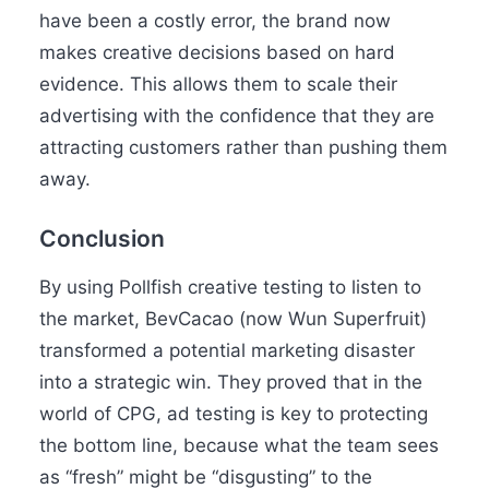
have been a costly error, the brand now
makes creative decisions based on hard
evidence. This allows them to scale their
advertising with the confidence that they are
attracting customers rather than pushing them
away.
Conclusion
By using Pollfish creative testing to listen to
the market, BevCacao (now Wun Superfruit)
transformed a potential marketing disaster
into a strategic win. They proved that in the
world of CPG, ad testing is key to protecting
the bottom line, because what the team sees
as “fresh” might be “disgusting” to the