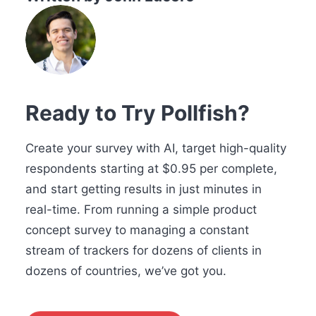
Ready to Try Pollfish?
Create your survey with AI, target high-quality
respondents starting at $0.95 per complete,
and start getting results in just minutes in
real-time. From running a simple product
concept survey to managing a constant
stream of trackers for dozens of clients in
dozens of countries, we’ve got you.