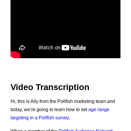
Video Transcription
Hi, this is Ally from the Pollfish marketing team and
today, we’re going to learn how to set
age range
targeting in a Pollfish survey
.