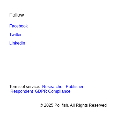
Follow
Facebook
Twitter
Linkedin
Terms of service:
Researcher
Publisher
Respondent
GDPR Compliance
© 2025 Pollfish. All Rights Reserved