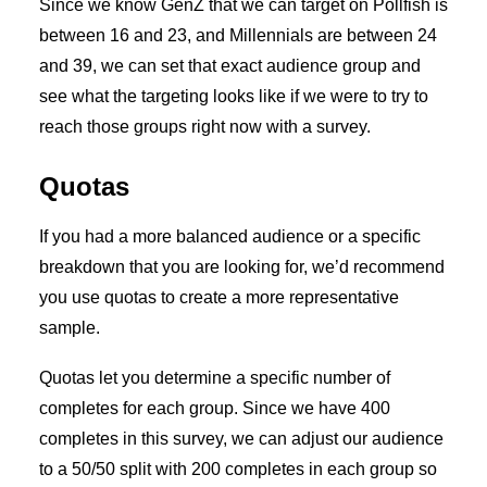
Since we know GenZ that we can target on Pollfish is
between 16 and 23, and Millennials are between 24
and 39, we can set that exact audience group and
see what the targeting looks like if we were to try to
reach those groups right now with a survey.
Quotas
If you had a more balanced audience or a specific
breakdown that you are looking for, we’d recommend
you use quotas to create a more representative
sample.
Quotas let you determine a specific number of
completes for each group. Since we have 400
completes in this survey, we can adjust our audience
to a 50/50 split with 200 completes in each group so