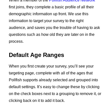
When a member of the
Pollfish Audience Network
first joins, they complete a basic profile of all their
demographic information up front. We use this
information to target your survey to the right
audience, and saves you the trouble of having to ask
questions such as how old they are later on in the
process.
Default Age Ranges
When you first create your survey, you’ll see your
targeting page, complete with all of the ages that
Pollfish supports already selected and grouped into
default settings. It’s easy to change these by clicking
on the check boxes next to a grouping to remove it, or
clicking back on it to add it back.