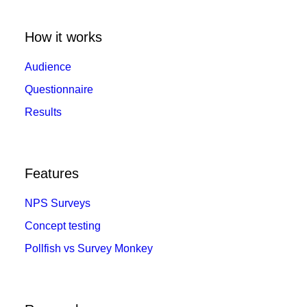
How it works
Audience
Questionnaire
Results
Features
NPS Surveys
Concept testing
Pollfish vs Survey Monkey