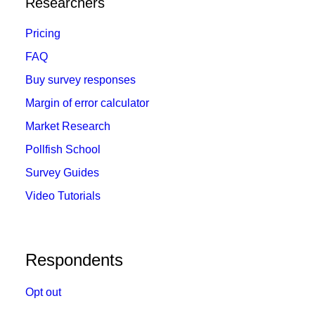
Researchers
Pricing
FAQ
Buy survey responses
Margin of error calculator
Market Research
Pollfish School
Survey Guides
Video Tutorials
Respondents
Opt out