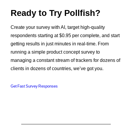
Ready to Try Pollfish?
Create your survey with AI, target high-quality
respondents starting at $0.95 per complete, and start
getting results in just minutes in real-time. From
running a simple product concept survey to
managing a constant stream of trackers for dozens of
clients in dozens of countries, we’ve got you.
Get Fast Survey Responses