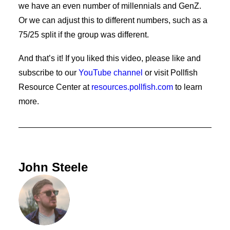
we have an even number of millennials and GenZ.
Or we can adjust this to different numbers, such as a
75/25 split if the group was different.
And that’s it! If you liked this video, please like and
subscribe to our
YouTube channel
or visit Pollfish
Resource Center at
resources.pollfish.com
to learn
more.
John Steele