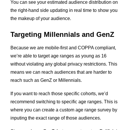
You can see your estimated audience distribution on
the right-hand side updating in real time to show you
the makeup of your audience.
Targeting Millennials and GenZ
Because we are mobile-first and COPPA compliant,
we’re able to target age ranges as young as 16
without violating any global privacy restrictions. This
means we can reach audiences that are harder to
reach such as GenZ or Millennials.
If you want to reach those specific cohorts, we’d
recommend switching to specific age ranges. This is
where you can create a custom age range survey by
inputing the exact range of those audiences.