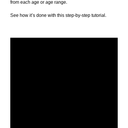
from each age or age range.
See how it’s done with this step-by-step tutorial.