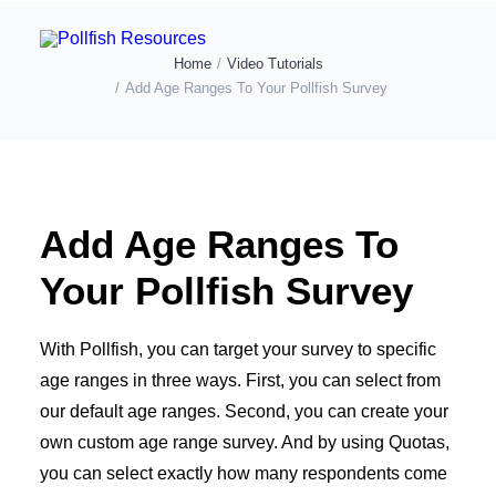
Home
Video Tutorials
Add Age Ranges To Your Pollfish Survey
POLLFISH SURVEY PLATFORM
POLLFISH BLOG
LOG IN
Add Age Ranges To
GET FAST SURVEY RESPONSES
Your Pollfish Survey
With Pollfish, you can target your survey to specific
age ranges in three ways. First, you can select from
our default age ranges. Second, you can create your
own custom age range survey. And by using Quotas,
you can select exactly how many respondents come