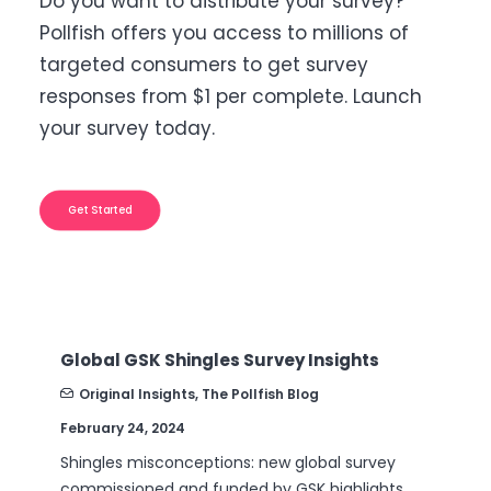
Do you want to distribute your survey?
Pollfish offers you access to millions of
targeted consumers to get survey
responses from $1 per complete. Launch
your survey today.
Get Started
Global GSK Shingles Survey Insights
B2
Nu
Original Insights
,
The Pollfish Blog
February 24, 2024
Se
Shingles misconceptions: new global survey
Ar
commissioned and funded by GSK highlights