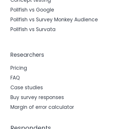
Concept testing
Pollfish vs Google
Pollfish vs Survey Monkey Audience
Pollfish vs Survata
Researchers
Pricing
FAQ
Case studies
Buy survey responses
Margin of error calculator
Respondents