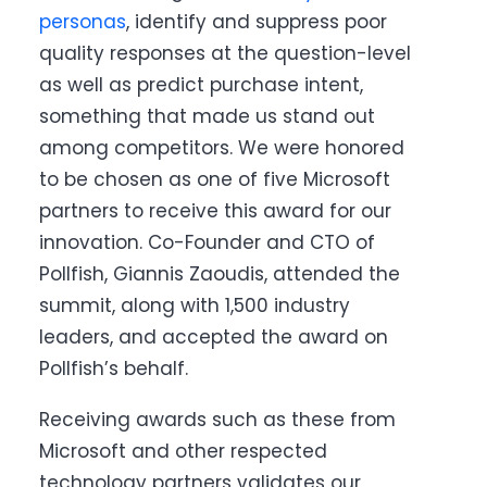
personas
, identify and suppress poor
quality responses at the question-level
as well as predict purchase intent,
something that made us stand out
among competitors. We were honored
to be chosen as one of five Microsoft
partners to receive this award for our
innovation. Co-Founder and CTO of
Pollfish, Giannis Zaoudis, attended the
summit, along with 1,500 industry
leaders, and accepted the award on
Pollfish’s behalf.
Receiving awards such as these from
Microsoft and other respected
technology partners validates our