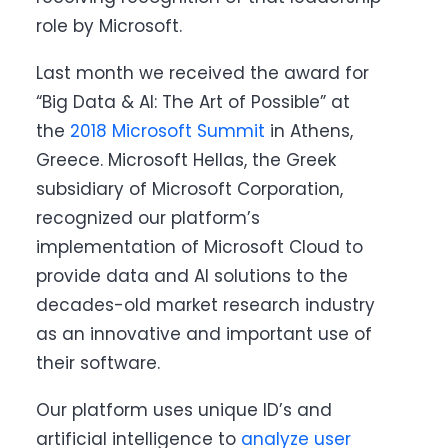
role by Microsoft.
Last month we received the award for
“Big Data & AI: The Art of Possible” at
the
2018 Microsoft Summit
in Athens,
Greece. Microsoft Hellas, the Greek
subsidiary of Microsoft Corporation,
recognized our platform’s
implementation of Microsoft Cloud to
provide data and AI solutions to the
decades-old market research industry
as an innovative and important use of
their software.
Our platform uses unique ID’s and
artificial intelligence to
analyze user