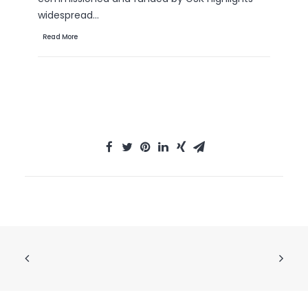
th
widespread…
Re
Read More