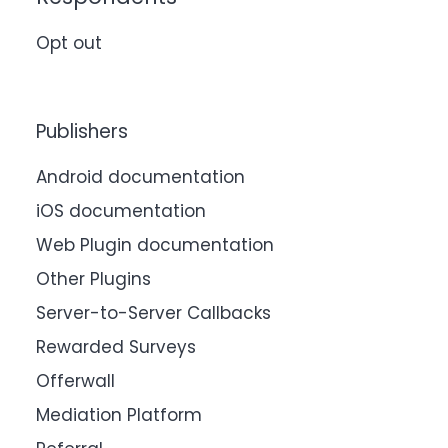
Opt out
Publishers
Android documentation
iOS documentation
Web Plugin documentation
Other Plugins
Server-to-Server Callbacks
Rewarded Surveys
Offerwall
Mediation Platform