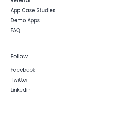
Referral
App Case Studies
Demo Apps
FAQ
Follow
Facebook
Twitter
Linkedin