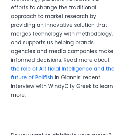
efforts to change the traditional
approach to market research by
providing an innovative solution that
merges technology with methodology,
and supports us helping brands,
agencies and media companies make
informed decisions. Read more about
the role of Artificial Intelligence and the
future of Pollfish
in Giannis’ recent
interview with WindyCity Greek to learn
more.