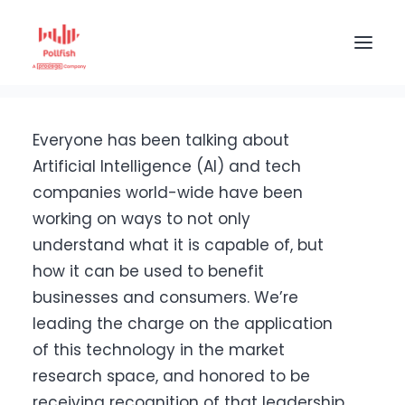
Home
The Pollfish Blog
Company
Pollfish Awarded as a Leading Company in Data &
Artificial Intelligence
HOME
Everyone has been talking about
BUY RESPONSES
Artificial Intelligence (AI) and tech
companies world-wide have been
PRICING
working on ways to not only
CREATE SURVEY
understand what it is capable of, but
how it can be used to benefit
businesses and consumers. We’re
leading the charge on the application
of this technology in the market
research space, and honored to be
receiving recognition of that leadership