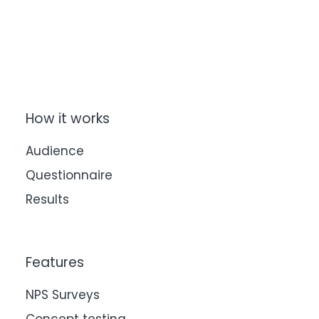
How it works
Audience
Questionnaire
Results
Features
NPS Surveys