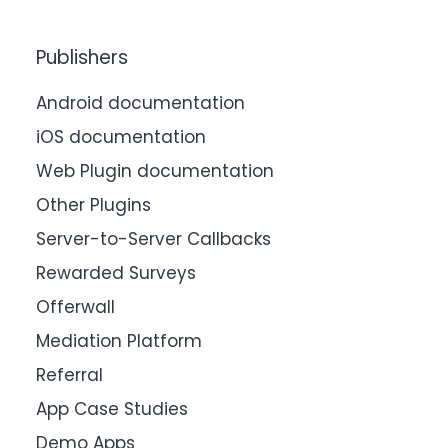
Publishers
Android documentation
iOS documentation
Web Plugin documentation
Other Plugins
Server-to-Server Callbacks
Rewarded Surveys
Offerwall
Mediation Platform
Referral
App Case Studies
Demo Apps