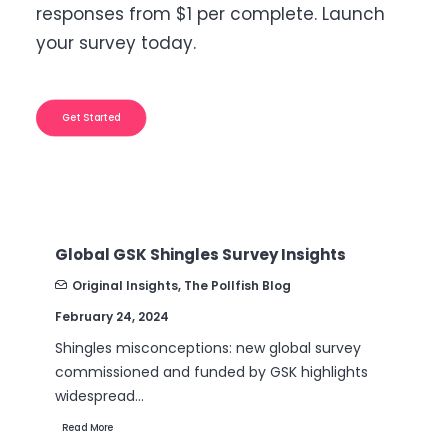
responses from $1 per complete. Launch
your survey today.
Get Started
Global GSK Shingles Survey Insights
B2
Nu
Original Insights
,
The Pollfish Blog
February 24, 2024
Se
Shingles misconceptions: new global survey
Ar
commissioned and funded by GSK highlights
th
widespread…
Re
Read More