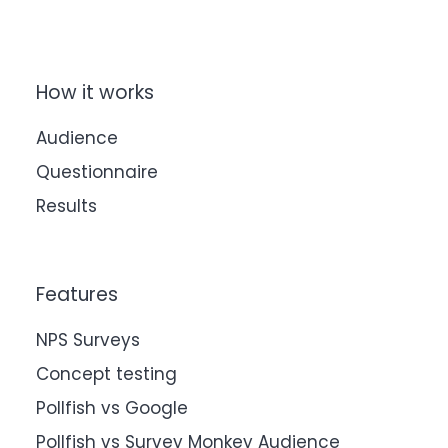
How it works
Audience
Questionnaire
Results
Features
NPS Surveys
Concept testing
Pollfish vs Google
Pollfish vs Survey Monkey Audience