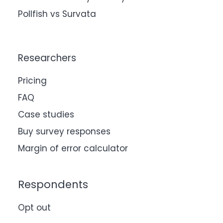
Pollfish vs Survata
Researchers
Pricing
FAQ
Case studies
Buy survey responses
Margin of error calculator
Respondents
Opt out