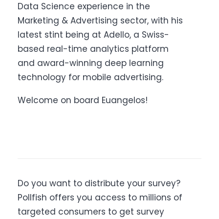
Data Science experience in the
Marketing & Advertising sector, with his
latest stint being at Adello, a Swiss-
based real-time analytics platform
and award-winning deep learning
technology for mobile advertising.
Welcome on board Euangelos!
Do you want to distribute your survey?
Pollfish offers you access to millions of
targeted consumers to get survey