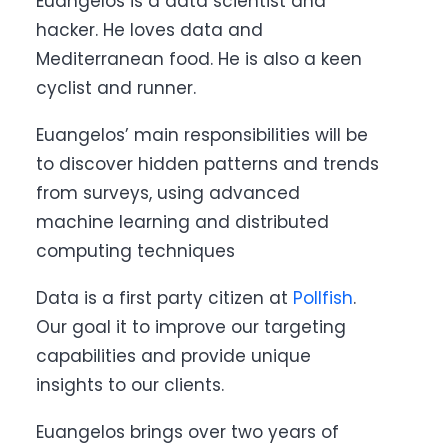
Euangelos is a data scientist and
hacker. He loves data and
Mediterranean food. He is also a keen
cyclist and runner.
Euangelos’ main responsibilities will be
to discover hidden patterns and trends
from surveys, using advanced
machine learning and distributed
computing techniques
Data is a first party citizen at
Pollfish
.
Our goal it to improve our targeting
capabilities and provide unique
insights to our clients.
Euangelos brings over two years of