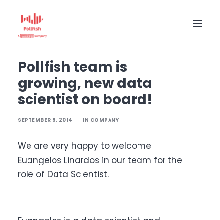
Home
The Pollfish Blog
Company
Pollfish team is growing, new data scientist on board!
Pollfish team is
HOME
growing, new data
BUY RESPONSES
scientist on board!
PRICING
SEPTEMBER 9, 2014
|
IN
COMPANY
CREATE SURVEY
We are very happy to welcome
Euangelos Linardos in our team for the
role of Data Scientist.