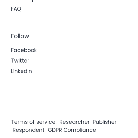
FAQ
Follow
Facebook
Twitter
Linkedin
Terms of service:
Researcher
Publisher
Respondent
GDPR Compliance