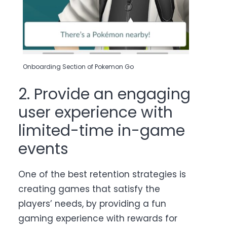
Onboarding Section of Pokemon Go
2. Provide an engaging
user experience with
limited-time in-game
events
One of the best retention strategies is
creating games that satisfy the
players’ needs, by providing a fun
gaming experience with rewards for