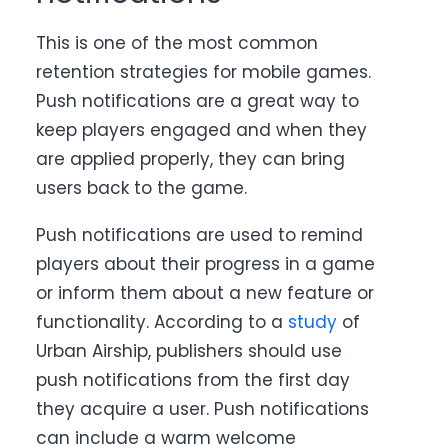
This is one of the most common
retention strategies for mobile games.
Push notifications
are a great way to
keep players engaged and when they
are applied properly, they can bring
users back to the game.
Push notifications are used to remind
players about their progress in a game
or inform them about a new feature or
functionality. According to a
study
of
Urban Airship,
publishers should use
push notifications from the first day
they acquire a user. Push notifications
can include a warm welcome