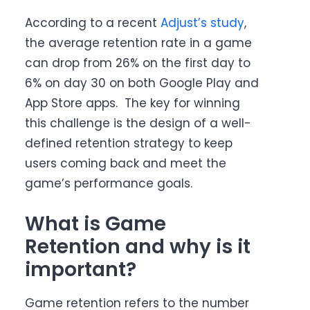
According to a recent
Adjust’s study
,
the average retention rate in a game
can drop from 26% on the first day to
6% on day 30 on both Google Play and
App Store apps. The key for winning
this challenge is the design of a well-
defined retention strategy to keep
users coming back and meet the
game’s performance goals.
What is Game
Retention and why is it
important?
Game retention refers to the number