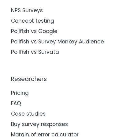
NPS Surveys
Concept testing
Pollfish vs Google
Pollfish vs Survey Monkey Audience
Pollfish vs Survata
Researchers
Pricing
FAQ
Case studies
Buy survey responses
Margin of error calculator