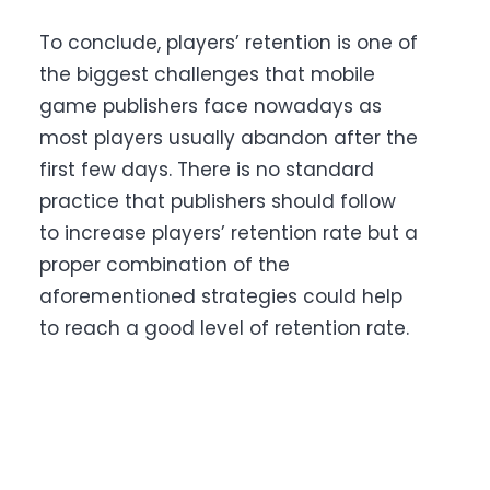
To conclude, players’ retention is one of
the biggest challenges that mobile
game publishers face nowadays as
most players usually abandon after the
first few days. There is no standard
practice that publishers should follow
to increase players’ retention rate but a
proper combination of the
aforementioned strategies could help
to reach a good level of retention rate.