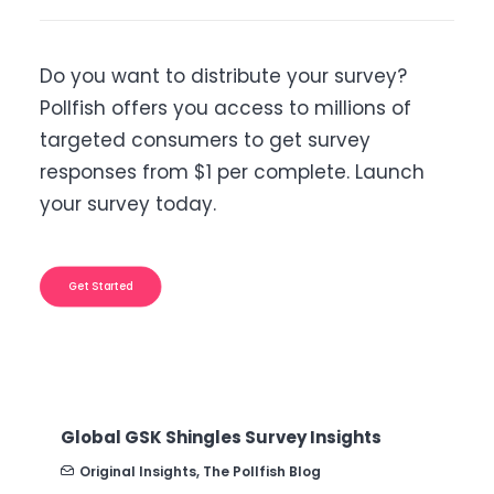
Do you want to distribute your survey?
Pollfish offers you access to millions of
targeted consumers to get survey
responses from $1 per complete. Launch
your survey today.
Get Started
B2B Sales Emails: Are they Effective or a
Nuisance?
Original Insights
,
The Pollfish Blog