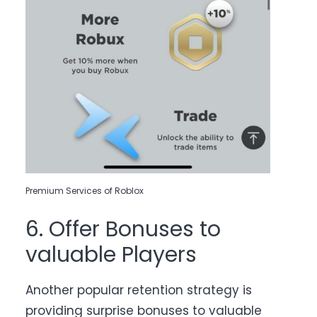
Premium Services of Roblox
6. Offer Bonuses to
valuable Players
Another popular retention strategy is
providing surprise bonuses to valuable