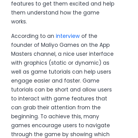
features to get them excited and help
them understand how the game
works.
According to an
interview
of the
founder of Maliyo Games on the App
Masters channel, a nice user interface
with graphics (static or dynamic) as
well as game tutorials can help users
engage easier and faster. Game
tutorials can be short and allow users
to interact with game features that
can grab their attention from the
beginning. To achieve this, many
games encourage users to navigate
through the game by showing which