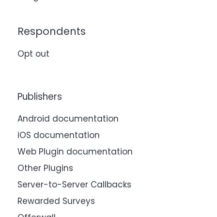
Respondents
Opt out
Publishers
Android documentation
iOS documentation
Web Plugin documentation
Other Plugins
Server-to-Server Callbacks
Rewarded Surveys