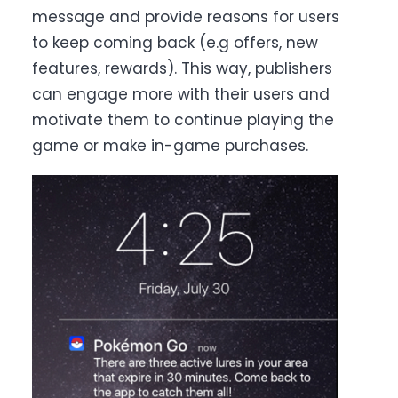
message and provide reasons for users
to keep coming back (e.g offers, new
features, rewards). T
his way, publishers
can engage more with their users and
motivate them to continue playing the
game or make in-game purchases.