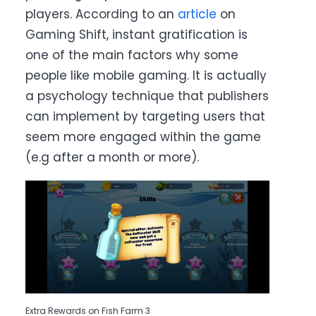
players. According to an
article
on
Gaming Shift, instant gratification is
one of the main factors why some
people like mobile gaming. It is actually
a psychology technique that publishers
can implement by targeting users that
seem more engaged within the game
(e.g after a month or more).
Extra Rewards on Fish Farm 3