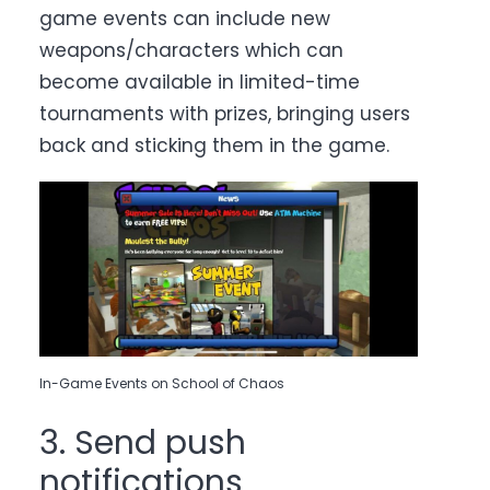
game events can include new
weapons/characters which can
become available in limited-time
tournaments with prizes, bringing users
back and sticking them in the game.
In-Game Events on School of Chaos
3. Send push
notifications