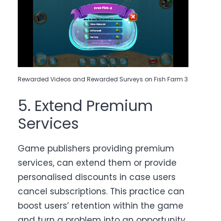
Rewarded Videos and Rewarded Surveys on Fish Farm 3
5. Extend Premium
Services
Game publishers providing premium
services, can extend them or provide
personalised discounts in case users
cancel subscriptions. This practice can
boost users’ retention within the game
and turn a problem into an opportunity.