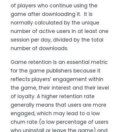
of players who continue using the
game after downloading it. It is
normally calculated by the unique
number of active users in at least one
session per day, divided by the total
number of downloads.
Game retention is an essential metric
for the game publishers because it
reflects players’ engagement within
the game, their interest and their level
of loyalty. A higher retention rate
generally means that users are more
engaged, which may lead to a low
churn rate (a low percentage of users
who uninstall or leave the game) and