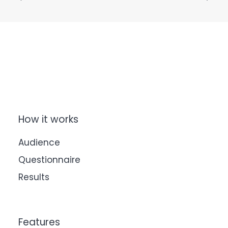
How it works
Audience
Questionnaire
Results
Features