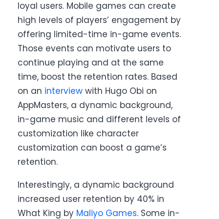
loyal users. Mobile games can create
high levels of players’ engagement by
offering limited-time in-game events.
Those events can motivate users to
continue playing and at the same
time, boost the retention rates. Based
on an
interview
with Hugo Obi on
AppMasters, a dynamic background,
in-game music and different levels of
customization like character
customization can boost a game’s
retention.
Interestingly, a dynamic background
increased user retention by 40% in
What King by
Maliyo Games
. Some in-