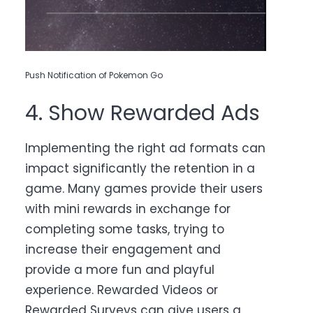
Push Notification of Pokemon Go
4. Show Rewarded Ads
Implementing the right ad formats can
impact significantly the retention in a
game. Many games provide their users
with mini rewards in exchange for
completing some tasks, trying to
increase their engagement and
provide a more fun and playful
experience. Rewarded Videos or
Rewarded Surveys can give users a