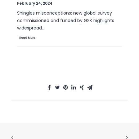
September 6, 2022
Are B2B sales emails a thorn in your side? Do
they drive you crazy? Virtually all white-collar…
Read More