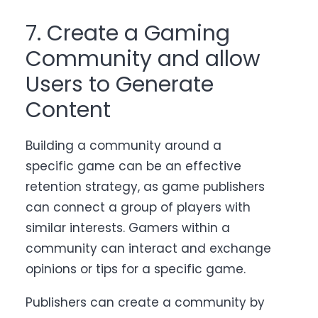
7. Create a Gaming
Community and allow
Users to Generate
Content
Building a community around a
specific game can be an effective
retention strategy, as game publishers
can connect a group of players with
similar interests. Gamers within a
community can interact and exchange
opinions or tips for a specific game.
Publishers can create a community by