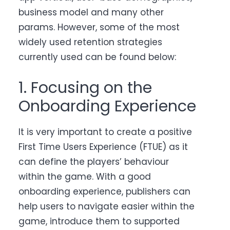
business model and many other
params. However, some of the most
widely used retention strategies
currently used can be found below:
1. Focusing on the
Onboarding Experience
It is very important to create a positive
First Time Users Experience (FTUE) as it
can define the players’ behaviour
within the game. With a good
onboarding experience, publishers can
help users to navigate easier within the
game, introduce them to supported