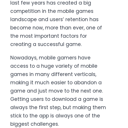
last few years has created a big
competition in the mobile games
landscape and users’ retention has
become now, more than ever, one of
the most important factors for
creating a successful game.
Nowadays, mobile gamers have
access to a huge variety of mobile
games in many different verticals,
making it much easier to abandon a
game and just move to the next one.
Getting users to download a game is
always the first step, but making them
stick to the app is always one of the
biggest challenges.