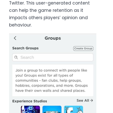
Twitter. This user-generated content
can help the game retention as it
impacts others players’ opinion and
behaviour.