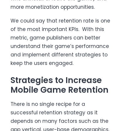
more monetization opportunities.
We could say that retention rate is one
of the most important KPIs. With this
metric, game publishers can better
understand their game’s performance
and implement different strategies to
keep the users engaged.
Strategies to Increase
Mobile Game Retention
There is no single recipe for a
successful retention strategy as it
depends on many factors such as the
app vertical, user-base demographics,