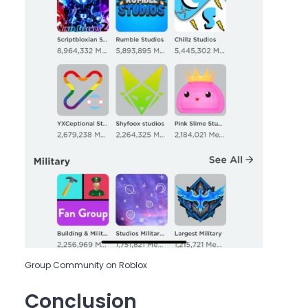
Group Community on Roblox
Conclusion