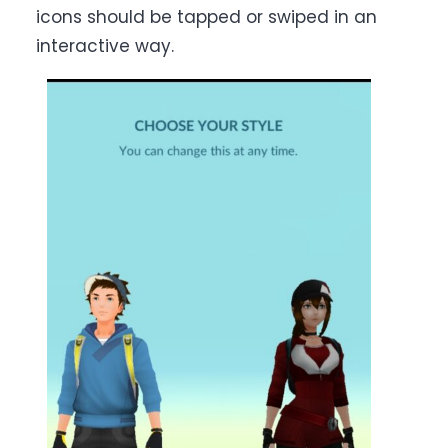
icons should be tapped or swiped in an
interactive way.