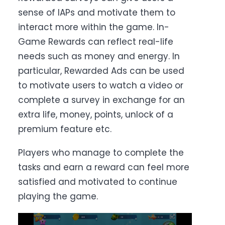
sense of IAPs and motivate them to
interact more within the game. In-
Game Rewards can reflect real-life
needs such as money and energy. In
particular, Rewarded Ads can be used
to motivate users to watch a video or
complete a survey in exchange for an
extra life, money, points, unlock of a
premium feature etc.
Players who manage to complete the
tasks and earn a reward can feel more
satisfied and motivated to continue
playing the game.