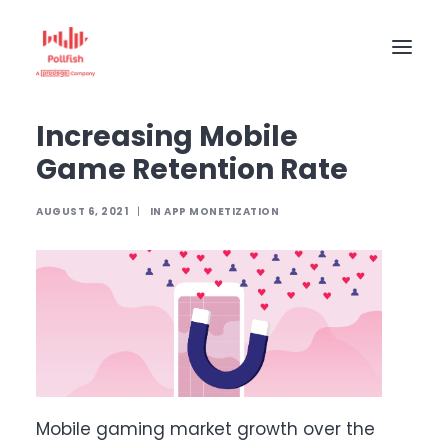
Home
The Pollfish Blog
App monetization
Increasing Mobile Game Retention Rate
Increasing Mobile
HOME
Game Retention Rate
BUY RESPONSES
PRICING
AUGUST 6, 2021
|
IN
APP MONETIZATION
CREATE SURVEY
Mobile gaming market growth over the