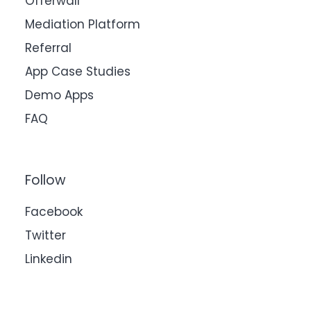
Offerwall
Mediation Platform
Referral
App Case Studies
Demo Apps
FAQ
Follow
Facebook
Twitter
Linkedin