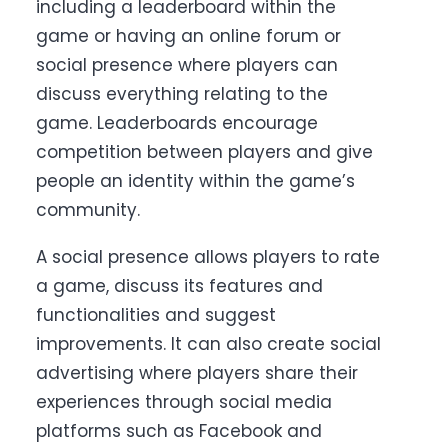
including a leaderboard within the
game or having an online forum or
social presence where players can
discuss everything relating to the
game.
Leaderboards encourage
competition between players and give
people an identity within the game’s
community.
A social presence allows players to rate
a game, discuss its features and
functionalities and suggest
improvements. It can also create social
advertising where players share their
experiences through social media
platforms such as Facebook and