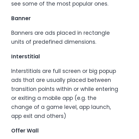
see some of the most popular ones.
Banner
Banners are ads placed in rectangle
units of predefined dimensions.
Interstitial
Interstitials are full screen or big popup
ads that are usually placed between
transition points within or while entering
or exiting a mobile app (e.g. the
change of a game level, app launch,
app exit and others)
Offer Wall