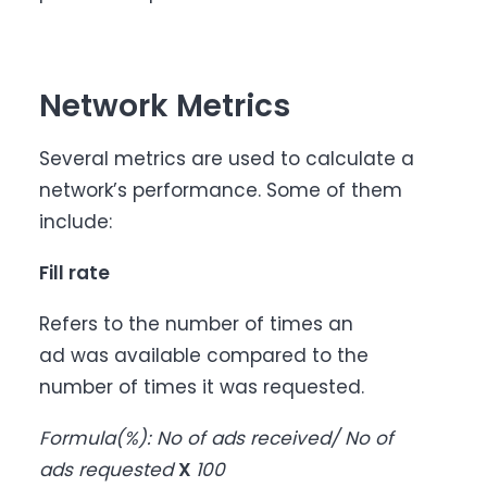
Network Metrics
Several metrics are used to calculate a
network’s performance. Some of them
include:
Fill rate
Refers to the number of times an
ad was available compared to the
number of times it was requested.
Formula(%): No of ads received/ No of
ads requested
X
100