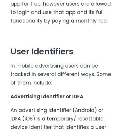
app for free, however users are allowed
to login and use that app and its full
functionality by paying a monthly fee.
User Identifiers
In mobile advertising users can be
tracked in several different ways. Some
of them include:
Advertising Identifier or IDFA
An advertising identifier (Android) or
IDFA (iOS) is a temporary/ resettable
device identifier that identifies a user