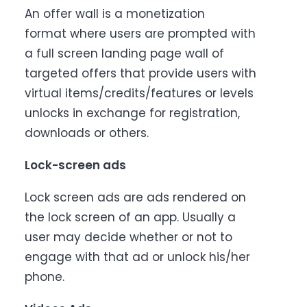
An offer wall is a monetization
format where users are prompted with
a full screen landing page wall of
targeted offers that provide users with
virtual items/credits/features or levels
unlocks in exchange for registration,
downloads or others.
Lock-screen ads
Lock screen ads are ads rendered on
the lock screen of an app. Usually a
user may decide whether or not to
engage with that ad or unlock his/her
phone.