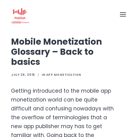
Home
The Pollfish Blog
App monetization
Mobile Monetization Glossary – Back to basics
Mobile Monetization
HOME
Glossary – Back to
BUY RESPONSES
basics
PRICING
JULY 26, 2016
|
IN
APP MONETIZATION
CREATE SURVEY
Getting introduced to the mobile app
monetization world can be quite
difficult and confusing nowadays with
the overflow of terminologies that a
new app publisher may has to get
familiar with. Going back to the