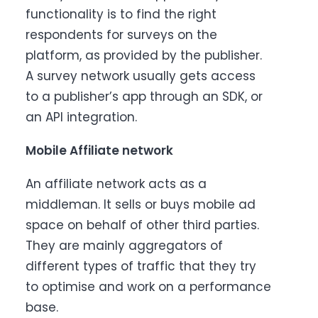
functionality is to find the right
respondents for surveys on the
platform, as provided by the publisher.
A survey network usually gets access
to a publisher’s app through an SDK, or
an API integration.
Mobile Affiliate network
An affiliate network acts as a
middleman. It sells or buys mobile ad
space on behalf of other third parties.
They are mainly aggregators of
different types of traffic that they try
to optimise and work on a performance
base.