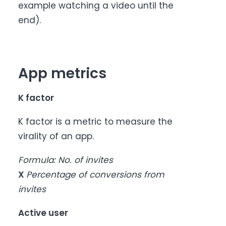
example watching a video until the
end).
App metrics
K factor
K factor is a metric to measure the
virality of an app.
Formula: No. of invites
X
Percentage of conversions from
invites
Active user