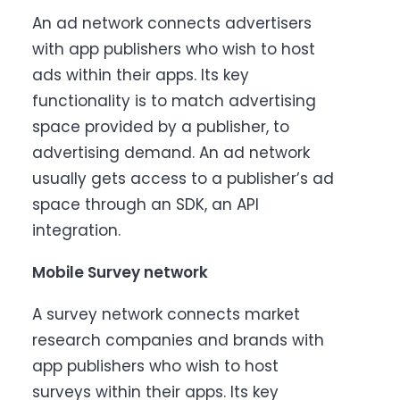
An ad network connects advertisers
with app publishers who wish to host
ads within their apps. Its key
functionality is to match advertising
space provided by a publisher, to
advertising demand. An ad network
usually gets access to a publisher’s ad
space through an SDK, an API
integration.
Mobile Survey network
A survey network connects market
research companies and brands with
app publishers who wish to host
surveys within their apps. Its key