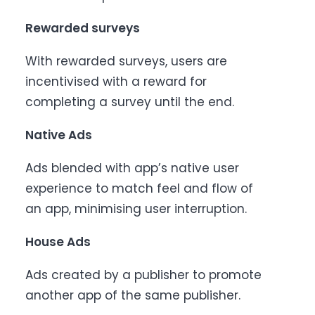
Rewarded surveys
With rewarded surveys, users are
incentivised with a reward for
completing a survey until the end.
Native Ads
Ads blended with app’s native user
experience to match feel and flow of
an app, minimising user interruption.
House Ads
Ads created by a publisher to promote
another app of the same publisher.