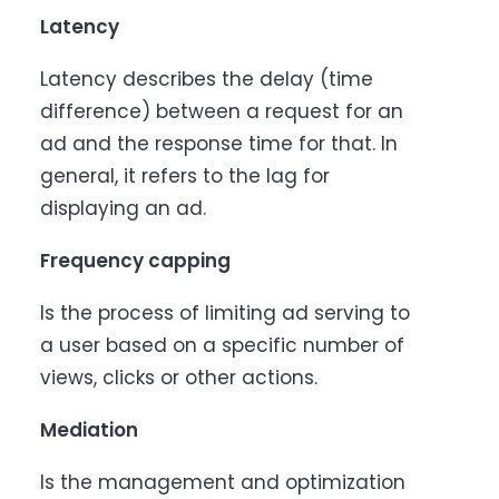
Latency
Latency describes the delay (time
difference) between a request for an
ad and the response time for that. In
general, it refers to the lag for
displaying an ad.
Frequency capping
Is the process of limiting ad serving to
a user based on a specific number of
views, clicks or other actions.
Mediation
Is the management and optimization