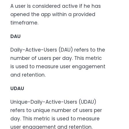
A user is considered active if he has
opened the app within a provided
timeframe.
DAU
Daily-Active-Users (DAU) refers to the
number of users per day. This metric
is used to measure user engagement
and retention.
UDAU
Unique-Daily-Active-Users (UDAU)
refers to unique number of users per
day. This metric is used to measure
user engagement and retention.