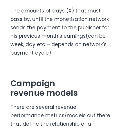
The amounts of days (X) that must
pass by, until the monetization network
sends the payment to the publisher for
his previous month’s earnings(can be
week, day etc – depends on network’s
payment cycle) .
Campaign
revenue models
There are several revenue
performance metrics/models out there
that define the relationship of a