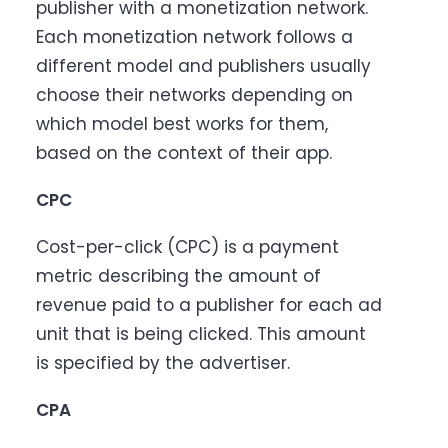
publisher with a monetization network.
Each monetization network follows a
different model and publishers usually
choose their networks depending on
which model best works for them,
based on the context of their app.
CPC
Cost-per-click (CPC) is a payment
metric describing the amount of
revenue paid to a publisher for each ad
unit that is being clicked. This amount
is specified by the advertiser.
CPA