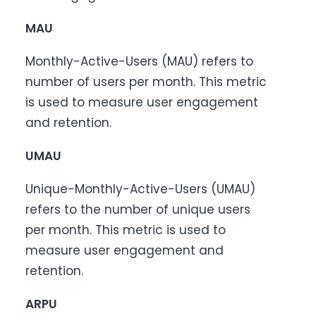
MAU
Monthly-Active-Users (MAU) refers to
number of users per month. This metric
is used to measure user engagement
and retention.
UMAU
Unique-Monthly-Active-Users (UMAU)
refers to the number of unique users
per month. This metric is used to
measure user engagement and
retention.
ARPU