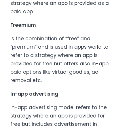
strategy where an app is provided as a
paid app.
Freemium
Is the combination of “free” and
“premium” and is used in apps world to
refer to a strategy where an app is
provided for free but offers also in-app
paid options like virtual goodies, ad
removal etc.
In-app advertising
In-app advertising model refers to the
strategy where an app is provided for
free but includes advertisement in