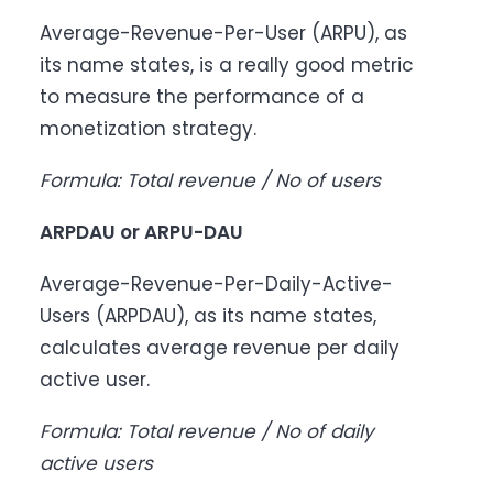
Average-Revenue-Per-User (ARPU), as
its name states, is a really good metric
to measure the performance of a
monetization strategy.
Formula: Total revenue / No of users
ARPDAU or ARPU-DAU
Average-Revenue-Per-Daily-Active-
Users (ARPDAU), as its name states,
calculates average revenue per daily
active user.
Formula: Total revenue / No of daily
active users