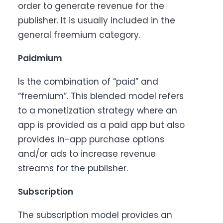
order to generate revenue for the
publisher. It is usually included in the
general freemium category.
Paidmium
Is the combination of “paid” and
“freemium”. This blended model refers
to a monetization strategy where an
app is provided as a paid app but also
provides in-app purchase options
and/or ads to increase revenue
streams for the publisher.
Subscription
The subscription model provides an