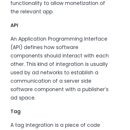
functionality to allow monetization of
the relevant app.
API
An Application Programming Interface
(API) defines how software
components should interact with each
other. This kind of integration is usually
used by ad networks to establish a
communication of a server side
software component with a publisher’s
ad space.
Tag
A tag integration is a piece of code