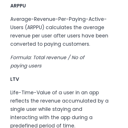
ARPPU
Average-Revenue-Per-Paying-Active-
Users (ARPPU) calculates the average
revenue per user after users have been
converted to paying customers.
Formula: Total revenue / No of
paying users
LTV
Life-Time-Value of a user in an app
reflects the revenue accumulated by a
single user while staying and
interacting with the app during a
predefined period of time.