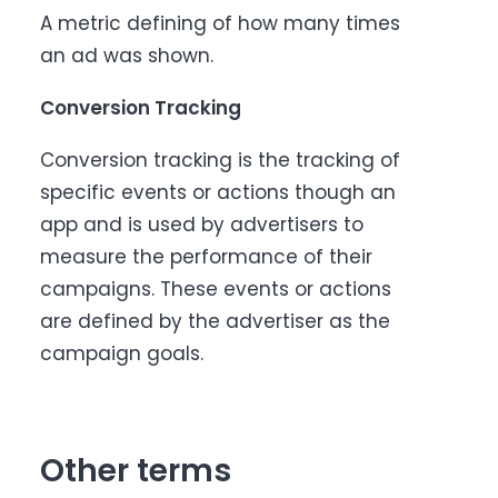
A metric defining of how many times
an ad was shown.
Conversion Tracking
Conversion tracking is the tracking of
specific events or actions though an
app and is used by advertisers to
measure the performance of their
campaigns. These events or actions
are defined by the advertiser as the
campaign goals.
Other terms