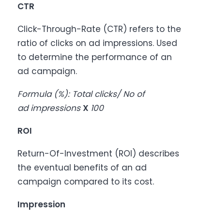
CTR
Click-Through-Rate (CTR) refers to the
ratio of clicks on ad impressions. Used
to determine the performance of an
ad campaign.
Formula (%): Total clicks/ No of
ad impressions
X
100
ROI
Return-Of-Investment (ROI) describes
the eventual benefits of an ad
campaign compared to its cost.
Impression