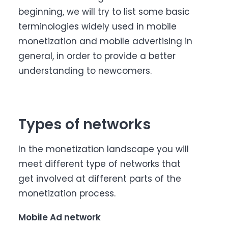
beginning, we will try to list some basic
terminologies widely used in mobile
monetization and mobile advertising in
general, in order to provide a better
understanding to newcomers.
Types of networks
In the monetization landscape you will
meet different type of networks that
get involved at different parts of the
monetization process.
Mobile Ad network