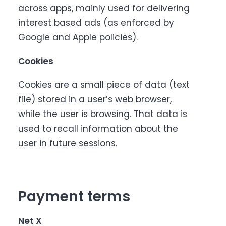
across apps, mainly used for delivering
interest based ads (as enforced by
Google and Apple policies).
Cookies
Cookies are a small piece of data (text
file) stored in a user’s web browser,
while the user is browsing. That data is
used to recall information about the
user in future sessions.
Payment terms
Net X