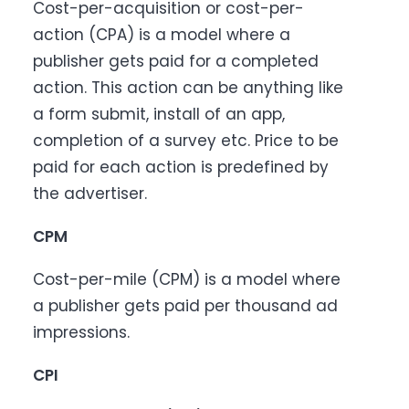
Cost-per-acquisition or cost-per-
action (CPA) is a model where a
publisher gets paid for a completed
action. This action can be anything like
a form submit, install of an app,
completion of a survey etc. Price to be
paid for each action is predefined by
the advertiser.
CPM
Cost-per-mile (CPM) is a model where
a publisher gets paid per thousand ad
impressions.
CPI