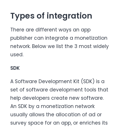
Types of integration
There are different ways an app
publisher can integrate a monetization
network. Below we list the 3 most widely
used.
SDK
A Software Development Kit (SDK) is a
set of software development tools that
help developers create new software.
An SDK by a monetization network
usually allows the allocation of ad or
survey space for an app, or enriches its