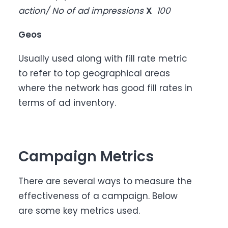
action/ No of ad impressions
X
100
Geos
Usually used along with fill rate metric
to refer to top geographical areas
where the network has good fill rates in
terms of ad inventory.
Campaign Metrics
There are several ways to measure the
effectiveness of a campaign. Below
are some key metrics used.