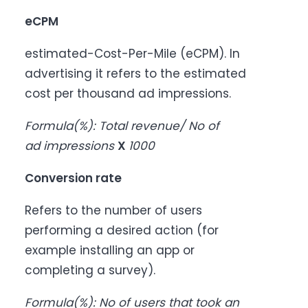
eCPM
estimated-Cost-Per-Mile (eCPM). In
advertising it refers to the estimated
cost per thousand ad impressions.
Formula
(%)
: Total revenue/ No of
ad impressions
X
1000
Conversion rate
Refers to the number of users
performing a desired action (for
example installing an app or
completing a survey).
Formula
(%)
: No of users that took an