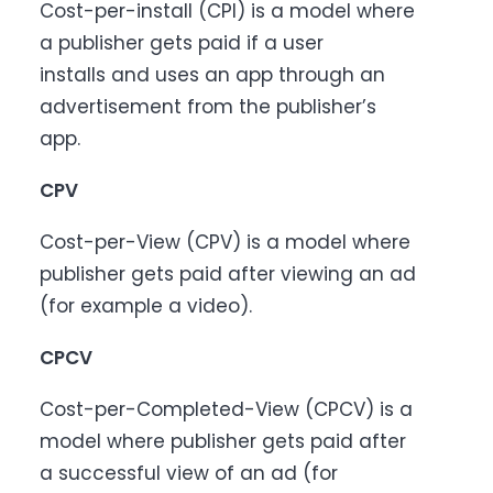
Cost-per-install (CPI) is a model where
a publisher gets paid if a user
installs and uses an app through an
advertisement from the publisher’s
app.
CPV
Cost-per-View (CPV) is a model where
publisher gets paid after viewing an ad
(for example a video).
CPCV
Cost-per-Completed-View (CPCV) is a
model where publisher gets paid after
a successful view of an ad (for