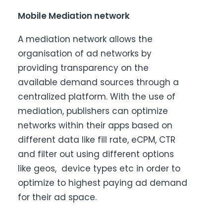
Mobile Mediation network
A mediation network allows the
organisation of ad networks by
providing transparency on the
available demand sources through a
centralized platform. With the use of
mediation, publishers can optimize
networks within their apps based on
different data like fill rate, eCPM, CTR
and filter out using different options
like geos, device types etc in order to
optimize to highest paying ad demand
for their ad space.