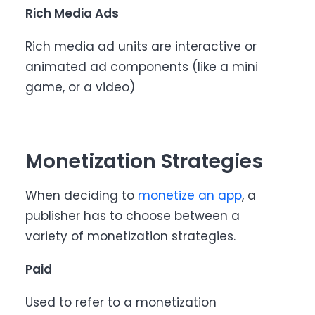
Rich Media Ads
Rich media ad units are interactive or
animated ad components (like a mini
game, or a video)
Monetization Strategies
When deciding to
monetize an app
, a
publisher has to choose between a
variety of monetization strategies.
Paid
Used to refer to a monetization