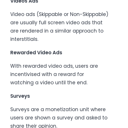
Videos Ads
Video ads (Skippable or Non-Skippable)
are usually full screen video ads that
are rendered in a similar approach to
interstitials.
Rewarded Video Ads
With rewarded video ads, users are
incentivised with a reward for
watching a video until the end.
Surveys
Surveys are a monetization unit where
users are shown a survey and asked to
share their opinion.