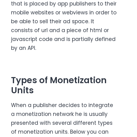
that is placed by app publishers to their
mobile websites or webviews in order to
be able to sell their ad space. It
consists of url and a piece of html or
javascript code and is partially defined
by an API.
Types of Monetization
Units
When a publisher decides to integrate
a monetization network he is usually
presented with several different types
of monetization units. Below you can