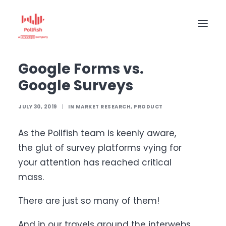
Home
The Pollfish Blog
Market Research
Google Forms vs. Google Surveys
Google Forms vs.
HOME
Google Surveys
BUY RESPONSES
PRICING
JULY 30, 2019
|
IN
MARKET RESEARCH
,
PRODUCT
CREATE SURVEY
As the Pollfish team is keenly aware,
the glut of survey platforms vying for
your attention has reached critical
mass.
There are just so many of them!
And in our travels around the interwebs,