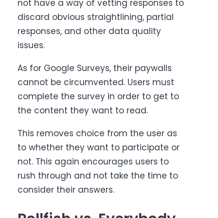
not have a way of vetting responses to
discard obvious straightlining, partial
responses, and other data quality
issues.
As for Google Surveys, their paywalls
cannot be circumvented. Users must
complete the survey in order to get to
the content they want to read.
This removes choice from the user as
to whether they want to participate or
not. This again encourages users to
rush through and not take the time to
consider their answers.