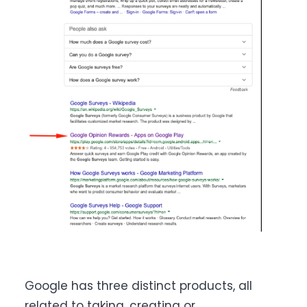
Google has three distinct products, all
related to taking, creating or