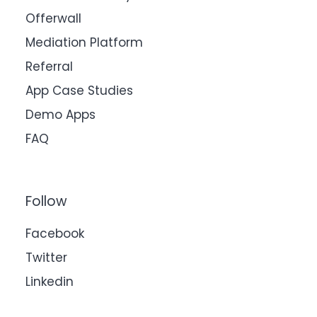
Offerwall
Mediation Platform
Referral
App Case Studies
Demo Apps
FAQ
Follow
Facebook
Twitter
Linkedin