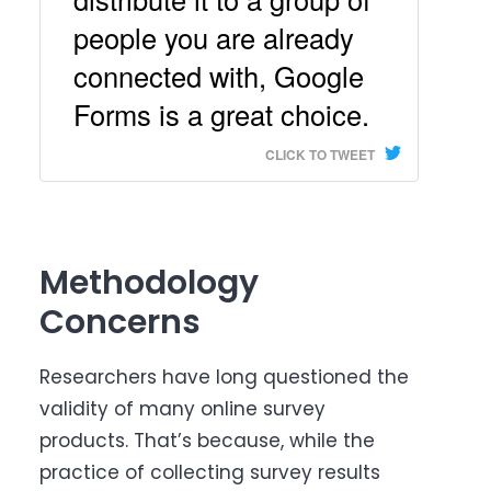
people you are already
connected with, Google
Forms is a great choice.
CLICK TO TWEET
Methodology
Concerns
Researchers have long questioned the
validity of many online survey
products. That’s because, while the
practice of collecting survey results