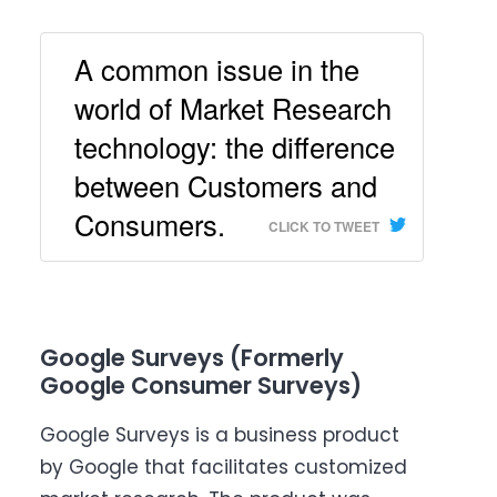
A common issue in the
world of Market Research
technology: the difference
between Customers and
Consumers.
CLICK TO TWEET
Google Surveys (Formerly
Google Consumer Surveys)
Google Surveys is a business product
by Google that facilitates customized