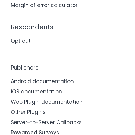
Margin of error calculator
Respondents
Opt out
Publishers
Android documentation
iOS documentation
Web Plugin documentation
Other Plugins
Server-to-Server Callbacks
Rewarded Surveys