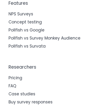
Features
NPS Surveys
Concept testing
Pollfish vs Google
Pollfish vs Survey Monkey Audience
Pollfish vs Survata
Researchers
Pricing
FAQ
Case studies
Buy survey responses