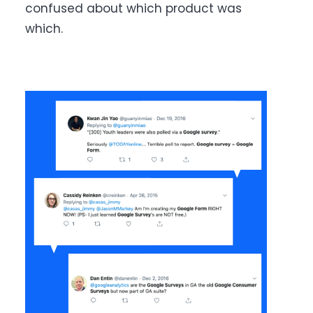
confused about which product was
which.