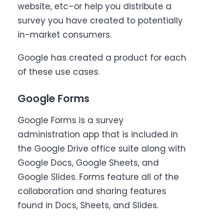
website, etc–or help you distribute a
survey you have created to potentially
in-market consumers.
Google has created a product for each
of these use cases.
Google Forms
Google Forms is a survey
administration app that is included in
the Google Drive office suite along with
Google Docs, Google Sheets, and
Google Slides. Forms feature all of the
collaboration and sharing features
found in Docs, Sheets, and Slides.