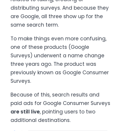
distributing surveys. And because they
are Google, all three show up for the
same search term.
To make things even more confusing,
one of these products (Google
Surveys) underwent a name change
three years ago. The product was
previously known as Google Consumer
Surveys.
Because of this, search results and
paid ads for Google Consumer Surveys
are still live
, pointing users to two
additional destinations.