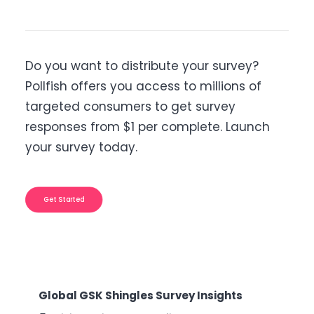
Do you want to distribute your survey?
Pollfish offers you access to millions of
targeted consumers to get survey
responses from $1 per complete. Launch
your survey today.
Get Started
Shingles Survey Insights
B2B Sales Emails: Are 
Nuisance?