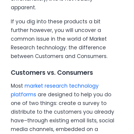
apparent.
If you dig into these products a bit
further however, you will uncover a
common issue in the world of Market
Research technology: the difference
between Customers and Consumers.
Customers vs. Consumers
Most
market research technology
platforms
are designed to help you do
one of two things: create a survey to
distribute to the customers you already
have–through existing email lists, social
media channels, embedded on a