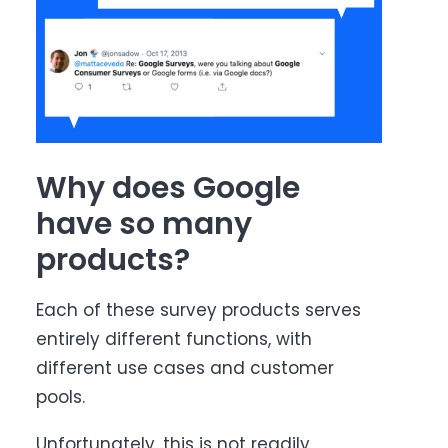
Why does Google
have so many
products?
Each of these survey products serves
entirely different functions, with
different use cases and customer
pools.
Unfortunately, this is not readily