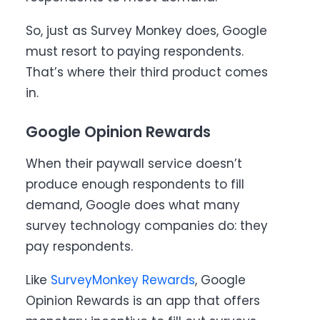
So, just as Survey Monkey does, Google
must resort to paying respondents.
That’s where their third product comes
in.
Google Opinion Rewards
When their paywall service doesn’t
produce enough respondents to fill
demand, Google does what many
survey technology companies do: they
pay respondents.
Like
SurveyMonkey Rewards
, Google
Opinion Rewards is an app that offers