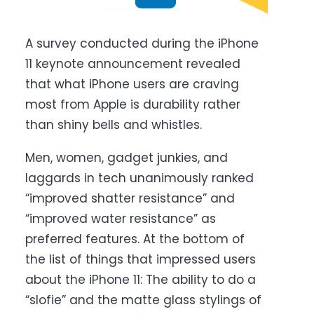
A survey conducted during the iPhone
11 keynote announcement revealed
that what iPhone users are craving
most from Apple is durability rather
than shiny bells and whistles.
Men, women, gadget junkies, and
laggards in tech unanimously ranked
“improved shatter resistance” and
“improved water resistance” as
preferred features. At the bottom of
the list of things that impressed users
about the iPhone 11: The ability to do a
“slofie” and the matte glass stylings of