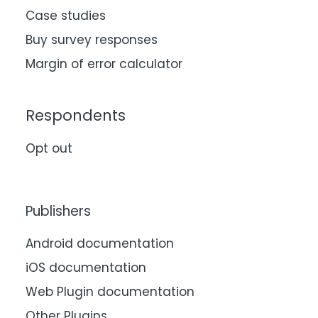
Case studies
Buy survey responses
Margin of error calculator
Respondents
Opt out
Publishers
Android documentation
iOS documentation
Web Plugin documentation
Other Plugins