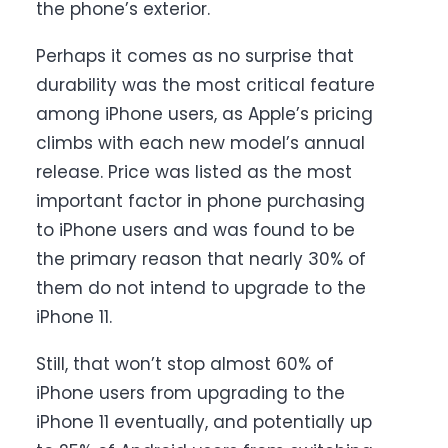
the phone’s exterior.
Perhaps it comes as no surprise that
durability was the most critical feature
among iPhone users, as Apple’s pricing
climbs with each new model’s annual
release. Price was listed as the most
important factor in phone purchasing
to iPhone users and was found to be
the primary reason that nearly 30% of
them do not intend to upgrade to the
iPhone 11.
Still, that won’t stop almost 60% of
iPhone users from upgrading to the
iPhone 11 eventually, and potentially up