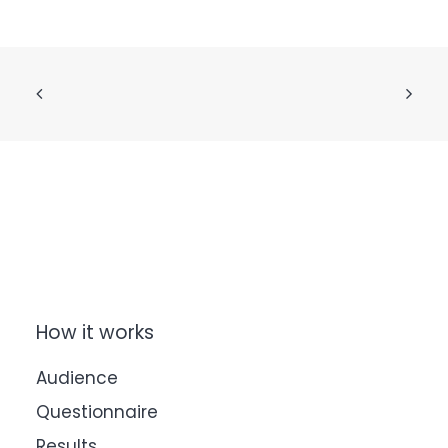
How it works
Audience
Questionnaire
Results