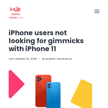
Home
The Pollfish Blog
Market Research
iPhone users not looking for gimmicks with iPhone 11
iPhone users not
HOME
looking for gimmicks
BUY RESPONSES
with iPhone 11
PRICING
SEPTEMBER 30, 2019
|
IN
MARKET RESEARCH
CREATE SURVEY