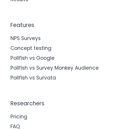
Features
NPS Surveys
Concept testing
Pollfish vs Google
Pollfish vs Survey Monkey Audience
Pollfish vs Survata
Researchers
Pricing
FAQ