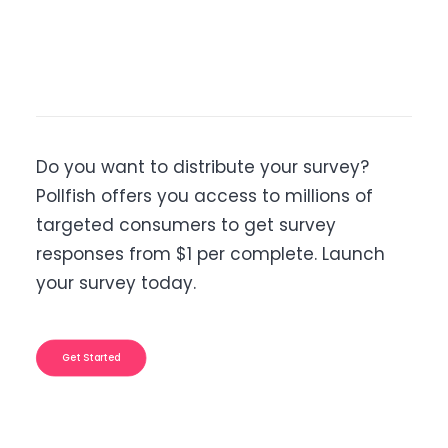
Do you want to distribute your survey?
Pollfish offers you access to millions of
targeted consumers to get survey
responses from $1 per complete. Launch
your survey today.
Get Started