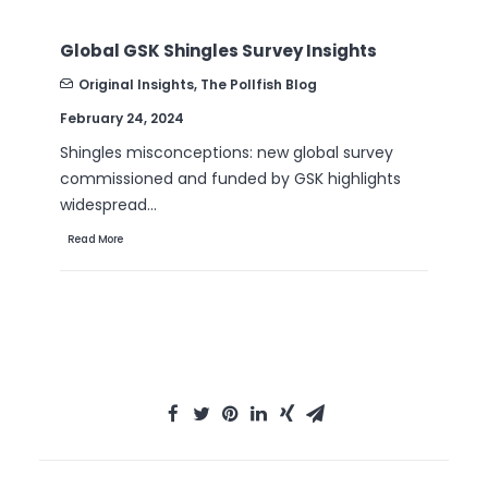
Global GSK Shingles Survey Insights
B2
Nu
Original Insights
,
The Pollfish Blog
February 24, 2024
Se
Shingles misconceptions: new global survey
Ar
commissioned and funded by GSK highlights
th
widespread…
Re
Read More