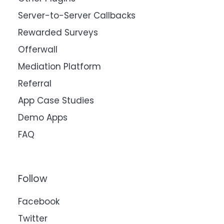
Server-to-Server Callbacks
Rewarded Surveys
Offerwall
Mediation Platform
Referral
App Case Studies
Demo Apps
FAQ
Follow
Facebook
Twitter