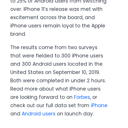
to 25% of Android users from switching
over. iPhone 11’s release was met with
excitement across the board, and
iPhone users remain loyal to the Apple
brand.
The results come from two surveys
that were fielded to 300 iPhone users
and 300 Android users located in the
United States on September 10, 2019.
Both were completed in under 2 hours.
Read more about what iPhone users
are looking forward to on
Forbes
, or
check out our full data set from
iPhone
and
Android users
on launch day.