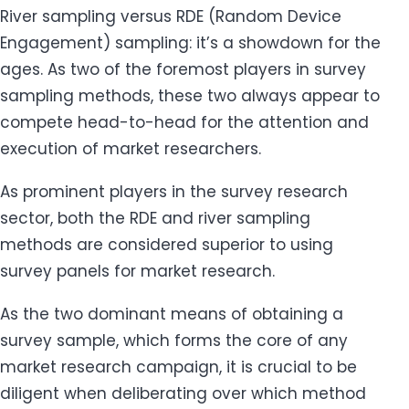
River sampling versus RDE (Random Device
Engagement) sampling: it’s a showdown for the
ages. As two of the foremost players in survey
sampling methods, these two always appear to
compete head-to-head for the attention and
execution of market researchers.
As prominent players in the survey research
sector, both the RDE and river sampling
methods are considered superior to using
survey panels for market research.
As the two dominant means of obtaining a
survey sample, which forms the core of any
market research campaign, it is crucial to be
diligent when deliberating over which method