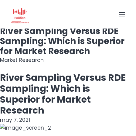
Market Research
River Sampling Versus RDE
Sampling: Which is Superior
HOME
for Market Research
BUY RESPONSES
Market Research
PRICING
River Sampling Versus RDE
CREATE SURVEY
Sampling: Which is
Superior for Market
Research
may 7, 2021