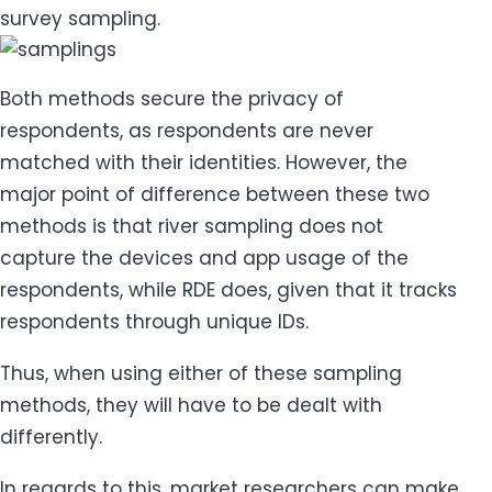
survey sampling.
Both methods secure the privacy of
respondents, as respondents are never
matched with their identities. However, the
major point of difference between these two
methods is that river sampling does not
capture the devices and app usage of the
respondents, while RDE does, given that it tracks
respondents through unique IDs.
Thus, when using either of these sampling
methods, they will have to be dealt with
differently.
In regards to this, market researchers can make