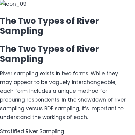
The Two Types of River
Sampling
The Two Types of River
Sampling
River sampling exists in two forms. While they
may appear to be vaguely interchangeable,
each form includes a unique method for
procuring respondents. In the showdown of river
sampling versus RDE sampling, it’s important to
understand the workings of each.
Stratified River Sampling