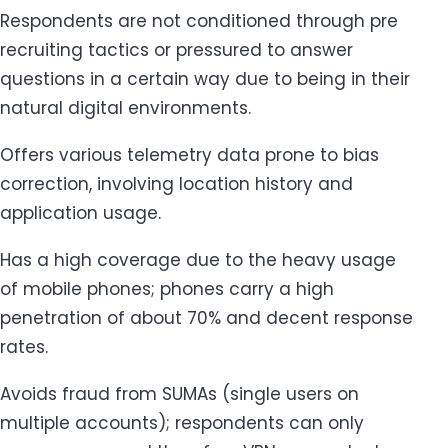
Respondents are not conditioned through pre
recruiting tactics or pressured to answer
questions in a certain way due to being in their
natural digital environments.
Offers various telemetry data prone to bias
correction, involving location history and
application usage.
Has a high coverage due to the heavy usage
of mobile phones; phones carry a high
penetration of about 70% and decent response
rates.
Avoids fraud from SUMAs (single users on
multiple accounts); respondents can only