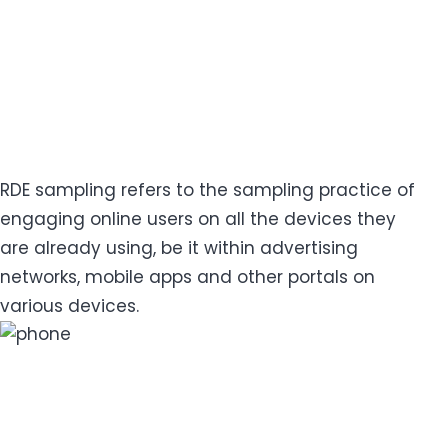
RDE sampling refers to the sampling practice of
engaging online users on all the devices they
are already using, be it within advertising
networks, mobile apps and other portals on
various devices.