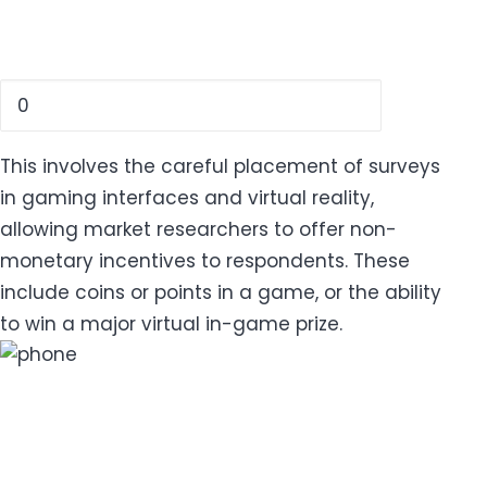
This involves the careful placement of surveys
in gaming interfaces and virtual reality,
allowing market researchers to offer non-
monetary incentives to respondents. These
include coins or points in a game, or the ability
to win a major virtual in-game prize.