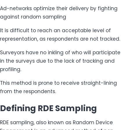
Ad-networks optimize their delivery by fighting
against random sampling
It is difficult to reach an acceptable level of
representation, as respondents are not tracked.
Surveyors have no inkling of who will participate
in the surveys due to the lack of tracking and
profiling.
This method is prone to receive straight-lining
from the respondents.
Defining RDE Sampling
RDE sampling, also known as Random Device