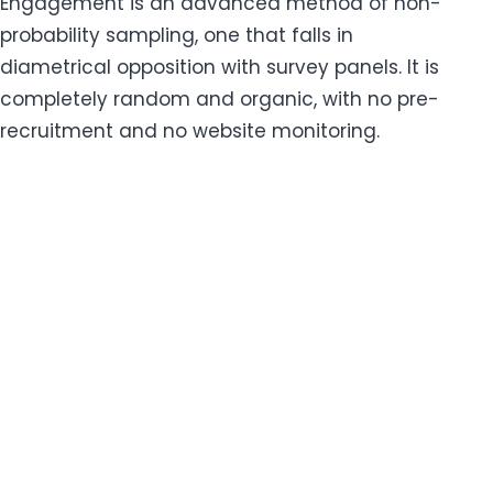
Engagement is an advanced method of non-
probability sampling, one that falls in
diametrical opposition with survey panels. It is
completely random and organic, with no pre-
recruitment and no website monitoring.