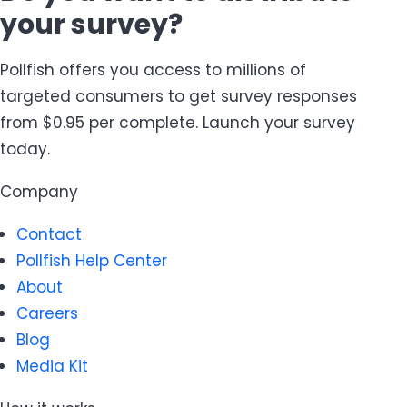
your survey?
Pollfish offers you access to millions of
targeted consumers to get survey responses
from $0.95 per complete. Launch your survey
today.
Company
Contact
Pollfish Help Center
About
Careers
Blog
Media Kit