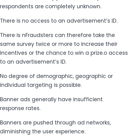
respondents are completely unknown.
There is no access to an advertisement’s ID.
There is nFraudsters can therefore take the
same survey twice or more to increase their
incentives or the chance to win a prize.o access
to an advertisement’s ID.
No degree of demographic, geographic or
individual targeting is possible.
Banner ads generally have insufficient
response rates.
Banners are pushed through ad networks,
diminishing the user experience.