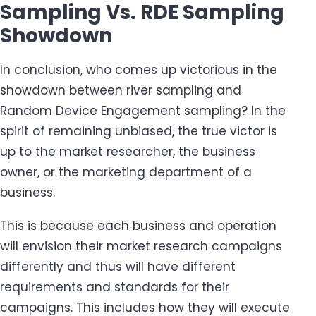
Sampling Vs. RDE Sampling
Showdown
In conclusion, who comes up victorious in the
showdown between river sampling and
Random Device Engagement sampling? In the
spirit of remaining unbiased, the true victor is
up to the market researcher, the business
owner, or the marketing department of a
business.
This is because each business and operation
will envision their market research campaigns
differently and thus will have different
requirements and standards for their
campaigns. This includes how they will execute