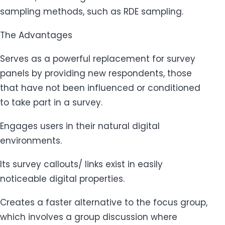
sampling methods, such as RDE sampling.
The Advantages
Serves as a powerful replacement for survey
panels by providing new respondents, those
that have not been influenced or conditioned
to take part in a survey.
Engages users in their natural digital
environments.
Its survey callouts/ links exist in easily
noticeable digital properties.
Creates a faster alternative to the focus group,
which involves a group discussion where