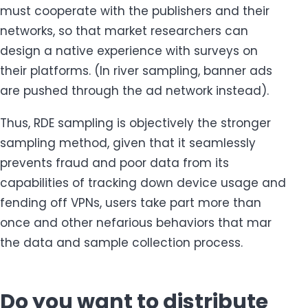
must cooperate with the publishers and their
networks, so that market researchers can
design a native experience with surveys on
their platforms. (In river sampling, banner ads
are pushed through the ad network instead).
Thus, RDE sampling is objectively the stronger
sampling method, given that it seamlessly
prevents fraud and poor data from its
capabilities of tracking down device usage and
fending off VPNs, users take part more than
once and other nefarious behaviors that mar
the data and sample collection process.
Do you want to distribute