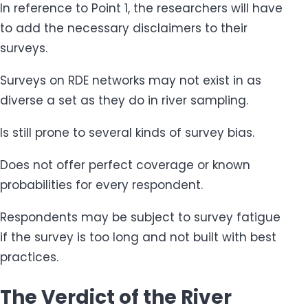
In reference to Point 1, the researchers will have
to add the necessary disclaimers to their
surveys.
Surveys on RDE networks may not exist in as
diverse a set as they do in river sampling.
Is still prone to several kinds of survey bias.
Does not offer perfect coverage or known
probabilities for every respondent.
Respondents may be subject to survey fatigue
if the survey is too long and not built with best
practices.
The Verdict of the River