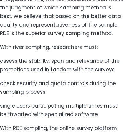
the judgment of which sampling method is
best. We believe that based on the better data
quality and representativeness of the sample,
RDE is the superior survey sampling method.
With river sampling, researchers must:
assess the stability, span and relevance of the
promotions used in tandem with the surveys
check security and quota controls during the
sampling process
single users participating multiple times must
be thwarted with specialized software
With RDE sampling, the online survey platform