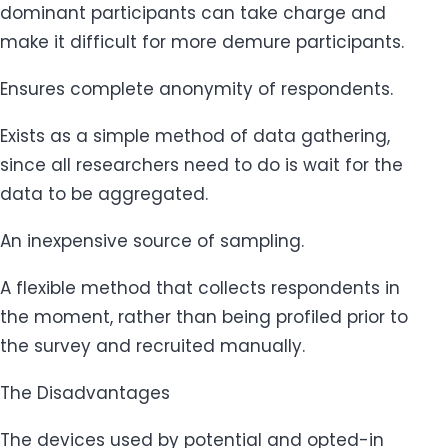
dominant participants can take charge and
make it difficult for more demure participants.
Ensures complete anonymity of respondents.
Exists as a simple method of data gathering,
since all researchers need to do is wait for the
data to be aggregated.
An inexpensive source of sampling.
A flexible method that collects respondents in
the moment, rather than being profiled prior to
the survey and recruited manually.
The Disadvantages
The devices used by potential and opted-in