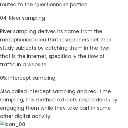
routed to the questionnaire portion.
04: River sampling
River sampling derives its name from the
metaphorical idea that researchers net their
study subjects by catching them in the river
that is the internet, specifically the flow of
traffic in a website.
05: Intercept sampling
Also called intercept sampling and real‐time
sampling, this method extracts respondents by
engaging them while they take part in some
other digital activity.