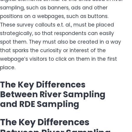
sampling, such as banners, ads and other
positions on a webpages, such as buttons.
These survey callouts e.t. al., must be placed
strategically, so that respondents can easily
spot them. They must also be created in a way
that sparks the curiosity or interest of the
webpage’s visitors to click on them in the first
place.
The Key Differences
Between River Sampling
and RDE Sampling
The Key Differences