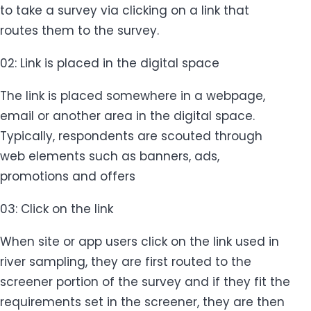
to take a survey via clicking on a link that
routes them to the survey.
02: Link is placed in the digital space
The link is placed somewhere in a webpage,
email or another area in the digital space.
Typically, respondents are scouted through
web elements such as banners, ads,
promotions and offers
03: Click on the link
When site or app users click on the link used in
river sampling, they are first routed to the
screener portion of the survey and if they fit the
requirements set in the screener, they are then