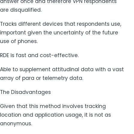
answer once and therefore VPN respondents
are disqualified.
Tracks different devices that respondents use,
important given the uncertainty of the future
use of phones.
RDE is fast and cost-effective.
Able to supplement attitudinal data with a vast
array of para or telemetry data.
The Disadvantages
Given that this method involves tracking
location and application usage, it is not as
anonymous.