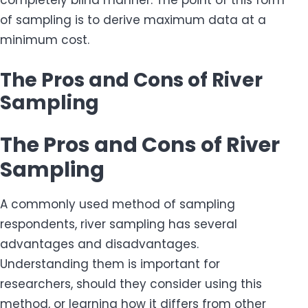
completely blind manner. The point of this form
of sampling is to derive maximum data at a
minimum cost.
The Pros and Cons of River
Sampling
The Pros and Cons of River
Sampling
A commonly used method of sampling
respondents, river sampling has several
advantages and disadvantages.
Understanding them is important for
researchers, should they consider using this
method, or learning how it differs from other