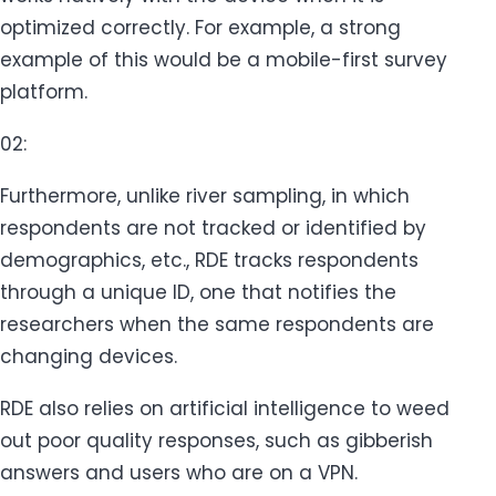
optimized correctly. For example, a strong
example of this would be a mobile-first survey
platform.
02:
Furthermore, unlike river sampling, in which
respondents are not tracked or identified by
demographics, etc., RDE tracks respondents
through a unique ID, one that notifies the
researchers when the same respondents are
changing devices.
RDE also relies on artificial intelligence to weed
out poor quality responses, such as gibberish
answers and users who are on a VPN.