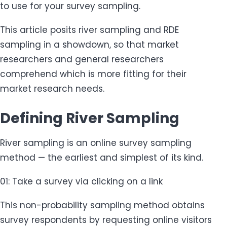
to use for your survey sampling.
This article posits river sampling and RDE
sampling in a showdown, so that market
researchers and general researchers
comprehend which is more fitting for their
market research needs.
Defining River Sampling
River sampling is an online survey sampling
method — the earliest and simplest of its kind.
01: Take a survey via clicking on a link
This non-probability sampling method obtains
survey respondents by requesting online visitors