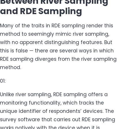
Between River Sampling
and RDE Sampling
Many of the traits in RDE sampling render this
method to seemingly mimic river sampling,
with no apparent distinguishing features. But
this is false — there are several ways in which
RDE sampling diverges from the river sampling
method.
01:
Unlike river sampling, RDE sampling offers a
monitoring functionality, which tracks the
unique identifier of respondents’ devices. The
survey software that carries out RDE sampling
works natively with the device when it is