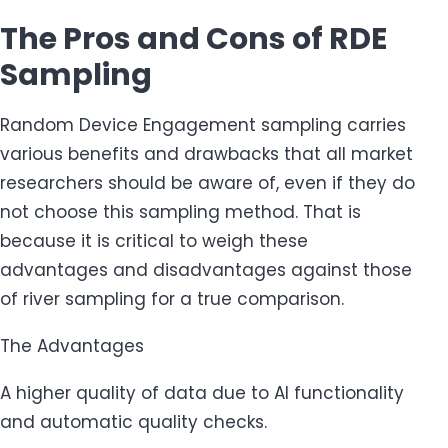
The Pros and Cons of RDE
Sampling
Random Device Engagement sampling carries
various benefits and drawbacks that all market
researchers should be aware of, even if they do
not choose this sampling method. That is
because it is critical to weigh these
advantages and disadvantages against those
of river sampling for a true comparison.
The Advantages
A higher quality of data due to AI functionality
and automatic quality checks.