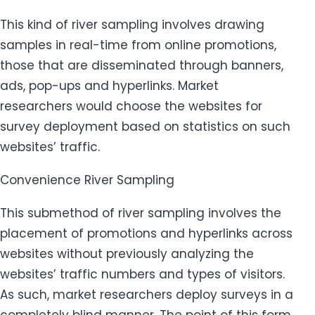
This kind of river sampling involves drawing
samples in real-time from online promotions,
those that are disseminated through banners,
ads, pop-ups and hyperlinks. Market
researchers would choose the websites for
survey deployment based on statistics on such
websites’ traffic.
Convenience River Sampling
This submethod of river sampling involves the
placement of promotions and hyperlinks across
websites without previously analyzing the
websites’ traffic numbers and types of visitors.
As such, market researchers deploy surveys in a