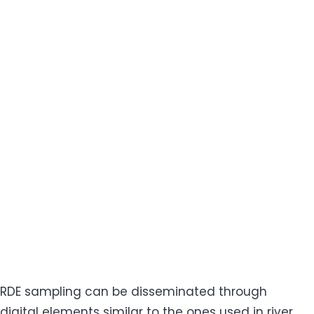
RDE sampling can be disseminated through
digital elements similar to the ones used in river